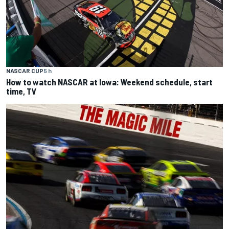
NASCAR CUP
5 h
How to watch NASCAR at Iowa: Weekend schedule, start
time, TV