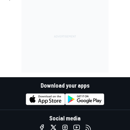
Download your apps
Social media