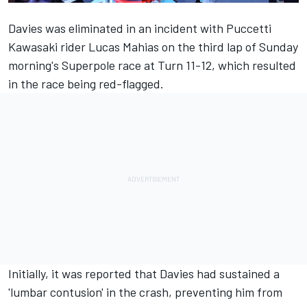
Davies was eliminated in an incident with Puccetti
Kawasaki rider Lucas Mahias on the third lap of Sunday
morning's Superpole race at Turn 11-12, which resulted
in the race being red-flagged.
Initially, it was reported that Davies had sustained a
'lumbar contusion' in the crash, preventing him from