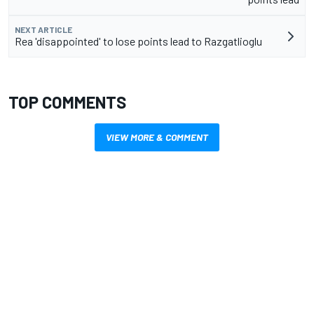
NEXT ARTICLE
Rea 'disappointed' to lose points lead to Razgatlioglu
TOP COMMENTS
VIEW MORE & COMMENT