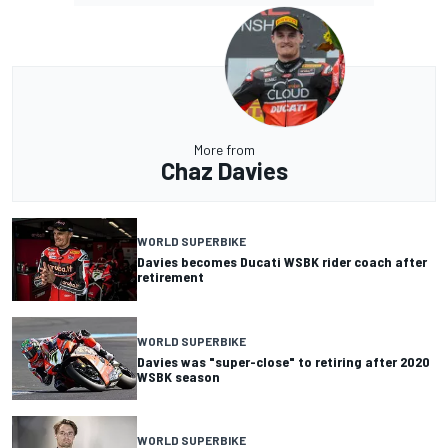
More from
Chaz Davies
WORLD SUPERBIKE
Davies becomes Ducati WSBK rider coach after
retirement
WORLD SUPERBIKE
Davies was "super-close" to retiring after 2020
WSBK season
WORLD SUPERBIKE