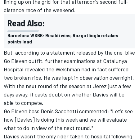
lining up on the grid for that afternoon's second full-
distance race of the weekend.
Read Also:
Barcelona WSBK: Rinaldi wins, Razgatlioglu retakes
points lead
But, according to a statement released by the one-bike
Go Eleven outfit, further examinations at Catalunya
Hospital revealed the Welshman had in fact suffered
two broken ribs. He was kept in observation overnight.
With the next round of the season at Jerez just a few
days away, it casts doubt on whether Davies will be
able to compete.
Go Eleven boss Denis Sacchetti commented: "Let's see
how [Davies] is doing this week and we will evaluate
what to do in view of the next round."
Davies wasn't the only rider taken to hospital following