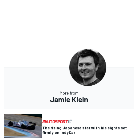
More from
Jamie Klein
The rising Japanese star with his sights set
firmly on IndyCar