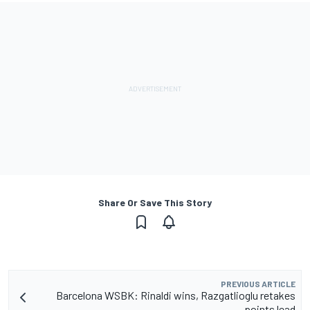
Share Or Save This Story
PREVIOUS ARTICLE
Barcelona WSBK: Rinaldi wins, Razgatlioglu retakes
points lead