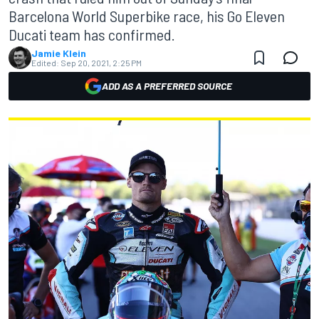
Barcelona World Superbike race, his Go Eleven
Ducati team has confirmed.
Jamie Klein
Edited:
Sep 20, 2021, 2:25 PM
ADD AS A PREFERRED SOURCE