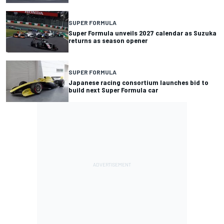
SUPER FORMULA
Super Formula unveils 2027 calendar as Suzuka
returns as season opener
SUPER FORMULA
Japanese racing consortium launches bid to
build next Super Formula car