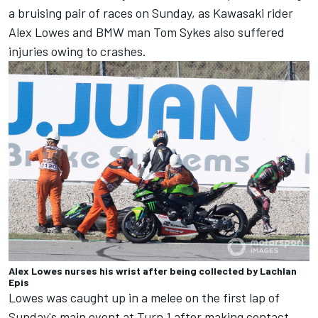
a bruising pair of races on Sunday, as Kawasaki rider
Alex Lowes and BMW man Tom Sykes also suffered
injuries owing to crashes.
Alex Lowes nurses his wrist after being collected by Lachlan
Epis
Lowes was caught up in a melee on the first lap of
Sunday's main event at Turn 1 after making contact