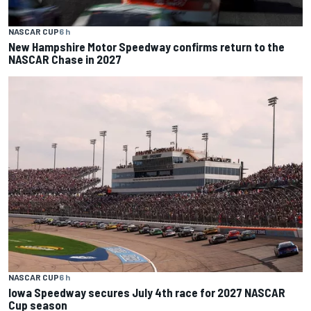
NASCAR CUP
6 h
New Hampshire Motor Speedway confirms return to the
NASCAR Chase in 2027
NASCAR CUP
6 h
Iowa Speedway secures July 4th race for 2027 NASCAR
Cup season