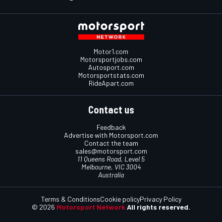
Motor1.com
Motorsportjobs.com
Autosport.com
Motorsportstats.com
RideApart.com
Contact us
Feedback
Advertise with Motorsport.com
Contact the team
sales@motorsport.com
11 Queens Road, Level 5
Melbourne, VIC 3004
Australia
Terms & Conditions
Cookie policy
Privacy Policy
© 2026
Motorsport Network
All rights reserved.