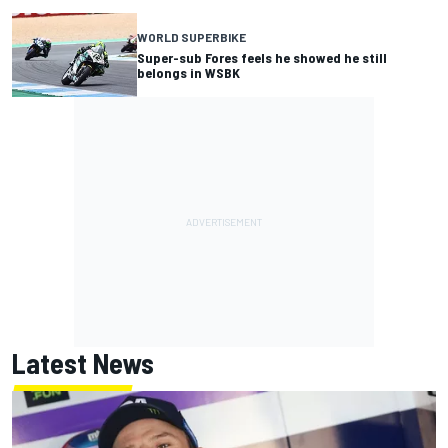
WORLD SUPERBIKE
Super-sub Fores feels he showed he still
belongs in WSBK
Latest News