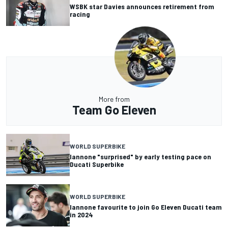
WSBK star Davies announces retirement from
racing
More from
Team Go Eleven
WORLD SUPERBIKE
Iannone "surprised" by early testing pace on
Ducati Superbike
WORLD SUPERBIKE
Iannone favourite to join Go Eleven Ducati team
in 2024