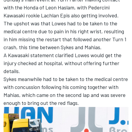
with the Honda of Leon Haslam, with Pedercini
Kawasaki rookie Lachlan Epis also getting involved.
The upshot was that Lowes had to be taken to the
medical centre due to pain in his right wrist, resulting
in him missing the restart that followed another Turn 1
crash, this time between Sykes and Mahias.
A Kawasaki statement clarified Lowes would get the
injury checked at hospital, without offering further
details.
Sykes meanwhile had to be taken to the medical centre
with concussion following his coming together with
Mahias, which came on the second lap and was severe
enough to bring out the red flags.