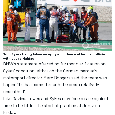
Tom Sykes being taken away by ambulance after his collision
with Lucas Mahias
BMW's statement offered no further clarification on
Sykes' condition, although the German marque's
motorsport director Marc Bongers said the team was
hoping "he has come through the crash relatively
unscathed".
Like Davies, Lowes and Sykes now face a race against
time to be fit for the start of practice at Jerez on
Friday.