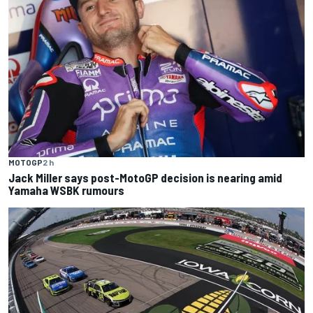
MOTOGP
2 h
Jack Miller says post-MotoGP decision is nearing amid
Yamaha WSBK rumours