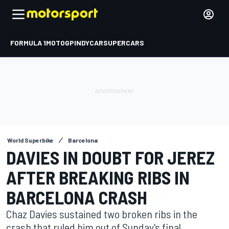
FORMULA 1
MOTOGP
INDYCAR
SUPERCARS
World Superbike
Barcelona
DAVIES IN DOUBT FOR JEREZ
AFTER BREAKING RIBS IN
BARCELONA CRASH
Chaz Davies sustained two broken ribs in the
crash that ruled him out of Sunday's final