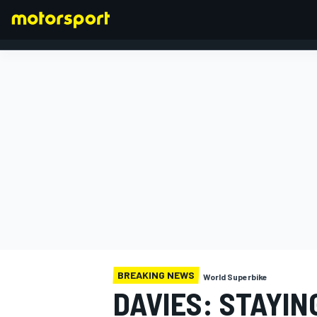
FORMULA 1
BREAKING NEWS
World Superbike
DAVIES: STAYING