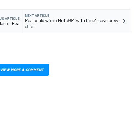
NEXT ARTICLE
US ARTICLE
Rea could win in MotoGP "with time", says crew
clash - Rea
chief
VIEW MORE & COMMENT