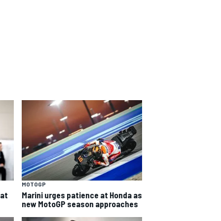
MOTOGP
eat
Marini urges patience at Honda as
new MotoGP season approaches