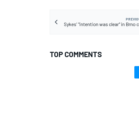
PREVIO
Sykes' "intention was clear" in Brno 
TOP COMMENTS