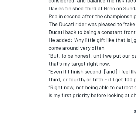
considered, and balance the risk facto
Davies finished third at Brno on Sund
Rea in second after the championship
The Ducati rider was pleased to “take 
Ducati back to being a constant frontru
He added: “Any little gift like that is [
come around very often.
“But, to be honest, until we put our 
that's my target right now.
“Even if I finish second, [and] I feel l
third, or fourth, or fifth - if I get 10
“Right now, not being able to extract 
is my first priority before looking at 
S