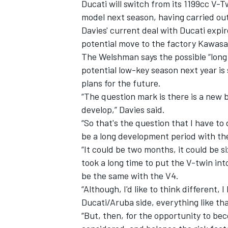
Ducati will switch from its 1199cc V-T
model next season, having carried out
Davies' current deal with Ducati expir
potential move to the factory Kawasa
The Welshman says the possible “long
potential low-key season next year is 
plans for the future.
“The question mark is there is a new 
develop,” Davies said.
“So that's the question that I have to 
be a long development period with the
“It could be two months, it could be si
took a long time to put the V-twin int
be the same with the V4.
“Although, I'd like to think different,
Ducati/Aruba side, everything like tha
“But, then, for the opportunity to be