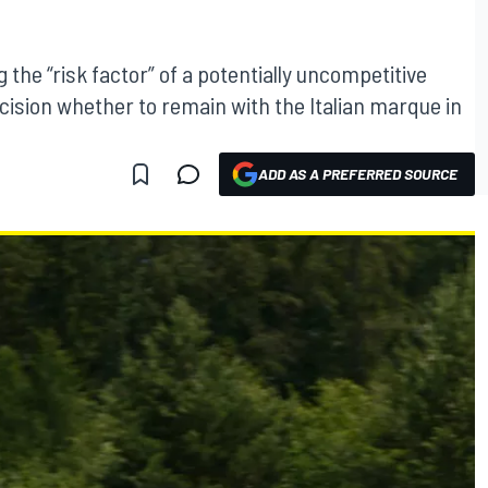
 the “risk factor” of a potentially uncompetitive
ecision whether to remain with the Italian marque in
ADD AS A PREFERRED SOURCE