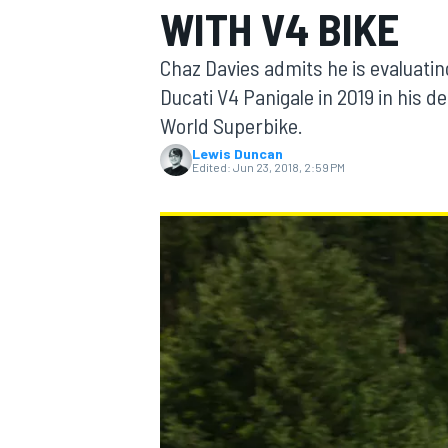
WITH V4 BIKE
MOTOGP
Chaz Davies admits he is evaluating
Ducati V4 Panigale in 2019 in his d
World Superbike.
Lewis Duncan
Edited:
Jun 23, 2018, 2:59 PM
INDYCAR