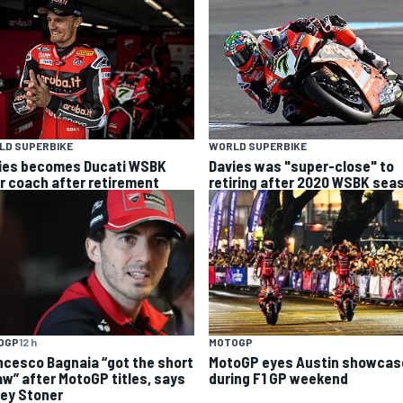
LD SUPERBIKE
WORLD SUPERBIKE
ies becomes Ducati WSBK
Davies was "super-close" to
er coach after retirement
retiring after 2020 WSBK sea
OGP
12 h
MOTOGP
ncesco Bagnaia “got the short
MotoGP eyes Austin showcas
aw” after MotoGP titles, says
during F1 GP weekend
ey Stoner