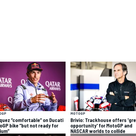
OGP
MOTOGP
quez “comfortable” on Ducati
Brivio: Trackhouse offers 'gr
oGP bike “but not ready for
opportunity' for MotoGP and
ium”
NASCAR worlds to collide