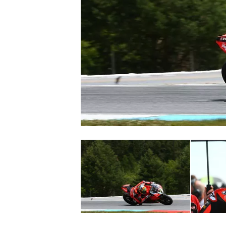
SUPERCARS