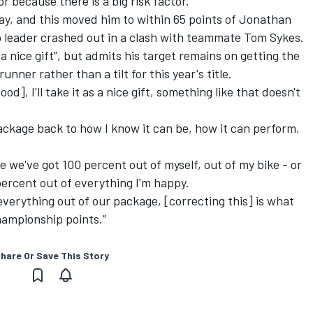
r because there is a big risk factor.”
ay, and this moved him to within 65 points of Jonathan
 leader crashed out in a clash with teammate Tom Sykes.
a nice gift”, but admits his target remains on getting the
nner rather than a tilt for this year's title.
good], I'll take it as a nice gift, something like that doesn't
package back to how I know it can be, how it can perform,
ike we've got 100 percent out of myself, out of my bike - or
0 percent out of everything I'm happy.
everything out of our package, [correcting this] is what
championship points.”
hare Or Save This Story