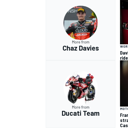
More from
Chaz Davies
WOR
Dav
rid
More from
MOT
Ducati Team
Fra
str
Cas