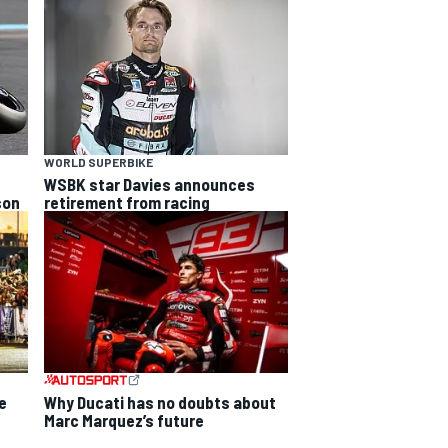
WORLD SUPERBIKE
WSBK star Davies announces
son
retirement from racing
Why Ducati has no doubts about
e
Marc Marquez’s future