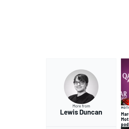
More from
MOT
Lewis Duncan
Mar
Mot
pod