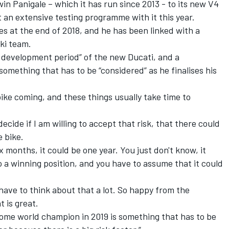
win Panigale – which it has run since 2013 - to its new V4
 an extensive testing programme with it this year.
es at the end of 2018, and he has been linked with a
ki team.
 development period” of the new Ducati, and a
something that has to be “considered” as he finalises his
bike coming, and these things usually take time to
decide if I am willing to accept that risk, that there could
 bike.
x months, it could be one year. You just don't know, it
o a winning position, and you have to assume that it could
 I have to think about that a lot. So happy from the
t is great.
come world champion in 2019 is something that has to be