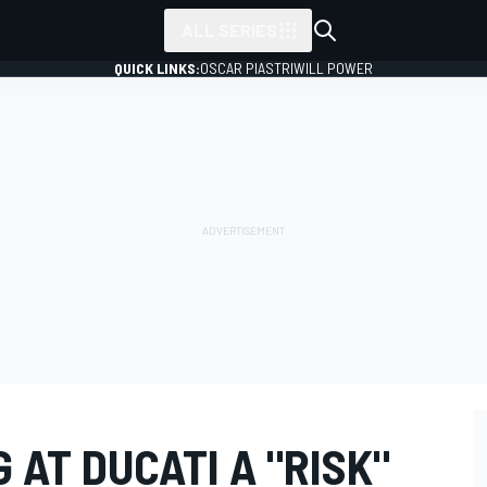
ALL SERIES
QUICK LINKS:
OSCAR PIASTRI
WILL POWER
 AT DUCATI A "RISK"