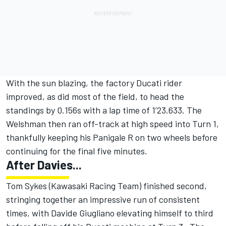
With the sun blazing, the factory Ducati rider
improved, as did most of the field, to head the
standings by 0.156s with a lap time of 1’23.633. The
Welshman then ran off-track at high speed into Turn 1,
thankfully keeping his Panigale R on two wheels before
continuing for the final five minutes.
After Davies...
Tom Sykes (Kawasaki Racing Team) finished second,
stringing together an impressive run of consistent
times, with Davide Giugliano elevating himself to third