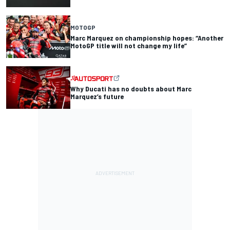
MOTOGP
Marc Marquez on championship hopes: “Another
MotoGP title will not change my life”
Why Ducati has no doubts about Marc
Marquez’s future