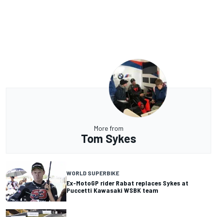
More from
Tom Sykes
WORLD SUPERBIKE
Ex-MotoGP rider Rabat replaces Sykes at
Puccetti Kawasaki WSBK team