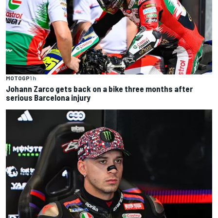
MOTOGP
1 h
Johann Zarco gets back on a bike three months after
serious Barcelona injury