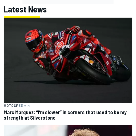
Latest News
MOTOGP
53 min
Marc Marquez: “I’m slower” in corners that used to be my
strength at Silverstone