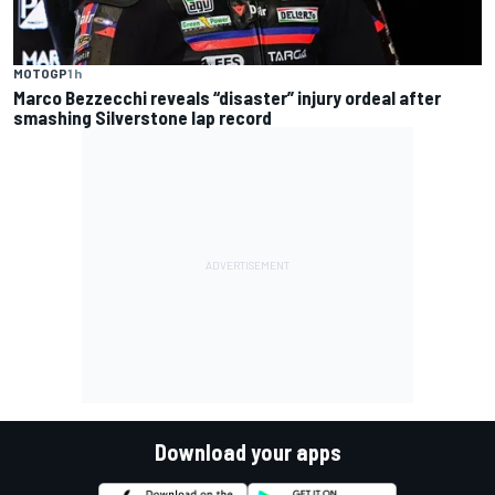
MOTOGP
1 h
Marco Bezzecchi reveals “disaster” injury ordeal after
smashing Silverstone lap record
Download your apps