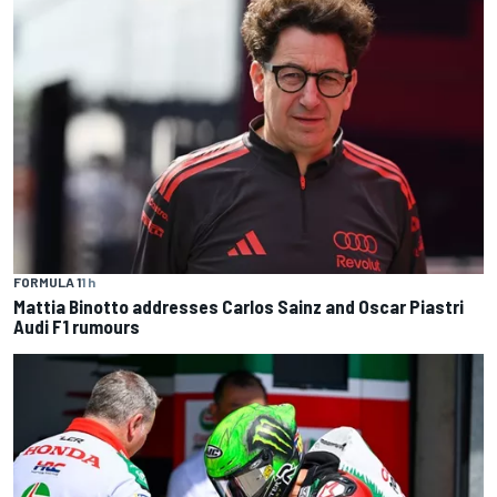
FORMULA 1
1 h
Mattia Binotto addresses Carlos Sainz and Oscar Piastri
Audi F1 rumours