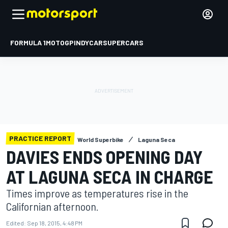
FORMULA 1
MOTOGP
INDYCAR
SUPERCARS
PRACTICE REPORT
World Superbike
Laguna Seca
DAVIES ENDS OPENING DAY
AT LAGUNA SECA IN CHARGE
Times improve as temperatures rise in the
Californian afternoon.
Edited:
Sep 18, 2015, 4:48 PM