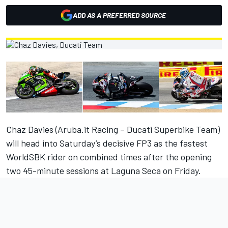
ADD AS A PREFERRED SOURCE
Chaz Davies (Aruba.it Racing – Ducati Superbike Team)
will head into Saturday’s decisive FP3 as the fastest
WorldSBK rider on combined times after the opening
two 45-minute sessions at Laguna Seca on Friday.