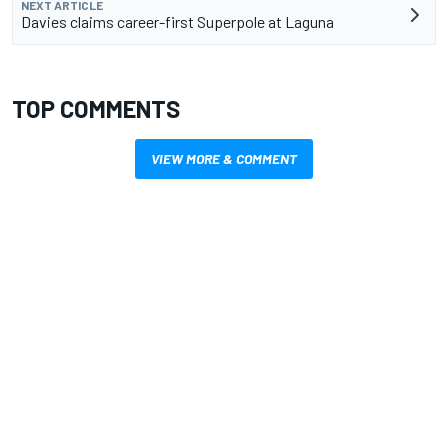
NEXT ARTICLE
Davies claims career-first Superpole at Laguna
TOP COMMENTS
VIEW MORE & COMMENT