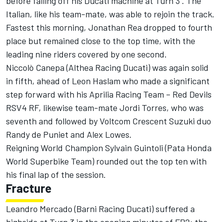
before falling off his Ducati machine at Turn 3 . The
Italian, like his team-mate, was able to rejoin the track.
Fastest this morning, Jonathan Rea dropped to fourth
place but remained close to the top time, with the
leading nine riders covered by one second.
Niccolò Canepa (Althea Racing Ducati) was again solid
in fifth, ahead of Leon Haslam who made a significant
step forward with his Aprilia Racing Team – Red Devils
RSV4 RF, likewise team-mate Jordi Torres, who was
seventh and followed by Voltcom Crescent Suzuki duo
Randy de Puniet and Alex Lowes.
Reigning World Champion Sylvain Guintoli (Pata Honda
World Superbike Team) rounded out the top ten with
his final lap of the session.
Fracture
Leandro Mercado (Barni Racing Ducati) suffered a