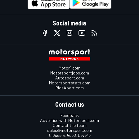
Social media
Motor1.com
Motorsportjobs.com
Autosport.com
Motorsportstats.com
RideApart.com
Contact us
Feedback
Advertise with Motorsport.com
Contact the team
sales@motorsport.com
11 Queens Road, Level 5