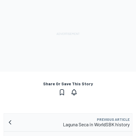
Share Or Save This Story
PREVIOUS ARTICLE
Laguna Seca in WorldSBK history