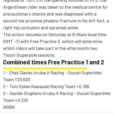
highside at Turn 3 in the opening minutes of FP2; the
Argentinean rider was taken to the medical centre for
precautionary checks and was diagnosed with a
second toe proximal phalanx fracture in his left foot, a
right hip contusion and sprained ankle.
The action resumes on Saturday at 9:45am local time
(GMT -7) with Free Practice 3, which will determine
which riders will take part in the afternoon’s two
Tissot-Superpole sessions.
Combined times Free Practice 1 and 2
1 - Chaz Davies Aruba.it Racing - Ducati Superbike
Team 1'23.633
2 - Tom Sykes Kawasaki Racing Team +0.156
3 - Davide Giugliano Aruba.it Racing - Ducati Superbike
Team +0.225
WSBK