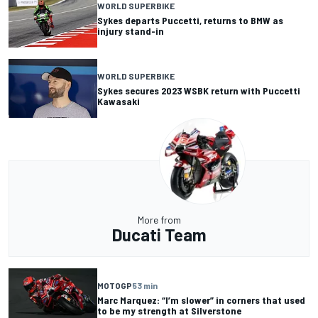
WORLD SUPERBIKE
Sykes departs Puccetti, returns to BMW as
injury stand-in
WORLD SUPERBIKE
Sykes secures 2023 WSBK return with Puccetti
Kawasaki
More from
Ducati Team
MOTOGP
53 min
Marc Marquez: “I’m slower” in corners that used
to be my strength at Silverstone