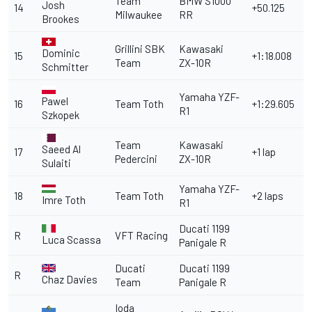
Team
BMW S1000
Josh
14
+50.125
Milwaukee
RR
Brookes
Grillini SBK
Kawasaki
Dominic
15
+1:18.008
Team
ZX-10R
Schmitter
Yamaha YZF-
Pawel
16
Team Toth
+1:29.605
R1
Szkopek
Team
Kawasaki
Saeed Al
17
+1 lap
Pedercini
ZX-10R
Sulaiti
Yamaha YZF-
18
Team Toth
+2 laps
Imre Toth
R1
Ducati 1199
R
VFT Racing
Luca Scassa
Panigale R
Ducati
Ducati 1199
R
Chaz Davies
Team
Panigale R
Ioda