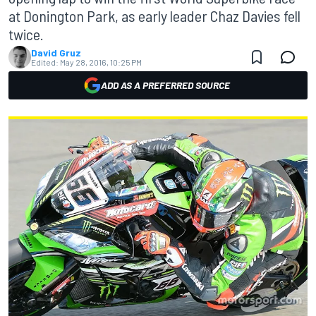
at Donington Park, as early leader Chaz Davies fell
twice.
David Gruz
Edited:
May 28, 2016, 10:25 PM
ADD AS A PREFERRED SOURCE