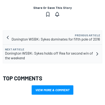
Share Or Save This Story
PREVIOUS ARTICLE
Donington WSBK: Sykes dominates for fifth pole of 2016
NEXT ARTICLE
Donington WSBK: Sykes holds off Rea for second win of
the weekend
TOP COMMENTS
VIEW MORE & COMMENT