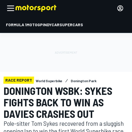
FORMULA 1
MOTOGP
INDYCAR
SUPERCARS
RACE REPORT
World Superbike
Donington Park
DONINGTON WSBK: SYKES
FIGHTS BACK TO WIN AS
DAVIES CRASHES OUT
Pole-sitter Tom Sykes recovered from a sluggish
opening lap to win the first World Superbike race