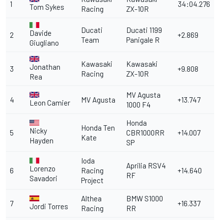
1
34:04.276
Tom Sykes
Racing
ZX-10R
Ducati
Ducati 1199
Davide
2
+2.869
Team
Panigale R
Giugliano
Kawasaki
Kawasaki
Jonathan
3
+9.808
Racing
ZX-10R
Rea
MV Agusta
4
MV Agusta
+13.747
Leon Camier
1000 F4
Honda
Honda Ten
Nicky
5
CBR1000RR
+14.007
Kate
Hayden
SP
Ioda
Aprilia RSV4
Lorenzo
6
Racing
+14.640
RF
Savadori
Project
Althea
BMW S1000
7
+16.337
Jordi Torres
Racing
RR