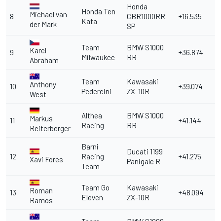
Honda
Honda Ten
Michael van
8
CBR1000RR
+16.535
Kata
der Mark
SP
Team
BMW S1000
Karel
9
+36.874
Milwaukee
RR
Abraham
Team
Kawasaki
Anthony
10
+39.074
Pedercini
ZX-10R
West
Althea
BMW S1000
Markus
11
+41.144
Racing
RR
Reiterberger
Barni
Ducati 1199
12
Racing
+41.275
Xavi Fores
Panigale R
Team
Team Go
Kawasaki
Roman
13
+48.094
Eleven
ZX-10R
Ramos