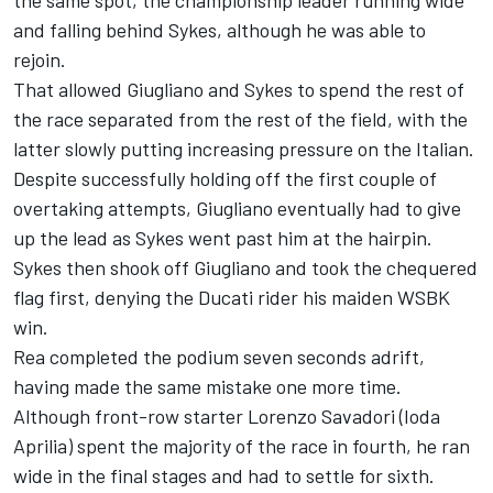
the same spot, the championship leader running wide
and falling behind Sykes, although he was able to
rejoin.
That allowed Giugliano and Sykes to spend the rest of
the race separated from the rest of the field, with the
latter slowly putting increasing pressure on the Italian.
Despite successfully holding off the first couple of
overtaking attempts, Giugliano eventually had to give
up the lead as Sykes went past him at the hairpin.
Sykes then shook off Giugliano and took the chequered
flag first, denying the Ducati rider his maiden WSBK
win.
Rea completed the podium seven seconds adrift,
having made the same mistake one more time.
Although front-row starter Lorenzo Savadori (Ioda
Aprilia) spent the majority of the race in fourth, he ran
wide in the final stages and had to settle for sixth.