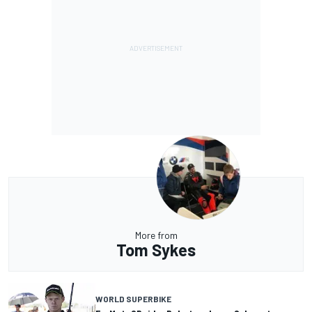
More from
Tom Sykes
WORLD SUPERBIKE