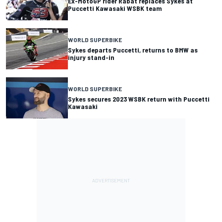
Ex-MotoGP rider Rabat replaces Sykes at
Puccetti Kawasaki WSBK team
WORLD SUPERBIKE
Sykes departs Puccetti, returns to BMW as
injury stand-in
WORLD SUPERBIKE
Sykes secures 2023 WSBK return with Puccetti
Kawasaki