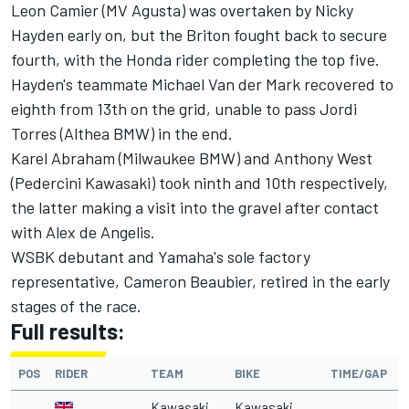
Leon Camier (MV Agusta) was overtaken by Nicky
Hayden early on, but the Briton fought back to secure
fourth, with the Honda rider completing the top five.
Hayden's teammate Michael Van der Mark recovered to
eighth from 13th on the grid, unable to pass Jordi
Torres (Althea BMW) in the end.
Karel Abraham (Milwaukee BMW) and Anthony West
(Pedercini Kawasaki) took ninth and 10th respectively,
the latter making a visit into the gravel after contact
with Alex de Angelis.
WSBK debutant and Yamaha's sole factory
representative, Cameron Beaubier, retired in the early
stages of the race.
Full results:
POS
RIDER
TEAM
BIKE
TIME/GAP
Kawasaki
Kawasaki