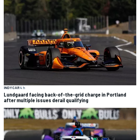
INDYCAR
4 h
Lundgaard facing back-of-the-grid charge in Portland
after multiple issues derail qualifying