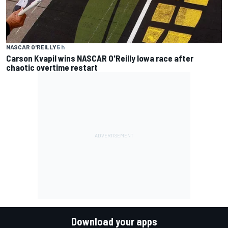
NASCAR O'REILLY
5 h
Carson Kvapil wins NASCAR O'Reilly Iowa race after
chaotic overtime restart
Download your apps