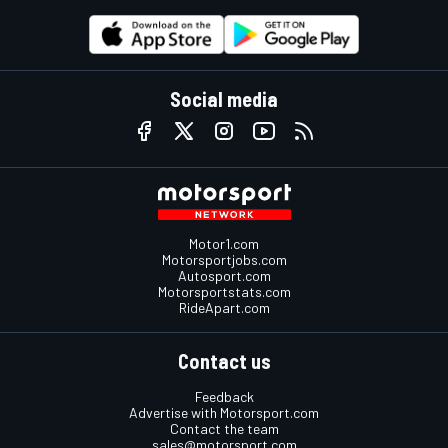
Social media
Motor1.com
Motorsportjobs.com
Autosport.com
Motorsportstats.com
RideApart.com
Contact us
Feedback
Advertise with Motorsport.com
Contact the team
sales@motorsport.com