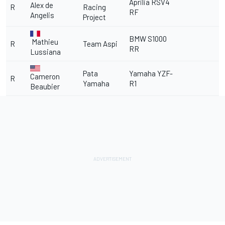
Aprilia RSV4
Alex de
R
Racing
RF
Angelis
Project
BMW S1000
Mathieu
R
Team Aspi
RR
Lussiana
Pata
Yamaha YZF-
Cameron
R
Yamaha
R1
Beaubier