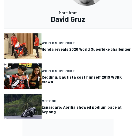
More from
David Gruz
WORLD SUPERBIKE
Honda reveals 2020 World Superbike challenger
WORLD SUPERBIKE
Redding: Bautista cost himself 2019 WSBK
crown
MOTOGP
Espargaro: Aprilia showed podium pace at
Sepang