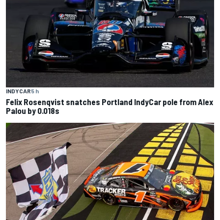
INDYCAR
5 h
Felix Rosenqvist snatches Portland IndyCar pole from Alex
Palou by 0.018s