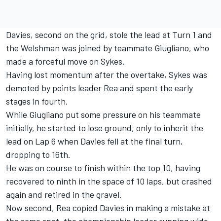
Davies, second on the grid, stole the lead at Turn 1 and
the Welshman was joined by teammate Giugliano, who
made a forceful move on Sykes.
Having lost momentum after the overtake, Sykes was
demoted by points leader Rea and spent the early
stages in fourth.
While Giugliano put some pressure on his teammate
initially, he started to lose ground, only to inherit the
lead on Lap 6 when Davies fell at the final turn,
dropping to 16th.
He was on course to finish within the top 10, having
recovered to ninth in the space of 10 laps, but crashed
again and retired in the gravel.
Now second, Rea copied Davies in making a mistake at