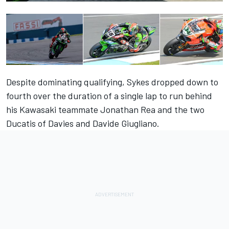
Despite dominating qualifying, Sykes dropped down to
fourth over the duration of a single lap to run behind
his Kawasaki teammate Jonathan Rea and the two
Ducatis of Davies and Davide Giugliano.