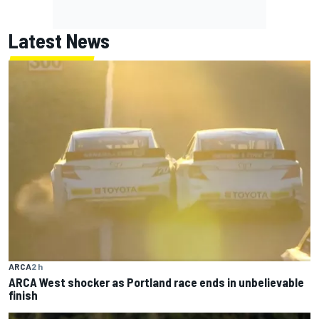
Latest News
ARCA
2 h
ARCA West shocker as Portland race ends in unbelievable
finish