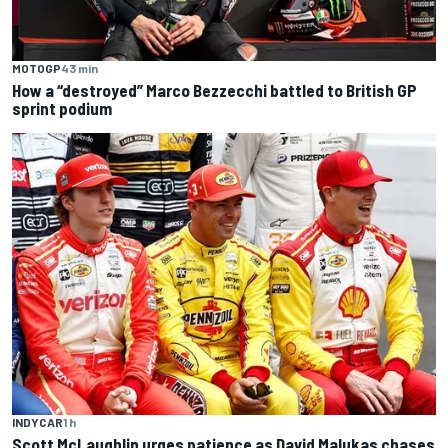
MOTOGP
43 min
How a “destroyed” Marco Bezzecchi battled to British GP
sprint podium
INDYCAR
1 h
Scott McLaughlin urges patience as David Malukas chases