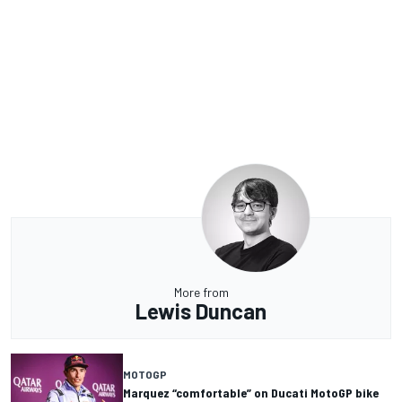
More from
Lewis Duncan
MOTOGP
Marquez “comfortable” on Ducati MotoGP bike