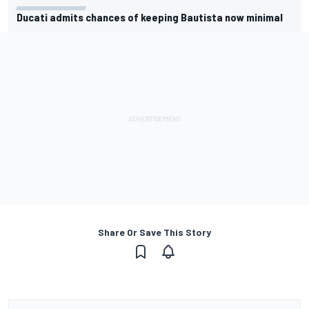
Ducati admits chances of keeping Bautista now minimal
Share Or Save This Story