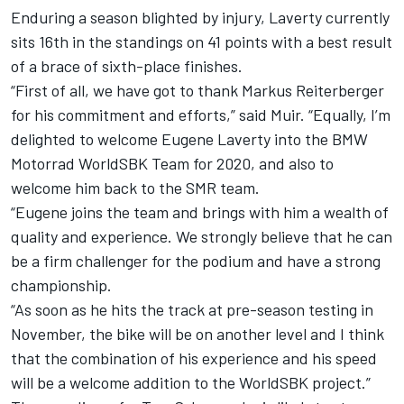
Enduring a season blighted by injury, Laverty currently
sits 16th in the standings on 41 points with a best result
of a brace of sixth-place finishes.
“First of all, we have got to thank Markus Reiterberger
for his commitment and efforts,” said Muir. “Equally, I’m
delighted to welcome Eugene Laverty into the BMW
Motorrad WorldSBK Team for 2020, and also to
welcome him back to the SMR team.
“Eugene joins the team and brings with him a wealth of
quality and experience. We strongly believe that he can
be a firm challenger for the podium and have a strong
championship.
“As soon as he hits the track at pre-season testing in
November, the bike will be on another level and I think
that the combination of his experience and his speed
will be a welcome addition to the WorldSBK project.”