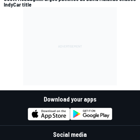
IndyCar title
Download your apps
Social media