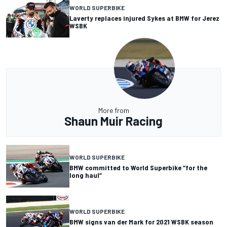
WORLD SUPERBIKE
Laverty replaces injured Sykes at BMW for Jerez
WSBK
More from
Shaun Muir Racing
WORLD SUPERBIKE
BMW committed to World Superbike “for the
long haul”
WORLD SUPERBIKE
BMW signs van der Mark for 2021 WSBK season