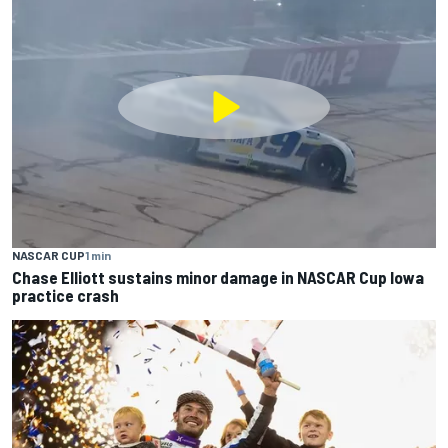
NASCAR CUP
1 min
Chase Elliott sustains minor damage in NASCAR Cup Iowa
practice crash