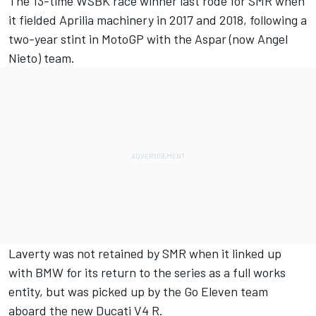
The 13-time WSBK race winner last rode for SMR when
it fielded Aprilia machinery in 2017 and 2018, following a
two-year stint in MotoGP with the Aspar (now Angel
Nieto) team.
Laverty
was not retained by SMR when it linked up
with BMW for its return to the series as a full works
entity, but was picked up by the Go Eleven team
aboard the new Ducati V4 R.