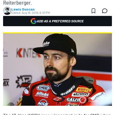
Reiterberger.
Lewis Duncan
Edited:
Aug 16, 2019, 6:07 PM
ADD AS A PREFERRED SOURCE