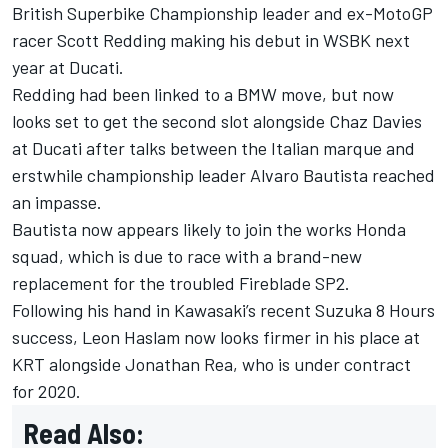
British Superbike Championship leader and ex-MotoGP
racer
Scott Redding
making his debut in WSBK next
year at Ducati.
Redding had been linked to a BMW move, but now
looks set to get the second slot alongside
Chaz Davies
at Ducati after talks between the Italian marque and
erstwhile championship leader
Alvaro Bautista
reached
an impasse.
Bautista now appears likely to join the works Honda
squad, which is due to race with a brand-new
replacement for the troubled Fireblade SP2.
Following his hand in Kawasaki’s recent Suzuka 8 Hours
success,
Leon Haslam
now looks firmer in his place at
KRT alongside
Jonathan Rea
, who is under contract
for 2020.
Read Also: