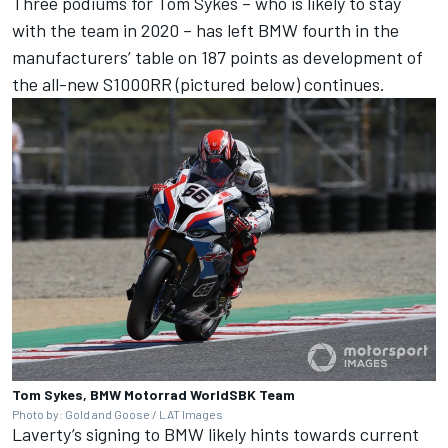
Three podiums for
Tom Sykes
– who is likely to stay
with the team in 2020 – has left BMW fourth in the
manufacturers’ table on 187 points as development of
the all-new S1000RR (pictured below) continues.
Tom Sykes, BMW Motorrad WorldSBK Team
Photo by: Gold and Goose / LAT Images
Laverty’s signing to BMW likely hints towards current