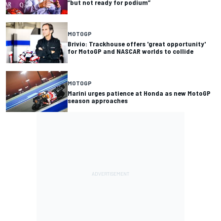
“but not ready for podium”
MOTOGP
Brivio: Trackhouse offers 'great opportunity'
for MotoGP and NASCAR worlds to collide
MOTOGP
Marini urges patience at Honda as new MotoGP
season approaches