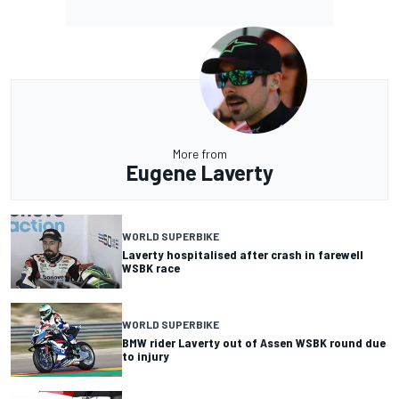
More from
Eugene Laverty
WORLD SUPERBIKE
Laverty hospitalised after crash in farewell
WSBK race
WORLD SUPERBIKE
BMW rider Laverty out of Assen WSBK round due
to injury