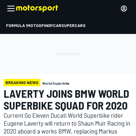
FORMULA 1
MOTOGP
INDYCAR
SUPERCARS
BREAKING NEWS
World Superbike
LAVERTY JOINS BMW WORLD
SUPERBIKE SQUAD FOR 2020
Current Go Eleven Ducati World Superbike rider
Eugene Laverty will return to Shaun Muir Racing in
2020 aboard a works BMW, replacing Markus