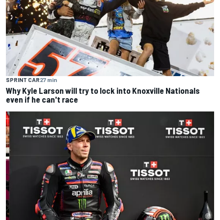
SPRINT CAR
27 min
Why Kyle Larson will try to lock into Knoxville Nationals
even if he can't race