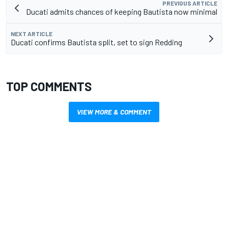
PREVIOUS ARTICLE
Ducati admits chances of keeping Bautista now minimal
NEXT ARTICLE
Ducati confirms Bautista split, set to sign Redding
TOP COMMENTS
VIEW MORE & COMMENT