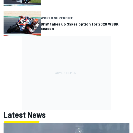
WORLD SUPERBIKE
BMW takes up Sykes option for 2020 WSBK
season
Latest News