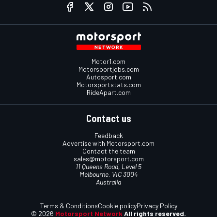
Motor1.com
Motorsportjobs.com
Autosport.com
Motorsportstats.com
RideApart.com
Contact us
Feedback
Advertise with Motorsport.com
Contact the team
sales@motorsport.com
11 Queens Road, Level 5
Melbourne, VIC 3004
Australia
Terms & Conditions
Cookie policy
Privacy Policy
© 2026
Motorsport Network
All rights reserved.