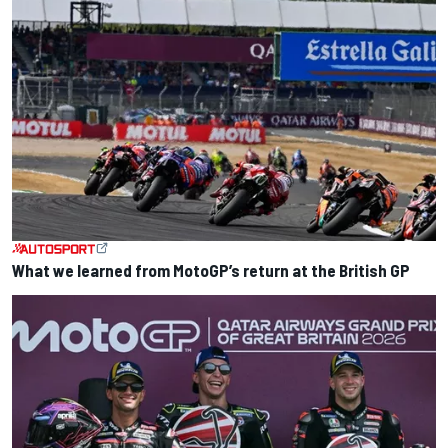
What we learned from MotoGP’s return at the British GP