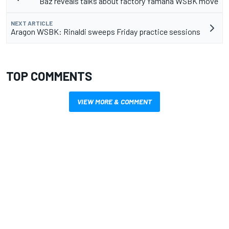
Baz reveals talks about factory Yamaha WSBK move
NEXT ARTICLE
Aragon WSBK: Rinaldi sweeps Friday practice sessions
TOP COMMENTS
VIEW MORE & COMMENT