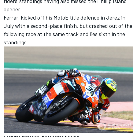
riders' standings having also missed the Phillip Island
opener.
Ferrari kicked off his MotoE title defence in Jerez in
July with a second-place finish, but crashed out of the
following race at the same track and lies sixth in the
standings.
Leandro Mercado, Motocorsa Racing