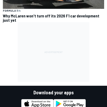
FORMULA 1
1 h
Why McLaren won't turn off its 2026 F1 car development
just yet
Download your apps