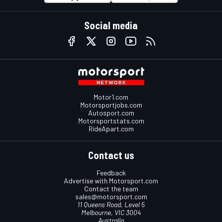
Social media
Motor1.com
Motorsportjobs.com
Autosport.com
Motorsportstats.com
RideApart.com
Contact us
Feedback
Advertise with Motorsport.com
Contact the team
sales@motorsport.com
11 Queens Road, Level 5
Melbourne, VIC 3004
Australia