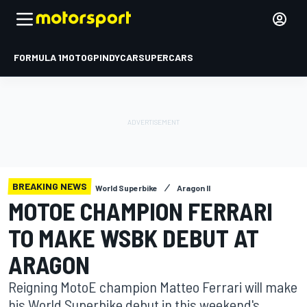
FORMULA 1
MOTOGP
INDYCAR
SUPERCARS
BREAKING NEWS
World Superbike
Aragon II
MOTOE CHAMPION FERRARI
TO MAKE WSBK DEBUT AT
ARAGON
Reigning MotoE champion Matteo Ferrari will make
his World Superbike debut in this weekend's