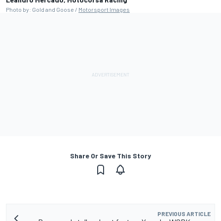
Photo by: Gold and Goose /
Motorsport Images
Share Or Save This Story
PREVIOUS ARTICLE