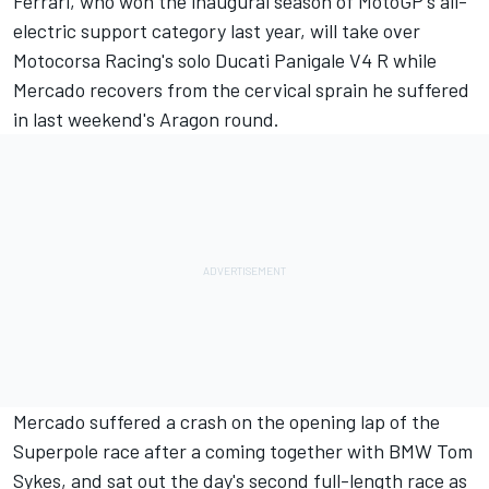
Ferrari, who won the inaugural season of MotoGP's all-
electric support category last year, will take over
Motocorsa Racing's solo Ducati Panigale V4 R while
Mercado recovers from the cervical sprain he suffered
in last weekend's Aragon round.
Mercado suffered a crash on the opening lap of the
Superpole race after a coming together with BMW Tom
Sykes, and sat out the day's second full-length race as