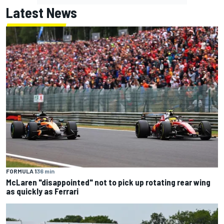
Latest News
FORMULA 1
36 min
McLaren "disappointed" not to pick up rotating rear wing
as quickly as Ferrari