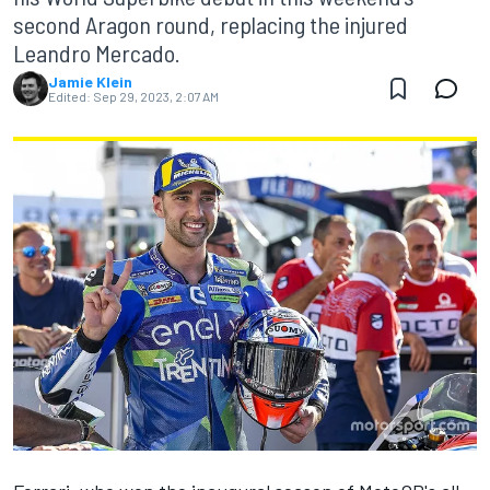
second Aragon round, replacing the injured
Leandro Mercado.
Jamie Klein
Edited:
Sep 29, 2023, 2:07 AM