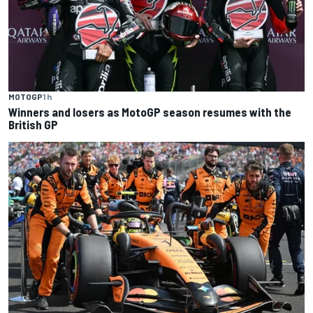
MOTOGP
1 h
Winners and losers as MotoGP season resumes with the
British GP