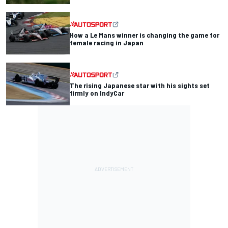
How a Le Mans winner is changing the game for
female racing in Japan
The rising Japanese star with his sights set
firmly on IndyCar