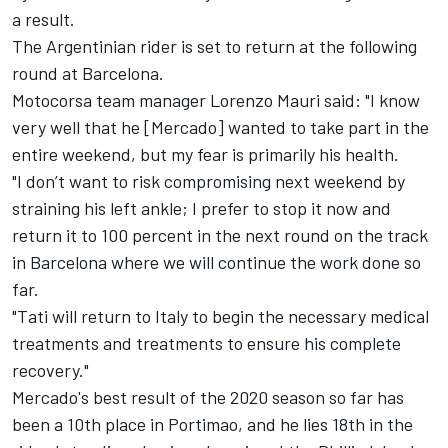
a result.
The Argentinian rider is set to return at the following
round at Barcelona.
Motocorsa team manager Lorenzo Mauri said: "I know
very well that he [Mercado] wanted to take part in the
entire weekend, but my fear is primarily his health.
"I don’t want to risk compromising next weekend by
straining his left ankle; I prefer to stop it now and
return it to 100 percent in the next round on the track
in Barcelona where we will continue the work done so
far.
"Tati will return to Italy to begin the necessary medical
treatments and treatments to ensure his complete
recovery."
Mercado's best result of the 2020 season so far has
been a 10th place in Portimao, and he lies 18th in the