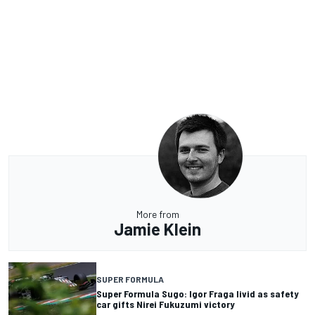
More from
Jamie Klein
SUPER FORMULA
Super Formula Sugo: Igor Fraga livid as safety
car gifts Nirei Fukuzumi victory