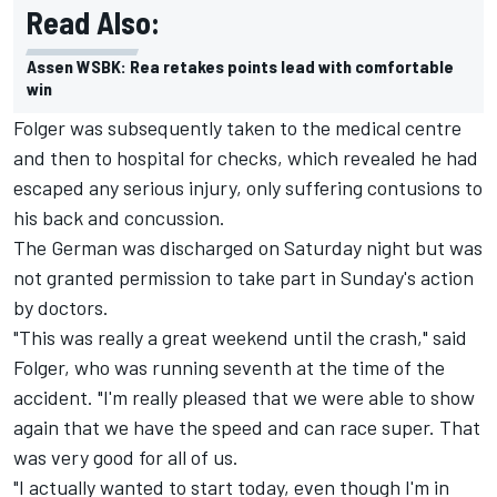
Read Also:
Assen WSBK: Rea retakes points lead with comfortable
win
Folger was subsequently taken to the medical centre
and then to hospital for checks, which revealed he had
escaped any serious injury, only suffering contusions to
his back and concussion.
The German was discharged on Saturday night but was
not granted permission to take part in Sunday's action
by doctors.
"This was really a great weekend until the crash," said
Folger, who was running seventh at the time of the
accident. "I'm really pleased that we were able to show
again that we have the speed and can race super. That
was very good for all of us.
"I actually wanted to start today, even though I'm in