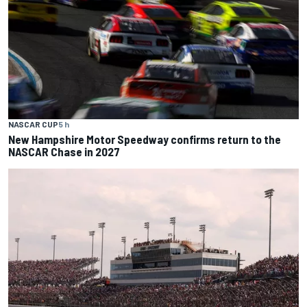
NASCAR CUP
5 h
New Hampshire Motor Speedway confirms return to the
NASCAR Chase in 2027