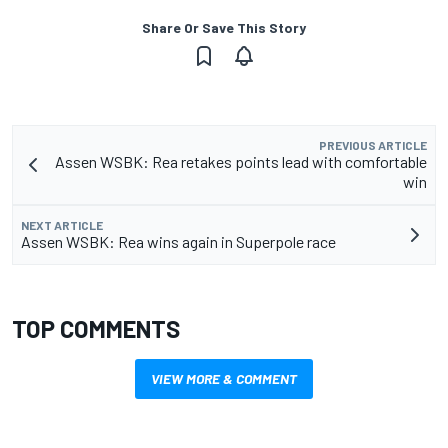
Share Or Save This Story
PREVIOUS ARTICLE
Assen WSBK: Rea retakes points lead with comfortable
win
NEXT ARTICLE
Assen WSBK: Rea wins again in Superpole race
TOP COMMENTS
VIEW MORE & COMMENT