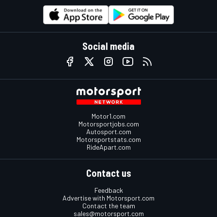
Social media
Motor1.com
Motorsportjobs.com
Autosport.com
Motorsportstats.com
RideApart.com
Contact us
Feedback
Advertise with Motorsport.com
Contact the team
sales@motorsport.com