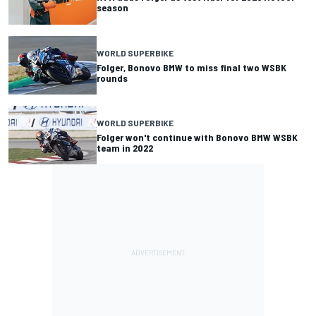
season
WORLD SUPERBIKE
Folger, Bonovo BMW to miss final two WSBK
rounds
WORLD SUPERBIKE
Folger won't continue with Bonovo BMW WSBK
team in 2022