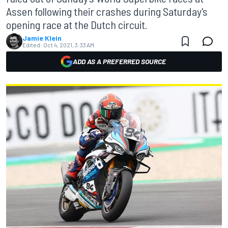
Assen following their crashes during Saturday's
opening race at the Dutch circuit.
Jamie Klein
Edited:
Oct 4, 2021, 3:33 AM
ADD AS A PREFERRED SOURCE