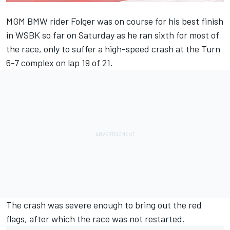
MGM BMW rider Folger was on course for his best finish
in WSBK so far on Saturday as he ran sixth for most of
the race, only to suffer a high-speed crash at the Turn
6-7 complex on lap 19 of 21.
The crash was severe enough to bring out the red
flags, after which the race was not restarted.