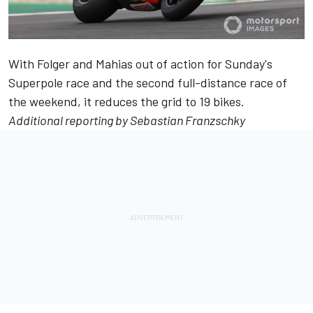
With Folger and Mahias out of action for Sunday's
Superpole race and the second full-distance race of
the weekend, it reduces the grid to 19 bikes.
Additional reporting by Sebastian Franzschky