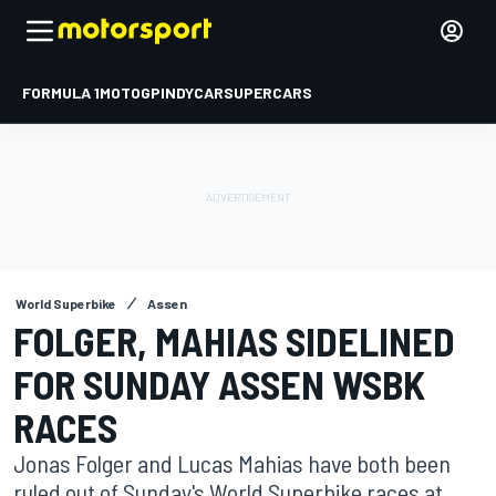
FORMULA 1
MOTOGP
INDYCAR
SUPERCARS
World Superbike
Assen
FOLGER, MAHIAS SIDELINED
FOR SUNDAY ASSEN WSBK
RACES
Jonas Folger and Lucas Mahias have both been
ruled out of Sunday's World Superbike races at