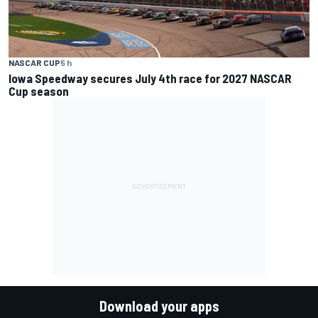
NASCAR CUP
5 h
Iowa Speedway secures July 4th race for 2027 NASCAR
Cup season
Download your apps