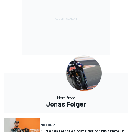
More from
Jonas Folger
MOTOGP
KTM adds Folger as test rider for 2023 MotoGP