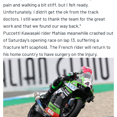
pain and walking a bit stiff, but I felt ready.
Unfortunately, I didn't get the ok from the track
doctors. I still want to thank the team for the great
work and that we found our way back."
Puccetti Kawasaki rider Mahias meanwhile crashed out
of Saturday's opening race on lap 13, suffering a
fracture left scaphoid. The French rider will return to
his home country to have surgery on the injury.