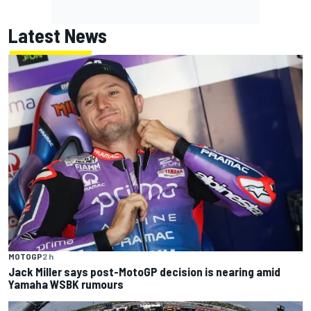
Latest News
MOTOGP
2 h
Jack Miller says post-MotoGP decision is nearing amid
Yamaha WSBK rumours