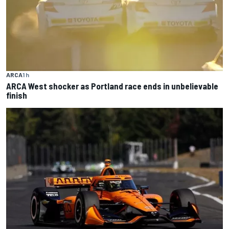
ARCA
1 h
ARCA West shocker as Portland race ends in unbelievable
finish