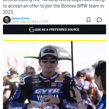
to accept an offer to join the Bonovo BMW team in
2023.
Jamie Klein
Edited:
Sep 28, 2022, 3:37 PM
ADD AS A PREFERRED SOURCE