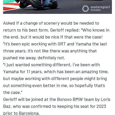
Asked if a change of scenery would be needed to
return to his best form, Gerloff replied: "
Who knows in
the end, but it would be nice if that were the case!
"It’s been epic working with GRT and Yamaha the last
three years, it’s not like there was anything that
pushed me away, definitely not.
"I just wanted something different, I’ve been with
Yamaha for 11 years, which has been an amazing time,
but maybe working with different people might bring
out something even better in me, so hopefully that’s
the case."
Gerloff will be joined at the Bonovo BMW team by Loris
Baz, who was confirmed to keeping his seat for 2023
prior to Barcelona.