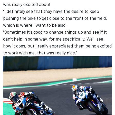
was really excited about.
"I definitely see that they have the desire to keep
pushing the bike to get close to the front of the field,
which is where I want to be also.
"Sometimes it’s good to change things up and see if it
can’t help in some way, for me specifically. We’ll see
how it goes, but I really appreciated them being excited
to work with me, that was really nice."