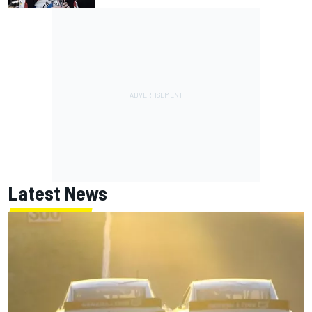
Latest News