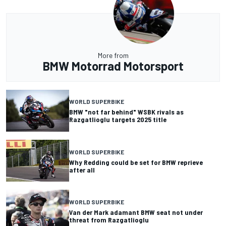
More from
BMW Motorrad Motorsport
WORLD SUPERBIKE
BMW "not far behind" WSBK rivals as
Razgatlioglu targets 2025 title
WORLD SUPERBIKE
Why Redding could be set for BMW reprieve
after all
WORLD SUPERBIKE
Van der Mark adamant BMW seat not under
threat from Razgatlioglu