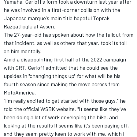
Yamaha, Gerloff's form took a downturn last year after
he was involved in a first-corner collision with the
Japanese marque's main title hopeful Toprak
Razgatlioglu at Assen.
The 27-year-old has spoken about how the fallout from
that incident, as well as others that year, took its toll
on him mentally.
Amid a disappointing first half of the 2022 campaign
with GRT, Gerloff admitted that he could see the
upsides in "changing things up" for what will be his
fourth season since making the move across from
MotoAmerica.
"I’m really excited to get started with those guys," he
told the official WSBK website. "It seems like they’ve
been doing a lot of work developing the bike, and
looking at the results it seems like it’s been paying off,
and they seem pretty keen to work with me, which I