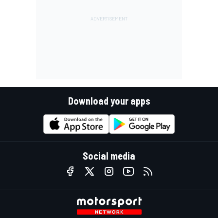
Download your apps
Social media