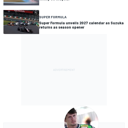
SUPER FORMULA
Super Formula unveils 2027 calendar as Suzuka
returns as season opener