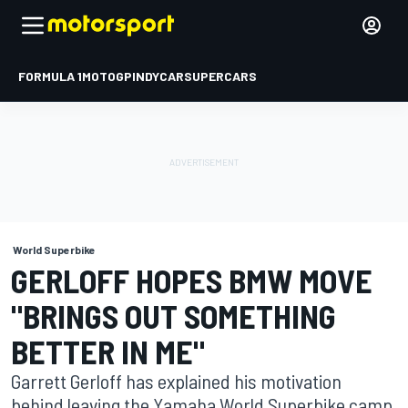
FORMULA 1
MOTOGP
INDYCAR
SUPERCARS
World Superbike
GERLOFF HOPES BMW MOVE
"BRINGS OUT SOMETHING
BETTER IN ME"
Garrett Gerloff has explained his motivation
behind leaving the Yamaha World Superbike camp