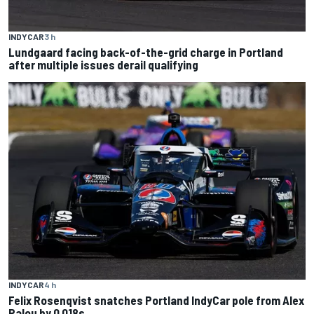
INDYCAR
3 h
Lundgaard facing back-of-the-grid charge in Portland
after multiple issues derail qualifying
INDYCAR
4 h
Felix Rosenqvist snatches Portland IndyCar pole from Alex
Palou by 0.018s