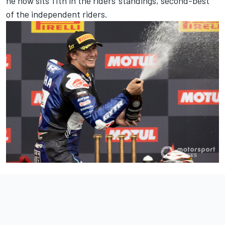
he now sits 11th in the riders' standings, second-best
of the independent riders.