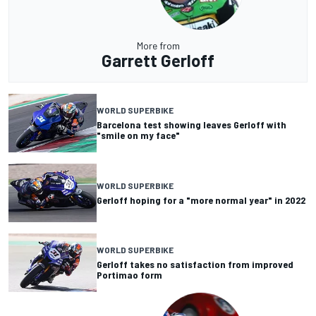
More from
Garrett Gerloff
WORLD SUPERBIKE
Barcelona test showing leaves Gerloff with
"smile on my face"
WORLD SUPERBIKE
Gerloff hoping for a "more normal year" in 2022
WORLD SUPERBIKE
Gerloff takes no satisfaction from improved
Portimao form