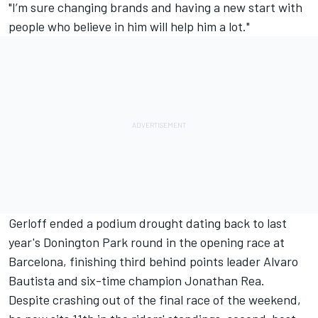
"I’m sure changing brands and having a new start with
people who believe in him will help him a lot."
Gerloff ended a podium drought dating back to last
year's Donington Park round in the opening race at
Barcelona, finishing third behind points leader Alvaro
Bautista and six-time champion Jonathan Rea.
Despite crashing out of the final race of the weekend,