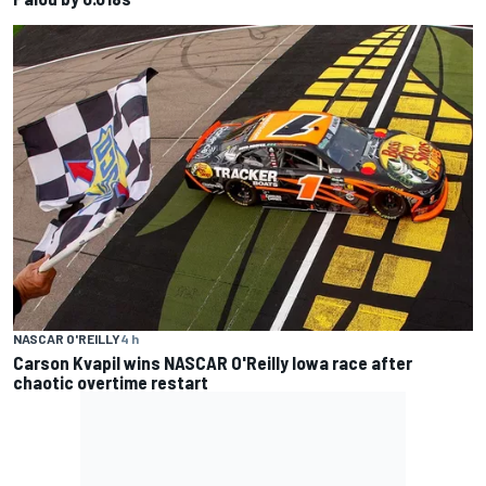
NASCAR O'REILLY
4 h
Carson Kvapil wins NASCAR O'Reilly Iowa race after
chaotic overtime restart