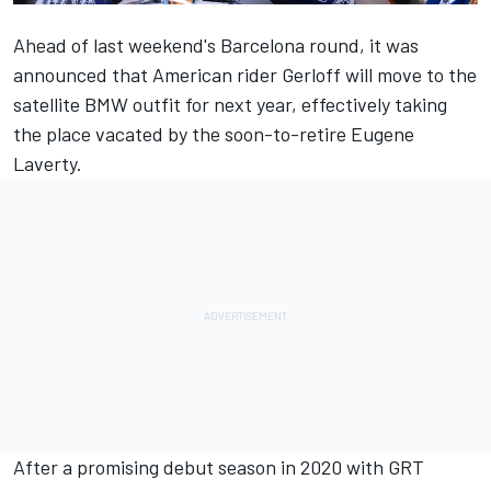
Ahead of last weekend's Barcelona round, it was
announced that American rider Gerloff will move to the
satellite BMW outfit for next year, effectively taking
the place vacated by the soon-to-retire Eugene
Laverty.
After a promising debut season in 2020 with GRT