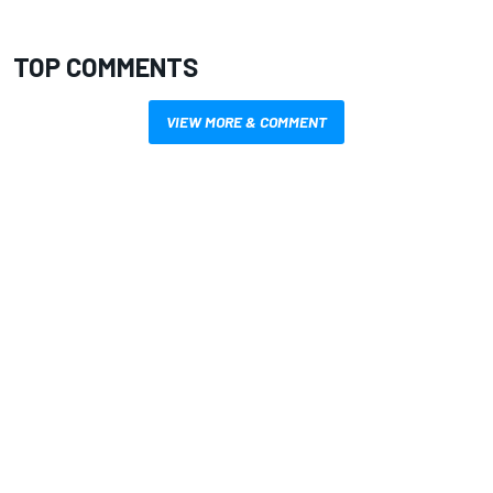
TOP COMMENTS
VIEW MORE & COMMENT