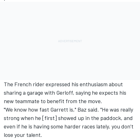
The French rider expressed his enthusiasm about
sharing a garage with Gerloff, saying he expects his
new teammate to benefit from the move.
"We know how fast Garrett is," Baz said. "He was really
strong when he [first] showed up in the paddock, and
even if he is having some harder races lately, you don’t
lose your talent.