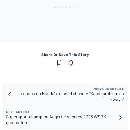
Share Or Save This Story
PREVIOUS ARTICLE
Lecuona on Honda’s missed chance: “Same problem as
always”
NEXT ARTICLE
Supersport champion Aegerter secures 2023 WSBK
graduation