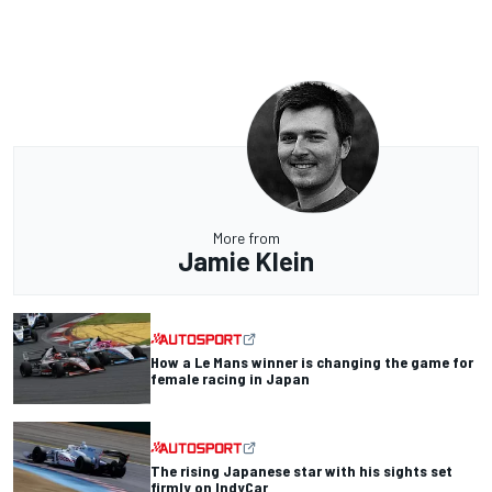
More from
Jamie Klein
How a Le Mans winner is changing the game for
female racing in Japan
The rising Japanese star with his sights set
firmly on IndyCar