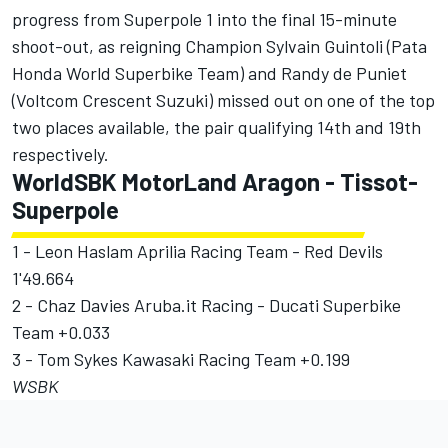
progress from Superpole 1 into the final 15-minute
shoot-out, as reigning Champion Sylvain Guintoli (Pata
Honda World Superbike Team) and Randy de Puniet
(Voltcom Crescent Suzuki) missed out on one of the top
two places available, the pair qualifying 14th and 19th
respectively.
WorldSBK MotorLand Aragon - Tissot-
Superpole
1 - Leon Haslam Aprilia Racing Team - Red Devils
1'49.664
2 - Chaz Davies Aruba.it Racing - Ducati Superbike
Team +0.033
3 - Tom Sykes Kawasaki Racing Team +0.199
WSBK