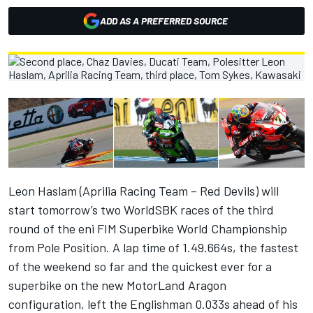
ADD AS A PREFERRED SOURCE
Leon Haslam (Aprilia Racing Team – Red Devils) will
start tomorrow’s two WorldSBK races of the third
round of the eni FIM Superbike World Championship
from Pole Position. A lap time of 1.49.664s, the fastest
of the weekend so far and the quickest ever for a
superbike on the new MotorLand Aragon
configuration, left the Englishman 0.033s ahead of his