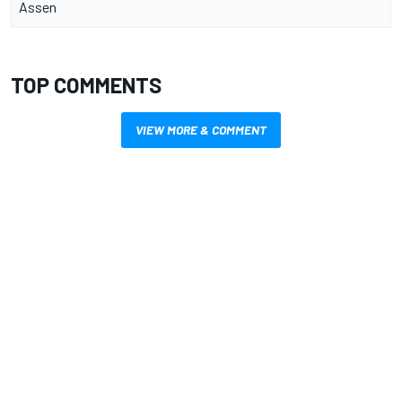
Assen
TOP COMMENTS
VIEW MORE & COMMENT