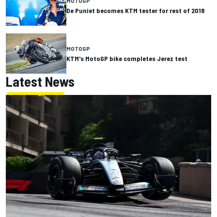
MOTOGP
De Puniet becomes KTM tester for rest of 2018
MOTOGP
KTM's MotoGP bike completes Jerez test
Latest News