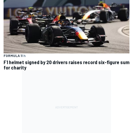
FORMULA 1
1 h
F1 helmet signed by 20 drivers raises record six-figure sum
for charity