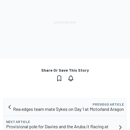
Share Or Save This Story
PREVIOUS ARTICLE
Rea edges team mate Sykes on Day 1 at Motorland Aragon
NEXT ARTICLE
Provisional pole for Davies and the Aruba.it Racing at