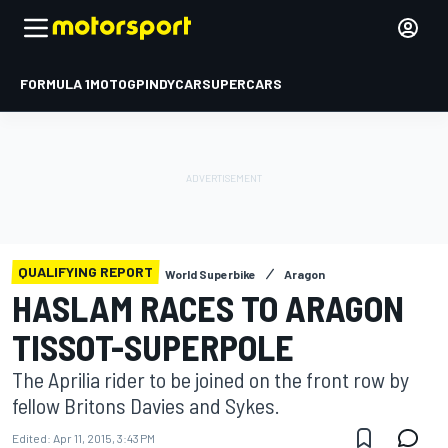
FORMULA 1
MOTOGP
INDYCAR
SUPERCARS
QUALIFYING REPORT
World Superbike
Aragon
HASLAM RACES TO ARAGON
TISSOT-SUPERPOLE
The Aprilia rider to be joined on the front row by
fellow Britons Davies and Sykes.
Edited:
Apr 11, 2015, 3:43 PM