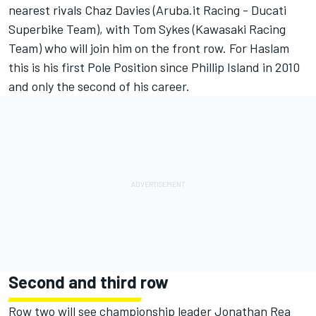
nearest rivals Chaz Davies (Aruba.it Racing - Ducati
Superbike Team), with Tom Sykes (Kawasaki Racing
Team) who will join him on the front row. For Haslam
this is his first Pole Position since Phillip Island in 2010
and only the second of his career.
Second and third row
Row two will see championship leader Jonathan Rea