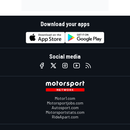
Download your apps
Social media
Motor1.com
Motorsportjobs.com
Autosport.com
Motorsportstats.com
RideApart.com