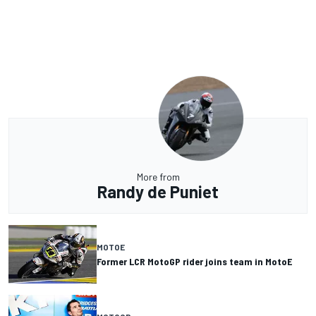
More from
Randy de Puniet
MOTOE
Former LCR MotoGP rider joins team in MotoE