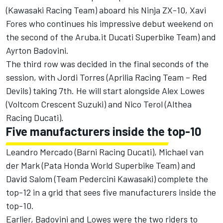
(Kawasaki Racing Team) aboard his Ninja ZX-10, Xavi
Fores who continues his impressive debut weekend on
the second of the Aruba.it Ducati Superbike Team) and
Ayrton Badovini.
The third row was decided in the final seconds of the
session, with Jordi Torres (Aprilia Racing Team – Red
Devils) taking 7th. He will start alongside Alex Lowes
(Voltcom Crescent Suzuki) and Nico Terol (Althea
Racing Ducati).
Five manufacturers inside the top-10
Leandro Mercado (Barni Racing Ducati), Michael van
der Mark (Pata Honda World Superbike Team) and
David Salom (Team Pedercini Kawasaki) complete the
top-12 in a grid that sees five manufacturers inside the
top-10.
Earlier, Badovini and Lowes were the two riders to