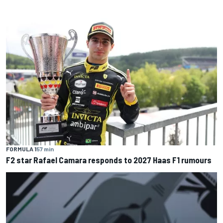
FORMULA 1
57 min
F2 star Rafael Camara responds to 2027 Haas F1 rumours