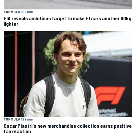
FORMULA 1
29 min
FIA reveals ambitious target to make F1 cars another 80kg
lighter
FORMULA 1
29 min
Oscar Piastri's new merchandise collection earns positive
fan reaction