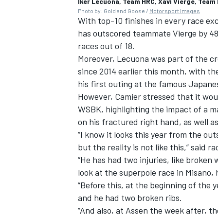
Iker Lecuona, Team HRC, Xavi Vierge, Team
Photo by: Gold and Goose /
Motorsport Images
With top-10 finishes in every race e
has outscored teammate Vierge by 48 p
races out of 18.
Moreover, Lecuona was part of the cr
since 2014 earlier this month, with t
his first outing at the famous Japane
However, Camier stressed that it would
WSBK, highlighting the impact of a m
on his fractured right hand, as well a
“I know it looks this year from the out
but the reality is not like this,” sai
“He has had two injuries, like broken w
look at the superpole race in Misano,
“Before this, at the beginning of the 
and he had two broken ribs.
“And also, at Assen the week after, th