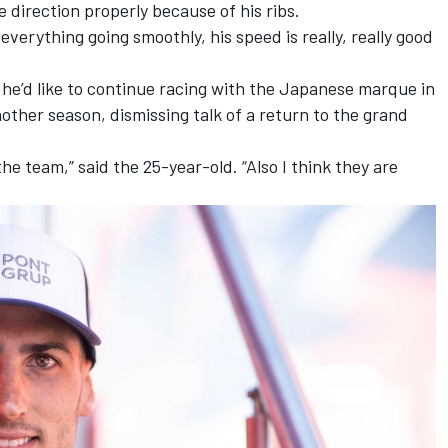
 direction properly because of his ribs.
erything going smoothly, his speed is really, really good
t he’d like to continue racing with the Japanese marque in
ther season, dismissing talk of a return to the grand
the team,” said the 25-year-old. “Also I think they are