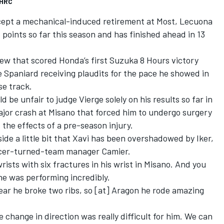
 HRC
xcept a mechanical-induced retirement at Most, Lecuona
oints so far this season and has finished ahead in 13
ew that scored Honda’s first Suzuka 8 Hours victory
he Spaniard receiving plaudits for the pace he showed in
se track.
 be unfair to judge Vierge solely on his results so far in
ajor crash at Misano that forced him to undergo surgery
s the effects of a pre-season injury.
side a little bit that Xavi has been overshadowed by Iker,
d racer-turned-team manager Camier.
rists with six fractures in his wrist in Misano. And you
 he was performing incredibly.
year he broke two ribs, so [at] Aragon he rode amazing
e change in direction was really difficult for him. We can