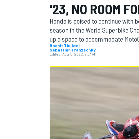
'23, NO ROOM F
MOTOGP
Honda is poised to continue with b
season in the World Superbike Cha
up a space to accommodate MotoG
Rachit Thukral
Sebastian Fränzschky
Edited:
Aug 13, 2022, 2:34 AM
INDYCAR