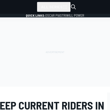
ALL SERIES
QUICK LINKS:
OSCAR PIASTRI
WILL POWER
EEP CURRENT RIDERS IN