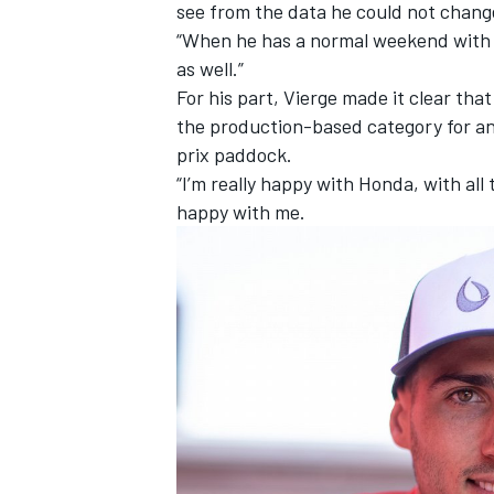
see from the data he could not change
“When he has a normal weekend with ev
as well.”
For his part, Vierge made it clear tha
the production-based category for ano
prix paddock.
“I’m really happy with Honda, with all 
happy with me.