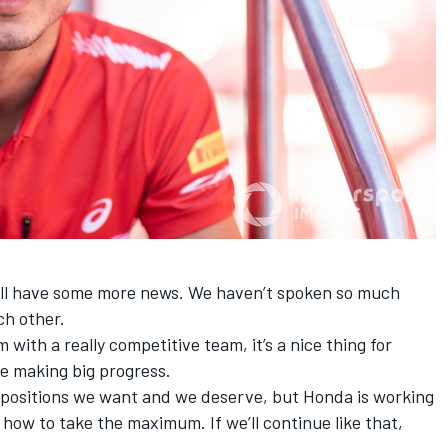
ill have some more news. We haven’t spoken so much
ch other.
’m with a really competitive team, it’s a nice thing for
are making big progress.
e positions we want and we deserve, but Honda is working
 how to take the maximum. If we’ll continue like that,