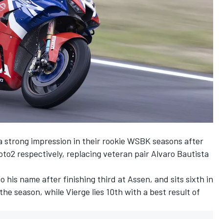
strong impression in their rookie WSBK seasons after
2 respectively, replacing veteran pair Alvaro Bautista
 his name after finishing third at Assen, and sits sixth in
the season, while Vierge lies 10th with a best result of