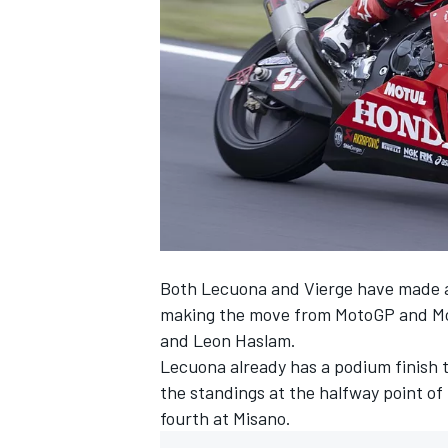
SUPERCARS
Both Lecuona and Vierge have made a 
making the move from MotoGP and Moto
and Leon Haslam.
Lecuona already has a podium finish to
the standings at the halfway point of 
fourth at Misano.