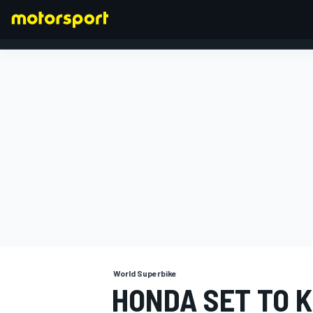
FORMULA 1
World Superbike
HONDA SET TO K