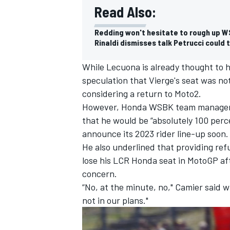
Read Also:
Redding won't hesitate to rough up W
Rinaldi dismisses talk Petrucci could 
While Lecuona is already thought to 
speculation that Vierge's seat was n
considering a return to Moto2.
However, Honda WSBK team manager L
that he would be “absolutely 100 perce
announce its 2023 rider line-up soon.
He also underlined that providing refu
lose his LCR Honda seat in MotoGP aft
concern.
“No, at the minute, no," Camier said 
not in our plans."