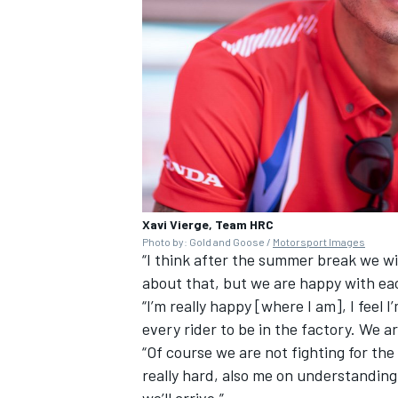
Xavi Vierge, Team HRC
Photo by: Gold and Goose /
Motorsport Images
“I think after the summer break we w
about that, but we are happy with ea
“I’m really happy [where I am], I feel I
every rider to be in the factory. We 
“Of course we are not fighting for th
really hard, also me on understanding