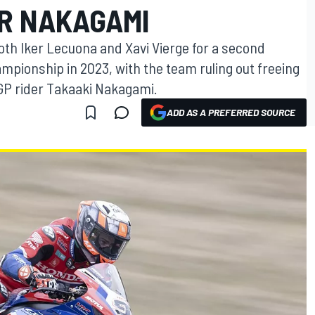
OR NAKAGAMI
oth Iker Lecuona and Xavi Vierge for a second
mpionship in 2023, with the team ruling out freeing
P rider Takaaki Nakagami.
ADD AS A PREFERRED SOURCE