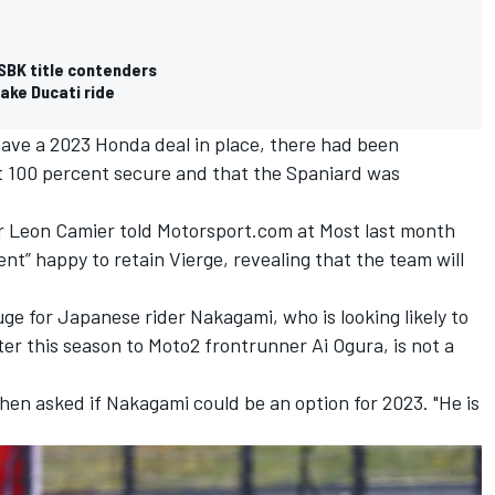
SBK title contenders
take Ducati ride
have a 2023 Honda deal in place, there had been
ot 100 percent secure and that the Spaniard was
eon Camier told Motorsport.com at Most last month
nt” happy to retain Vierge, revealing that the team will
ge for Japanese rider Nakagami, who is looking likely to
er this season to Moto2 frontrunner Ai Ogura, is not a
when asked if Nakagami could be an option for 2023. "He is