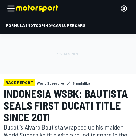
FORMULA 1
MOTOGP
INDYCAR
SUPERCARS
RACE REPORT
World Superbike
Mandalika
INDONESIA WSBK: BAUTISTA
SEALS FIRST DUCATI TITLE
SINCE 2011
Ducati's Alvaro Bautista wrapped up his maiden
World Superbike title with a round to spare in the