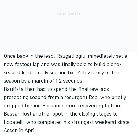
Once back in the lead, Razgatlioglu immediately set a
new fastest lap and was finally able to build a one-
second lead, finally scoring his 14th victory of the
season by a margin of 1.2 seconds.
Bautista then had to spend the final few laps
protecting second from a resurgent Rea, who briefly
dropped behind Bassani before recovering to third.
Bassani lost another spot in the closing stages to
Locatelli, who completed his strongest weekend since
Assen in April.