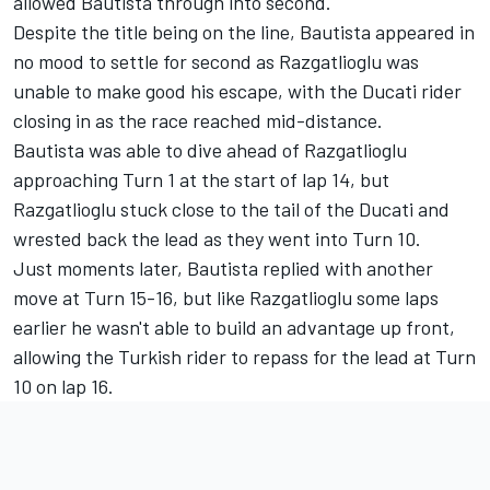
allowed Bautista through into second.
Despite the title being on the line, Bautista appeared in
no mood to settle for second as Razgatlioglu was
unable to make good his escape, with the Ducati rider
closing in as the race reached mid-distance.
Bautista was able to dive ahead of Razgatlioglu
approaching Turn 1 at the start of lap 14, but
Razgatlioglu stuck close to the tail of the Ducati and
wrested back the lead as they went into Turn 10.
Just moments later, Bautista replied with another
move at Turn 15-16, but like Razgatlioglu some laps
earlier he wasn't able to build an advantage up front,
allowing the Turkish rider to repass for the lead at Turn
10 on lap 16.