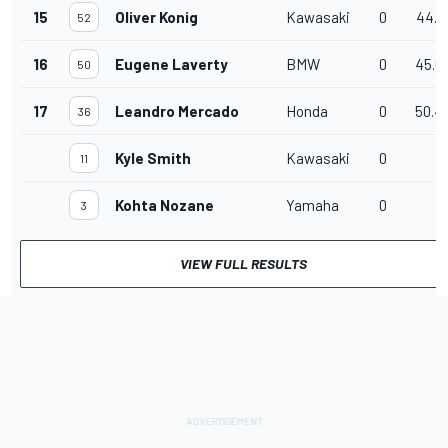
15
Oliver Konig
Kawasaki
0
44.1
52
16
Eugene Laverty
BMW
0
45.6
50
17
Leandro Mercado
Honda
0
50.4
36
Kyle Smith
Kawasaki
0
11
Kohta Nozane
Yamaha
0
3
VIEW FULL RESULTS