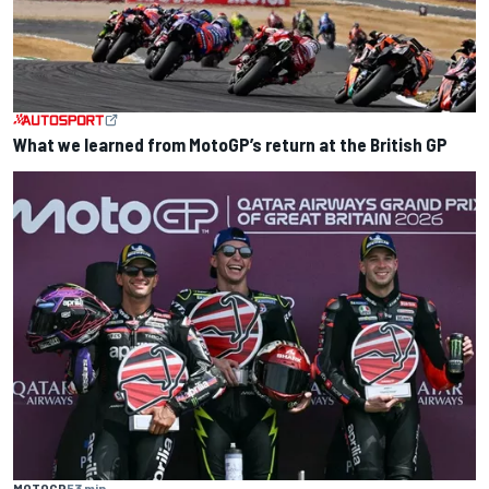
What we learned from MotoGP’s return at the British GP
MOTOGP
53 min