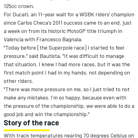
125cc crown.
For Ducati, an 11-year wait for a WSBK riders' champion
since Carlos Checa's 2011 success came to an end, just
a week on from its historic MotoGP title triumph in
Valencia with Francesco Bagnaia.
"Today before [the Superpole race] I started to feel
pressure," said Bautista. "It was difficult to manage
that situation. I knew I had more races, but it was the
first match point I had in my hands, not depending on
other riders.
"There was more pressure on me, so I just tried to not
make any mistakes. I'm so happy, because even with
the pressure of the championship, we were able to do a
good job and win the championship."
Story of the race
With track temperatures nearing 70 degrees Celsius on