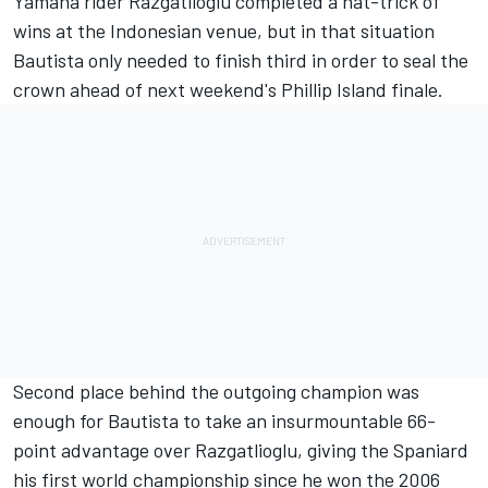
Yamaha rider Razgatlioglu completed a hat-trick of
wins at the Indonesian venue, but in that situation
Bautista only needed to finish third in order to seal the
crown ahead of next weekend's Phillip Island finale.
Second place behind the outgoing champion was
enough for Bautista to take an insurmountable 66-
point advantage over Razgatlioglu, giving the Spaniard
his first world championship since he won the 2006