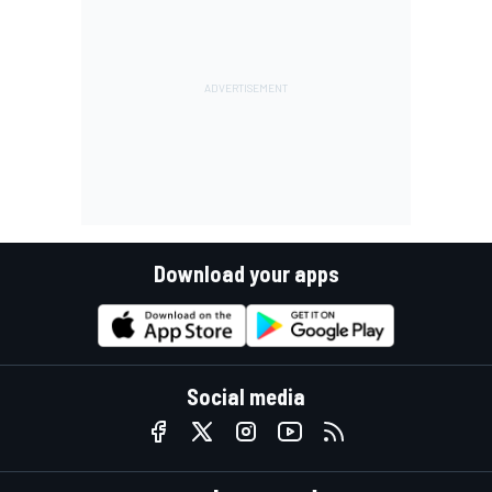
Download your apps
Social media