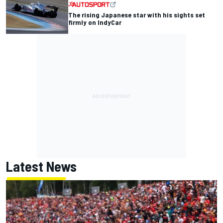
The rising Japanese star with his sights set
firmly on IndyCar
Latest News