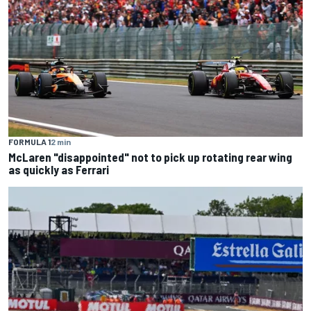
FORMULA 1
2 min
McLaren "disappointed" not to pick up rotating rear wing
as quickly as Ferrari