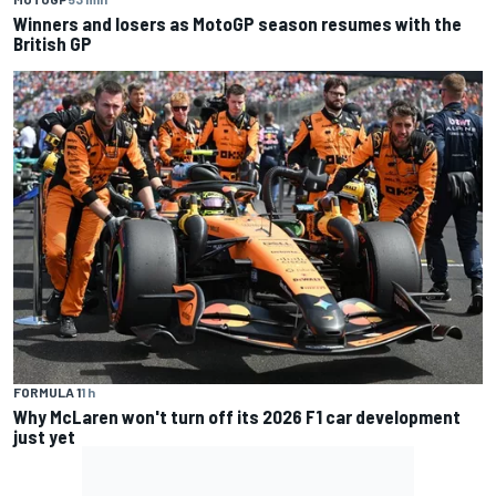
Winners and losers as MotoGP season resumes with the
British GP
FORMULA 1
1 h
Why McLaren won't turn off its 2026 F1 car development
just yet