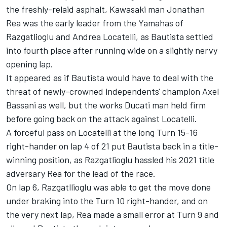
the freshly-relaid asphalt, Kawasaki man Jonathan
Rea was the early leader from the Yamahas of
Razgatlioglu and Andrea Locatelli, as Bautista settled
into fourth place after running wide on a slightly nervy
opening lap.
It appeared as if Bautista would have to deal with the
threat of newly-crowned independents' champion Axel
Bassani as well, but the works Ducati man held firm
before going back on the attack against Locatelli.
A forceful pass on Locatelli at the long Turn 15-16
right-hander on lap 4 of 21 put Bautista back in a title-
winning position, as Razgatlioglu hassled his 2021 title
adversary Rea for the lead of the race.
On lap 6, Razgatllioglu was able to get the move done
under braking into the Turn 10 right-hander, and on
the very next lap, Rea made a small error at Turn 9 and