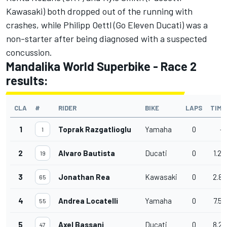
Kawasaki) both dropped out of the running with
crashes, while Philipp Oettl (Go Eleven Ducati) was a
non-starter after being diagnosed with a suspected
concussion.
Mandalika World Superbike - Race 2
results:
CLA
#
RIDER
BIKE
LAPS
TIME
1
Toprak Razgatlioglu
Yamaha
0
-
1
2
Alvaro Bautista
Ducati
0
1.23
19
3
Jonathan Rea
Kawasaki
0
2.82
65
4
Andrea Locatelli
Yamaha
0
7.59
55
5
Axel Bassani
Ducati
0
8.20
47