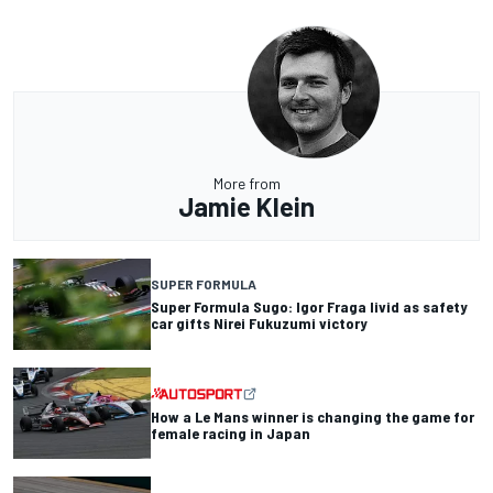
More from
Jamie Klein
SUPER FORMULA
Super Formula Sugo: Igor Fraga livid as safety
car gifts Nirei Fukuzumi victory
How a Le Mans winner is changing the game for
female racing in Japan