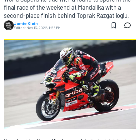
final race of the weekend at Mandalika with a
second-place finish behind Toprak Razgatlioglu.
Jamie Klein
Edited:
Nov 13, 2022, 1:55 PM