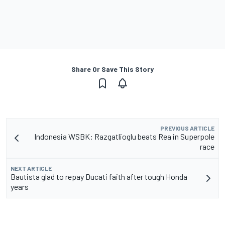
Share Or Save This Story
PREVIOUS ARTICLE
Indonesia WSBK: Razgatlioglu beats Rea in Superpole
race
NEXT ARTICLE
Bautista glad to repay Ducati faith after tough Honda
years