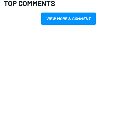
TOP COMMENTS
VIEW MORE & COMMENT