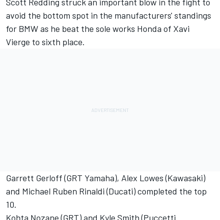
Scott Redding struck an important blow in the fight to
avoid the bottom spot in the manufacturers' standings
for BMW as he beat the sole works Honda of Xavi
Vierge to sixth place.
Garrett Gerloff (GRT Yamaha), Alex Lowes (Kawasaki)
and Michael Ruben Rinaldi (Ducati) completed the top
10.
Kohta Nozane (GRT) and Kyle Smith (Puccetti