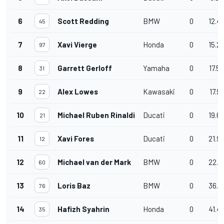
6
Scott Redding
BMW
0
12.4
45
7
Xavi Vierge
Honda
0
15.2
97
8
Garrett Gerloff
Yamaha
0
17.5
31
9
Alex Lowes
Kawasaki
0
17.9
22
10
Michael Ruben Rinaldi
Ducati
0
19.6
21
11
Xavi Fores
Ducati
0
21.9
12
12
Michael van der Mark
BMW
0
22.2
60
13
Loris Baz
BMW
0
36.1
76
14
Hafizh Syahrin
Honda
0
41.4
35