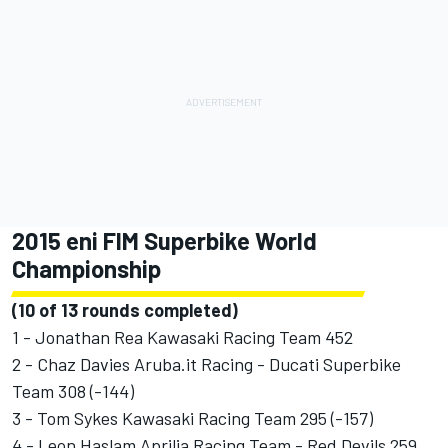
2015 eni FIM Superbike World
Championship
(10 of 13 rounds completed)
1 - Jonathan Rea Kawasaki Racing Team 452
2 - Chaz Davies Aruba.it Racing - Ducati Superbike
Team 308 (-144)
3 - Tom Sykes Kawasaki Racing Team 295 (-157)
4 - Leon Haslam Aprilia Racing Team - Red Devils 259