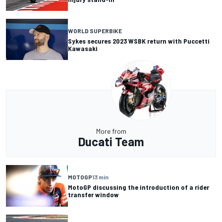
WORLD SUPERBIKE
Sykes secures 2023 WSBK return with Puccetti
Kawasaki
More from
Ducati Team
MOTOGP
13 min
MotoGP discussing the introduction of a rider
transfer window