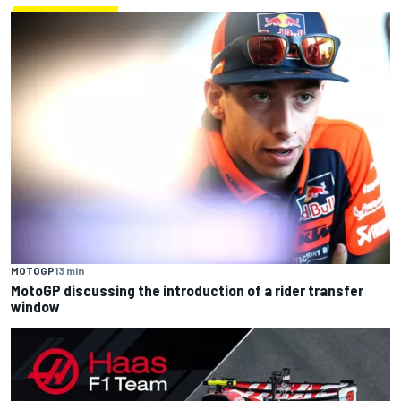
MOTOGP
13 min
MotoGP discussing the introduction of a rider transfer
window