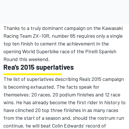
Thanks to a truly dominant campaign on the Kawasaki
Racing Team ZX-10R, number 65 requires only a single
top ten finish to cement the achievement in the
opening World Superbike race of the Pirelli Spanish
Round this weekend.
Rea’s 2015 superlatives
The list of superlatives describing Rea’s 2015 campaign
is becoming exhausted. The facts speak for
themselves: 20 races, 20 podium finishes and 12 race
wins. He has already become the first rider in history to
have clinched 20 top three finishes in as many races
from the start of a season and, should the rostrum run
continue, he will beat Colin Edwards’ record of