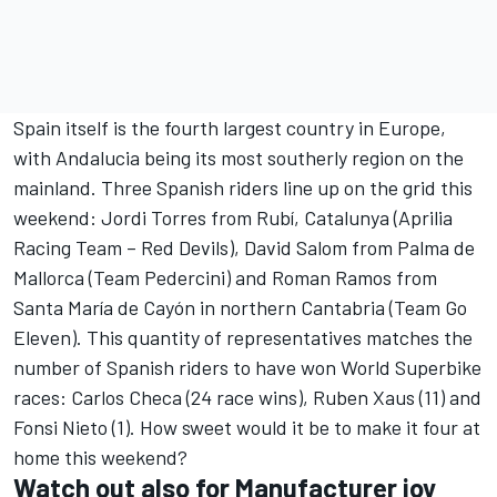
Spain itself is the fourth largest country in Europe,
with Andalucia being its most southerly region on the
mainland. Three Spanish riders line up on the grid this
weekend: Jordi Torres from Rubí, Catalunya (Aprilia
Racing Team – Red Devils), David Salom from Palma de
Mallorca (Team Pedercini) and Roman Ramos from
Santa María de Cayón in northern Cantabria (Team Go
Eleven). This quantity of representatives matches the
number of Spanish riders to have won World Superbike
races: Carlos Checa (24 race wins), Ruben Xaus (11) and
Fonsi Nieto (1). How sweet would it be to make it four at
home this weekend?
Watch out also for Manufacturer joy