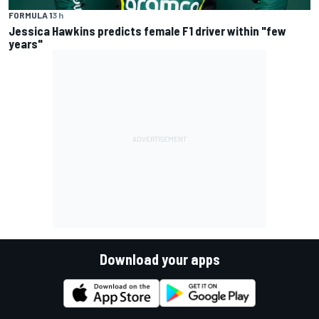
FORMULA 1
3 h
Jessica Hawkins predicts female F1 driver within "few
years"
Download your apps