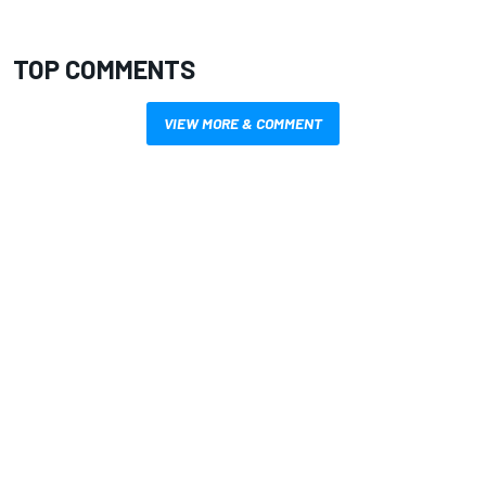
TOP COMMENTS
VIEW MORE & COMMENT