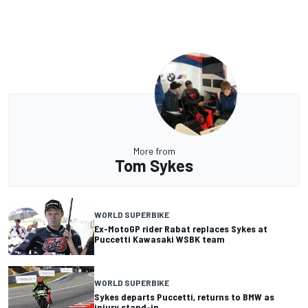
More from
Tom Sykes
WORLD SUPERBIKE
Ex-MotoGP rider Rabat replaces Sykes at
Puccetti Kawasaki WSBK team
WORLD SUPERBIKE
Sykes departs Puccetti, returns to BMW as
injury stand-in