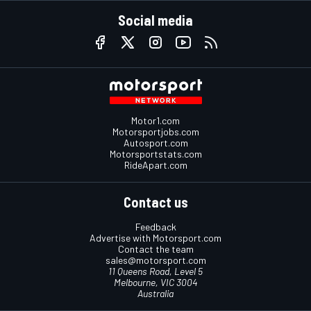
Social media
Motor1.com
Motorsportjobs.com
Autosport.com
Motorsportstats.com
RideApart.com
Contact us
Feedback
Advertise with Motorsport.com
Contact the team
sales@motorsport.com
11 Queens Road, Level 5
Melbourne, VIC 3004
Australia