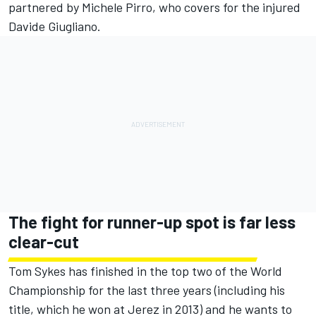
partnered by Michele Pirro, who covers for the injured
Davide Giugliano.
The fight for runner-up spot is far less
clear-cut
Tom Sykes has finished in the top two of the World
Championship for the last three years (including his
title, which he won at Jerez in 2013) and he wants to