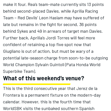
make it four. Rea’s team-mate currently sits 13 points
behind second-placed Davies, while Aprilia Racing
Team – Red Devils’ Leon Haslam may have suffered of
late but remains in the fight for second, 36 points
behind Sykes and 49 in arrears of target man Davies.
Further back, Aprilia’s Jordi Torres will feel more
confident of retaining a top five spot now that
Giugliano is out of action, but must be wary of a
potential late-season charge from soon-to-be outgoing
World Champion Sylvain Guintoli (Pata Honda World
Superbike Team).
What of this weekend’s venue?
This is the third consecutive year that Jerez de la
Frontera is a permanent fixture on the modern-day
calendar. However, this is the fourth time that
WorldSBK visits the sunbaked southern Spanish