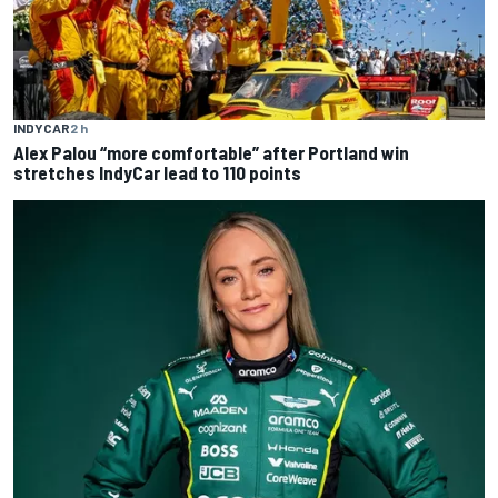
INDYCAR
2 h
Alex Palou “more comfortable” after Portland win
stretches IndyCar lead to 110 points