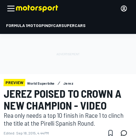
FORMULA 1
MOTOGP
INDYCAR
SUPERCARS
PREVIEW
World Superbike
Jerez
JEREZ POISED TO CROWN A
NEW CHAMPION - VIDEO
Rea only needs a top 10 finish in Race 1 to clinch
the title at the Pirelli Spanish Round.
Edited:
Sep 18, 2015, 4:44 PM