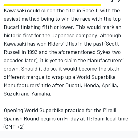
Kawasaki could clinch the title in Race 1, with the
easiest method being to win the race with the top
Ducati finishing fifth or lower. This would mark an
historic first for the Japanese company; although
Kawasaki has won Riders’ titles in the past (Scott
Russell in 1993 and the aforementioned Sykes two
decades later), it is yet to claim the Manufacturers’
crown. Should it do so, it would become the sixth
different marque to wrap up a World Superbike
Manufacturers’ title after Ducati, Honda, Aprilia,
Suzuki and Yamaha.
Opening World Superbike practice for the Pirelli
Spanish Round begins on Friday at 11:15am local time
(GMT +2).