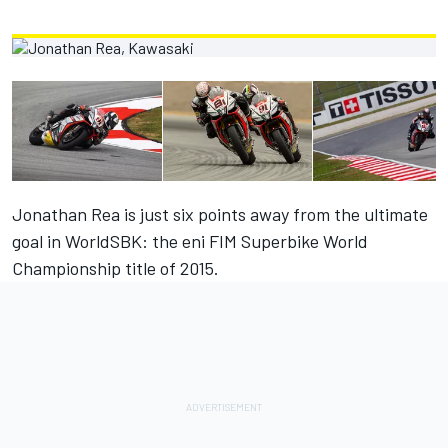
Jonathan Rea is just six points away from the ultimate
goal in WorldSBK: the eni FIM Superbike World
Championship title of 2015.