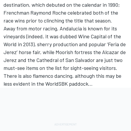
destination, which debuted on the calendar in 1990;
Frenchman Raymond Roche celebrated both of the
race wins prior to clinching the title that season.
Away from motor racing, Andalucia is known for its
vineyards (indeed, it was dubbed Wine Capital of the
World in 2013), sherry production and popular ‘Feria de
Jerez’ horse fair, while Moorish fortress the Alcazar de
Jerez and the Cathedral of San Salvador are just two
must-see items on the list for sight-seeing visitors.
There is also flamenco dancing, although this may be
less evident in the WorldSBK paddock…