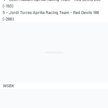
(-193)
5 - Jordi Torres Aprilia Racing Team - Red Devils 186
(-266)
WSBK