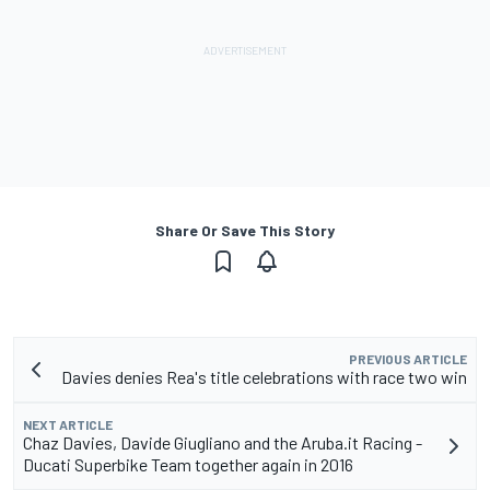
Share Or Save This Story
PREVIOUS ARTICLE
Davies denies Rea's title celebrations with race two win
NEXT ARTICLE
Chaz Davies, Davide Giugliano and the Aruba.it Racing -
Ducati Superbike Team together again in 2016