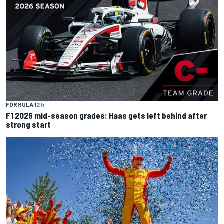
FORMULA 1
2 h
F1 2026 mid-season grades: Haas gets left behind after
strong start