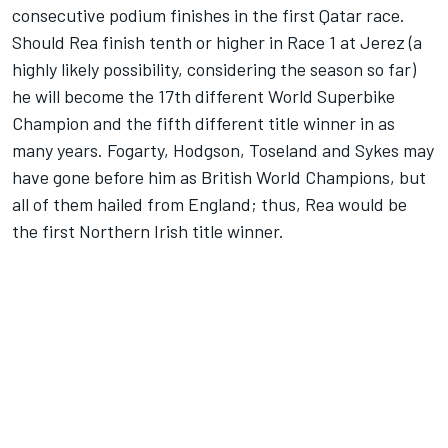
consecutive podium finishes in the first Qatar race.
Should Rea finish tenth or higher in Race 1 at Jerez (a
highly likely possibility, considering the season so far)
he will become the 17th different World Superbike
Champion and the fifth different title winner in as
many years. Fogarty, Hodgson, Toseland and Sykes may
have gone before him as British World Champions, but
all of them hailed from England; thus, Rea would be
the first Northern Irish title winner.