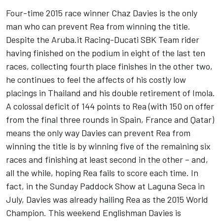
Four-time 2015 race winner Chaz Davies is the only
man who can prevent Rea from winning the title.
Despite the Aruba.it Racing-Ducati SBK Team rider
having finished on the podium in eight of the last ten
races, collecting fourth place finishes in the other two,
he continues to feel the affects of his costly low
placings in Thailand and his double retirement of Imola.
A colossal deficit of 144 points to Rea (with 150 on offer
from the final three rounds in Spain, France and Qatar)
means the only way Davies can prevent Rea from
winning the title is by winning five of the remaining six
races and finishing at least second in the other – and,
all the while, hoping Rea fails to score each time. In
fact, in the Sunday Paddock Show at Laguna Seca in
July, Davies was already hailing Rea as the 2015 World
Champion. This weekend Englishman Davies is