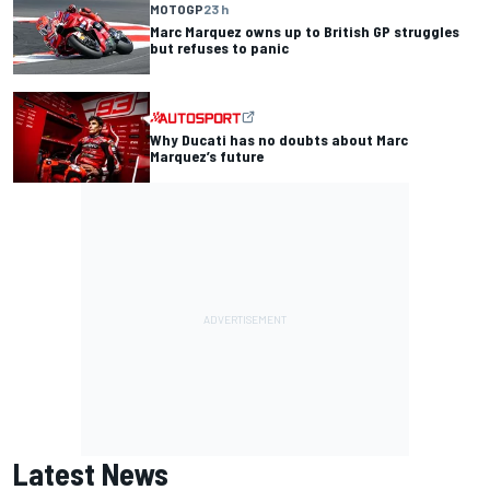
MOTOGP
23 h
Marc Marquez owns up to British GP struggles
but refuses to panic
Why Ducati has no doubts about Marc
Marquez’s future
Latest News