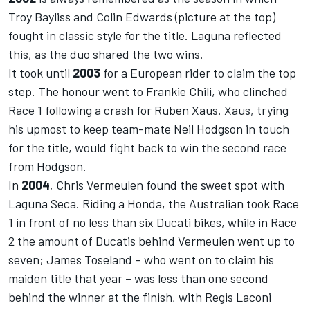
Troy Bayliss and Colin Edwards (picture at the top)
fought in classic style for the title. Laguna reflected
this, as the duo shared the two wins.
It took until
2003
for a European rider to claim the top
step. The honour went to Frankie Chili, who clinched
Race 1 following a crash for Ruben Xaus. Xaus, trying
his upmost to keep team-mate Neil Hodgson in touch
for the title, would fight back to win the second race
from Hodgson.
In
2004
, Chris Vermeulen found the sweet spot with
Laguna Seca. Riding a Honda, the Australian took Race
1 in front of no less than six Ducati bikes, while in Race
2 the amount of Ducatis behind Vermeulen went up to
seven; James Toseland – who went on to claim his
maiden title that year – was less than one second
behind the winner at the finish, with Regis Laconi