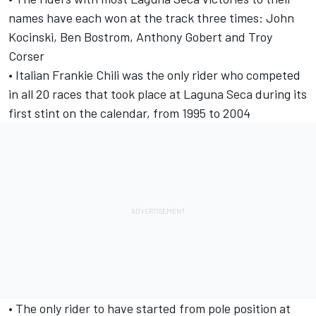
names have each won at the track three times: John
Kocinski, Ben Bostrom, Anthony Gobert and Troy
Corser
• Italian Frankie Chili was the only rider who competed
in all 20 races that took place at Laguna Seca during its
first stint on the calendar, from 1995 to 2004
• The only rider to have started from pole position at