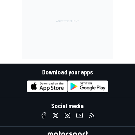
Download your apps
Social media