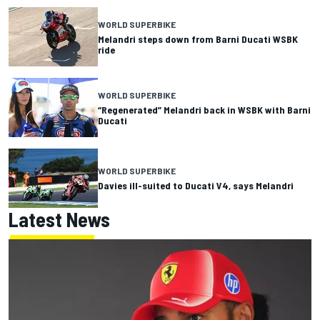
WORLD SUPERBIKE
Melandri steps down from Barni Ducati WSBK
ride
WORLD SUPERBIKE
“Regenerated” Melandri back in WSBK with Barni
Ducati
WORLD SUPERBIKE
Davies ill-suited to Ducati V4, says Melandri
Latest News