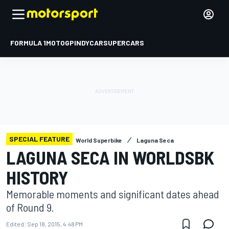
FORMULA 1
MOTOGP
INDYCAR
SUPERCARS
SPECIAL FEATURE
World Superbike
Laguna Seca
LAGUNA SECA IN WORLDSBK
HISTORY
Memorable moments and significant dates ahead
of Round 9.
Edited:
Sep 18, 2015, 4:48 PM