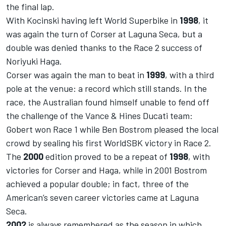
the final lap.
With Kocinski having left World Superbike in
1998
, it
was again the turn of Corser at Laguna Seca, but a
double was denied thanks to the Race 2 success of
Noriyuki Haga.
Corser was again the man to beat in
1999
, with a third
pole at the venue: a record which still stands. In the
race, the Australian found himself unable to fend off
the challenge of the Vance & Hines Ducati team:
Gobert won Race 1 while Ben Bostrom pleased the local
crowd by sealing his first WorldSBK victory in Race 2.
The
2000
edition proved to be a repeat of
1998
, with
victories for Corser and Haga, while in 2001 Bostrom
achieved a popular double; in fact, three of the
American’s seven career victories came at Laguna
Seca.
2002
is always remembered as the season in which