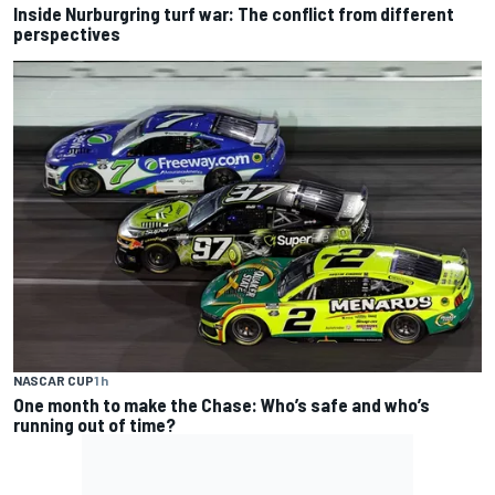
Inside Nurburgring turf war: The conflict from different
perspectives
NASCAR CUP
1 h
One month to make the Chase: Who’s safe and who’s
running out of time?