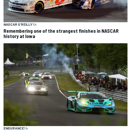
NASCAR O'REILLY
1 h
Remembering one of the strangest finishes in NASCAR
history at Iowa
ENDURANCE
1 h