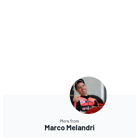
More from
Marco Melandri