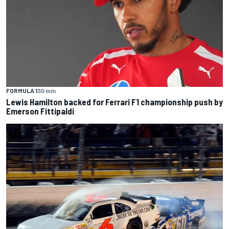
FORMULA 1
30 min
Lewis Hamilton backed for Ferrari F1 championship push by
Emerson Fittipaldi