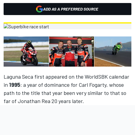
ADD AS A PREFERRED SOURCE
Laguna Seca first appeared on the WorldSBK calendar
in
1995
: a year of dominance for Carl Fogarty, whose
path to the title that year been very similar to that so
far of Jonathan Rea 20 years later.