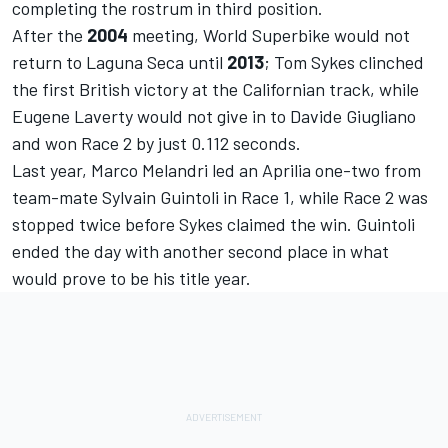
completing the rostrum in third position.
After the
2004
meeting, World Superbike would not
return to Laguna Seca until
2013
; Tom Sykes clinched
the first British victory at the Californian track, while
Eugene Laverty would not give in to Davide Giugliano
and won Race 2 by just 0.112 seconds.
Last year, Marco Melandri led an Aprilia one-two from
team-mate Sylvain Guintoli in Race 1, while Race 2 was
stopped twice before Sykes claimed the win. Guintoli
ended the day with another second place in what
would prove to be his title year.