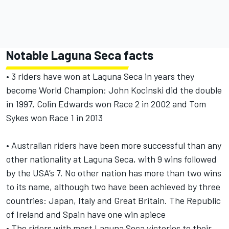
Notable Laguna Seca facts
• 3 riders have won at Laguna Seca in years they
become World Champion: John Kocinski did the double
in 1997, Colin Edwards won Race 2 in 2002 and Tom
Sykes won Race 1 in 2013
• Australian riders have been more successful than any
other nationality at Laguna Seca, with 9 wins followed
by the USA’s 7. No other nation has more than two wins
to its name, although two have been achieved by three
countries: Japan, Italy and Great Britain. The Republic
of Ireland and Spain have one win apiece
• The riders with most Laguna Seca victories to their