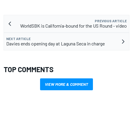
PREVIOUS ARTICLE
WorldSBK is California-bound for the US Round - video
NEXT ARTICLE
Davies ends opening day at Laguna Seca in charge
TOP COMMENTS
VIEW MORE & COMMENT