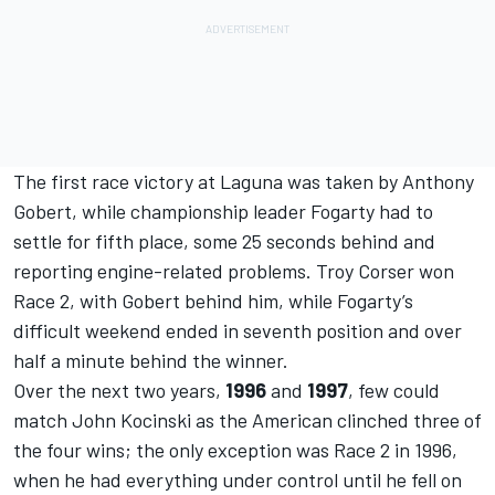
The first race victory at Laguna was taken by Anthony
Gobert, while championship leader Fogarty had to
settle for fifth place, some 25 seconds behind and
reporting engine-related problems. Troy Corser won
Race 2, with Gobert behind him, while Fogarty’s
difficult weekend ended in seventh position and over
half a minute behind the winner.
Over the next two years,
1996
and
1997
, few could
match John Kocinski as the American clinched three of
the four wins; the only exception was Race 2 in 1996,
when he had everything under control until he fell on