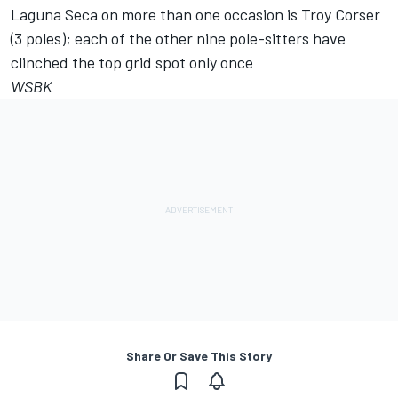
Laguna Seca on more than one occasion is Troy Corser
(3 poles); each of the other nine pole-sitters have
clinched the top grid spot only once
WSBK
Share Or Save This Story