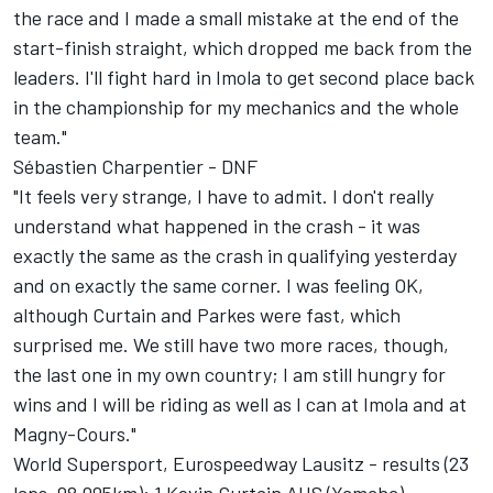
the race and I made a small mistake at the end of the
start-finish straight, which dropped me back from the
leaders. I'll fight hard in Imola to get second place back
in the championship for my mechanics and the whole
team."
Sébastien Charpentier - DNF
"It feels very strange, I have to admit. I don't really
understand what happened in the crash - it was
exactly the same as the crash in qualifying yesterday
and on exactly the same corner. I was feeling OK,
although Curtain and Parkes were fast, which
surprised me. We still have two more races, though,
the last one in my own country; I am still hungry for
wins and I will be riding as well as I can at Imola and at
Magny-Cours."
World Supersport, Eurospeedway Lausitz - results (23