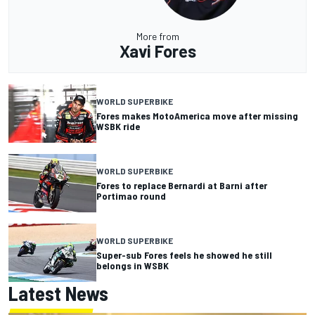
More from
Xavi Fores
WORLD SUPERBIKE
Fores makes MotoAmerica move after missing
WSBK ride
WORLD SUPERBIKE
Fores to replace Bernardi at Barni after
Portimao round
WORLD SUPERBIKE
Super-sub Fores feels he showed he still
belongs in WSBK
Latest News