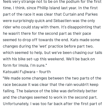
feels very strange not to be on the podium for the first
time, I think, since Phillip Island last year. In the first
part of the race it was clear that Curtain and Parkes
were surprisingly quick and Sébastien was the only
rider who could stay with them. It's disappointing that
he wasn't there for the second part as their pace
seemed to drop off towards the end. Kats made some
changes during the 'wet' practice before part two,
which seemed to help, but we've been chasing our tails
with his bike set-up this weekend. We'll be back on
form for Imola, I'm sure."
Katsuaki Fujiwara - fourth
"We made some changes between the two parts of the
race because it was clear that the rain wouldn't keep
falling. The balance of the bike was definitely better
and the changes seemed to work in the second part.
Unfortunately, I was too far back after the first part of