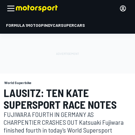
FORMULA 1
MOTOGP
INDYCAR
SUPERCARS
World Superbike
LAUSITZ: TEN KATE
SUPERSPORT RACE NOTES
FUJIWARA FOURTH IN GERMANY AS
CHARPENTIER CRASHES OUT Katsuaki Fujiwara
finished fourth in today's World Supersport