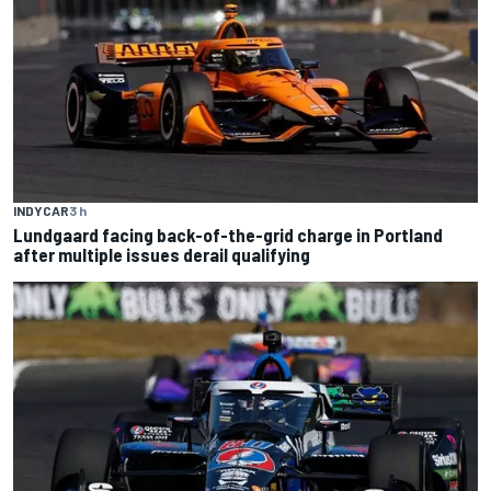
INDYCAR
3 h
Lundgaard facing back-of-the-grid charge in Portland
after multiple issues derail qualifying