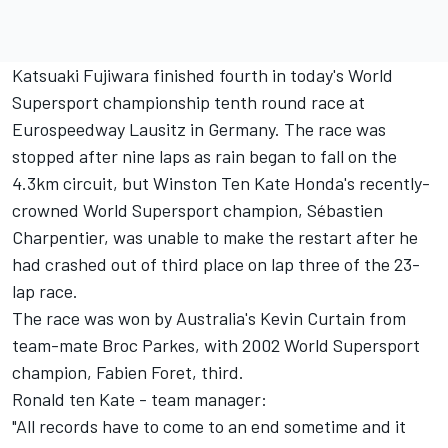
Katsuaki Fujiwara finished fourth in today's World
Supersport championship tenth round race at
Eurospeedway Lausitz in Germany. The race was
stopped after nine laps as rain began to fall on the
4.3km circuit, but Winston Ten Kate Honda's recently-
crowned World Supersport champion, Sébastien
Charpentier, was unable to make the restart after he
had crashed out of third place on lap three of the 23-
lap race.
The race was won by Australia's Kevin Curtain from
team-mate Broc Parkes, with 2002 World Supersport
champion, Fabien Foret, third.
Ronald ten Kate - team manager:
"All records have to come to an end sometime and it