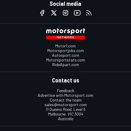
Social media
Motor1.com
Motorsportjobs.com
Autosport.com
Motorsportstats.com
RideApart.com
Contact us
Feedback
Advertise with Motorsport.com
Contact the team
sales@motorsport.com
11 Queens Road, Level 5
Melbourne, VIC 3004
Australia