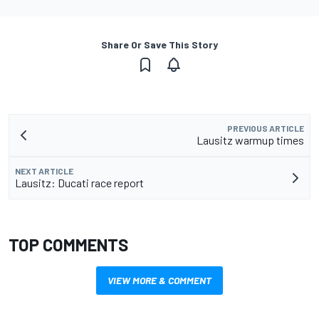
Share Or Save This Story
PREVIOUS ARTICLE
Lausitz warmup times
NEXT ARTICLE
Lausitz: Ducati race report
TOP COMMENTS
VIEW MORE & COMMENT