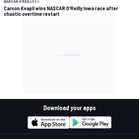
NASCAR O'REILLY
5 h
Carson Kvapil wins NASCAR O'Reilly Iowa race after
chaotic overtime restart
Download your apps