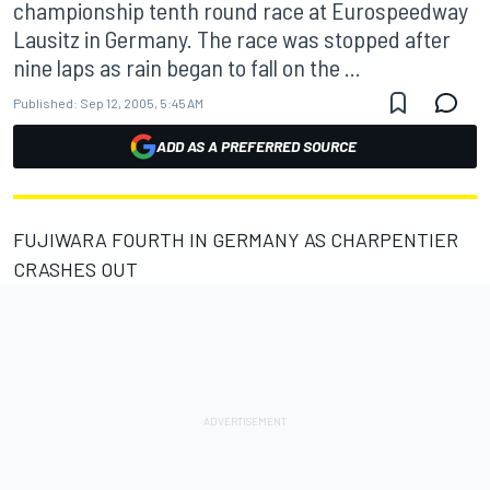
championship tenth round race at Eurospeedway
Lausitz in Germany. The race was stopped after
nine laps as rain began to fall on the ...
Published:
Sep 12, 2005, 5:45 AM
ADD AS A PREFERRED SOURCE
FUJIWARA FOURTH IN GERMANY AS CHARPENTIER
CRASHES OUT