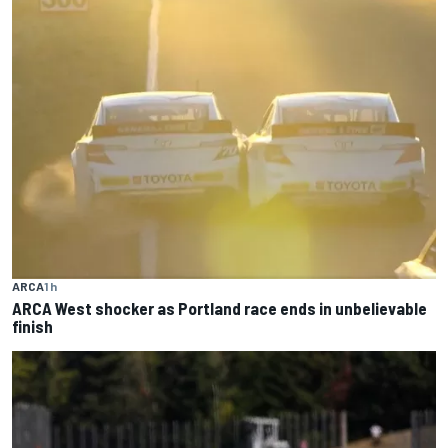
ARCA
1 h
ARCA West shocker as Portland race ends in unbelievable
finish