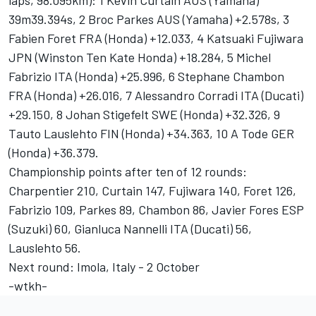
laps, 98.095km): 1 Kevin Curtain AUS (Yamaha)
39m39.394s, 2 Broc Parkes AUS (Yamaha) +2.578s, 3
Fabien Foret FRA (Honda) +12.033, 4 Katsuaki Fujiwara
JPN (Winston Ten Kate Honda) +18.284, 5 Michel
Fabrizio ITA (Honda) +25.996, 6 Stephane Chambon
FRA (Honda) +26.016, 7 Alessandro Corradi ITA (Ducati)
+29.150, 8 Johan Stigefelt SWE (Honda) +32.326, 9
Tauto Lauslehto FIN (Honda) +34.363, 10 A Tode GER
(Honda) +36.379.
Championship points after ten of 12 rounds:
Charpentier 210, Curtain 147, Fujiwara 140, Foret 126,
Fabrizio 109, Parkes 89, Chambon 86, Javier Fores ESP
(Suzuki) 60, Gianluca Nannelli ITA (Ducati) 56,
Lauslehto 56.
Next round: Imola, Italy - 2 October
-wtkh-