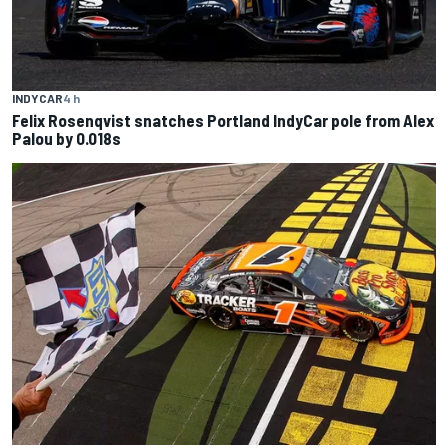
INDYCAR
4 h
Felix Rosenqvist snatches Portland IndyCar pole from Alex
Palou by 0.018s