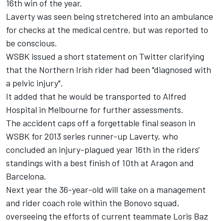
16th win of the year.
Laverty was seen being stretchered into an ambulance
for checks at the medical centre, but was reported to
be conscious.
WSBK issued a short statement on Twitter clarifying
that the Northern Irish rider had been "diagnosed with
a pelvic injury".
It added that he would be transported to Alfred
Hospital in Melbourne for further assessments.
The accident caps off a forgettable final season in
WSBK for 2013 series runner-up Laverty, who
concluded an injury-plagued year 16th in the riders'
standings with a best finish of 10th at Aragon and
Barcelona.
Next year the 36-year-old will take on a management
and rider coach role within the Bonovo squad,
overseeing the efforts of current teammate Loris Baz