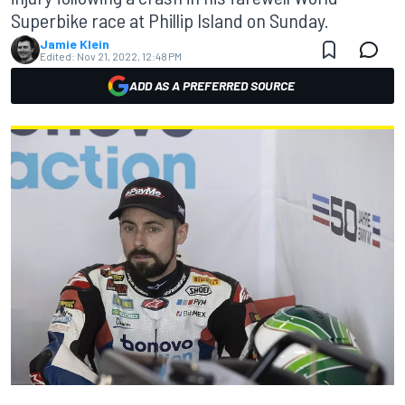
Superbike race at Phillip Island on Sunday.
Jamie Klein
Edited:
Nov 21, 2022, 12:48 PM
ADD AS A PREFERRED SOURCE