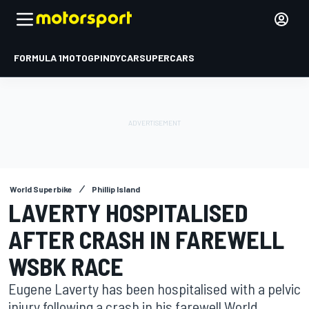
FORMULA 1
MOTOGP
INDYCAR
SUPERCARS
World Superbike
Phillip Island
LAVERTY HOSPITALISED
AFTER CRASH IN FAREWELL
WSBK RACE
Eugene Laverty has been hospitalised with a pelvic
injury following a crash in his farewell World