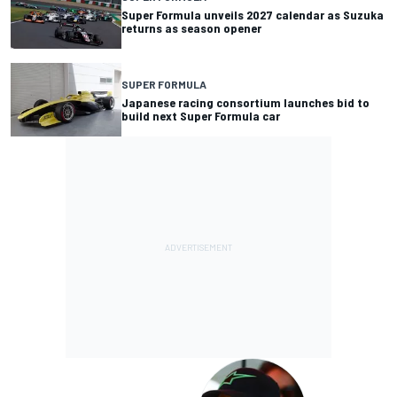
Super Formula unveils 2027 calendar as Suzuka
returns as season opener
SUPER FORMULA
Japanese racing consortium launches bid to
build next Super Formula car