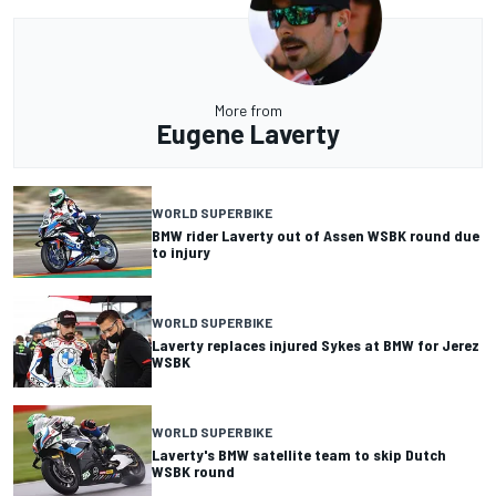
More from
Eugene Laverty
WORLD SUPERBIKE
BMW rider Laverty out of Assen WSBK round due
to injury
WORLD SUPERBIKE
Laverty replaces injured Sykes at BMW for Jerez
WSBK
WORLD SUPERBIKE
Laverty's BMW satellite team to skip Dutch
WSBK round