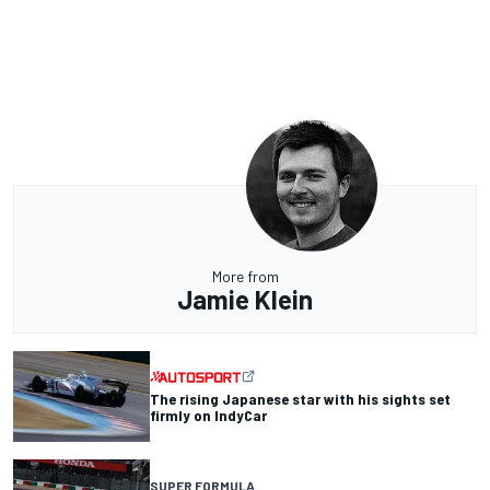
More from
Jamie Klein
The rising Japanese star with his sights set
firmly on IndyCar
SUPER FORMULA