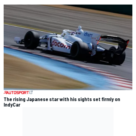
The rising Japanese star with his sights set firmly on
IndyCar