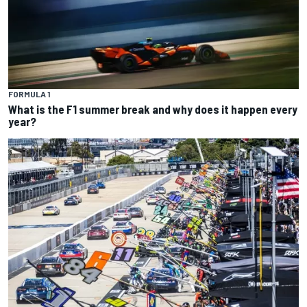
FORMULA 1
What is the F1 summer break and why does it happen every
year?