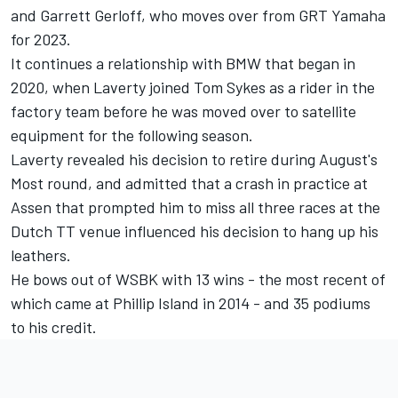
and Garrett Gerloff, who moves over from GRT Yamaha
for 2023.
It continues a relationship with BMW that began in
2020, when Laverty joined Tom Sykes as a rider in the
factory team before he was moved over to satellite
equipment for the following season.
Laverty revealed his decision to retire during August's
Most round, and
admitted that a crash in practice at
Assen
that prompted him to miss all three races at the
Dutch TT venue influenced his decision to hang up his
leathers.
He bows out of WSBK with 13 wins - the most recent of
which came at Phillip Island in 2014 - and 35 podiums
to his credit.