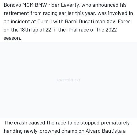
Bonovo MGM BMW rider Laverty,
who announced his
retirement from racing earlier this year
, was involved in
an incident at Turn 1 with Barni Ducati man Xavi Fores
on the 18th lap of 22 in the final race of the 2022
season.
The crash caused the race to be stopped prematurely,
handing newly-crowned champion Alvaro Bautista a