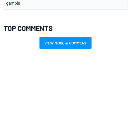
gamble
TOP COMMENTS
VIEW MORE & COMMENT