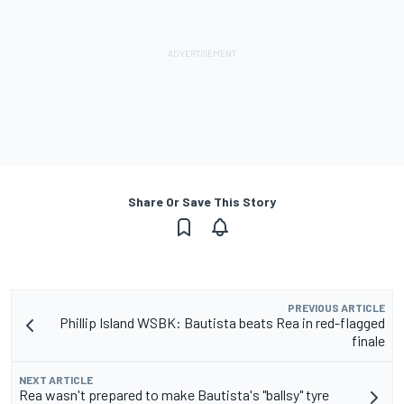
Share Or Save This Story
PREVIOUS ARTICLE
Phillip Island WSBK: Bautista beats Rea in red-flagged
finale
NEXT ARTICLE
Rea wasn't prepared to make Bautista's "ballsy" tyre