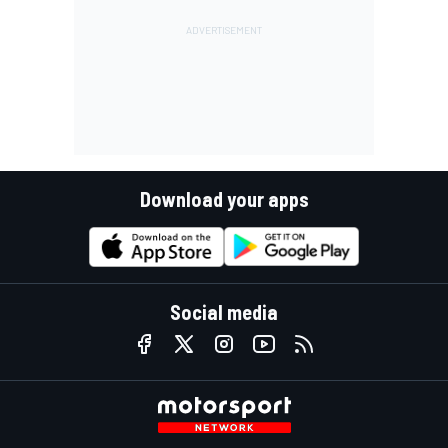
Download your apps
Social media