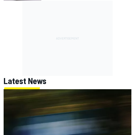
Latest News