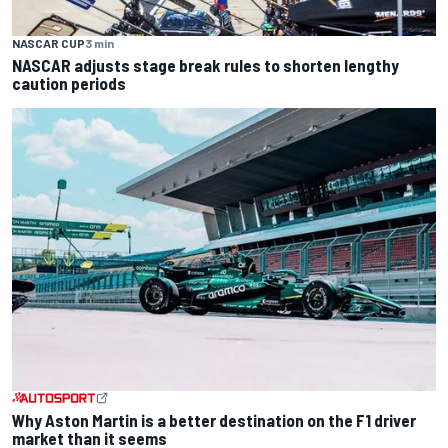
NASCAR CUP
3 min
NASCAR adjusts stage break rules to shorten lengthy
caution periods
Why Aston Martin is a better destination on the F1 driver
market than it seems