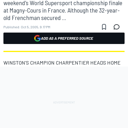
weekend's World Supersport championship finale
at Magny-Cours in France. Although the 32-year-
old Frenchman secured ...
Published:
Oct 5, 2005, 9:17 PM
ADD AS A PREFERRED SOURCE
WINSTON'S CHAMPION CHARPENTIER HEADS HOME