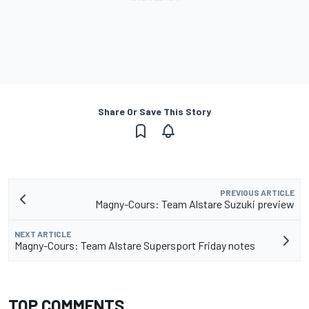
Share Or Save This Story
PREVIOUS ARTICLE
Magny-Cours: Team Alstare Suzuki preview
NEXT ARTICLE
Magny-Cours: Team Alstare Supersport Friday notes
TOP COMMENTS