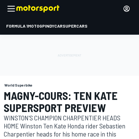
FORMULA 1
MOTOGP
INDYCAR
SUPERCARS
World Superbike
MAGNY-COURS: TEN KATE
SUPERSPORT PREVIEW
WINSTON'S CHAMPION CHARPENTIER HEADS
HOME Winston Ten Kate Honda rider Sebastien
Charpentier heads for his home race in this