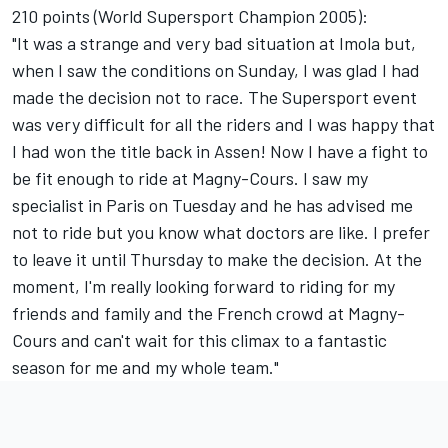
210 points (World Supersport Champion 2005):
"It was a strange and very bad situation at Imola but,
when I saw the conditions on Sunday, I was glad I had
made the decision not to race. The Supersport event
was very difficult for all the riders and I was happy that
I had won the title back in Assen! Now I have a fight to
be fit enough to ride at Magny-Cours. I saw my
specialist in Paris on Tuesday and he has advised me
not to ride but you know what doctors are like. I prefer
to leave it until Thursday to make the decision. At the
moment, I'm really looking forward to riding for my
friends and family and the French crowd at Magny-
Cours and can't wait for this climax to a fantastic
season for me and my whole team."