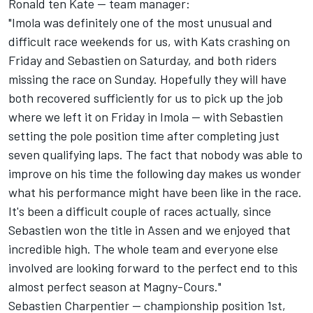
Ronald ten Kate -- team manager:
"Imola was definitely one of the most unusual and
difficult race weekends for us, with Kats crashing on
Friday and Sebastien on Saturday, and both riders
missing the race on Sunday. Hopefully they will have
both recovered sufficiently for us to pick up the job
where we left it on Friday in Imola -- with Sebastien
setting the pole position time after completing just
seven qualifying laps. The fact that nobody was able to
improve on his time the following day makes us wonder
what his performance might have been like in the race.
It's been a difficult couple of races actually, since
Sebastien won the title in Assen and we enjoyed that
incredible high. The whole team and everyone else
involved are looking forward to the perfect end to this
almost perfect season at Magny-Cours."
Sebastien Charpentier -- championship position 1st,