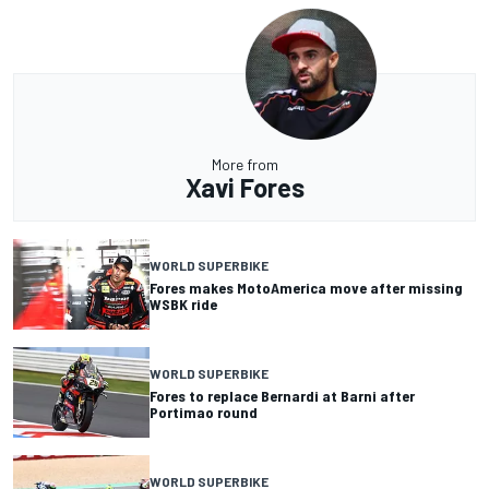
More from
Xavi Fores
WORLD SUPERBIKE
Fores makes MotoAmerica move after missing
WSBK ride
WORLD SUPERBIKE
Fores to replace Bernardi at Barni after
Portimao round
WORLD SUPERBIKE