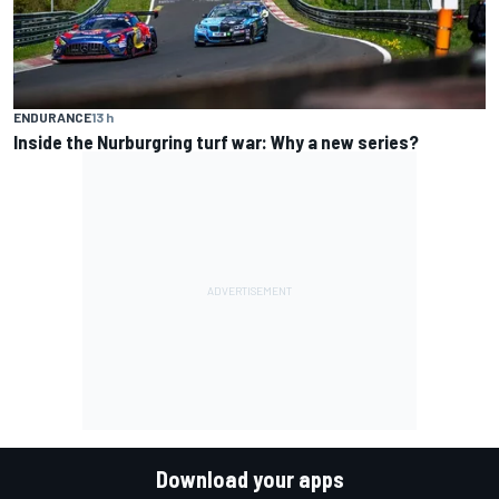
ENDURANCE
13 h
Inside the Nurburgring turf war: Why a new series?
Download your apps