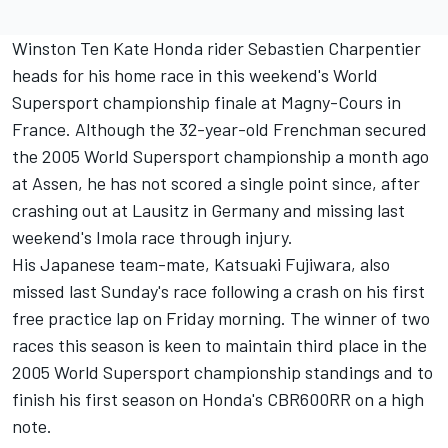
Winston Ten Kate Honda rider Sebastien Charpentier
heads for his home race in this weekend's World
Supersport championship finale at Magny-Cours in
France. Although the 32-year-old Frenchman secured
the 2005 World Supersport championship a month ago
at Assen, he has not scored a single point since, after
crashing out at Lausitz in Germany and missing last
weekend's Imola race through injury.
His Japanese team-mate, Katsuaki Fujiwara, also
missed last Sunday's race following a crash on his first
free practice lap on Friday morning. The winner of two
races this season is keen to maintain third place in the
2005 World Supersport championship standings and to
finish his first season on Honda's CBR600RR on a high
note.