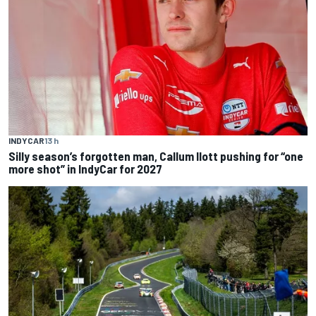
INDYCAR
13 h
Silly season’s forgotten man, Callum Ilott pushing for “one
more shot” in IndyCar for 2027