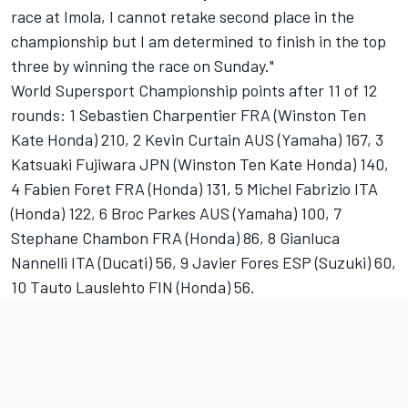
race at Imola, I cannot retake second place in the
championship but I am determined to finish in the top
three by winning the race on Sunday."
World Supersport Championship points after 11 of 12
rounds: 1 Sebastien Charpentier FRA (Winston Ten
Kate Honda) 210, 2 Kevin Curtain AUS (Yamaha) 167, 3
Katsuaki Fujiwara JPN (Winston Ten Kate Honda) 140,
4 Fabien Foret FRA (Honda) 131, 5 Michel Fabrizio ITA
(Honda) 122, 6 Broc Parkes AUS (Yamaha) 100, 7
Stephane Chambon FRA (Honda) 86, 8 Gianluca
Nannelli ITA (Ducati) 56, 9 Javier Fores ESP (Suzuki) 60,
10 Tauto Lauslehto FIN (Honda) 56.