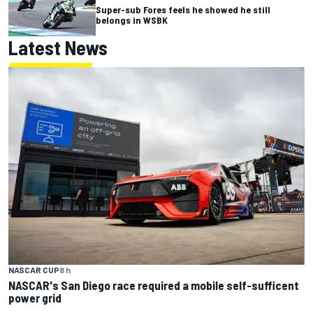
Super-sub Fores feels he showed he still
belongs in WSBK
Latest News
NASCAR CUP
8 h
NASCAR's San Diego race required a mobile self-sufficent
power grid