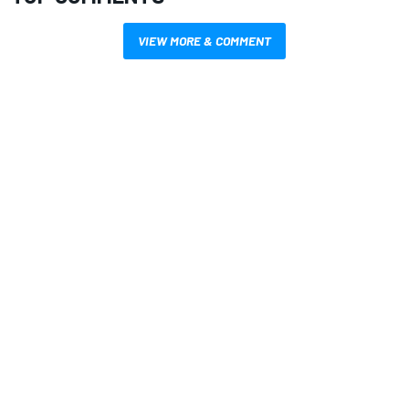
VIEW MORE & COMMENT