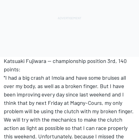
Katsuaki Fujiwara -- championship position 3rd, 140
points:
"I had a big crash at Imola and have some bruises all
over my body, as well as a broken finger. But I have
been improving every day since last weekend and I
think that by next Friday at Magny-Cours, my only
problem will be using the clutch with my broken finger.
We will try with the mechanics to make the clutch
action as light as possible so that I can race properly
this weekend. Unfortunately, because I missed the