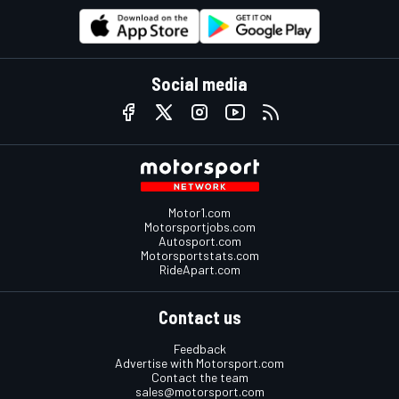
Social media
Motor1.com
Motorsportjobs.com
Autosport.com
Motorsportstats.com
RideApart.com
Contact us
Feedback
Advertise with Motorsport.com
Contact the team
sales@motorsport.com