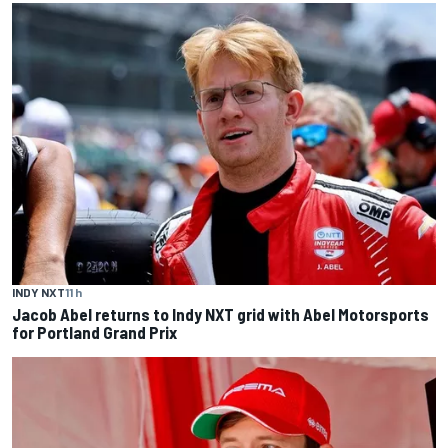
INDY NXT
11 h
Jacob Abel returns to Indy NXT grid with Abel Motorsports
for Portland Grand Prix