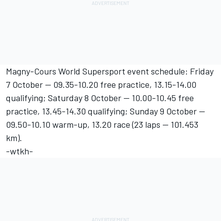
Magny-Cours World Supersport event schedule: Friday
7 October -- 09.35-10.20 free practice, 13.15-14.00
qualifying; Saturday 8 October -- 10.00-10.45 free
practice, 13.45-14.30 qualifying; Sunday 9 October --
09.50-10.10 warm-up, 13.20 race (23 laps -- 101.453
km).
-wtkh-