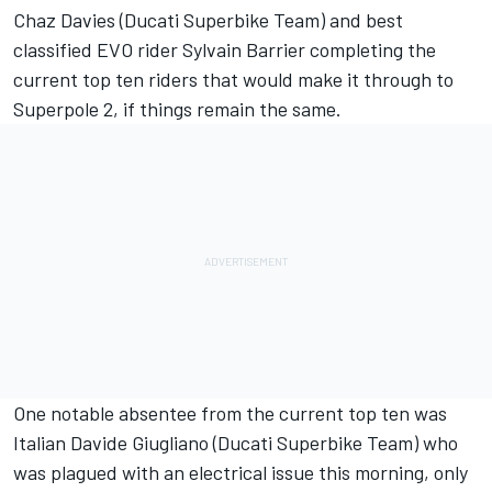
Chaz Davies (Ducati Superbike Team) and best
classified EVO rider Sylvain Barrier completing the
current top ten riders that would make it through to
Superpole 2, if things remain the same.
One notable absentee from the current top ten was
Italian Davide Giugliano (Ducati Superbike Team) who
was plagued with an electrical issue this morning, only