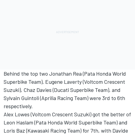
Behind the top two Jonathan Rea (Pata Honda World
Superbike Team), Eugene Laverty (Voltcom Crescent
Suzuki), Chaz Davies (Ducati Superbike Team), and
Sylvain Guintoli (Aprilia Racing Team) were 3rd to 6th
respectively.
Alex Lowes (Voltcom Crescent Suzuki) got the better of
Leon Haslam (Pata Honda World Superbike Team) and
Loris Baz (Kawasaki Racing Team) for 7th, with Davide