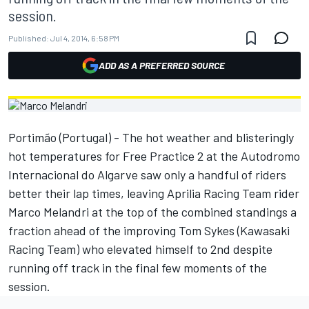
session.
Published:
Jul 4, 2014, 6:58 PM
ADD AS A PREFERRED SOURCE
Portimão (Portugal) - The hot weather and blisteringly
hot temperatures for Free Practice 2 at the Autodromo
Internacional do Algarve saw only a handful of riders
better their lap times, leaving Aprilia Racing Team rider
Marco Melandri at the top of the combined standings a
fraction ahead of the improving Tom Sykes (Kawasaki
Racing Team) who elevated himself to 2nd despite
running off track in the final few moments of the
session.