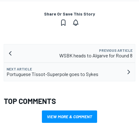
Share Or Save This Story
PREVIOUS ARTICLE
WSBK heads to Algarve for Round 8
NEXT ARTICLE
Portuguese Tissot-Superpole goes to Sykes
TOP COMMENTS
VIEW MORE & COMMENT