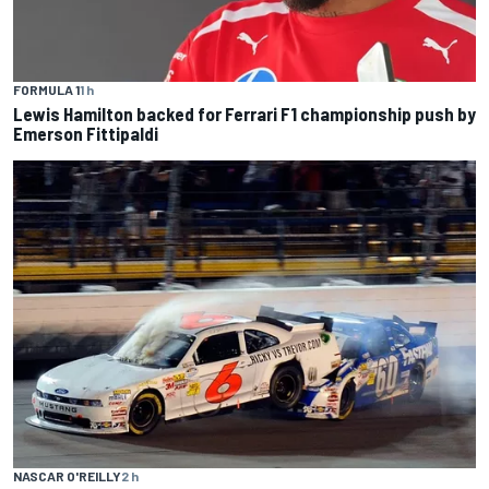
FORMULA 1
1 h
Lewis Hamilton backed for Ferrari F1 championship push by
Emerson Fittipaldi
NASCAR O'REILLY
2 h