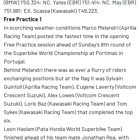
(BMW) 1'50.324; NC. Yates (EBR) 1'51.414; NC. May (EBR)
1'51.881; EX. Scassa (Kawasaki) 1'49.223.
Free Practice 1
In scorching weather conditions Marco Melandri (Aprilia
Racing Team) posted the fastest time in the opening
Free Practice session ahead of Sunday’s 8th round of
the Superbike World Championship at Portimao in
Portugal.
Behind Melandri there was as ever a flurry of riders
exchanging positions but at the flag it was Sylvain
Guintoli (Aprilia Racing Team), Eugene Laverty (Voltcom
Crescent Suzuki), Alex Lowes (Voltcom Crescent
Suzuki), Loris Baz (Kawasaki Racing Team) and Tom
Sykes (Kawasaki Racing Team) that completed the top
six.
Leon Haslam (Pata Honda World Superbike Team)
finished ahead of his team mate Jonathan Rea, with