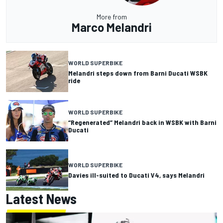
More from
Marco Melandri
WORLD SUPERBIKE
Melandri steps down from Barni Ducati WSBK
ride
WORLD SUPERBIKE
“Regenerated” Melandri back in WSBK with Barni
Ducati
WORLD SUPERBIKE
Davies ill-suited to Ducati V4, says Melandri
Latest News