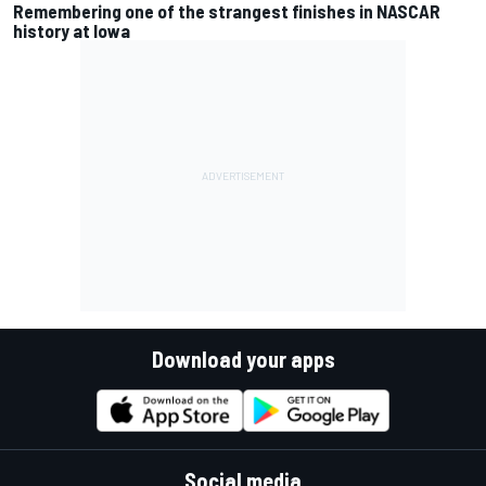
Remembering one of the strangest finishes in NASCAR
history at Iowa
Download your apps
Social media