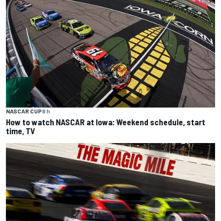
NASCAR CUP
8 h
How to watch NASCAR at Iowa: Weekend schedule, start
time, TV