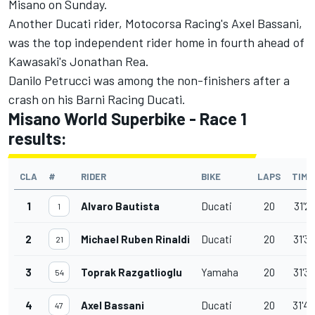
Misano on Sunday.
Another Ducati rider, Motocorsa Racing's Axel Bassani,
was the top independent rider home in fourth ahead of
Kawasaki's Jonathan Rea.
Danilo Petrucci was among the non-finishers after a
crash on his Barni Racing Ducati.
Misano World Superbike - Race 1
results:
CLA
#
RIDER
BIKE
LAPS
TIME
1
Alvaro Bautista
Ducati
20
31'2
1
2
Michael Ruben Rinaldi
Ducati
20
31'3
21
3
Toprak Razgatlioglu
Yamaha
20
31'3
54
4
Axel Bassani
Ducati
20
31'4
47