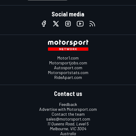
Social media
Motor1.com
Motorsportjobs.com
Autosport.com
Motorsportstats.com
RideApart.com
Contact us
Feedback
Advertise with Motorsport.com
Contact the team
sales@motorsport.com
11 Queens Road, Level 5
Melbourne, VIC 3004
Australia