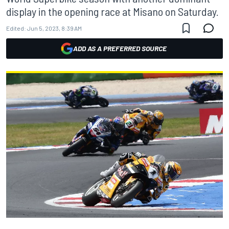
display in the opening race at Misano on Saturday.
Edited:
Jun 5, 2023, 8:39 AM
ADD AS A PREFERRED SOURCE