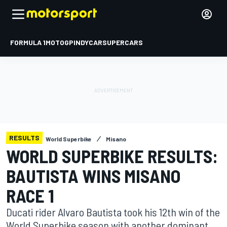
FORMULA 1
MOTOGP
INDYCAR
SUPERCARS
RESULTS
World Superbike
Misano
WORLD SUPERBIKE RESULTS:
BAUTISTA WINS MISANO
RACE 1
Ducati rider Alvaro Bautista took his 12th win of the
World Superbike season with another dominant