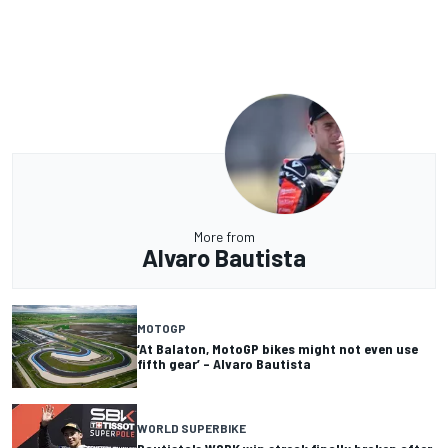
More from
Alvaro Bautista
MOTOGP
‘At Balaton, MotoGP bikes might not even use
fifth gear’ – Alvaro Bautista
WORLD SUPERBIKE