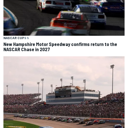
NASCAR CUP
9 h
New Hampshire Motor Speedway confirms return to the
NASCAR Chase in 2027