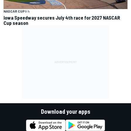
NASCAR CUP
9 h
Iowa Speedway secures July 4th race for 2027 NASCAR
Cup season
Download your apps