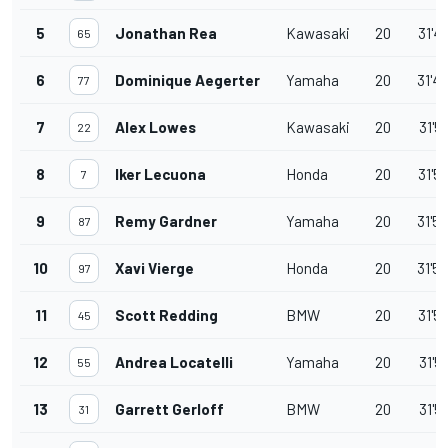
5
Jonathan Rea
Kawasaki
20
31'4
65
6
Dominique Aegerter
Yamaha
20
31'4
77
7
Alex Lowes
Kawasaki
20
31'5
22
8
Iker Lecuona
Honda
20
31'5
7
9
Remy Gardner
Yamaha
20
31'5
87
10
Xavi Vierge
Honda
20
31'5
97
11
Scott Redding
BMW
20
31'5
45
12
Andrea Locatelli
Yamaha
20
31'5
55
13
Garrett Gerloff
BMW
20
31'5
31