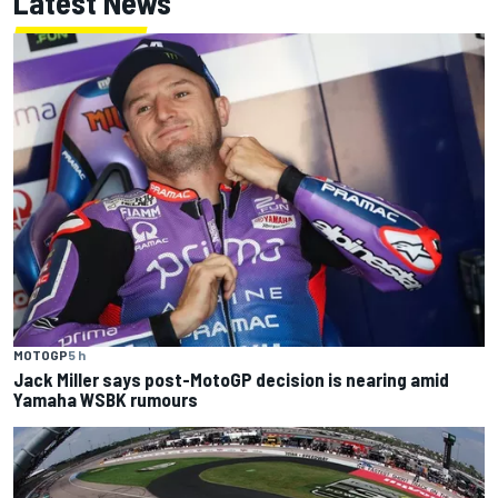
Latest News
MOTOGP
5 h
Jack Miller says post-MotoGP decision is nearing amid
Yamaha WSBK rumours