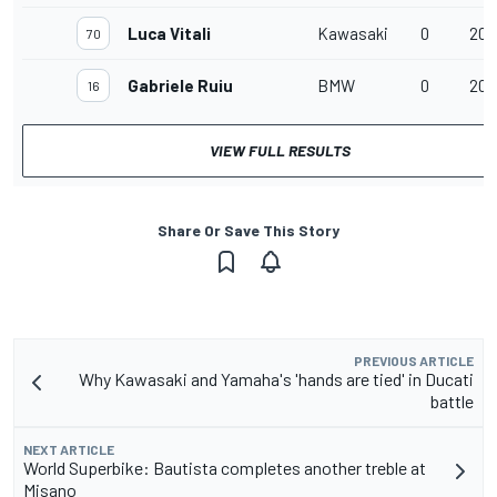
Luca Vitali
Kawasaki
0
20 
70
Gabriele Ruiu
BMW
0
20 
16
VIEW FULL RESULTS
Share Or Save This Story
PREVIOUS ARTICLE
Why Kawasaki and Yamaha's 'hands are tied' in Ducati
battle
NEXT ARTICLE
World Superbike: Bautista completes another treble at
Misano