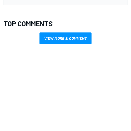
TOP COMMENTS
VIEW MORE & COMMENT