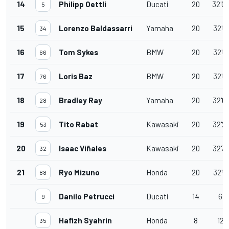
14
Philipp Oettli
Ducati
20
32'0
5
15
Lorenzo Baldassarri
Yamaha
20
32'0
34
16
Tom Sykes
BMW
20
32'0
66
17
Loris Baz
BMW
20
32'0
76
18
Bradley Ray
Yamaha
20
32'0
28
19
Tito Rabat
Kawasaki
20
32'2
53
20
Isaac Viñales
Kawasaki
20
32'3
32
21
Ryo Mizuno
Honda
20
32'5
88
Danilo Petrucci
Ducati
14
6 l
9
Hafizh Syahrin
Honda
8
12 
35