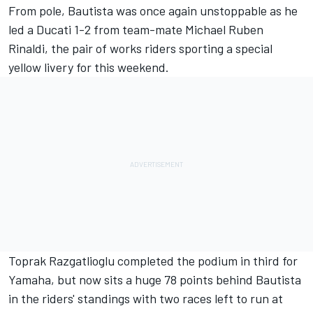
From pole, Bautista was once again unstoppable as he
led a Ducati 1-2 from team-mate Michael Ruben
Rinaldi, the pair of works riders sporting a special
yellow livery for this weekend.
Toprak Razgatlioglu completed the podium in third for
Yamaha, but now sits a huge 78 points behind Bautista
in the riders' standings with two races left to run at