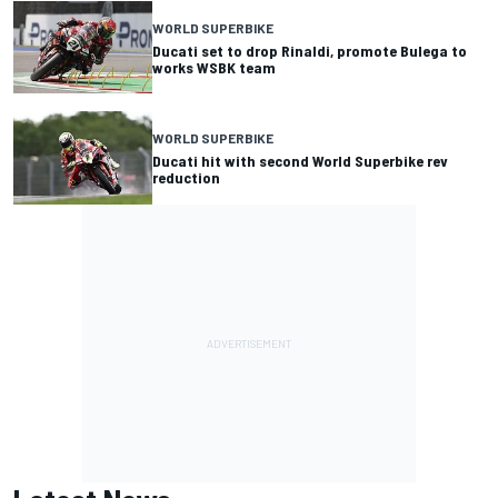
WORLD SUPERBIKE
Ducati set to drop Rinaldi, promote Bulega to
works WSBK team
WORLD SUPERBIKE
Ducati hit with second World Superbike rev
reduction