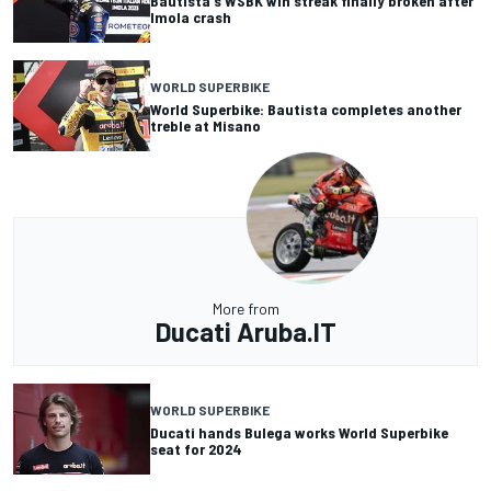
Bautista's WSBK win streak finally broken after
Imola crash
WORLD SUPERBIKE
World Superbike: Bautista completes another
treble at Misano
More from
Ducati Aruba.IT
WORLD SUPERBIKE
Ducati hands Bulega works World Superbike
seat for 2024