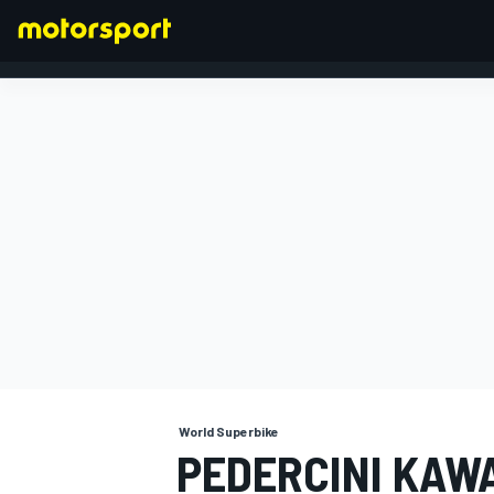
FORMULA 1
World Superbike
PEDERCINI KAW