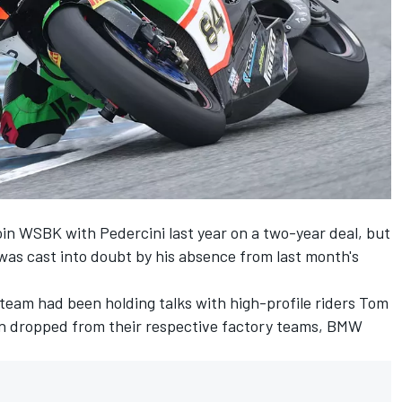
oin WSBK with Pedercini last year on a two-year deal, but
was cast into doubt by his
absence from last month's
n team had been holding talks with high-profile riders Tom
n dropped from their respective factory teams, BMW