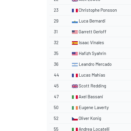
23
Christophe Ponsson
29
Luca Bernardi
31
Garrett Gerloff
32
Isaac Vinales
35
Hafizh Syahrin
36
Leandro Mercado
44
Lucas Mahias
45
Scott Redding
47
Axel Bassani
50
Eugene Laverty
52
Oliver Konig
55
Andrea Locatelli