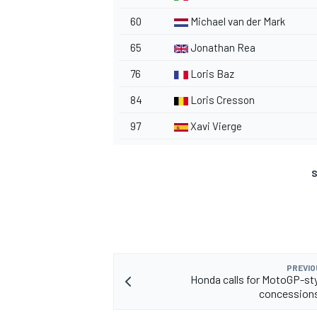
60
Michael van der Mark
65
Jonathan Rea
76
Loris Baz
84
Loris Cresson
97
Xavi Vierge
S
PREVIO
Honda calls for MotoGP-sty
concession