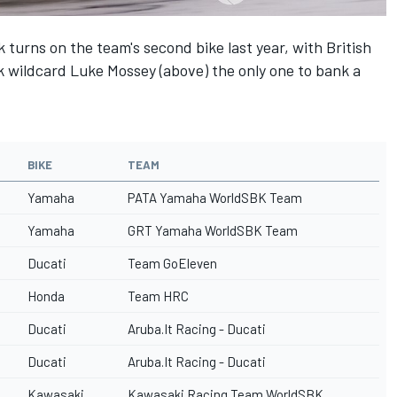
k turns on the team's second bike last year, with British
 wildcard Luke Mossey (above) the only one to bank a
BIKE
TEAM
Yamaha
PATA Yamaha WorldSBK Team
Yamaha
GRT Yamaha WorldSBK Team
Ducati
Team GoEleven
Honda
Team HRC
Ducati
Aruba.It Racing - Ducati
Ducati
Aruba.It Racing - Ducati
Kawasaki
Kawasaki Racing Team WorldSBK