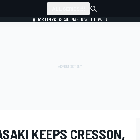
ALL SERIES
QUICK LINKS:
OSCAR PIASTRI
WILL POWER
ASAKI KEEPS CRESSON,