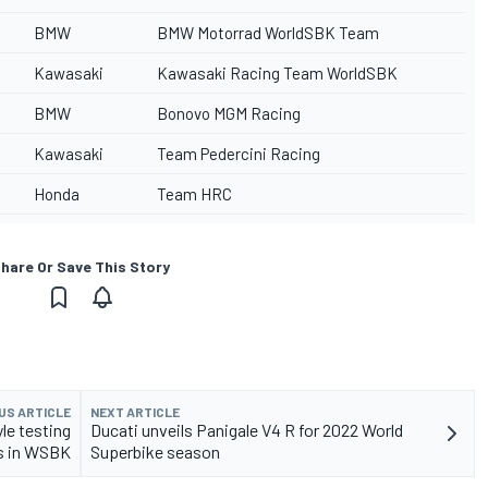
BMW
BMW Motorrad WorldSBK Team
Kawasaki
Kawasaki Racing Team WorldSBK
BMW
Bonovo MGM Racing
Kawasaki
Team Pedercini Racing
Honda
Team HRC
hare Or Save This Story
US ARTICLE
NEXT ARTICLE
le testing
Ducati unveils Panigale V4 R for 2022 World
s in WSBK
Superbike season