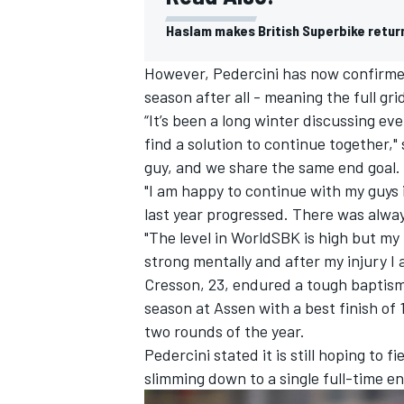
Haslam makes British Superbike retur
However, Pedercini has now confirmed 
season after all - meaning the full gr
“It’s been a long winter discussing ev
find a solution to continue together,"
guy, and we share the same end goal.
"I am happy to continue with my guys
last year progressed. There was alway
"The level in WorldSBK is high but my ta
strong mentally and after my injury I 
Cresson, 23, endured a tough baptism o
season at Assen with a best finish of 1
two rounds of the year.
Pedercini stated it is still hoping to f
slimming down to a single full-time en