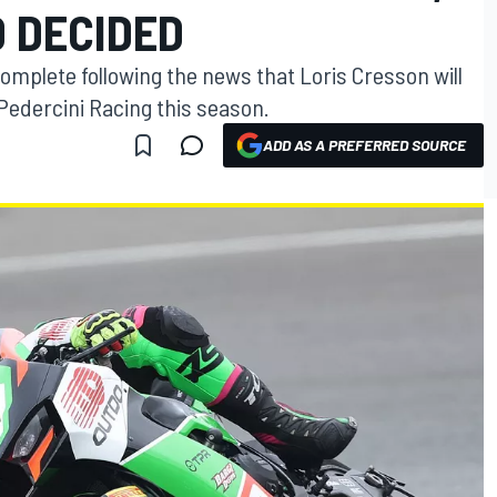
D DECIDED
omplete following the news that Loris Cresson will
 Pedercini Racing this season.
ADD AS A PREFERRED SOURCE