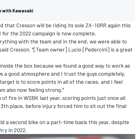
n with Kawasaki
that Cresson will be riding its sole ZX-10RR again this
id for the 2022 campaign is now complete.
erything with the team and in the end, we were able to
 said Cresson. "[Team owner] Lucio [Pedercini] is a great
 inside the box because we found a good way to work as
s a good atmosphere and I trust the guys completely.
rget is to score points in all of the races, and I feel
am also now feeling strong."
f fire in WSBK last year, scoring points just once all
3th place, before injury forced him to sit out the final
ield a second bike on a part-time basis this year, despite
try in 2022.