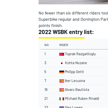
No fewer than six different riders too
Superbike regular and Donington Park
points finish.
2022 WSBK entry list:
NO.
RIDER
1
Toprak Razgatlioglu
3
Kohta Nozane
5
Philipp Oettl
7
Iker Lecuona
19
Alvaro Bautista
21
Michael Ruben Rinaldi
22
Alex Lowes