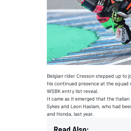
SUPERCARS
Belgian rider Cresson stepped up to j
his continued presence at the squad 
WSBK entry list reveal
.
It came as it emerged that the Italia
Sykes and Leon Haslam, who had bee
and Honda, last year.
Read Also: