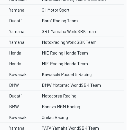
Yamaha
Gil Motor Sport
Ducati
Barni Racing Team
Yamaha
GRT Yamaha WorldSBK Team
Yamaha
Motoxracing WorldSBK Team
Honda
MIE Racing Honda Team
Honda
MIE Racing Honda Team
Kawasaki
Kawasaki Puccetti Racing
BMW
BMW Motorrad WorldSBK Team
Ducati
Motocorsa Racing
BMW
Bonovo MGM Racing
Kawasaki
Orelac Racing
Yamaha
PATA Yamaha WorldSBK Team