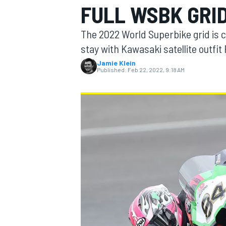
FULL WSBK GRI
MOTOGP
The 2022 World Superbike grid is c
stay with Kawasaki satellite outfit
Jamie Klein
Published:
Feb 22, 2022, 9:18 AM
INDYCAR