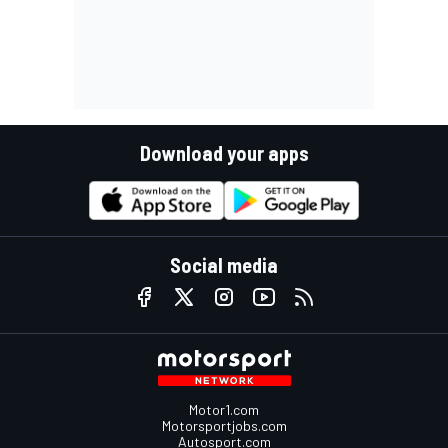
Download your apps
Social media
Motor1.com
Motorsportjobs.com
Autosport.com