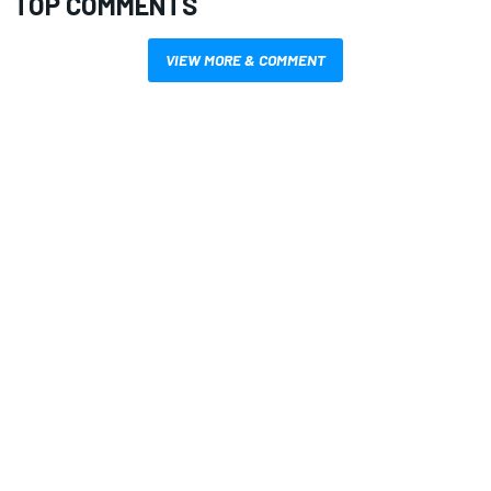
TOP COMMENTS
VIEW MORE & COMMENT