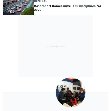
GENERAL
Motorsport Games unveils 15 disciplines for
2020