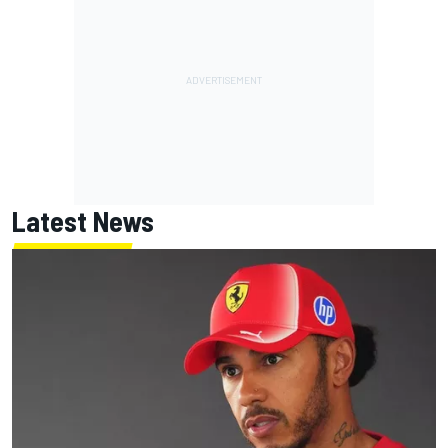
Latest News