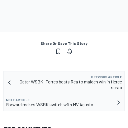
Share Or Save This Story
PREVIOUS ARTICLE
Qatar WSBK: Torres beats Rea to maiden win in fierce
scrap
NEXT ARTICLE
Forward makes WSBK switch with MV Agusta