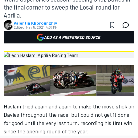
the final corner to sweep the Losail round for
Aprilia.
Valentin Khorounzhiy
Edited:
May 5, 2021, 4:37 PM
ADD AS A PREFERRED SOURCE
Haslam tried again and again to make the move stick on
Davies throughout the race, but could not get it done
for good until the very last turn, recording his first win
since the opening round of the year.