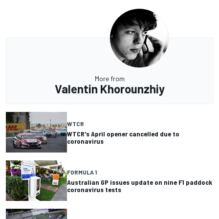
More from
Valentin Khorounzhiy
WTCR
WTCR's April opener cancelled due to
coronavirus
FORMULA 1
Australian GP issues update on nine F1 paddock
coronavirus tests