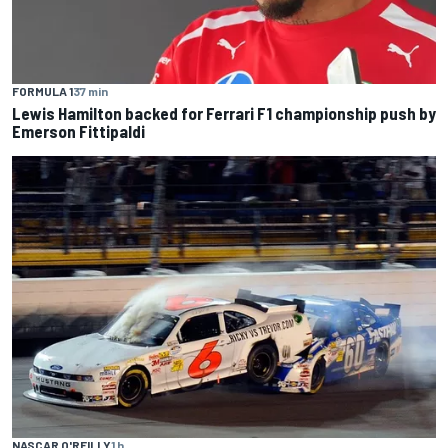
FORMULA 1
37 min
Lewis Hamilton backed for Ferrari F1 championship push by
Emerson Fittipaldi
NASCAR O'REILLY
1 h