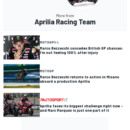
More from
Aprilia Racing Team
MOTOGP
6 h
Marco Bezzecchi concedes British GP chances:
I’m not feeling 100% after injury
MOTOGP
Marco Bezzecchi returns to action in Misano
aboard a production Aprilia
Aprilia faces its biggest challenge right now –
and Marc Marquez is just one part of it