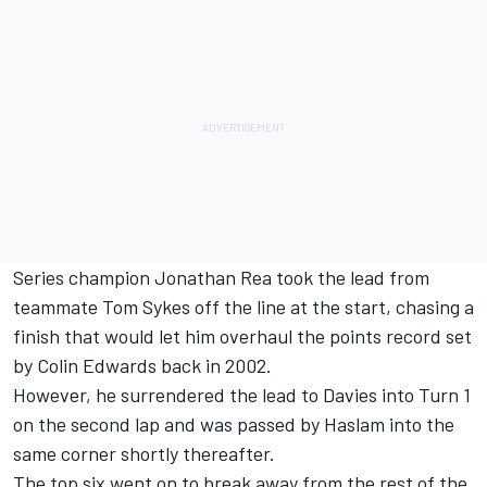
Series champion Jonathan Rea took the lead from
teammate Tom Sykes off the line at the start, chasing a
finish that would let him overhaul the points record set
by Colin Edwards back in 2002.
However, he surrendered the lead to Davies into Turn 1
on the second lap and was passed by Haslam into the
same corner shortly thereafter.
The top six went on to break away from the rest of the