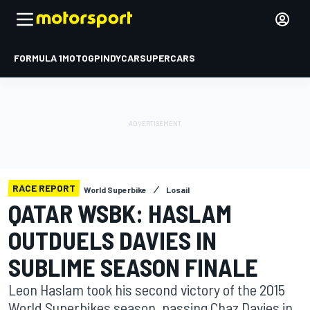
FORMULA 1
MOTOGP
INDYCAR
SUPERCARS
RACE REPORT
World Superbike
Losail
QATAR WSBK: HASLAM
OUTDUELS DAVIES IN
SUBLIME SEASON FINALE
Leon Haslam took his second victory of the 2015
World Superbikes season, passing Chaz Davies in