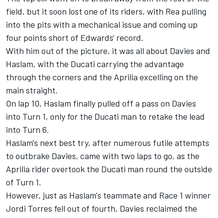
field, but it soon lost one of its riders, with Rea pulling
into the pits with a mechanical issue and coming up
four points short of Edwards' record.
With him out of the picture, it was all about Davies and
Haslam, with the Ducati carrying the advantage
through the corners and the Aprilia excelling on the
main straight.
On lap 10, Haslam finally pulled off a pass on Davies
into Turn 1, only for the Ducati man to retake the lead
into Turn 6.
Haslam's next best try, after numerous futile attempts
to outbrake Davies, came with two laps to go, as the
Aprilia rider overtook the Ducati man round the outside
of Turn 1.
However, just as Haslam's teammate and Race 1 winner
Jordi Torres fell out of fourth, Davies reclaimed the