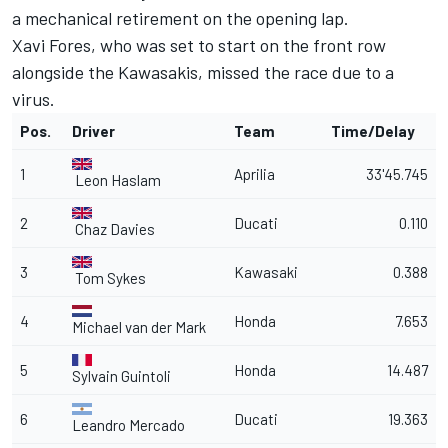
a mechanical retirement on the opening lap.
Xavi Fores, who was set to start on the front row
alongside the Kawasakis, missed the race due to a
virus.
Pos.
Driver
Team
Time/Delay
1
Aprilia
33'45.745
Leon Haslam
2
Ducati
0.110
Chaz Davies
3
Kawasaki
0.388
Tom Sykes
4
Honda
7.653
Michael van der Mark
5
Honda
14.487
Sylvain Guintoli
6
Ducati
19.363
Leandro Mercado