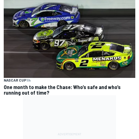
NASCAR CUP
1 h
One month to make the Chase: Who’s safe and who’s
running out of time?