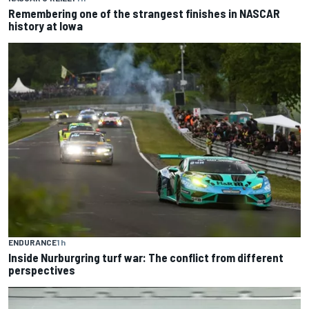
Remembering one of the strangest finishes in NASCAR
history at Iowa
ENDURANCE
1 h
Inside Nurburgring turf war: The conflict from different
perspectives