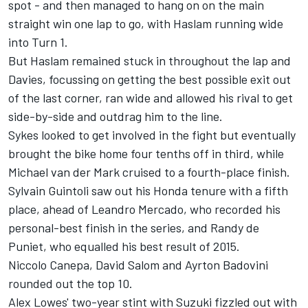
spot - and then managed to hang on on the main
straight win one lap to go, with Haslam running wide
into Turn 1.
But Haslam remained stuck in throughout the lap and
Davies, focussing on getting the best possible exit out
of the last corner, ran wide and allowed his rival to get
side-by-side and outdrag him to the line.
Sykes looked to get involved in the fight but eventually
brought the bike home four tenths off in third, while
Michael van der Mark cruised to a fourth-place finish.
Sylvain Guintoli saw out his Honda tenure with a fifth
place, ahead of Leandro Mercado, who recorded his
personal-best finish in the series, and Randy de
Puniet, who equalled his best result of 2015.
Niccolo Canepa, David Salom and Ayrton Badovini
rounded out the top 10.
Alex Lowes' two-year stint with Suzuki fizzled out with