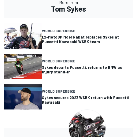
More from
Tom Sykes
WORLD SUPERBIKE
Ex-MotoGP rider Rabat replaces Sykes at
Puccetti Kawasaki WSBK team
WORLD SUPERBIKE
Sykes departs Puccetti, returns to BMW as
injury stand-in
WORLD SUPERBIKE
Sykes secures 2023 WSBK return with Puccetti
Kawasaki