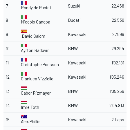
7
Suzuki
22.468
Randy de Puniet
8
Ducati
22.530
Niccolo Canepa
9
Kawasaki
27.596
David Salom
10
BMW
29.294
Ayrton Badovini
11
Kawasaki
1'02.181
Christophe Ponsson
12
Kawasaki
1'05.246
Gianluca Vizziello
13
BMW
1'05.256
Gabor Rizmayer
14
BMW
2'04.813
Imre Toth
15
Kawasaki
2 Laps
Alex Phillis