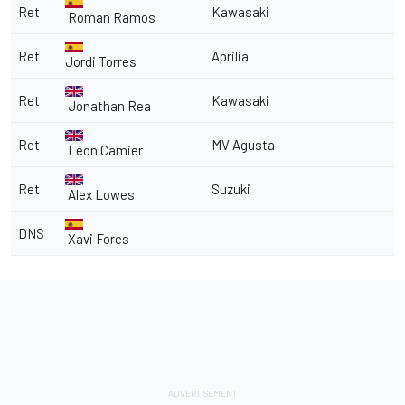
Ret
Kawasaki
Roman Ramos
Ret
Aprilia
Jordi Torres
Ret
Kawasaki
Jonathan Rea
Ret
MV Agusta
Leon Camier
Ret
Suzuki
Alex Lowes
DNS
Xavi Fores