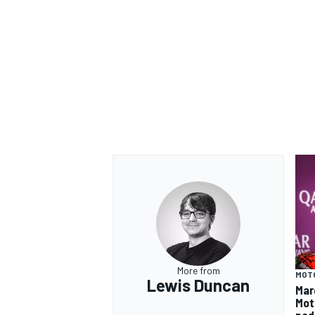
More from
MOT
Lewis Duncan
Mar
Mot