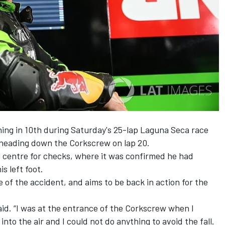
ing in 10th during
Saturday's
25-lap Laguna Seca race
 heading down the Corkscrew on lap 20.
l centre for checks, where it was confirmed he had
is left foot.
 of the accident, and aims to be back in action for the
 said. “I was at the entrance of the Corkscrew when I
nto the air and I could not do anything to avoid the fall.