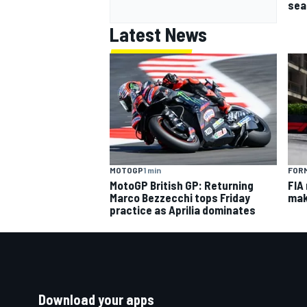
sea
Latest News
MOTOGP
1 min
FORM
MotoGP British GP: Returning
FIA
Marco Bezzecchi tops Friday
mak
practice as Aprilia dominates
Download your apps