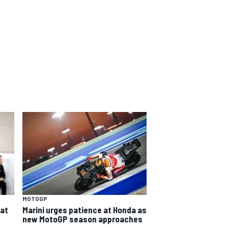
MOTOGP
eat
Marini urges patience at Honda as
new MotoGP season approaches