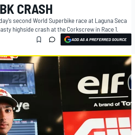
BK CRASH
unday's second World Superbike race at Laguna Seca
a nasty highside crash at the Corkscrew in Race 1.
ADD AS A PREFERRED SOURCE