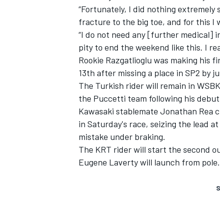
“Fortunately, I did nothing extremely s
fracture to the big toe, and for this I 
“I do not need any [further medical] i
pity to end the weekend like this. I rea
Rookie Razgatlioglu was making his fi
13th after missing a place in SP2 by ju
The Turkish rider will remain in WSBK
the Puccetti team following his debu
Kawasaki stablemate Jonathan Rea
c
in
Saturday's
race
, seizing the lead 
mistake under braking.
The KRT rider will start the second ou
Eugene Laverty will launch from pole.
S