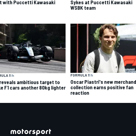
t with Puccetti Kawasaki
Sykes at Puccetti Kawasaki
WSBK team
FORMULA 1
1 h
ULA 1
1 h
Oscar Piastri's new merchand
 reveals ambitious target to
collection earns positive fan
e F1 cars another 80kg lighter
reaction