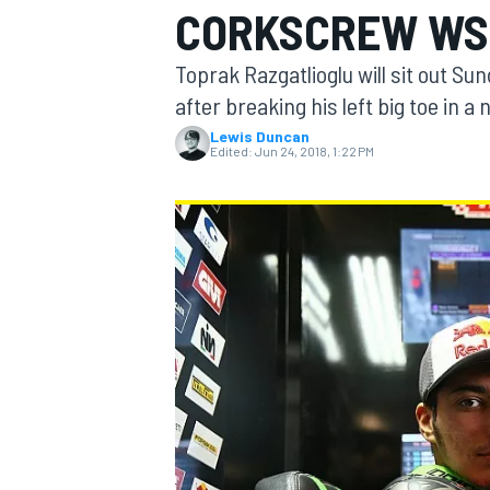
CORKSCREW WS
MOTOGP
Toprak Razgatlioglu will sit out S
after breaking his left big toe in 
Lewis Duncan
Edited:
Jun 24, 2018, 1:22 PM
INDYCAR