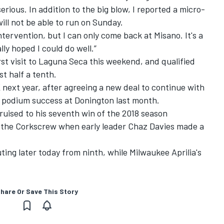
erious. In addition to the big blow, I reported a micro-
will not be able to run
on Sunday
.
ntervention, but I can only come back at Misano. It's a
lly hoped I could do well.”
rst visit to Laguna Seca this weekend, and qualified
st half a tenth.
 next year, after agreeing a new deal to continue with
t podium success at Donington last month.
ruised to his seventh win of the 2018 season
at the Corkscrew when early leader Chaz Davies made a
ting later today from ninth, while Milwaukee Aprilia's
hare Or Save This Story