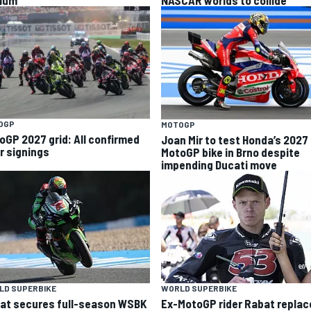
ium”
NASCAR worlds to collide
OGP
MOTOGP
oGP 2027 grid: All confirmed
Joan Mir to test Honda’s 2027
er signings
MotoGP bike in Brno despite
impending Ducati move
LD SUPERBIKE
WORLD SUPERBIKE
at secures full-season WSBK
Ex-MotoGP rider Rabat replac