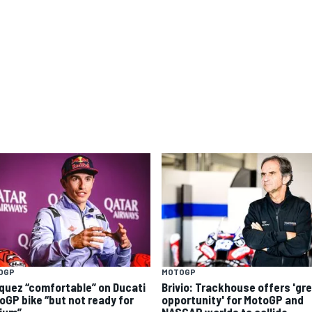
OGP
MOTOGP
quez “comfortable” on Ducati
Brivio: Trackhouse offers 'gr
oGP bike “but not ready for
opportunity' for MotoGP and