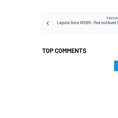
PREVIO
Laguna Seca WSBK: Rea outduels D
TOP COMMENTS