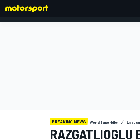
FORMULA 1
BREAKING NEWS
World Superbike
Laguna
RAZGATLIOGLU 