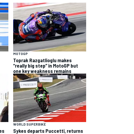
MOTOGP
Toprak Razgatlioglu makes
“really big step” in MotoGP but
one key weakness remains
WORLD SUPERBIKE
es
Sykes departs Puccetti, returns