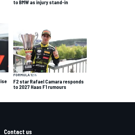
to BMW as injury stand-in
FORMULA 1
2 h
ise
F2 star Rafael Camara responds
to 2027 Haas F1 rumours
Contact us