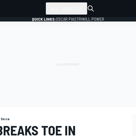
ALL SERIES
QUICK LINKS:
OSCAR PIASTRI
WILL POWER
 Seca
BREAKS TOE IN