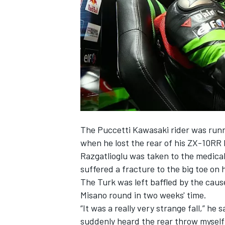
SUPERCARS
The Puccetti Kawasaki rider was runn
when he lost the rear of his ZX-10RR
Razgatlioglu was taken to the medica
suffered a fracture to the big toe on h
The Turk was left baffled by the cause
Misano round
in two weeks
' time.
“It was a really very strange fall,” he
suddenly heard the rear throw myself i