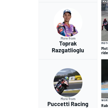
pod
More from
Toprak
MOT
Mot
Razgatlioglu
rid
More from
WOR
Puccetti Racing
Rab