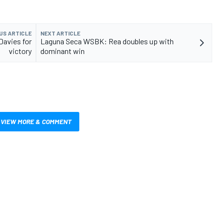
US ARTICLE
NEXT ARTICLE
avies for
Laguna Seca WSBK: Rea doubles up with
victory
dominant win
VIEW MORE & COMMENT