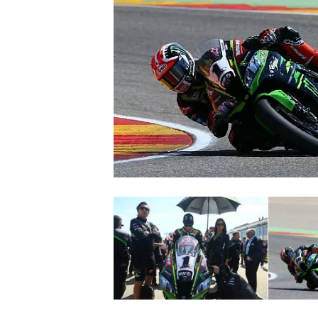
SUPERCARS