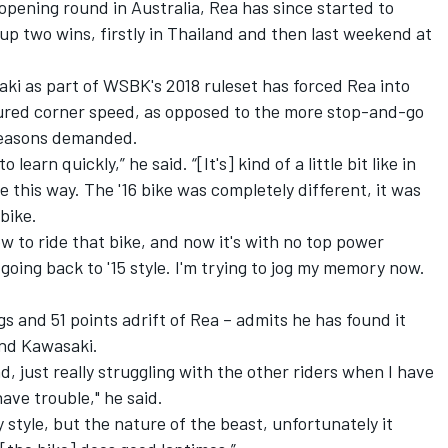
pening round in Australia, Rea has since started to
up two wins, firstly in Thailand and then last weekend at
ki as part of WSBK's 2018 ruleset has forced Rea into
voured corner speed, as opposed to the more stop-and-go
 seasons demanded.
 learn quickly,” he said. “[It's] kind of a little bit like in
e this way. The '16 bike was completely different, it was
 bike.
ow to ride that bike, and now it's with no top power
going back to '15 style. I'm trying to jog my memory now.
s and 51 points adrift of Rea – admits he has found it
ond Kawasaki.
, just really struggling with the other riders when I have
ave trouble," he said.
 style, but the nature of the beast, unfortunately it