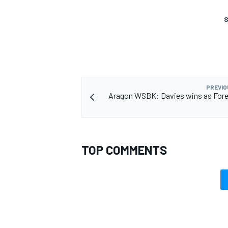
S
PREVIO
Aragon WSBK: Davies wins as Fore
TOP COMMENTS