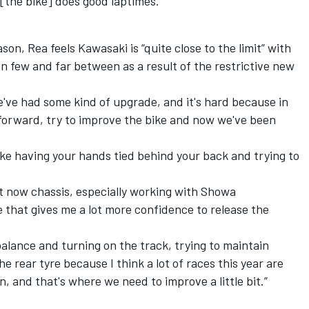
 [the bike] does good laptimes.”
on, Rea feels Kawasaki is “quite close to the limit” with
n few and far between as a result of the restrictive new
we've had some kind of upgrade, and it's hard because in
forward, try to improve the bike and now we've been
's like having your hands tied behind your back and trying to
ght now chassis, especially working with Showa
e that gives me a lot more confidence to release the
balance and turning on the track, trying to maintain
e rear tyre because I think a lot of races this year are
, and that's where we need to improve a little bit.”