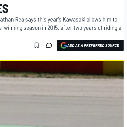
ES
athan Rea says this year's Kawasaki allows him to
tle-winning season in 2015, after two years of riding a
ADD AS A PREFERRED SOURCE