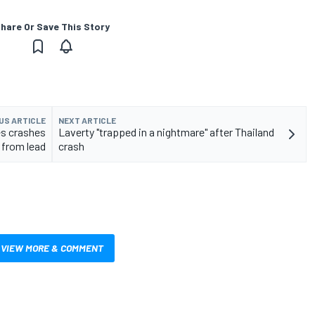
hare Or Save This Story
US ARTICLE
NEXT ARTICLE
s crashes
Laverty "trapped in a nightmare" after Thailand
from lead
crash
VIEW MORE & COMMENT