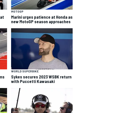
MOTOGP
eat
Marini urges patience at Honda as
new MotoGP season approaches
WORLD SUPERBIKE
rns
Sykes secures 2023 WSBK return
with Puccetti Kawasaki