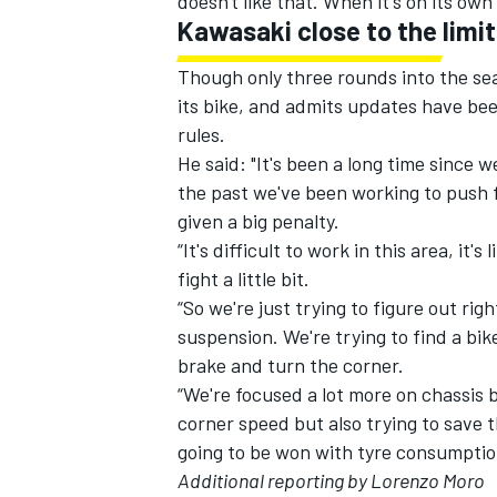
doesn't like that. When it's on its own
Kawasaki close to the limit
Though only three rounds into the seas
its bike, and admits updates have bee
rules.
He said: "It's been a long time since 
the past we've been working to push 
given a big penalty.
“It's difficult to work in this area, it
fight a little bit.
“So we're just trying to figure out ri
suspension. We're trying to find a bik
brake and turn the corner.
“We're focused a lot more on chassis 
corner speed but also trying to save th
going to be won with tyre consumption
Additional reporting by Lorenzo Moro