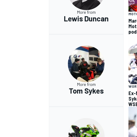
More from
MOT
Lewis Duncan
Mar
Mot
pod
More from
WOR
Tom Sykes
Ex-
Syk
WSB