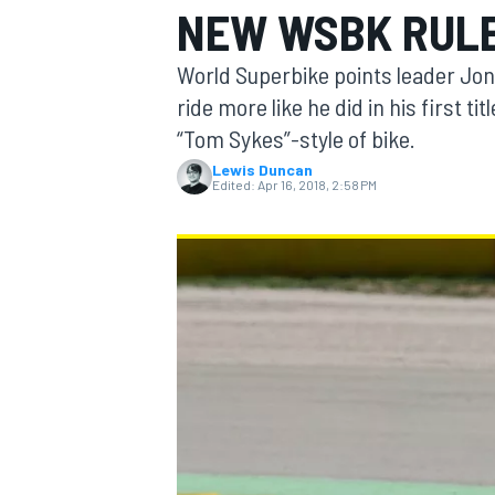
NEW WSBK RUL
MOTOGP
World Superbike points leader Jon
ride more like he did in his first ti
“Tom Sykes”-style of bike.
Lewis Duncan
Edited:
Apr 16, 2018, 2:58 PM
INDYCAR