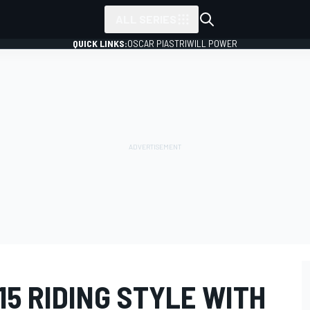
ALL SERIES
QUICK LINKS:
OSCAR PIASTRI
WILL POWER
15 RIDING STYLE WITH