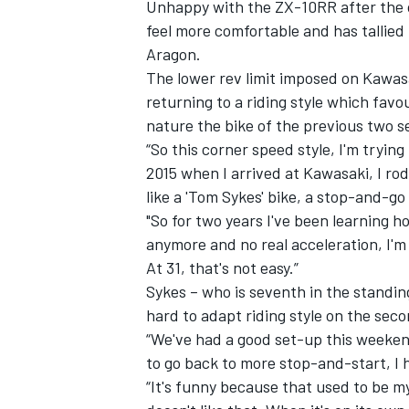
Unhappy with the ZX-10RR after the o
feel more comfortable and has tallied 
Aragon.
The lower rev limit imposed on Kawasa
returning to a riding style which fa
nature the bike of the previous two
“So this corner speed style, I'm trying to
2015 when I arrived at Kawasaki, I rod
like a 'Tom Sykes' bike, a stop-and-go
"So for two years I've been learning h
anymore and no real acceleration, I'm 
At 31, that's not easy.”
Sykes – who is seventh in the standing
hard to adapt riding style on the sec
“We've had a good set-up this weekend
to go back to more stop-and-start, I h
“It's funny because that used to be my