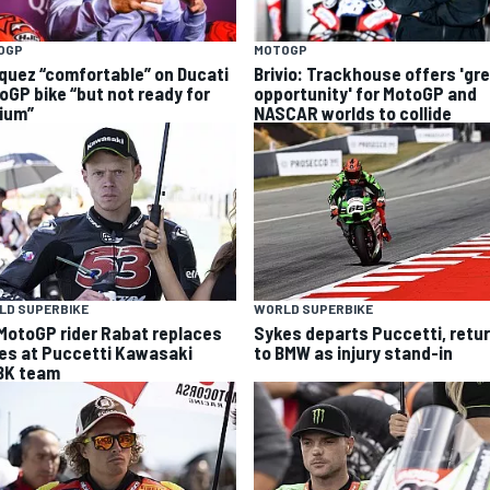
OGP
MOTOGP
quez “comfortable” on Ducati
Brivio: Trackhouse offers 'gr
oGP bike “but not ready for
opportunity' for MotoGP and
ium”
NASCAR worlds to collide
LD SUPERBIKE
WORLD SUPERBIKE
MotoGP rider Rabat replaces
Sykes departs Puccetti, retu
es at Puccetti Kawasaki
to BMW as injury stand-in
K team