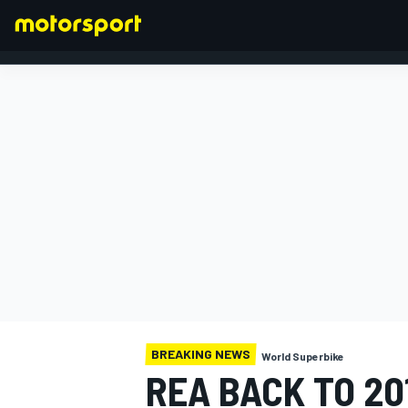
FORMULA 1
BREAKING NEWS
World Superbike
REA BACK TO 20