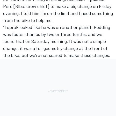
Pere [Riba, crew chief] to make a big change on Friday
evening, I told him I’m on the limit and I need something
from the bike to help me.
“Toprak looked like he was on another planet, Redding
was faster than us by two or three tenths, and we
found that on Saturday morning. It was not a simple
change, it was a full geometry change at the front of
the bike, but we’re not scared to make those changes.