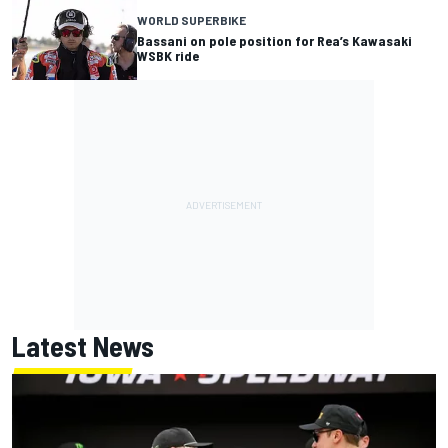
WORLD SUPERBIKE
Bassani on pole position for Rea’s Kawasaki
WSBK ride
Latest News