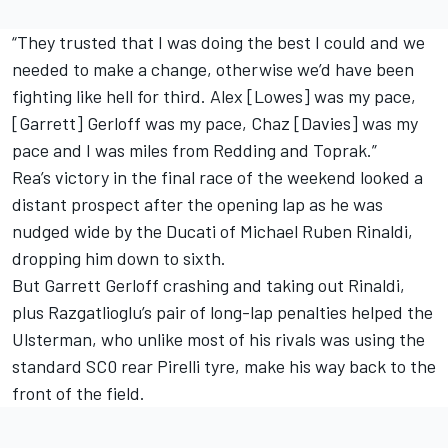
“They trusted that I was doing the best I could and we
needed to make a change, otherwise we’d have been
fighting like hell for third. Alex [Lowes] was my pace,
[Garrett] Gerloff was my pace, Chaz [Davies] was my
pace and I was miles from Redding and Toprak.”
Rea’s victory in the final race of the weekend looked a
distant prospect after the opening lap as he was
nudged wide by the Ducati of Michael Ruben Rinaldi,
dropping him down to sixth.
But Garrett Gerloff crashing and taking out Rinaldi,
plus Razgatlioglu’s pair of long-lap penalties helped the
Ulsterman, who unlike most of his rivals was using the
standard SC0 rear Pirelli tyre, make his way back to the
front of the field.