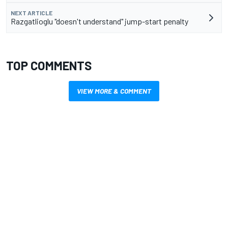
NEXT ARTICLE
Razgatlioglu "doesn't understand" jump-start penalty
TOP COMMENTS
VIEW MORE & COMMENT