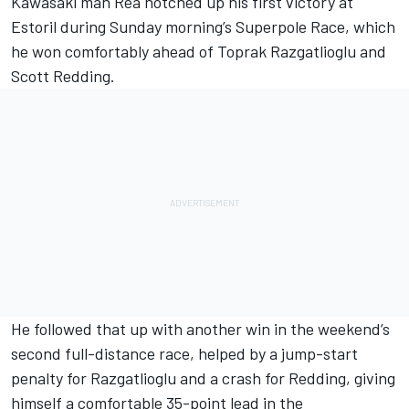
Kawasaki man Rea notched up his first victory at
Estoril during Sunday morning’s Superpole Race, which
he won comfortably ahead of Toprak Razgatlioglu and
Scott Redding.
He followed that up with another win in the weekend’s
second full-distance race, helped by a jump-start
penalty for Razgatlioglu and a crash for Redding, giving
himself a comfortable 35-point lead in the