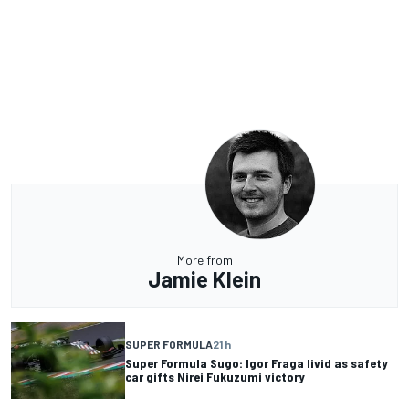
More from
Jamie Klein
SUPER FORMULA
21 h
Super Formula Sugo: Igor Fraga livid as safety
car gifts Nirei Fukuzumi victory