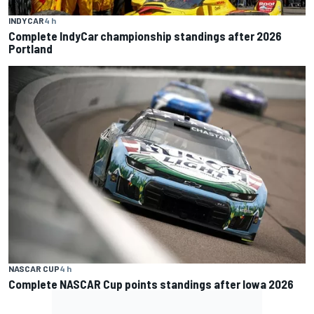
INDYCAR
4 h
Complete IndyCar championship standings after 2026
Portland
NASCAR CUP
4 h
Complete NASCAR Cup points standings after Iowa 2026