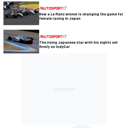
How a Le Mans winner is changing the game for
female racing in Japan
The rising Japanese star with his sights set
firmly on IndyCar