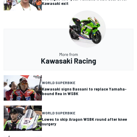
Kawasaki exit
More from
Kawasaki Racing
WORLD SUPERBIKE
Kawasaki signs Bassani to replace Yamaha-
bound Rea in WSBK
WORLD SUPERBIKE
Lowes to skip Aragon WSBK round after knee
surgery