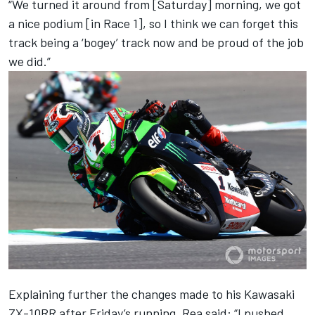
“We turned it around from [Saturday] morning, we got
a nice podium [in Race 1], so I think we can forget this
track being a ‘bogey’ track now and be proud of the job
we did.”
Explaining further the changes made to his Kawasaki
ZX-10RR after Friday’s running, Rea said: “I pushed