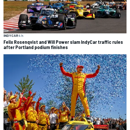
INDYCAR
4 h
Felix Rosenqvist and Will Power slam IndyCar traffic rules
after Portland podium finishes