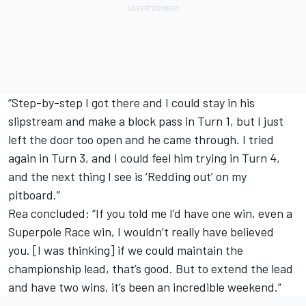
“Step-by-step I got there and I could stay in his
slipstream and make a block pass in Turn 1, but I just
left the door too open and he came through. I tried
again in Turn 3, and I could feel him trying in Turn 4,
and the next thing I see is ‘Redding out’ on my
pitboard.”
Rea concluded: “If you told me I’d have one win, even a
Superpole Race win, I wouldn’t really have believed
you. [I was thinking] if we could maintain the
championship lead, that’s good. But to extend the lead
and have two wins, it’s been an incredible weekend.”