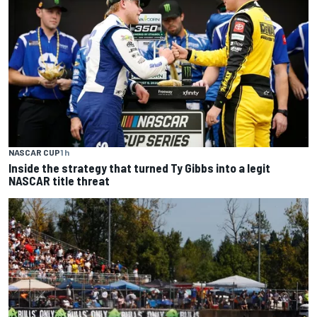
NASCAR CUP
1 h
Inside the strategy that turned Ty Gibbs into a legit
NASCAR title threat