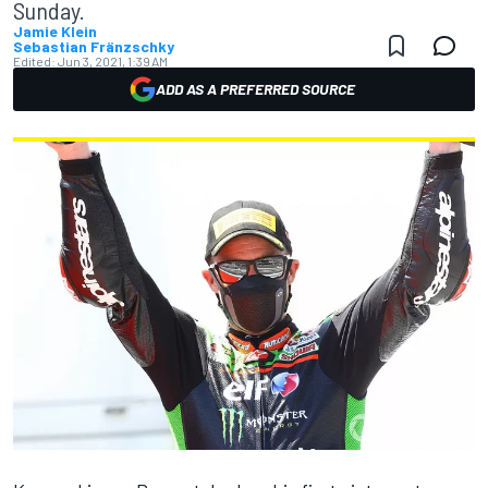
Sunday.
Jamie Klein
Sebastian Fränzschky
Edited:
Jun 3, 2021, 1:39 AM
ADD AS A PREFERRED SOURCE