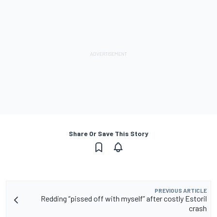
Share Or Save This Story
PREVIOUS ARTICLE
Redding “pissed off with myself” after costly Estoril
crash