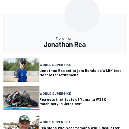
More from
Jonathan Rea
WORLD SUPERBIKE
Jonathan Rea set to join Honda as WSBK test
rider after retirement
WORLD SUPERBIKE
Rea gets first taste of Yamaha WSBK
machinery in Jerez test
WORLD SUPERBIKE
Rea signs two-year Yamaha WSBK deal after