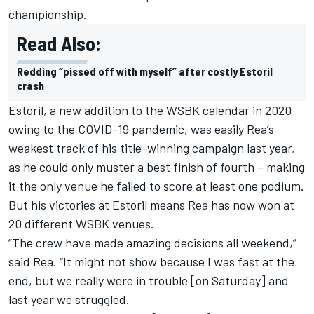
championship.
Read Also:
Redding “pissed off with myself” after costly Estoril
crash
Estoril, a new addition to the WSBK calendar in 2020
owing to the COVID-19 pandemic, was easily Rea’s
weakest track of his title-winning campaign last year,
as he could only muster a best finish of fourth – making
it the only venue he failed to score at least one podium.
But his victories at Estoril means Rea has now won at
20 different WSBK venues.
“The crew have made amazing decisions all weekend,”
said Rea. “It might not show because I was fast at the
end, but we really were in trouble [on Saturday] and
last year we struggled.