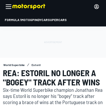
FORMULA 1
MOTOGP
INDYCAR
SUPERCARS
World Superbike
Estoril
REA: ESTORIL NO LONGER A
"BOGEY" TRACK AFTER WINS
Six-time World Superbike champion Jonathan Rea
says Estoril is no longer his “bogey” track after
scoring a brace of wins at the Portuguese track on