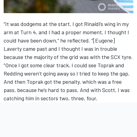
“It was dodgems at the start, I got Rinaldi’s wing in my
arm at Turn 4, and I had a proper moment, I thought I
could have been down,” he reflected. “[Eugene]
Laverty came past and I thought I was in trouble
because the majority of the grid was with the SCX tyre.
“Once I got some clear track, I could see Toprak and
Redding weren’t going away so I tried to keep the gap.
And then Toprak got the penalty, which was a free
pass, because he’s hard to pass. And with Scott, I was
catching him in sectors two, three, four.