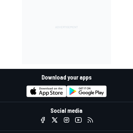
Download your apps
Social media