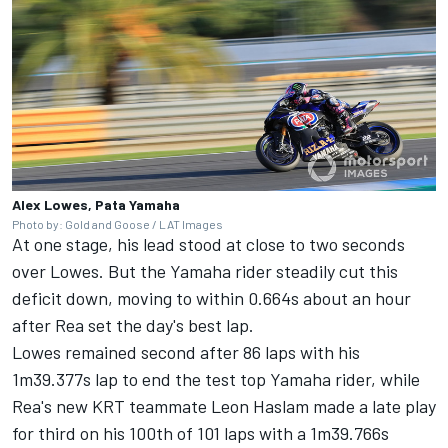
Alex Lowes, Pata Yamaha
Photo by: Gold and Goose / LAT Images
At one stage, his lead stood at close to two seconds
over Lowes. But the Yamaha rider steadily cut this
deficit down, moving to within 0.664s about an hour
after Rea set the day's best lap.
Lowes remained second after 86 laps with his
1m39.377s lap to end the test top Yamaha rider, while
Rea's new KRT teammate Leon Haslam made a late play
for third on his 100th of 101 laps with a 1m39.766s