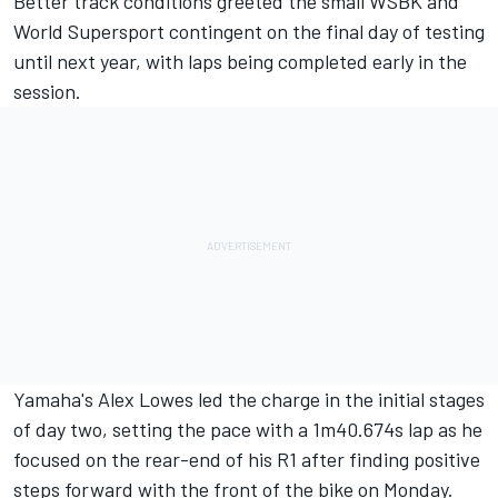
Better track conditions greeted the small WSBK and
World Supersport contingent on the final day of testing
until next year, with laps being completed early in the
session.
Yamaha's Alex Lowes led the charge in the initial stages
of day two, setting the pace with a 1m40.674s lap as he
focused on the rear-end of his R1 after finding positive
steps forward with the front of the bike on Monday.