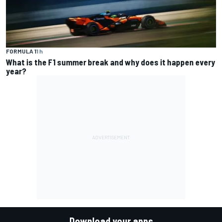
FORMULA 1
1 h
What is the F1 summer break and why does it happen every
year?
Download your apps