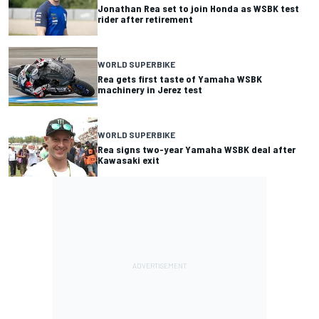
Jonathan Rea set to join Honda as WSBK test
rider after retirement
WORLD SUPERBIKE
Rea gets first taste of Yamaha WSBK
machinery in Jerez test
WORLD SUPERBIKE
Rea signs two-year Yamaha WSBK deal after
Kawasaki exit