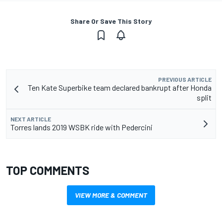
Share Or Save This Story
PREVIOUS ARTICLE
Ten Kate Superbike team declared bankrupt after Honda
split
NEXT ARTICLE
Torres lands 2019 WSBK ride with Pedercini
TOP COMMENTS
VIEW MORE & COMMENT