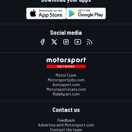
Social media
Motor1.com
Motorsportjobs.com
Autosport.com
Motorsportstats.com
RideApart.com
Contact us
Feedback
Advertise with Motorsport.com
Contact the team