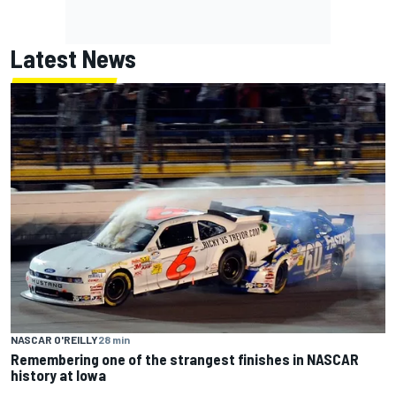
Latest News
NASCAR O'REILLY
28 min
Remembering one of the strangest finishes in NASCAR
history at Iowa