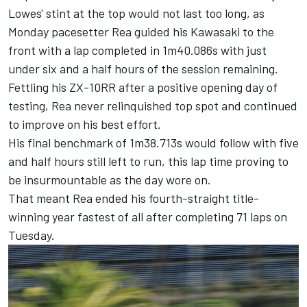
Lowes' stint at the top would not last too long, as
Monday pacesetter
Rea guided his Kawasaki to the
front with a lap completed in 1m40.086s with just
under six and a half hours of the session remaining.
Fettling his ZX-10RR after a positive opening day of
testing, Rea never relinquished top spot and continued
to improve on his best effort.
His final benchmark of 1m38.713s would follow with five
and half hours still left to run, this lap time proving to
be insurmountable as the day wore on.
That meant Rea ended his fourth-straight title-
winning year fastest of all after completing 71 laps on
Tuesday.