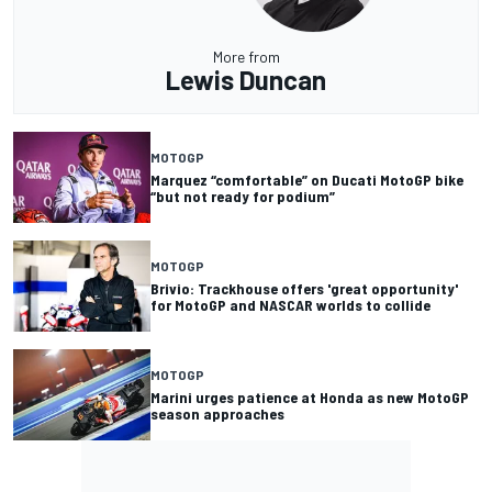
More from
Lewis Duncan
MOTOGP
Marquez “comfortable” on Ducati MotoGP bike
“but not ready for podium”
MOTOGP
Brivio: Trackhouse offers 'great opportunity'
for MotoGP and NASCAR worlds to collide
MOTOGP
Marini urges patience at Honda as new MotoGP
season approaches