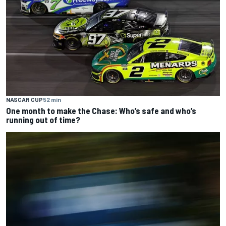
NASCAR CUP
52 min
One month to make the Chase: Who’s safe and who’s
running out of time?