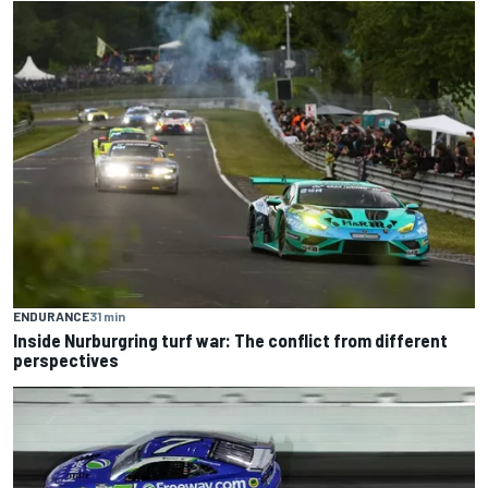
ENDURANCE
31 min
Inside Nurburgring turf war: The conflict from different
perspectives