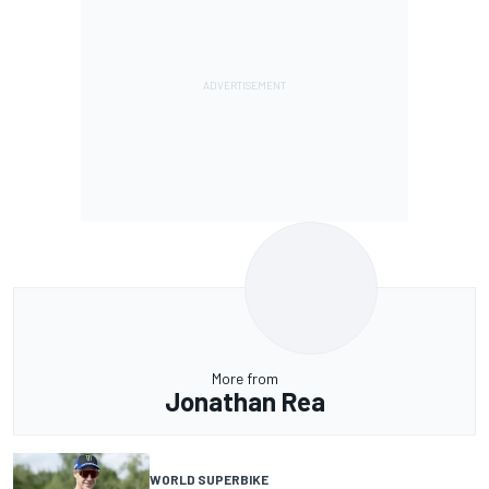
More from
Jonathan Rea
WORLD SUPERBIKE