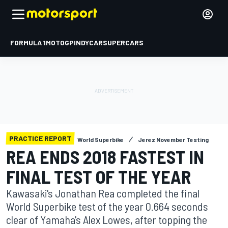
FORMULA 1
MOTOGP
INDYCAR
SUPERCARS
PRACTICE REPORT
World Superbike
Jerez November Testing
REA ENDS 2018 FASTEST IN
FINAL TEST OF THE YEAR
Kawasaki's Jonathan Rea completed the final
World Superbike test of the year 0.664 seconds
clear of Yamaha's Alex Lowes, after topping the