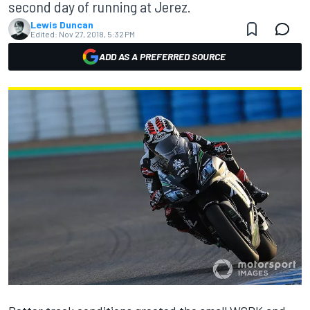
second day of running at Jerez.
Lewis Duncan
Edited:
Nov 27, 2018, 5:32 PM
ADD AS A PREFERRED SOURCE