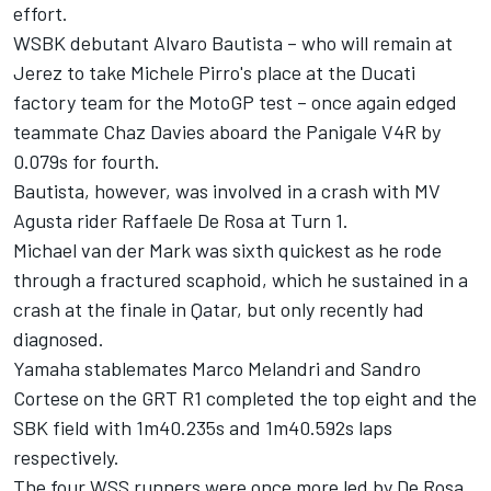
effort.
WSBK debutant Alvaro Bautista – who will remain at
Jerez to take Michele Pirro's place
at the Ducati
factory team for the MotoGP test
– once again edged
teammate Chaz Davies aboard the Panigale V4R by
0.079s for fourth.
Bautista, however, was involved in a crash with MV
Agusta rider Raffaele De Rosa at Turn 1.
Michael van der Mark was sixth quickest as he rode
through a fractured scaphoid, which he sustained in a
crash at the finale in Qatar, but only recently had
diagnosed.
Yamaha stablemates Marco Melandri and Sandro
Cortese on the GRT R1 completed the top eight and the
SBK field with 1m40.235s and 1m40.592s laps
respectively.
The four WSS runners were once more led by De Rosa