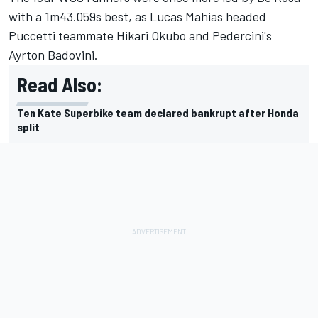
with a 1m43.059s best, as Lucas Mahias headed
Puccetti teammate Hikari Okubo and Pedercini's
Ayrton Badovini.
Read Also:
Ten Kate Superbike team declared bankrupt after Honda
split