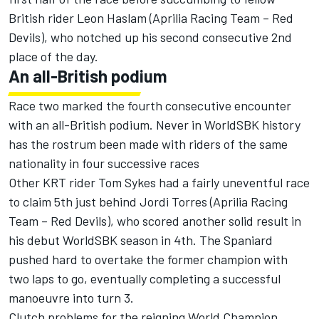
British rider Leon Haslam (Aprilia Racing Team – Red
Devils), who notched up his second consecutive 2nd
place of the day.
An all-British podium
Race two marked the fourth consecutive encounter
with an all-British podium. Never in WorldSBK history
has the rostrum been made with riders of the same
nationality in four successive races
Other KRT rider Tom Sykes had a fairly uneventful race
to claim 5th just behind Jordi Torres (Aprilia Racing
Team – Red Devils), who scored another solid result in
his debut WorldSBK season in 4th. The Spaniard
pushed hard to overtake the former champion with
two laps to go, eventually completing a successful
manoeuvre into turn 3.
Clutch problems for the reigning World Champion