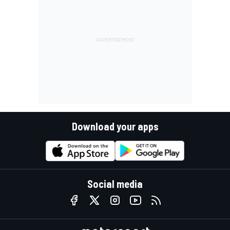
Download your apps
Social media