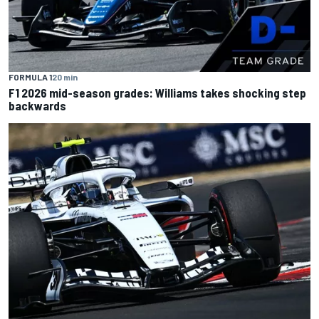
FORMULA 1
20 min
F1 2026 mid-season grades: Williams takes shocking step
backwards