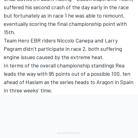
suffered his second crash of the day early in the race
but fortunately as in race 1 he was able to remount,
eventually scoring the final championship point with
15th.
Team Hero EBR riders Niccolo Canepa and Larry
Pegram didn’t participate in race 2, both suffering
engine issues caused by the extreme heat.
In terms of the overall championship standings Rea
leads the way with 95 points out of a possible 100, ten
ahead of Haslam as the series heads to Aragon in Spain
in three weeks’ time.