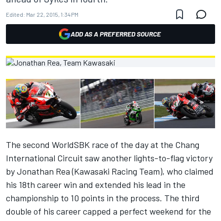
Edited:
Mar 22, 2015, 1:34 PM
ADD AS A PREFERRED SOURCE
The second WorldSBK race of the day at the Chang
International Circuit saw another lights-to-flag victory
by Jonathan Rea (Kawasaki Racing Team), who claimed
his 18th career win and extended his lead in the
championship to 10 points in the process. The third
double of his career capped a perfect weekend for the