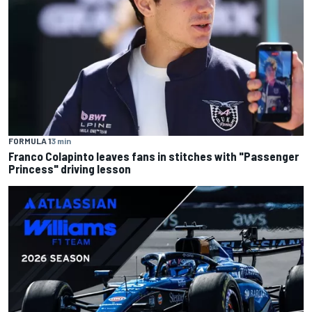
FORMULA 1
3 min
Franco Colapinto leaves fans in stitches with "Passenger
Princess" driving lesson