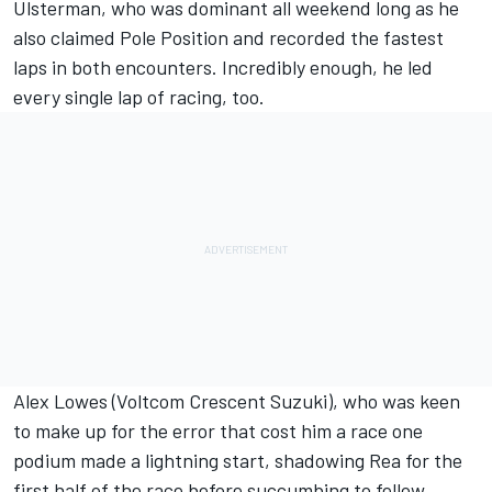
Ulsterman, who was dominant all weekend long as he
also claimed Pole Position and recorded the fastest
laps in both encounters. Incredibly enough, he led
every single lap of racing, too.
Alex Lowes (Voltcom Crescent Suzuki), who was keen
to make up for the error that cost him a race one
podium made a lightning start, shadowing Rea for the
first half of the race before succumbing to fellow