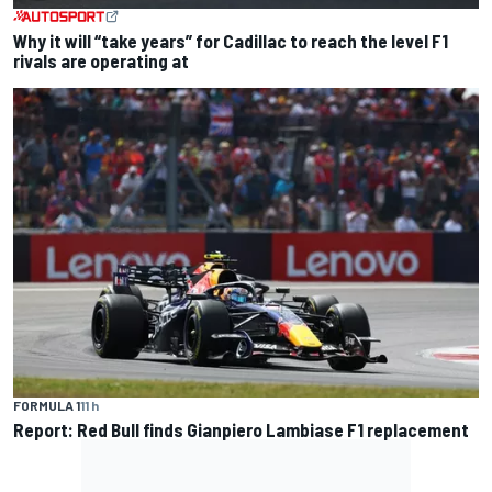
Why it will “take years” for Cadillac to reach the level F1
rivals are operating at
FORMULA 1
11 h
Report: Red Bull finds Gianpiero Lambiase F1 replacement