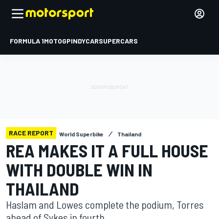
FORMULA 1
MOTOGP
INDYCAR
SUPERCARS
RACE REPORT
World Superbike
Thailand
REA MAKES IT A FULL HOUSE
WITH DOUBLE WIN IN
THAILAND
Haslam and Lowes complete the podium, Torres
ahead of Sykes in fourth.