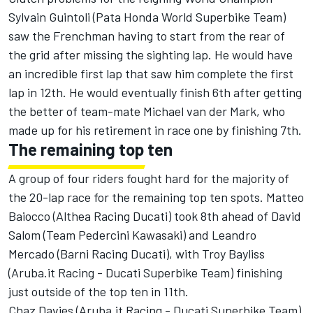
Sylvain Guintoli (Pata Honda World Superbike Team)
saw the Frenchman having to start from the rear of
the grid after missing the sighting lap. He would have
an incredible first lap that saw him complete the first
lap in 12th. He would eventually finish 6th after getting
the better of team-mate Michael van der Mark, who
made up for his retirement in race one by finishing 7th.
The remaining top ten
A group of four riders fought hard for the majority of
the 20-lap race for the remaining top ten spots. Matteo
Baiocco (Althea Racing Ducati) took 8th ahead of David
Salom (Team Pedercini Kawasaki) and Leandro
Mercado (Barni Racing Ducati), with Troy Bayliss
(Aruba.it Racing - Ducati Superbike Team) finishing
just outside of the top ten in 11th.
Chaz Davies (Aruba.it Racing - Ducati Superbike Team)