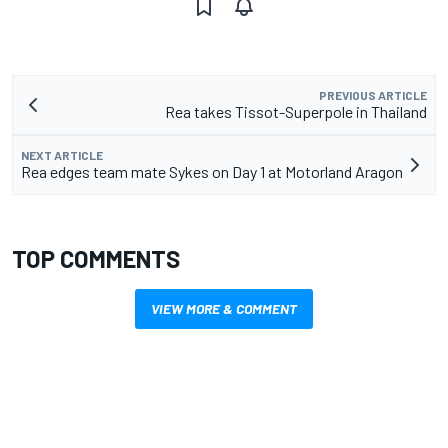
PREVIOUS ARTICLE
Rea takes Tissot-Superpole in Thailand
NEXT ARTICLE
Rea edges team mate Sykes on Day 1 at Motorland Aragon
TOP COMMENTS
VIEW MORE & COMMENT