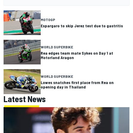
MOTOGP
Espargaro to skip Jerez test due to gastritis
WORLD SUPERBIKE
Rea edges team mate Sykes on Day 1 at
Motorland Aragon
WORLD SUPERBIKE
Lowes snatches first place from Rea on
opening day in Thailand
Latest News