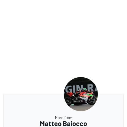
More from
Matteo Baiocco