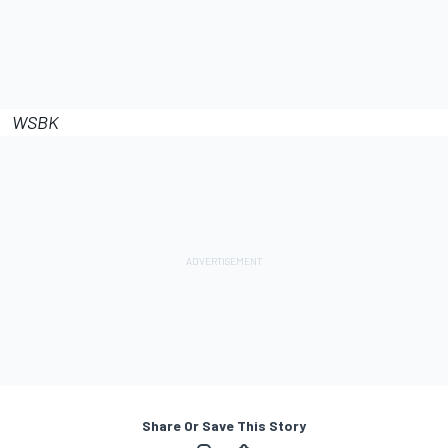
WSBK
Share Or Save This Story