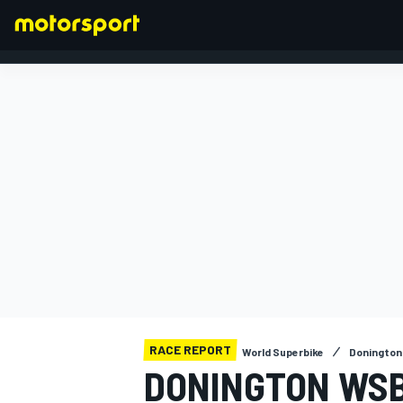
FORMULA 1
RACE REPORT
World Superbike
Donington
DONINGTON WSB