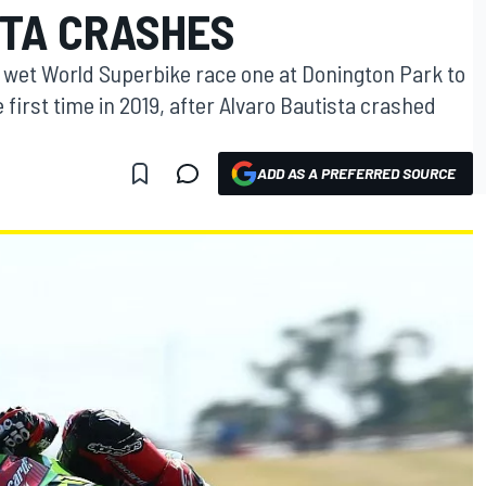
STA CRASHES
a wet World Superbike race one at Donington Park to
first time in 2019, after Alvaro Bautista crashed
ADD AS A PREFERRED SOURCE