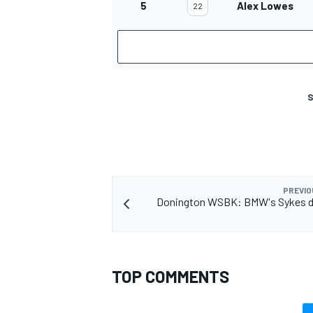
5
Alex Lowes
22
S
PREVIO
Donington WSBK: BMW's Sykes 
TOP COMMENTS