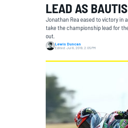
LEAD AS BAUTI
MOTOGP
Jonathan Rea eased to victory in 
take the championship lead for the 
out.
Lewis Duncan
Edited:
Jul 6, 2019, 2:05 PM
INDYCAR