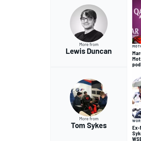
More from
MOT
Lewis Duncan
Mar
Mot
pod
More from
WOR
Tom Sykes
Ex-
Syk
WSB