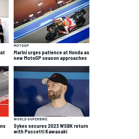
MOTOGP
eat
Marini urges patience at Honda as
new MotoGP season approaches
WORLD SUPERBIKE
rns
Sykes secures 2023 WSBK return
with Puccetti Kawasaki