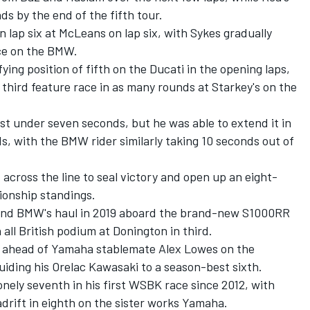
ds by the end of the fifth tour.
lap six at McLeans on lap six, with Sykes gradually
ce on the BMW.
ying position of fifth on the Ducati in the opening laps,
 third feature race in as many rounds at Starkey's on the
ust under seven seconds, but he was able to extend it in
ds, with the BMW rider similarly taking 10 seconds out of
d across the line to seal victory and open up an eight-
ionship standings.
and BMW's haul in 2019 aboard the brand-new S1000RR
all British podium at Donington in third.
h ahead of Yamaha stablemate Alex Lowes on the
iding his Orelac Kawasaki to a season-best sixth.
ely seventh in his first WSBK race since 2012, with
drift in eighth on the sister works Yamaha.