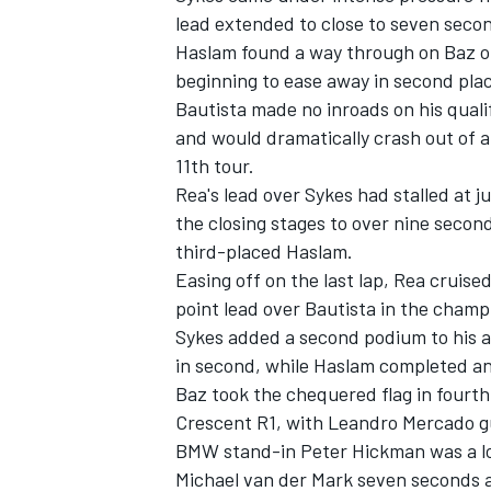
lead extended to close to seven secon
Haslam found a way through on Baz on 
beginning to ease away in second pla
Bautista made no inroads on his qualif
and would dramatically crash out of a
11th tour.
Rea's lead over Sykes had stalled at j
the closing stages to over nine secon
third-placed Haslam.
Easing off on the last lap, Rea cruise
point lead over Bautista in the champ
Sykes added a second podium to his 
in second, while Haslam completed an 
Baz took the chequered flag in fourt
Crescent R1, with Leandro Mercado gu
BMW stand-in Peter Hickman was a lon
Michael van der Mark seven seconds a