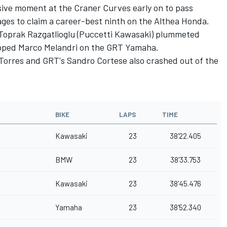
ive moment at the Craner Curves early on to pass
tages to claim a career-best ninth on the Althea Honda.
, Toprak Razgatlioglu (Puccetti Kawasaki) plummeted
lapped Marco Melandri on the GRT Yamaha.
i Torres and GRT's Sandro Cortese also crashed out of the
BIKE
LAPS
TIME
Kawasaki
23
38'22.405
BMW
23
38'33.753
Kawasaki
23
38'45.476
Yamaha
23
38'52.340