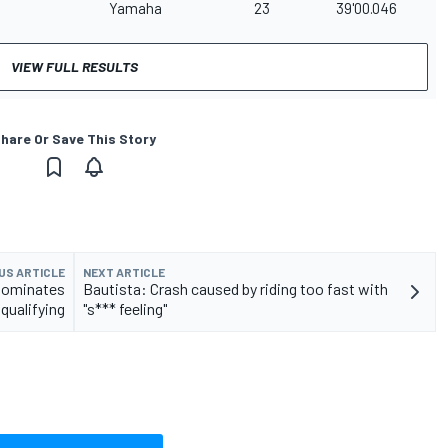
Yamaha
23
39'00.046
VIEW FULL RESULTS
hare Or Save This Story
US ARTICLE
NEXT ARTICLE
dominates
Bautista: Crash caused by riding too fast with
qualifying
"s*** feeling"