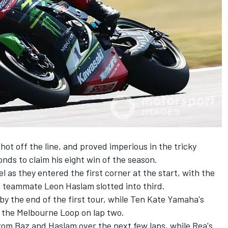
ot off the line, and proved imperious in the tricky
nds to claim his eight win of the season.
as they entered the first corner at the start, with the
 teammate Leon Haslam slotted into third.
 by the end of the first tour, while Ten Kate Yamaha's
t the Melbourne Loop on lap two.
om Baz and Haslam over the next few laps, while Rea's