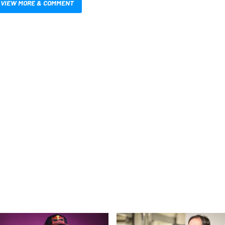
VIEW MORE & COMMENT