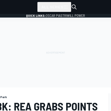
ALL SERIES
QUICK LINKS:
OSCAR PIASTRI
WILL POWER
 Park
K: REA GRABS POINTS