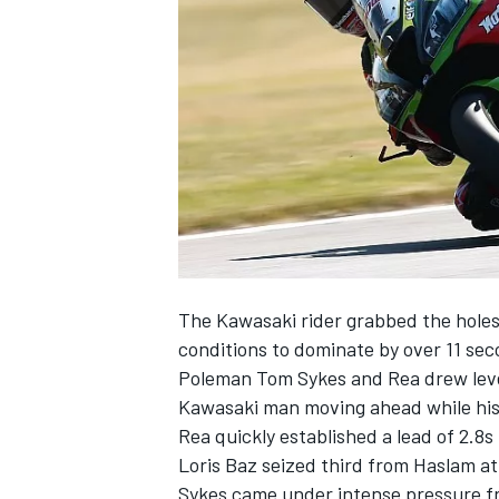
SUPERCARS
The Kawasaki rider grabbed the holesh
conditions to dominate by over 11 seco
Poleman Tom Sykes and Rea drew level 
Kawasaki man moving ahead while his
Rea quickly established a lead of 2.8s
Loris Baz seized third from Haslam a
Sykes came under intense pressure fr