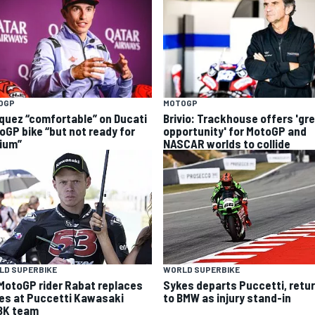
OGP
MOTOGP
quez “comfortable” on Ducati
Brivio: Trackhouse offers 'gr
oGP bike “but not ready for
opportunity' for MotoGP and
ium”
NASCAR worlds to collide
LD SUPERBIKE
WORLD SUPERBIKE
MotoGP rider Rabat replaces
Sykes departs Puccetti, retu
es at Puccetti Kawasaki
to BMW as injury stand-in
K team