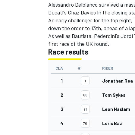
Alessandro Delbianco survived a mass
Ducati's Chaz Davies in the closing s
An early challenger for the top eight
down the order to 13th, ahead of a 
As well as Bautista, Pedercini's Jord
first race of the UK round.
Race results
CLA
#
RIDER
1
Jonathan Rea
1
2
Tom Sykes
66
3
Leon Haslam
91
4
Loris Baz
76