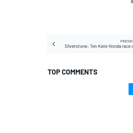
S
PREVIO
Silverstone: Ten Kate Honda race 
TOP COMMENTS