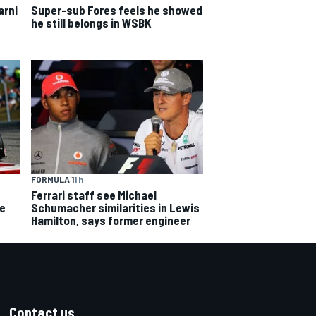
arni
Super-sub Fores feels he showed
he still belongs in WSBK
FORMULA 1
1 h
Ferrari staff see Michael
ce
Schumacher similarities in Lewis
Hamilton, says former engineer
Contact us