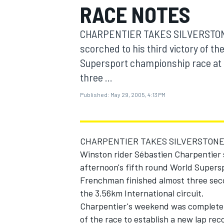
RACE NOTES
MOTOGP
CHARPENTIER TAKES SILVERSTONE
scorched to his third victory of th
Supersport championship race at 
three ...
Published:
May 29, 2005, 4:13 PM
CHARPENTIER TAKES SILVERSTONE
Winston rider Sébastien Charpentier s
afternoon's fifth round World Supers
INDYCAR
Frenchman finished almost three seco
the 3.56km International circuit.
Charpentier's weekend was complete af
of the race to establish a new lap re