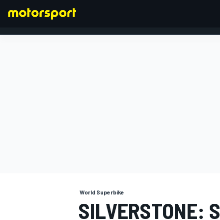
FORMULA 1
World Superbike
SILVERSTONE: 