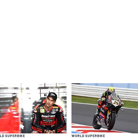
LD SUPERBIKE
WORLD SUPERBIKE