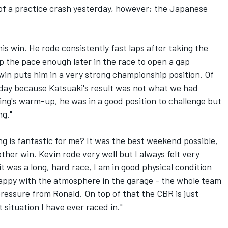
s of a practice crash yesterday, however; the Japanese
his win. He rode consistently fast laps after taking the
up the pace enough later in the race to open a gap
in puts him in a very strong championship position. Of
today because Katsuaki's result was not what we had
ng's warm-up, he was in a good position to challenge but
ng."
ng is fantastic for me? It was the best weekend possible,
other win. Kevin rode very well but I always felt very
t was a long, hard race, I am in good physical condition
happy with the atmosphere in the garage - the whole team
ressure from Ronald. On top of that the CBR is just
st situation I have ever raced in."