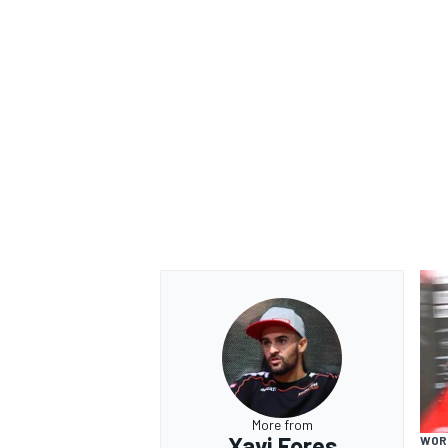
More from
Xavi Fores
WOR