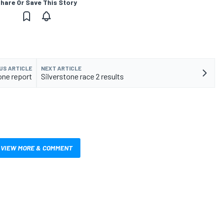
hare Or Save This Story
US ARTICLE
NEXT ARTICLE
one report
Silverstone race 2 results
VIEW MORE & COMMENT