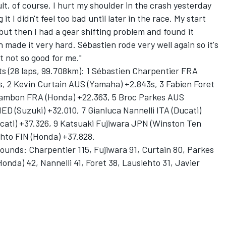
lt, of course. I hurt my shoulder in the crash yesterday
t I didn't feel too bad until later in the race. My start
but then I had a gear shifting problem and found it
ch made it very hard. Sébastien rode very well again so it's
t not so good for me."
ts (28 laps, 99.708km): 1 Sébastien Charpentier FRA
, 2 Kevin Curtain AUS (Yamaha) +2.843s, 3 Fabien Foret
ambon FRA (Honda) +22.363, 5 Broc Parkes AUS
D (Suzuki) +32.010, 7 Gianluca Nannelli ITA (Ducati)
ucati) +37.326, 9 Katsuaki Fujiwara JPN (Winston Ten
hto FIN (Honda) +37.828.
rounds: Charpentier 115, Fujiwara 91, Curtain 80, Parkes
onda) 42, Nannelli 41, Foret 38, Lauslehto 31, Javier