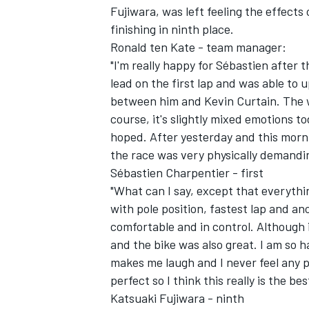
Fujiwara, was left feeling the effect
finishing in ninth place.
Ronald ten Kate - team manager:
"I'm really happy for Sébastien after t
lead on the first lap and was able to 
between him and Kevin Curtain. The w
course, it's slightly mixed emotions 
hoped. After yesterday and this morni
SUPERCARS
the race was very physically demandi
Sébastien Charpentier - first
"What can I say, except that everythi
with pole position, fastest lap and an
comfortable and in control. Although i
and the bike was also great. I am so 
makes me laugh and I never feel any p
perfect so I think this really is the be
Katsuaki Fujiwara - ninth