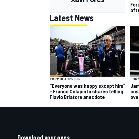
For
aft
Latest News
FORMULA 1
25 min
FORM
"Everyone was happy except him"
Jam
– Franco Colapinto shares telling
cos
Flavio Briatore anecdote
ove
Download your apps