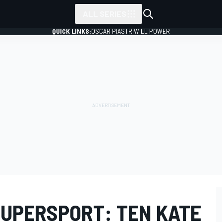
ALL SERIES
QUICK LINKS:
OSCAR PIASTRI
WILL POWER
SUPERSPORT: TEN KATE