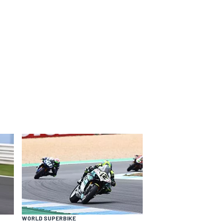
WORLD SUPERBIKE