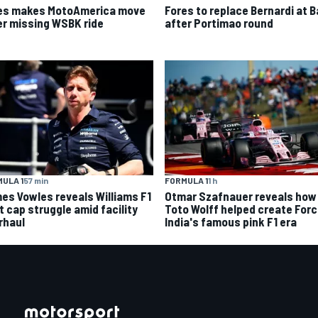
es makes MotoAmerica move
Fores to replace Bernardi at B
er missing WSBK ride
after Portimao round
ULA 1
57 min
FORMULA 1
1 h
es Vowles reveals Williams F1
Otmar Szafnauer reveals how
t cap struggle amid facility
Toto Wolff helped create For
rhaul
India's famous pink F1 era