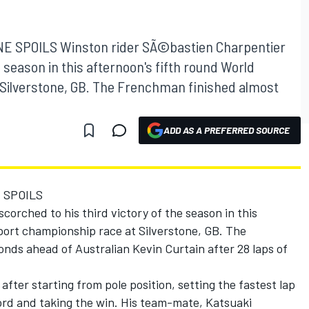
 SPOILS Winston rider SÃ©bastien Charpentier
e season in this afternoon's fifth round World
Silverstone, GB. The Frenchman finished almost
ADD AS A PREFERRED SOURCE
 SPOILS
corched to his third victory of the season in this
port championship race at Silverstone, GB. The
nds ahead of Australian Kevin Curtain after 28 laps of
ter starting from pole position, setting the fastest lap
cord and taking the win. His team-mate, Katsuaki