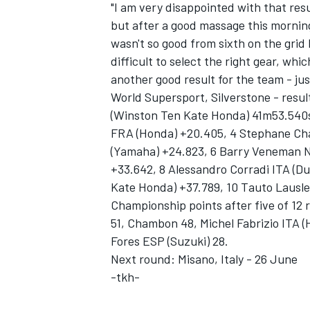
"I am very disappointed with that resu
but after a good massage this morning i
wasn't so good from sixth on the grid 
difficult to select the right gear, whi
another good result for the team - jus
World Supersport, Silverstone - resul
(Winston Ten Kate Honda) 41m53.540s
FRA (Honda) +20.405, 4 Stephane Ch
(Yamaha) +24.823, 6 Barry Veneman NE
+33.642, 8 Alessandro Corradi ITA (D
Kate Honda) +37.789, 10 Tauto Lausle
Championship points after five of 12 
51, Chambon 48, Michel Fabrizio ITA (H
Fores ESP (Suzuki) 28.
Next round: Misano, Italy - 26 June
-tkh-