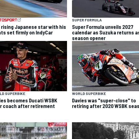
SUPER FORMULA
 rising Japanese star with his
Super Formula unveils 2027
hts set firmly on IndyCar
calendar as Suzuka returns a
season opener
LD SUPERBIKE
WORLD SUPERBIKE
ies becomes Ducati WSBK
Davies was "super-close" to
er coach after retirement
retiring after 2020 WSBK sea