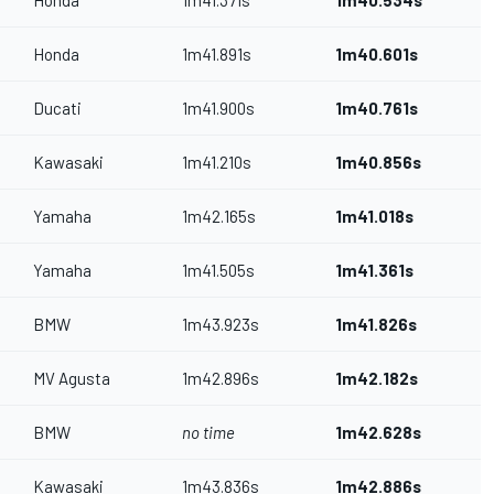
Honda
1m41.371s
1m40.534s
Honda
1m41.891s
1m40.601s
Ducati
1m41.900s
1m40.761s
Kawasaki
1m41.210s
1m40.856s
Yamaha
1m42.165s
1m41.018s
Yamaha
1m41.505s
1m41.361s
BMW
1m43.923s
1m41.826s
MV Agusta
1m42.896s
1m42.182s
BMW
no time
1m42.628s
Kawasaki
1m43.836s
1m42.886s