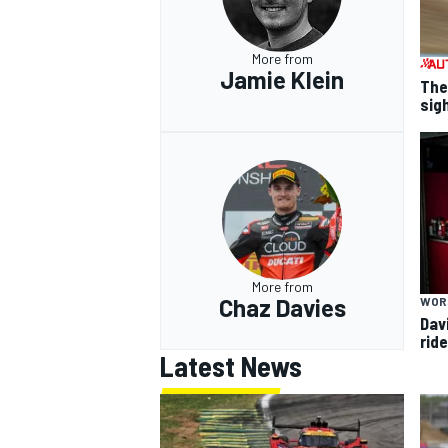
More from
Jamie Klein
The
sig
More from
Chaz Davies
WOR
Dav
rid
Latest News