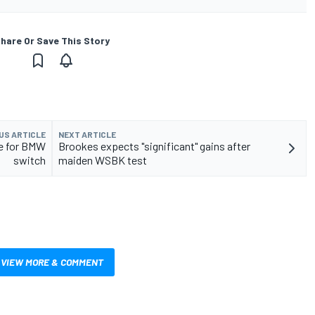
hare Or Save This Story
US ARTICLE
NEXT ARTICLE
le for BMW
Brookes expects "significant" gains after
switch
maiden WSBK test
VIEW MORE & COMMENT