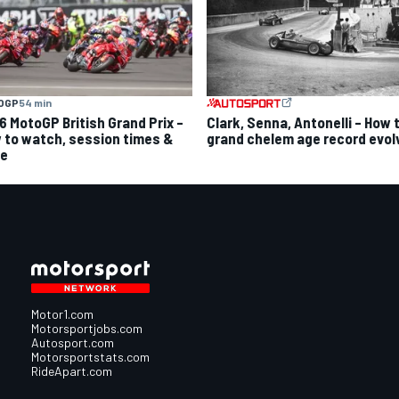
OGP
54 min
6 MotoGP British Grand Prix –
Clark, Senna, Antonelli – How 
 to watch, session times &
grand chelem age record evol
e
Motor1.com
Motorsportjobs.com
Autosport.com
Motorsportstats.com
RideApart.com