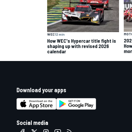
MOT
WEC
12 min
202
How WEC's Hypercar title fight is
How
shaping up with revised 2026
mor
calendar
Download your apps
Social media