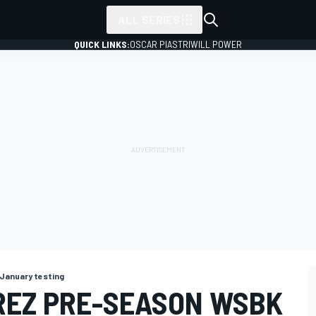
ALL SERIES
QUICK LINKS:
OSCAR PIASTRI
WILL POWER
January testing
REZ PRE-SEASON WSBK