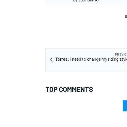
S
PREVIO
Torres: I need to change my riding sty
TOP COMMENTS