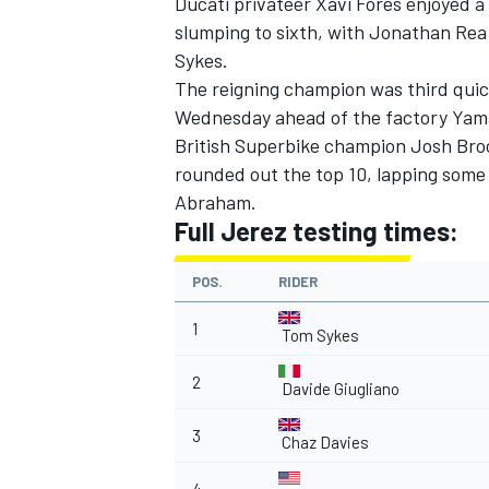
Ducati privateer Xavi Fores enjoyed a 
slumping to sixth, with Jonathan Rea 
Sykes.
The reigning champion was third quic
Wednesday ahead of the factory Yamah
British Superbike champion Josh Broo
rounded out the top 10, lapping som
Abraham.
SUPERCARS
Full Jerez testing times:
POS.
RIDER
1
Tom Sykes
2
Davide Giugliano
3
Chaz Davies