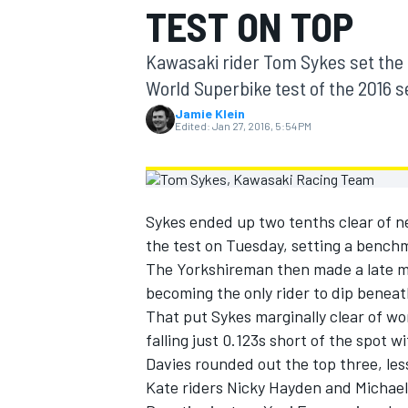
TEST ON TOP
MOTOGP
Kawasaki rider Tom Sykes set the p
World Superbike test of the 2016 
Jamie Klein
Edited:
Jan 27, 2016, 5:54 PM
Sykes ended up two tenths clear of ne
the test on Tuesday, setting a bench
The Yorkshireman then made a late m
becoming the only rider to dip benea
That put Sykes marginally clear of wo
INDYCAR
falling just 0.123s short of the spot w
Davies rounded out the top three, le
Kate riders Nicky Hayden and Michael