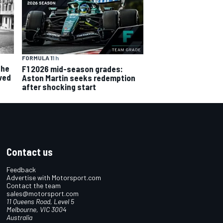
FORMULA 1
1 h
the
F1 2026 mid-season grades:
ved
Aston Martin seeks redemption
after shocking start
Contact us
Feedback
Advertise with Motorsport.com
Contact the team
sales@motorsport.com
11 Queens Road, Level 5
Melbourne, VIC 3004
Australia