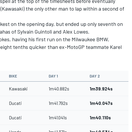
spell at the top of the timesheets before eventually
(Kawasaki) the only other man to lap within a second of
kest on the opening day, but ended up only seventh on
as of Sylvain Guintoli and Alex Lowes.
kes, having his first run on the Milwaukee BMW,
e eight tenths quicker than ex-MotoGP teammate Karel
BIKE
DAY 1
DAY 2
Kawasaki
1m40.882s
1m39.924s
Ducati
1m41.792s
1m40.047s
Ducati
1m41.041s
1m40.110s