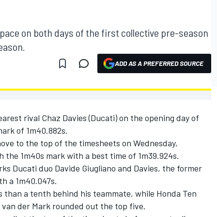
ace on both days of the first collective pre-season
season.
ADD AS A PREFERRED SOURCE
arest rival Chaz Davies (Ducati) on the opening day of
mark of 1m40.882s.
ove to the top of the timesheets on Wednesday,
th the 1m40s mark with a best time of 1m39.924s.
rks Ducati duo Davide Giugliano and Davies, the former
ith a 1m40.047s.
ss than a tenth behind his teammate, while Honda Ten
 van der Mark rounded out the top five.