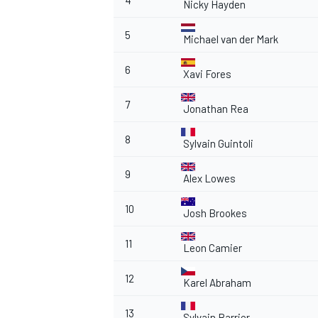
4
Nicky Hayden
5
Michael van der Mark
6
Xavi Fores
7
Jonathan Rea
8
Sylvain Guintoli
9
Alex Lowes
10
Josh Brookes
11
Leon Camier
12
Karel Abraham
13
Sylvain Barrier