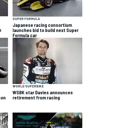
SUPER FORMULA
Japanese racing consortium
s
launches bid to build next Super
Formula car
WORLD SUPERBIKE
WSBK star Davies announces
son
retirement from racing