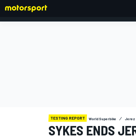
FORMULA 1
TESTING REPORT
World Superbike
Jerez 
SYKES ENDS JE