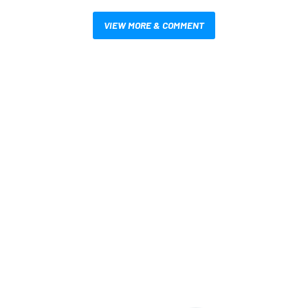
VIEW MORE & COMMENT