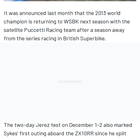
It was announced last month that the 2013 world
champion is
returning to WSBK next season with the
satellite Puccetti Racing team
after a season away
from the series racing in British Superbike.
The two-day Jerez test on December 1-2 also marked
Sykes' first outing aboard the ZX10RR since he split