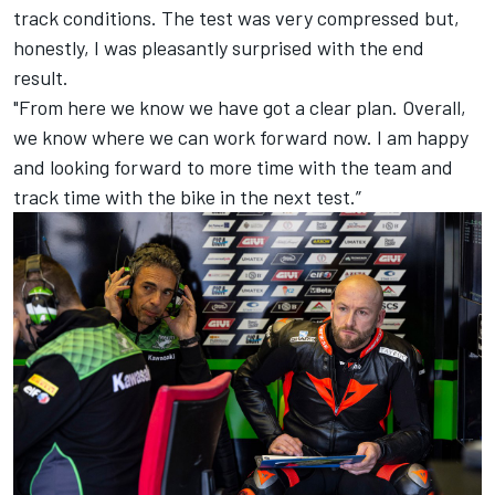
track conditions. The test was very compressed but,
honestly, I was pleasantly surprised with the end
result.
"From here we know we have got a clear plan. Overall,
we know where we can work forward now. I am happy
and looking forward to more time with the team and
track time with the bike in the next test.”