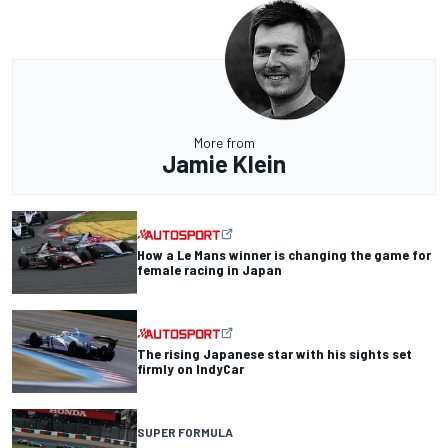
More from
Jamie Klein
How a Le Mans winner is changing the game for
female racing in Japan
The rising Japanese star with his sights set
firmly on IndyCar
SUPER FORMULA