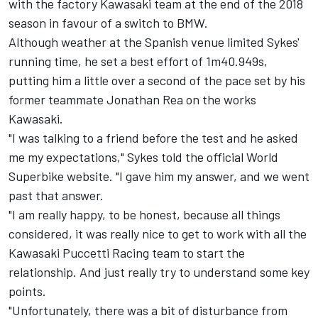
with the factory Kawasaki team at the end of the 2018
season in favour of a switch to BMW.
Although weather at the Spanish venue limited Sykes'
running time, he set a best effort of 1m40.949s,
putting him a little over a second of the pace set by his
former teammate Jonathan Rea on the works
Kawasaki.
"I was talking to a friend before the test and he asked
me my expectations," Sykes told the official World
Superbike website. "I gave him my answer, and we went
past that answer.
"I am really happy, to be honest, because all things
considered, it was really nice to get to work with all the
Kawasaki Puccetti Racing team to start the
relationship. And just really try to understand some key
points.
"Unfortunately, there was a bit of disturbance from