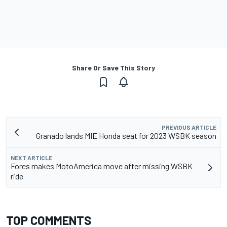
Share Or Save This Story
PREVIOUS ARTICLE
Granado lands MIE Honda seat for 2023 WSBK season
NEXT ARTICLE
Fores makes MotoAmerica move after missing WSBK
ride
TOP COMMENTS