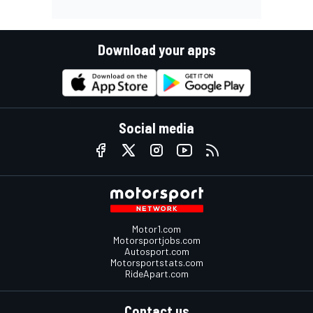
Download your apps
Social media
Motor1.com
Motorsportjobs.com
Autosport.com
Motorsportstats.com
RideApart.com
Contact us