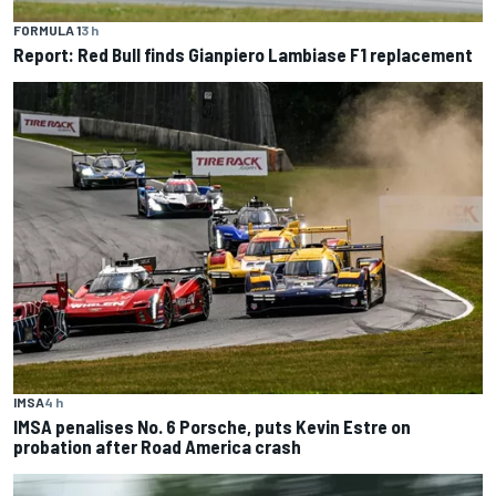
FORMULA 1
3 h
Report: Red Bull finds Gianpiero Lambiase F1 replacement
IMSA
4 h
IMSA penalises No. 6 Porsche, puts Kevin Estre on
probation after Road America crash