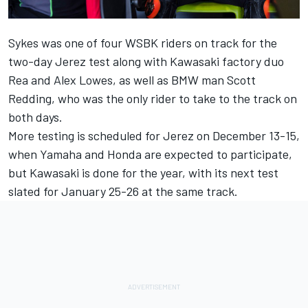
Sykes was one of four WSBK riders on track for the
two-day Jerez test along with Kawasaki factory duo
Rea and Alex Lowes, as well as BMW man Scott
Redding, who was the only rider to take to the track on
both days.
More testing is scheduled for Jerez on December 13-15,
when Yamaha and Honda are expected to participate,
but Kawasaki is done for the year, with its next test
slated for January 25-26 at the same track.