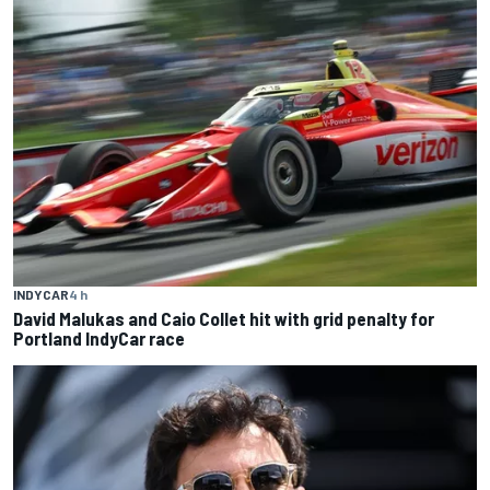
INDYCAR
4 h
David Malukas and Caio Collet hit with grid penalty for
Portland IndyCar race