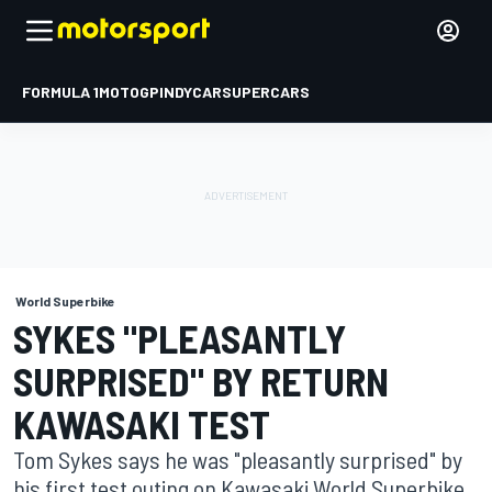
FORMULA 1
MOTOGP
INDYCAR
SUPERCARS
World Superbike
SYKES "PLEASANTLY
SURPRISED" BY RETURN
KAWASAKI TEST
Tom Sykes says he was "pleasantly surprised" by
his first test outing on Kawasaki World Superbike