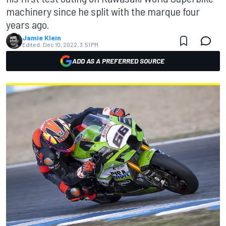
machinery since he split with the marque four
years ago.
Jamie Klein
Edited:
Dec 10, 2022, 3:51 PM
ADD AS A PREFERRED SOURCE