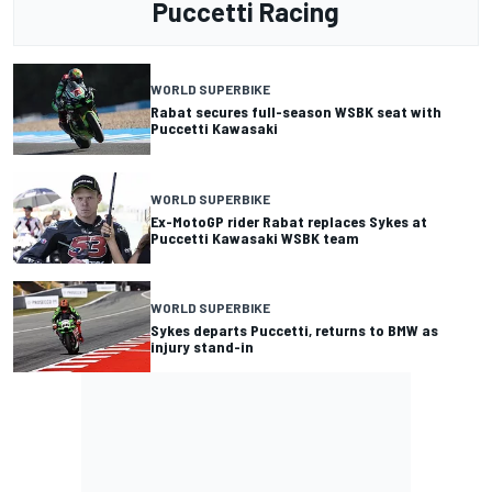
Puccetti Racing
WORLD SUPERBIKE
Rabat secures full-season WSBK seat with
Puccetti Kawasaki
WORLD SUPERBIKE
Ex-MotoGP rider Rabat replaces Sykes at
Puccetti Kawasaki WSBK team
WORLD SUPERBIKE
Sykes departs Puccetti, returns to BMW as
injury stand-in