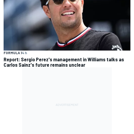
FORMULA 1
4 h
Report: Sergio Perez's management in Williams talks as
Carlos Sainz's future remains unclear