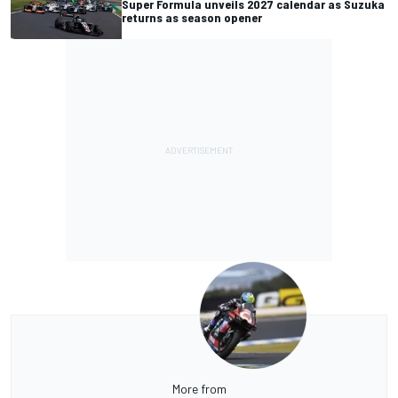
Super Formula unveils 2027 calendar as Suzuka
returns as season opener
More from