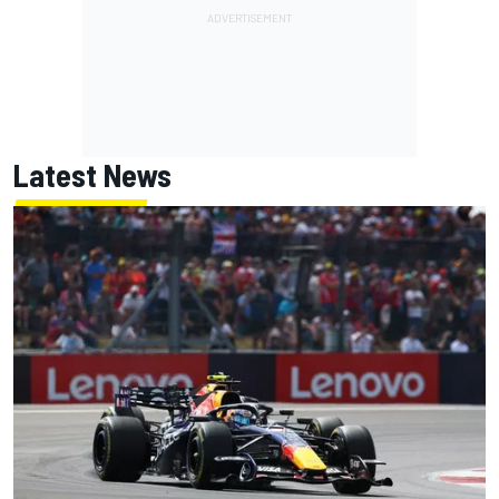
Latest News