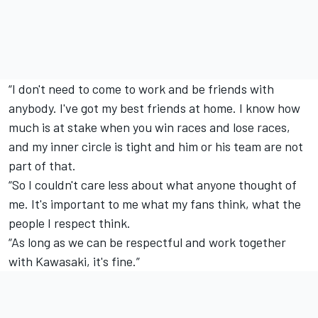
“I don't need to come to work and be friends with
anybody. I've got my best friends at home. I know how
much is at stake when you win races and lose races,
and my inner circle is tight and him or his team are not
part of that.
“So I couldn't care less about what anyone thought of
me. It's important to me what my fans think, what the
people I respect think.
“As long as we can be respectful and work together
with Kawasaki, it's fine.”