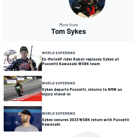
More from
Tom Sykes
WORLD SUPERBIKE
Ex-MotoGP rider Rabat replaces Sykes at
Puccetti Kawasaki WSBK team
WORLD SUPERBIKE
Sykes departs Puccetti, returns to BMW as
injury stand-in
WORLD SUPERBIKE
Sykes secures 2023 WSBK return with Puccetti
Kawasaki