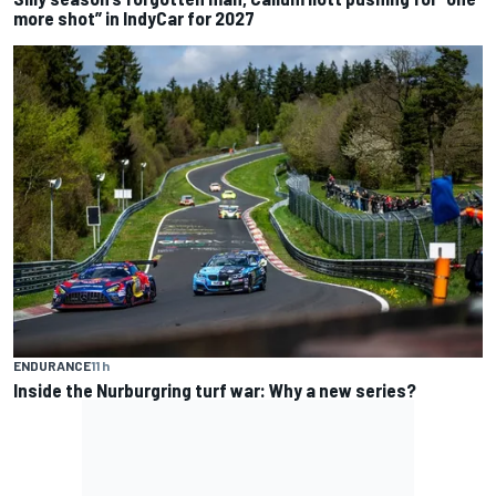
more shot” in IndyCar for 2027
ENDURANCE
11 h
Inside the Nurburgring turf war: Why a new series?