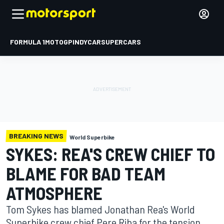
FORMULA 1
MOTOGP
INDYCAR
SUPERCARS
BREAKING NEWS
World Superbike
SYKES: REA'S CREW CHIEF TO
BLAME FOR BAD TEAM
ATMOSPHERE
Tom Sykes has blamed Jonathan Rea's World
Superbike crew chief Pere Riba for the tension