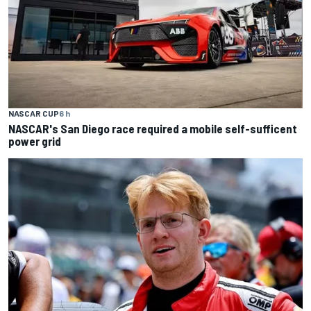
NASCAR CUP
6 h
NASCAR's San Diego race required a mobile self-sufficent
power grid