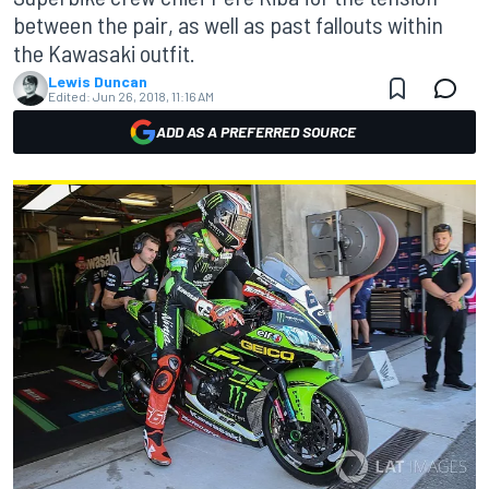
between the pair, as well as past fallouts within
the Kawasaki outfit.
Lewis Duncan
Edited:
Jun 26, 2018, 11:16 AM
ADD AS A PREFERRED SOURCE