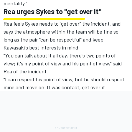
mentality.”
Rea urges Sykes to "get over it"
Rea feels Sykes needs to “get over” the incident, and
says the atmosphere within the team will be fine so
long as the pair “can be respectful” and keep
Kawasaki's best interests in mind.
“You can talk about it all day, there's two points of
view; it's my point of view and his point of view," said
Rea of the incident.
“I can respect his point of view, but he should respect
mine and move on. It was contact, get over it.