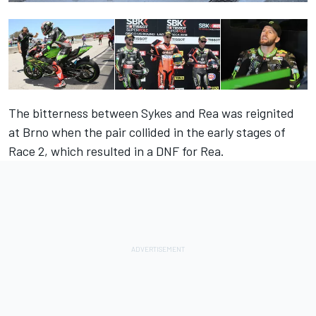
The bitterness between Sykes and Rea was reignited
at Brno when the pair collided in the early stages of
Race 2, which resulted in a DNF for Rea.