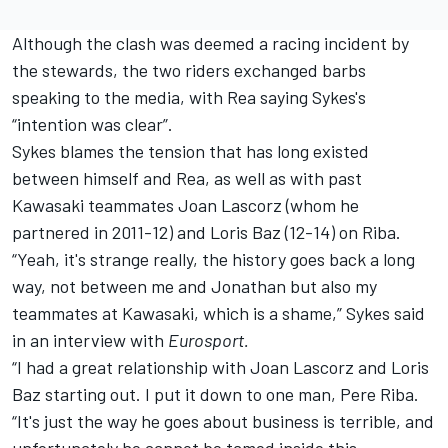
Although the clash was deemed a racing incident by
the stewards, the two riders exchanged barbs
speaking to the media, with
Rea saying Sykes's
“intention was clear”
.
Sykes blames the tension that has long existed
between himself and Rea, as well as with past
Kawasaki teammates Joan Lascorz (whom he
partnered in 2011-12) and Loris Baz (12-14) on Riba.
“Yeah, it's strange really, the history goes back a long
way, not between me and Jonathan but also my
teammates at Kawasaki, which is a shame,” Sykes said
in an interview with
Eurosport.
“I had a great relationship with Joan Lascorz and Loris
Baz starting out. I put it down to one man, Pere Riba.
“It's just the way he goes about business is terrible, and