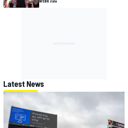
WSBK ride
Latest News