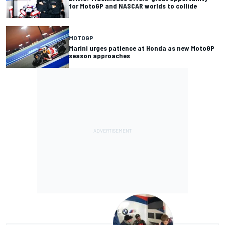
for MotoGP and NASCAR worlds to collide
MOTOGP
Marini urges patience at Honda as new MotoGP
season approaches