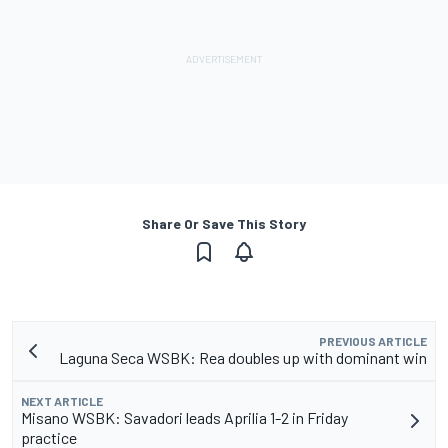
Share Or Save This Story
PREVIOUS ARTICLE
Laguna Seca WSBK: Rea doubles up with dominant win
NEXT ARTICLE
Misano WSBK: Savadori leads Aprilia 1-2 in Friday
practice