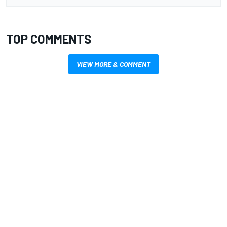
TOP COMMENTS
VIEW MORE & COMMENT