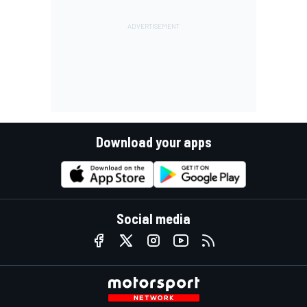
Download your apps
Social media