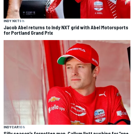
INDY NXT
9 h
Jacob Abel returns to Indy NXT grid with Abel Motorsports
for Portland Grand Prix
INDYCAR
10 h
Silly season’s forgotten man, Callum Ilott pushing for “one