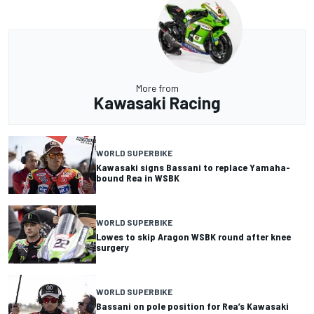
More from
Kawasaki Racing
WORLD SUPERBIKE
Kawasaki signs Bassani to replace Yamaha-
bound Rea in WSBK
WORLD SUPERBIKE
Lowes to skip Aragon WSBK round after knee
surgery
WORLD SUPERBIKE
Bassani on pole position for Rea’s Kawasaki