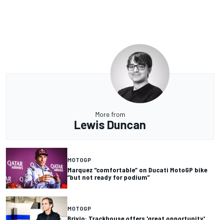
More from
Lewis Duncan
MOTOGP
Marquez “comfortable” on Ducati MotoGP bike
“but not ready for podium”
MOTOGP
Brivio: Trackhouse offers 'great opportunity'