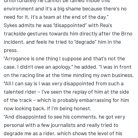
unfortunately he cannot be tamed inside this
environment and it's a big shame because there's no
need for it. It's a team at the end of the day.”
Sykes admits he was “disappointed” with Rea's
trackside gestures towards him directly after the Brno
incident, and feels he tried to “degrade” him in the
press.
“Arrogance is one thing I suppose and that's not the
case, I didn't owe an apology,” he added. “I was in front
on the racing line at the time minding my own business.
"All I can say is I was very disappointed from such a
talented rider – I've seen the replay of him at the side
of the track – which is probably embarrassing for him
now looking back, if I'm being honest.
“And disappointed to see his comments, he got very
personal with a few journalists and really tried to
degrade me as a rider, which shows the level of his