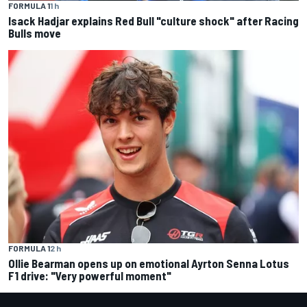
FORMULA 1
1 h
Isack Hadjar explains Red Bull "culture shock" after Racing
Bulls move
FORMULA 1
2 h
Ollie Bearman opens up on emotional Ayrton Senna Lotus
F1 drive: "Very powerful moment"