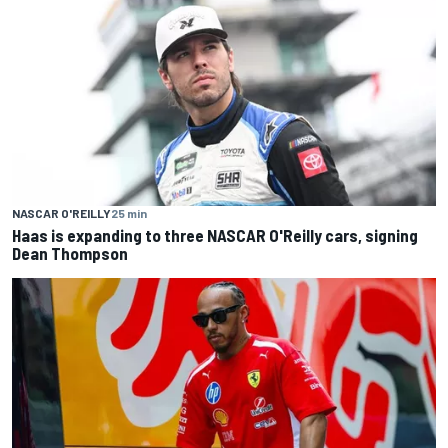
NASCAR O'REILLY
25 min
Haas is expanding to three NASCAR O'Reilly cars, signing
Dean Thompson