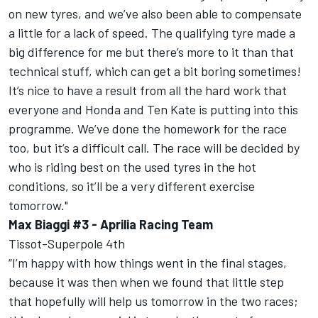
on new tyres, and we’ve also been able to compensate
a little for a lack of speed. The qualifying tyre made a
big difference for me but there’s more to it than that
technical stuff, which can get a bit boring sometimes!
It’s nice to have a result from all the hard work that
everyone and Honda and Ten Kate is putting into this
programme. We’ve done the homework for the race
too, but it’s a difficult call. The race will be decided by
who is riding best on the used tyres in the hot
conditions, so it’ll be a very different exercise
tomorrow."
Max Biaggi #3 - Aprilia Racing Team
Tissot-Superpole 4th
“I’m happy with how things went in the final stages,
because it was then when we found that little step
that hopefully will help us tomorrow in the two races;