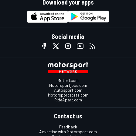
Download your apps
Social media
Motor1.com
Motorsportjobs.com
Autosport.com
Motorsportstats.com
RideApart.com
Contact us
Feedback
Advertise with Motorsport.com