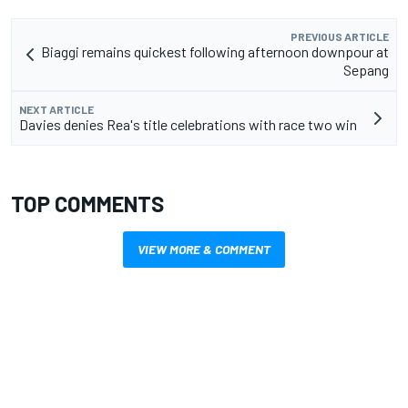
PREVIOUS ARTICLE
Biaggi remains quickest following afternoon downpour at
Sepang
NEXT ARTICLE
Davies denies Rea's title celebrations with race two win
TOP COMMENTS
VIEW MORE & COMMENT