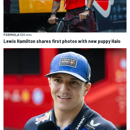
FORMULA 1
30 min
Lewis Hamilton shares first photos with new puppy Halo