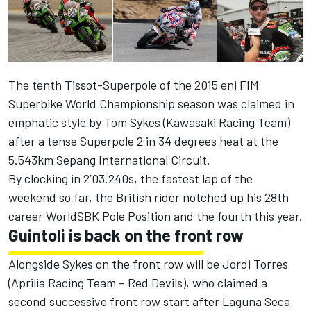
The tenth Tissot-Superpole of the 2015 eni FIM
Superbike World Championship season was claimed in
emphatic style by Tom Sykes (Kawasaki Racing Team)
after a tense Superpole 2 in 34 degrees heat at the
5.543km Sepang International Circuit.
By clocking in 2’03.240s, the fastest lap of the
weekend so far, the British rider notched up his 28th
career WorldSBK Pole Position and the fourth this year.
Guintoli is back on the front row
Alongside Sykes on the front row will be Jordi Torres
(Aprilia Racing Team – Red Devils), who claimed a
second successive front row start after Laguna Seca