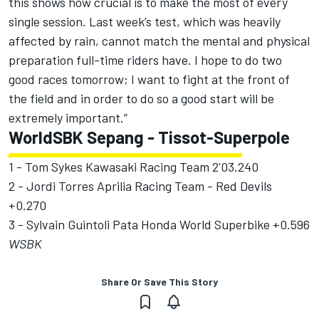
this shows how crucial is to make the most of every
single session. Last week’s test, which was heavily
affected by rain, cannot match the mental and physical
preparation full-time riders have. I hope to do two
good races tomorrow; I want to fight at the front of
the field and in order to do so a good start will be
extremely important.”
WorldSBK Sepang - Tissot-Superpole
1 - Tom Sykes Kawasaki Racing Team 2'03.240
2 - Jordi Torres Aprilia Racing Team - Red Devils
+0.270
3 - Sylvain Guintoli Pata Honda World Superbike +0.596
WSBK
Share Or Save This Story