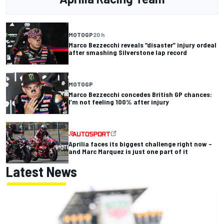
MOTOGP
20 h
Marco Bezzecchi reveals “disaster” injury ordeal
after smashing Silverstone lap record
MOTOGP
Marco Bezzecchi concedes British GP chances:
I’m not feeling 100% after injury
Aprilia faces its biggest challenge right now –
and Marc Marquez is just one part of it
Latest News