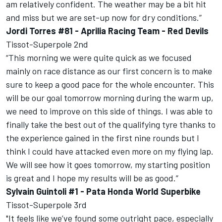
am relatively confident. The weather may be a bit hit
and miss but we are set-up now for dry conditions.”
Jordi Torres #81 - Aprilia Racing Team - Red Devils
Tissot-Superpole 2nd
“This morning we were quite quick as we focused
mainly on race distance as our first concern is to make
sure to keep a good pace for the whole encounter. This
will be our goal tomorrow morning during the warm up,
we need to improve on this side of things. I was able to
finally take the best out of the qualifying tyre thanks to
the experience gained in the first nine rounds but I
think I could have attacked even more on my flying lap.
We will see how it goes tomorrow, my starting position
is great and I hope my results will be as good.”
Sylvain Guintoli #1 - Pata Honda World Superbike
Tissot-Superpole 3rd
"It feels like we’ve found some outright pace, especially