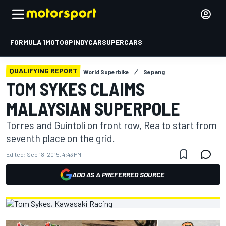
FORMULA 1
MOTOGP
INDYCAR
SUPERCARS
QUALIFYING REPORT
World Superbike
Sepang
TOM SYKES CLAIMS
MALAYSIAN SUPERPOLE
Torres and Guintoli on front row, Rea to start from
seventh place on the grid.
Edited:
Sep 18, 2015, 4:43 PM
ADD AS A PREFERRED SOURCE