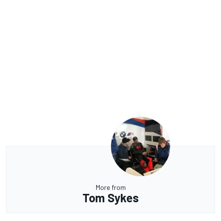
More from
Tom Sykes