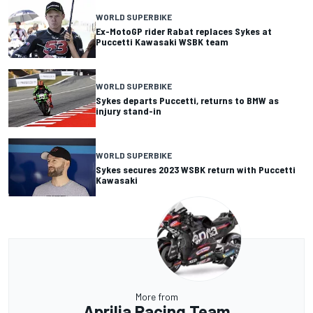
WORLD SUPERBIKE
Ex-MotoGP rider Rabat replaces Sykes at
Puccetti Kawasaki WSBK team
WORLD SUPERBIKE
Sykes departs Puccetti, returns to BMW as
injury stand-in
WORLD SUPERBIKE
Sykes secures 2023 WSBK return with Puccetti
Kawasaki
More from
Aprilia Racing Team