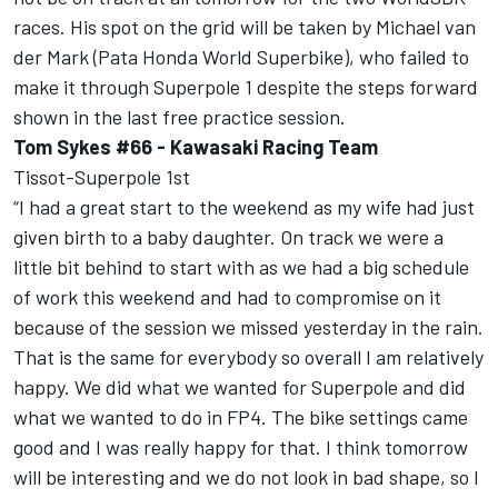
races. His spot on the grid will be taken by Michael van
der Mark (Pata Honda World Superbike), who failed to
make it through Superpole 1 despite the steps forward
shown in the last free practice session.
Tom Sykes #66 - Kawasaki Racing Team
Tissot-Superpole 1st
“I had a great start to the weekend as my wife had just
given birth to a baby daughter. On track we were a
little bit behind to start with as we had a big schedule
of work this weekend and had to compromise on it
because of the session we missed yesterday in the rain.
That is the same for everybody so overall I am relatively
happy. We did what we wanted for Superpole and did
what we wanted to do in FP4. The bike settings came
good and I was really happy for that. I think tomorrow
will be interesting and we do not look in bad shape, so I