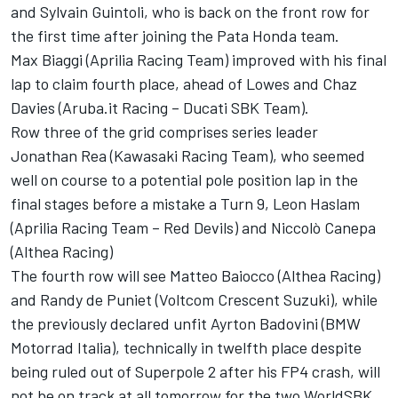
and Sylvain Guintoli, who is back on the front row for
the first time after joining the Pata Honda team.
Max Biaggi (Aprilia Racing Team) improved with his final
lap to claim fourth place, ahead of Lowes and Chaz
Davies (Aruba.it Racing – Ducati SBK Team).
Row three of the grid comprises series leader
Jonathan Rea (Kawasaki Racing Team), who seemed
well on course to a potential pole position lap in the
final stages before a mistake a Turn 9, Leon Haslam
(Aprilia Racing Team – Red Devils) and Niccolò Canepa
(Althea Racing)
The fourth row will see Matteo Baiocco (Althea Racing)
and Randy de Puniet (Voltcom Crescent Suzuki), while
the previously declared unfit Ayrton Badovini (BMW
Motorrad Italia), technically in twelfth place despite
being ruled out of Superpole 2 after his FP4 crash, will
not be on track at all tomorrow for the two WorldSBK