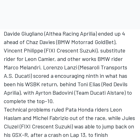
Davide Giugliano (Althea Racing Aprilia) ended up 4
ahead of Chaz Davies (BMW Motorrad GoldBet),
Vincent Philippe (FIXI Crescent Suzuki), substitute
rider for Leon Camier, and other works BMW rider
Marco Melandri. Lorenzo Lanzi (Mesaroli Transports
A.S. Ducati) scored a encouraging ninth in what has
been his WSBK return, behind Toni Elias (Red Devils
Aprilia), with Ayrton Badovini (Team Ducati Alstare) to
complete the top-10.
Technical problems ruled Pata Honda riders Leon
Haslam and Michel Fabrizio out of the race, while Jules
Cluzel (FIXI Crescent Suzuki) was able to jump back on
his GSX-R, after a crash on Lap 13, to finish