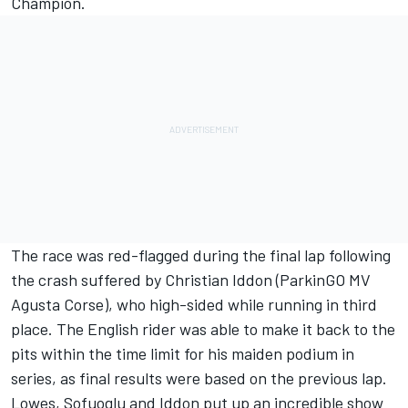
Champion.
The race was red-flagged during the final lap following
the crash suffered by Christian Iddon (ParkinGO MV
Agusta Corse), who high-sided while running in third
place. The English rider was able to make it back to the
pits within the time limit for his maiden podium in
series, as final results were based on the previous lap.
Lowes, Sofuoglu and Iddon put up an incredible show