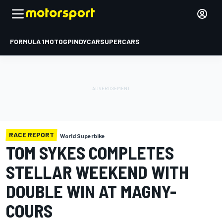
FORMULA 1
MOTOGP
INDYCAR
SUPERCARS
RACE REPORT
World Superbike
TOM SYKES COMPLETES
STELLAR WEEKEND WITH
DOUBLE WIN AT MAGNY-
COURS