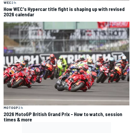
WEC
2 h
How WEC's Hypercar title fight is shaping up with revised
2026 calendar
MOTOGP
2 h
2026 MotoGP British Grand Prix – How to watch, session
times & more