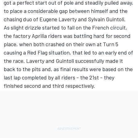
got a perfect start out of pole and steadily pulled away,
to place a considerable gap between himself and the
chasing duo of Eugene Laverty and Sylvain Guintoli.
As slight drizzle started to fall on the French circuit,
the factory Aprilia riders was battling hard for second
place, when both crashed on their own at Turn 5
causing a Red Flag situation, that led to an early end of
the race. Laverty and Guintoli successfully made it
back to the pits and, as final results were based on the
last lap completed by all riders - the 21st - they
finished second and third respectively.