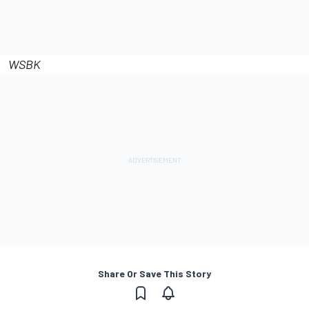
WSBK
Share Or Save This Story