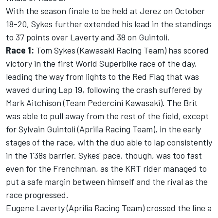
With the season finale to be held at Jerez on October
18-20, Sykes further extended his lead in the standings
to 37 points over Laverty and 38 on Guintoli.
Race 1:
Tom Sykes (Kawasaki Racing Team) has scored
victory in the first World Superbike race of the day,
leading the way from lights to the Red Flag that was
waved during Lap 19, following the crash suffered by
Mark Aitchison (Team Pedercini Kawasaki). The Brit
was able to pull away from the rest of the field, except
for Sylvain Guintoli (Aprilia Racing Team), in the early
stages of the race, with the duo able to lap consistently
in the 1'38s barrier. Sykes' pace, though, was too fast
even for the Frenchman, as the KRT rider managed to
put a safe margin between himself and the rival as the
race progressed.
Eugene Laverty (Aprilia Racing Team) crossed the line a