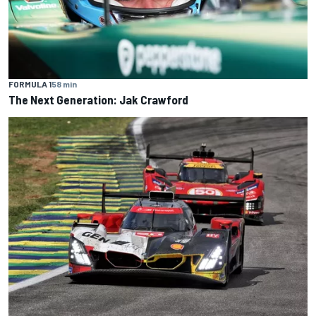
FORMULA 1
58 min
The Next Generation: Jak Crawford