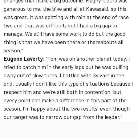
changes that make a big outcome. Magny-Cours was
generous to me, the bike and all at Kawasaki, so this
was great. It was spitting with rain at the end of race
two and that was difficult, but I had a big gap to
manage. We still have some work to do but the good
thing is that we have been there or thereabouts all
season.”
Eugene Laverty:
“Tom was on another planet today, I
tried to catch him in the early laps but he was pulling
away out of slow turns. I battled with Sylvain in the
end, usually I don't like this type of situations because I
respect him and we're still both in contention, but
every point can make a difference in this part of the
season. I'm happy about the two results, even though
our target was to narrow our gap from the leader."