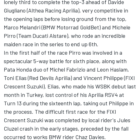
lonely third to complete the top-3 ahead of Davide
Giugliano (Althea Racing Aprilia), very competitive in
the opening laps before losing ground from the top,
Marco Melandri (BMW Motorrad GoldBet) and Michele
Pirro (Team Ducati Alstare), who rode an incredible
maiden race in the series to end up 6th.
In the first half of the race Pirro was involved in a
spectacular 5-way battle for sixth place, along with
Pata Honda duo of Michel Fabrizio and Leon Haslam,
Toni Elias (Red Devils Aprilia) and Vincent Philippe (FIXI
Crescent Suzuki). Elias, who made his WSBK debut last
month in Turkey, lost control of his Aprilia RSV4 at
Turn 13 during the sixteenth lap, taking out Philippe in
the process. The difficult first race for the FIXI
Crescent Suzuki was completed by local rider's Jules
Cluzel crash in the early stages, preceded by the fall
occurred to works BMW rider Chaz Davies.