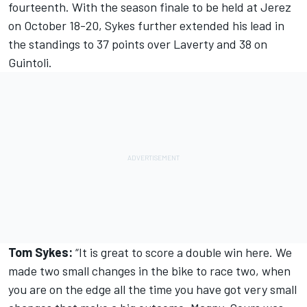
fourteenth. With the season finale to be held at Jerez
on October 18-20, Sykes further extended his lead in
the standings to 37 points over Laverty and 38 on
Guintoli.
Tom Sykes:
“It is great to score a double win here. We
made two small changes in the bike to race two, when
you are on the edge all the time you have got very small