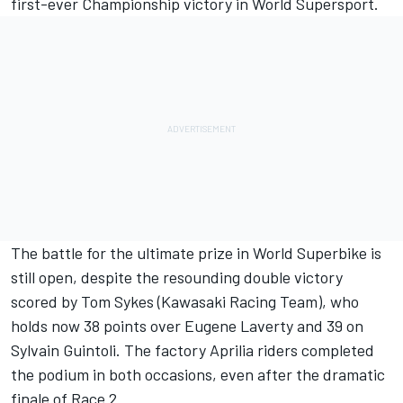
first-ever Championship victory in World Supersport.
The battle for the ultimate prize in World Superbike is
still open, despite the resounding double victory
scored by Tom Sykes (Kawasaki Racing Team), who
holds now 38 points over Eugene Laverty and 39 on
Sylvain Guintoli. The factory Aprilia riders completed
the podium in both occasions, even after the dramatic
finale of Race 2.