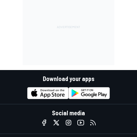
Download your apps
Social media