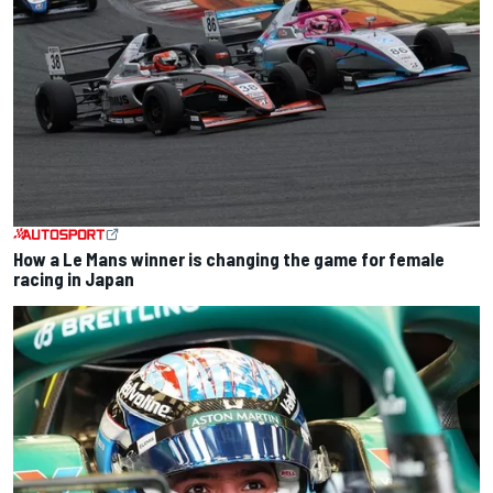
How a Le Mans winner is changing the game for female
racing in Japan