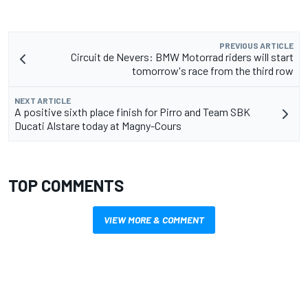
PREVIOUS ARTICLE
Circuit de Nevers: BMW Motorrad riders will start
tomorrow's race from the third row
NEXT ARTICLE
A positive sixth place finish for Pirro and Team SBK
Ducati Alstare today at Magny-Cours
TOP COMMENTS
VIEW MORE & COMMENT