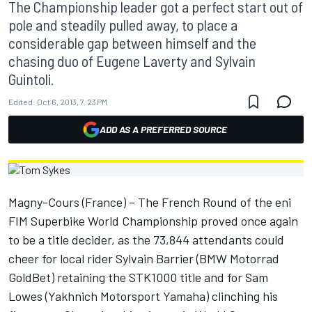
The Championship leader got a perfect start out of
pole and steadily pulled away, to place a
considerable gap between himself and the
chasing duo of Eugene Laverty and Sylvain
Guintoli.
Edited:
Oct 6, 2013, 7:23 PM
ADD AS A PREFERRED SOURCE
Magny-Cours (France) – The French Round of the eni
FIM Superbike World Championship proved once again
to be a title decider, as the 73,844 attendants could
cheer for local rider Sylvain Barrier (BMW Motorrad
GoldBet) retaining the STK1000 title and for Sam
Lowes (Yakhnich Motorsport Yamaha) clinching his