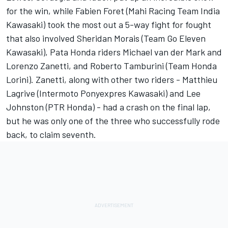
for the win, while Fabien Foret (Mahi Racing Team India
Kawasaki) took the most out a 5-way fight for fought
that also involved Sheridan Morais (Team Go Eleven
Kawasaki), Pata Honda riders Michael van der Mark and
Lorenzo Zanetti, and Roberto Tamburini (Team Honda
Lorini). Zanetti, along with other two riders - Matthieu
Lagrive (Intermoto Ponyexpres Kawasaki) and Lee
Johnston (PTR Honda) - had a crash on the final lap,
but he was only one of the three who successfully rode
back, to claim seventh.