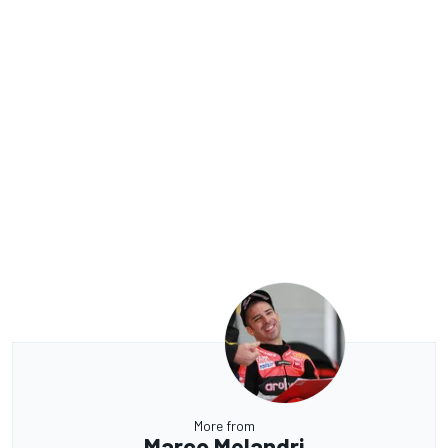
More from
Marco Melandri