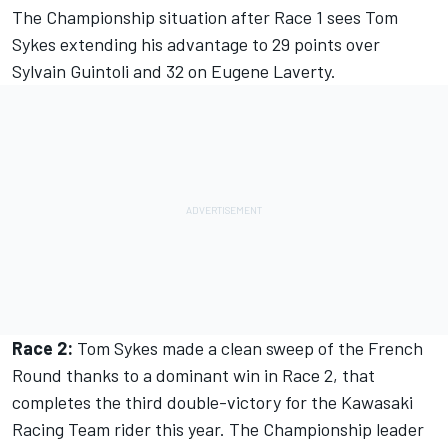
The Championship situation after Race 1 sees Tom
Sykes extending his advantage to 29 points over
Sylvain Guintoli and 32 on Eugene Laverty.
Race 2:
Tom Sykes made a clean sweep of the French
Round thanks to a dominant win in Race 2, that
completes the third double-victory for the Kawasaki
Racing Team rider this year. The Championship leader