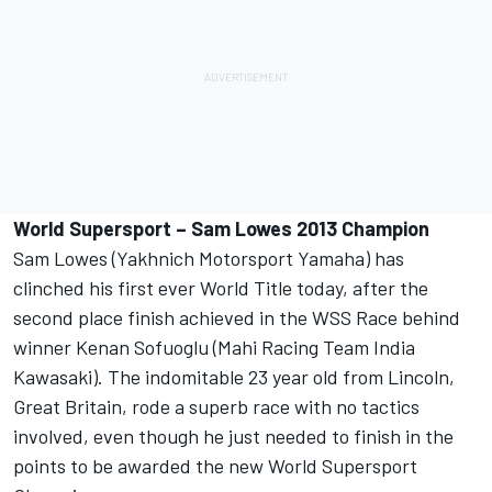
World Supersport – Sam Lowes 2013 Champion
Sam Lowes (Yakhnich Motorsport Yamaha) has
clinched his first ever World Title today, after the
second place finish achieved in the WSS Race behind
winner Kenan Sofuoglu (Mahi Racing Team India
Kawasaki). The indomitable 23 year old from Lincoln,
Great Britain, rode a superb race with no tactics
involved, even though he just needed to finish in the
points to be awarded the new World Supersport