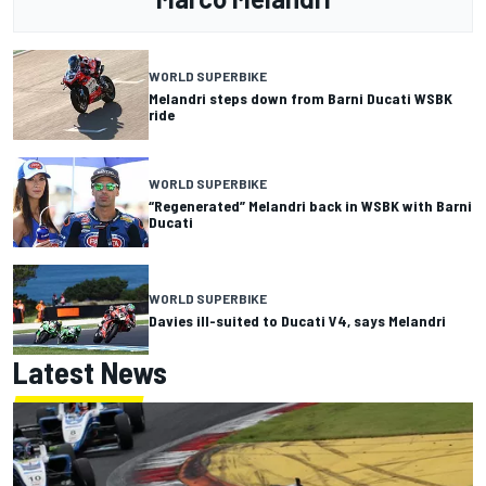
WORLD SUPERBIKE
Melandri steps down from Barni Ducati WSBK
ride
WORLD SUPERBIKE
“Regenerated” Melandri back in WSBK with Barni
Ducati
WORLD SUPERBIKE
Davies ill-suited to Ducati V4, says Melandri
Latest News