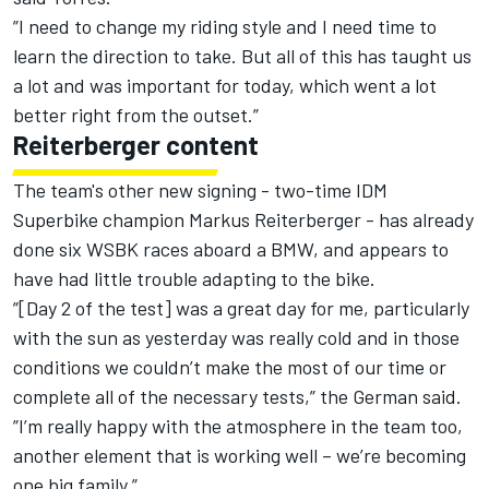
”I need to change my riding style and I need time to
learn the direction to take. But all of this has taught us
a lot and was important for today, which went a lot
better right from the outset.”
Reiterberger content
The team's other new signing - two-time IDM
Superbike champion Markus Reiterberger - has already
done six WSBK races aboard a BMW, and appears to
have had little trouble adapting to the bike.
”[Day 2 of the test] was a great day for me, particularly
with the sun as yesterday was really cold and in those
conditions we couldn’t make the most of our time or
complete all of the necessary tests,” the German said.
”I’m really happy with the atmosphere in the team too,
another element that is working well – we’re becoming
one big family.”