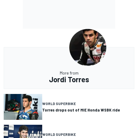
More from
Jordi Torres
WORLD SUPERBIKE
Torres drops out of MIE Honda WSBK ride
WORLD SUPERBIKE