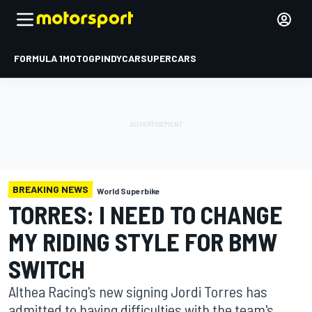
FORMULA 1
MOTOGP
INDYCAR
SUPERCARS
BREAKING NEWS
World Superbike
TORRES: I NEED TO CHANGE
MY RIDING STYLE FOR BMW
SWITCH
Althea Racing's new signing Jordi Torres has
admitted to having difficulties with the team's