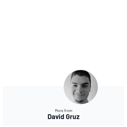
More from
David Gruz