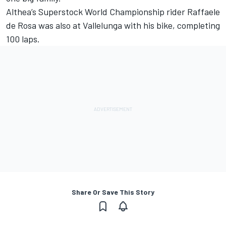
Althea’s Superstock World Championship rider Raffaele
de Rosa was also at Vallelunga with his bike, completing
100 laps.
Share Or Save This Story