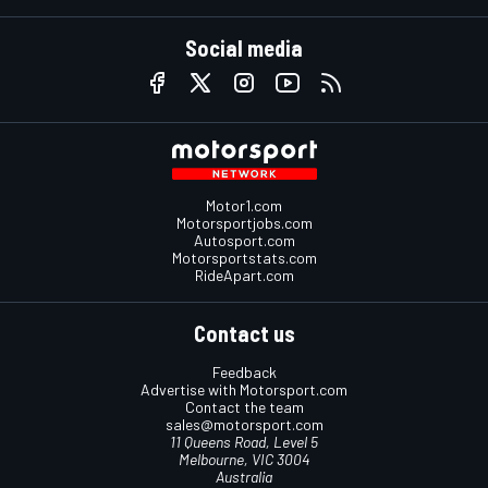
Social media
Motor1.com
Motorsportjobs.com
Autosport.com
Motorsportstats.com
RideApart.com
Contact us
Feedback
Advertise with Motorsport.com
Contact the team
sales@motorsport.com
11 Queens Road, Level 5
Melbourne, VIC 3004
Australia