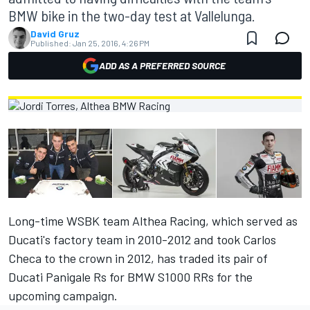
BMW bike in the two-day test at Vallelunga.
David Gruz
Published:
Jan 25, 2016, 4:26 PM
ADD AS A PREFERRED SOURCE
Long-time WSBK team Althea Racing, which served as
Ducati's factory team in 2010-2012 and took Carlos
Checa to the crown in 2012, has traded its pair of
Ducati Panigale Rs for BMW S1000 RRs for the
upcoming campaign.