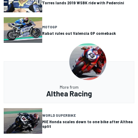
Torres lands 2019 WSBK ride with Pedercini
MOTOGP
Rabat rules out Valencia GP comeback
More from
Althea Racing
WORLD SUPERBIKE
MIE Honda scales down to one bike after Althea
split