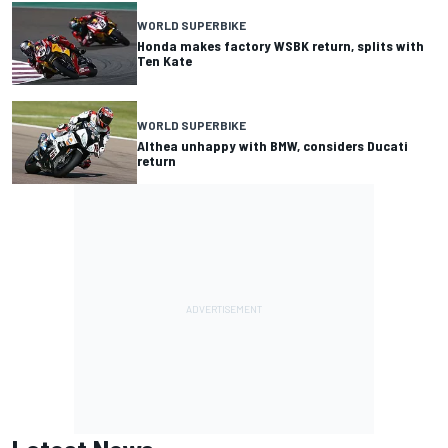
WORLD SUPERBIKE
Honda makes factory WSBK return, splits with
Ten Kate
WORLD SUPERBIKE
Althea unhappy with BMW, considers Ducati
return