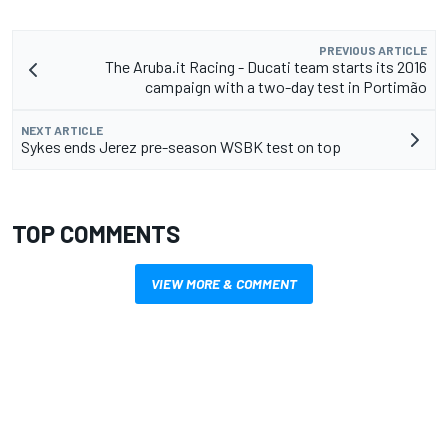
PREVIOUS ARTICLE
The Aruba.it Racing - Ducati team starts its 2016
campaign with a two-day test in Portimão
NEXT ARTICLE
Sykes ends Jerez pre-season WSBK test on top
TOP COMMENTS
VIEW MORE & COMMENT