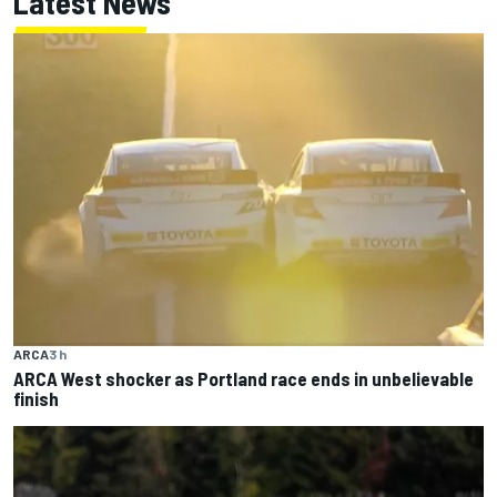
Latest News
ARCA
3 h
ARCA West shocker as Portland race ends in unbelievable
finish