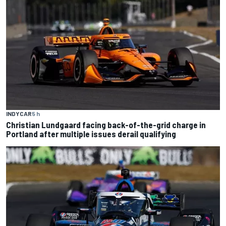
INDYCAR
5 h
Christian Lundgaard facing back-of-the-grid charge in
Portland after multiple issues derail qualifying