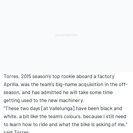
Torres, 2015 season's top rookie aboard a factory
Aprilia, was the team's big-name acquisition in the off-
season, and has admitted he will take some time
getting used to the new machinery.
”These two days [at Vallelunga] have been black and
white, a bit like the team’s colours, because I still need
to learn how to ride and what the bike is asking of me,”
said Torres.