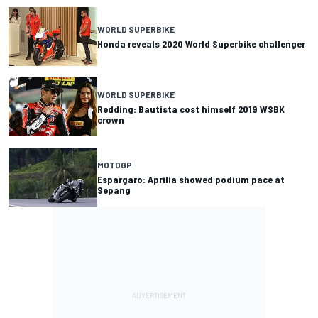
WORLD SUPERBIKE
Honda reveals 2020 World Superbike challenger
WORLD SUPERBIKE
Redding: Bautista cost himself 2019 WSBK
crown
MOTOGP
Espargaro: Aprilia showed podium pace at
Sepang