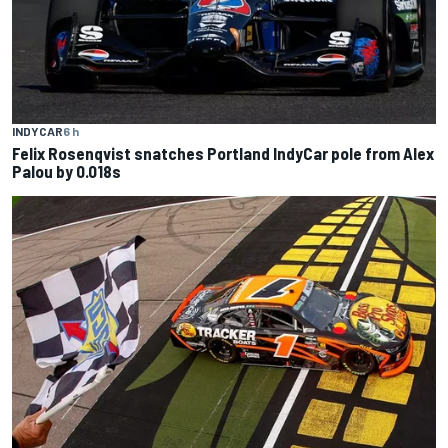
INDYCAR
6 h
Felix Rosenqvist snatches Portland IndyCar pole from Alex
Palou by 0.018s