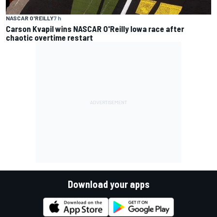
NASCAR O'REILLY
7 h
Carson Kvapil wins NASCAR O'Reilly Iowa race after
chaotic overtime restart
Download your apps