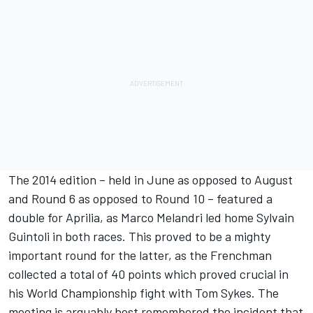
The 2014 edition – held in June as opposed to August
and Round 6 as opposed to Round 10 – featured a
double for Aprilia, as Marco Melandri led home Sylvain
Guintoli in both races. This proved to be a mighty
important round for the latter, as the Frenchman
collected a total of 40 points which proved crucial in
his World Championship fight with Tom Sykes. The
meeting is arguably best remembered the incident that