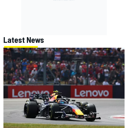
Latest News