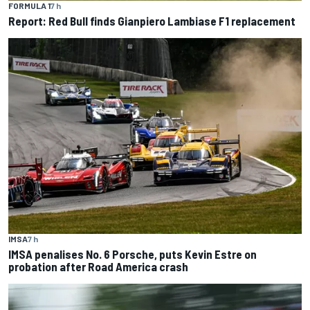
FORMULA 1
7 h
Report: Red Bull finds Gianpiero Lambiase F1 replacement
IMSA
7 h
IMSA penalises No. 6 Porsche, puts Kevin Estre on
probation after Road America crash