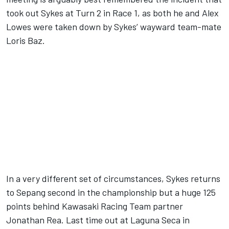
took out Sykes at Turn 2 in Race 1, as both he and Alex
Lowes were taken down by Sykes’ wayward team-mate
Loris Baz.
In a very different set of circumstances, Sykes returns
to Sepang second in the championship but a huge 125
points behind Kawasaki Racing Team partner
Jonathan Rea. Last time out at Laguna Seca in