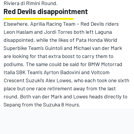
Riviera di Rimini Round.
Red Devils disappointment
Elsewhere, Aprilia Racing Team – Red Devils riders
Leon Haslam and Jordi Torres both left Laguna
disappointed, while the likes of Pata Honda World
Superbike Team’s Guintoli and Michael van der Mark
are looking for that extra boost to carry them to
podiums. The same could be said for BMW Motorrad
Italia SBK Team’s Ayrton Badovini and Voltcom
Crescent Suzuki’s Alex Lowes, who each took one sixth
place but one race retirement away from the last
round. Both van der Mark and Lowes heads directly to
Sepang from the Suzuka 8 Hours.