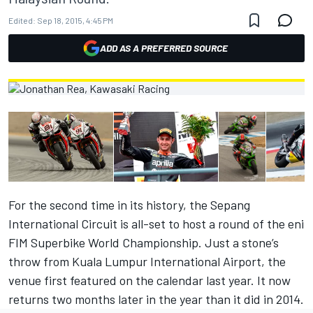
Edited:
Sep 18, 2015, 4:45 PM
ADD AS A PREFERRED SOURCE
For the second time in its history, the Sepang
International Circuit is all-set to host a round of the eni
FIM Superbike World Championship. Just a stone’s
throw from Kuala Lumpur International Airport, the
venue first featured on the calendar last year. It now
returns two months later in the year than it did in 2014.