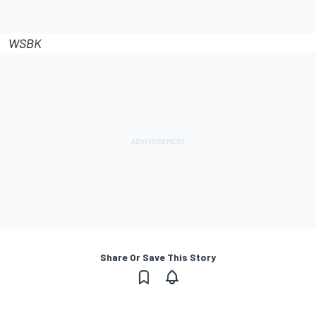
WSBK
Share Or Save This Story