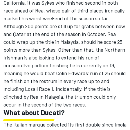
California, it was Sykes who finished second in both
race ahead of Rea, whose pair of third places ironically
marked his worst weekend of the season so far.
Although 200 points are still up for grabs between now
and Qatar at the end of the season in October, Rea
could wrap up the title in Malaysia, should he score 25
points more than Sykes. Other than that, the Northern
Irishman is also looking to extend his run of
consecutive podium finishes; he is currently on 19,
meaning he would beat Colin Edwards’ run of 25 should
he finish on the rostrum in every race up to and
including Losail Race 1. Incidentally, if the title is
clinched by Rea in Malaysia, the triumph could only
occur in the second of the two races.
What about Ducati?
The Italian marque collected its first double since Imola