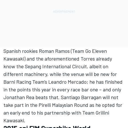
Spanish rookies Roman Ramos (Team Go Eleven
Kawasaki) and the aforementioned Torres already
know the Sepang International Circuit, albeit on
different machinery, while the venue will be new for
Barni Racing Team’s Leandro Mercado; he has finished
in the points this year in every race bar one – and only
Jonathan Rea beats that. Santiago Barragan will not
take part in the Pirelli Malaysian Round as he opted for
an early end to his partnership with Team Grillini
Kawasaki.