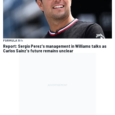
FORMULA 1
8 h
Report: Sergio Perez's management in Williams talks as
Carlos Sainz's future remains unclear