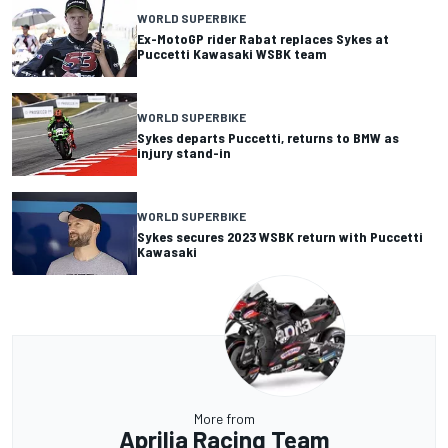
WORLD SUPERBIKE
Ex-MotoGP rider Rabat replaces Sykes at
Puccetti Kawasaki WSBK team
WORLD SUPERBIKE
Sykes departs Puccetti, returns to BMW as
injury stand-in
WORLD SUPERBIKE
Sykes secures 2023 WSBK return with Puccetti
Kawasaki
More from
Aprilia Racing Team