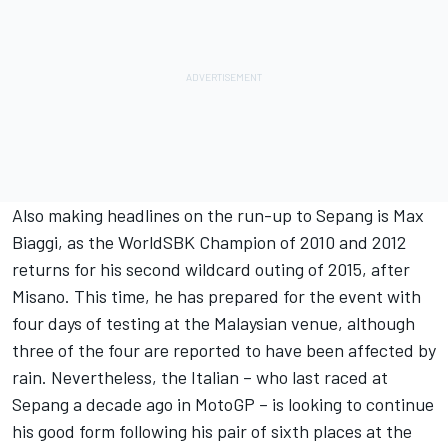
Also making headlines on the run-up to Sepang is Max
Biaggi, as the WorldSBK Champion of 2010 and 2012
returns for his second wildcard outing of 2015, after
Misano. This time, he has prepared for the event with
four days of testing at the Malaysian venue, although
three of the four are reported to have been affected by
rain. Nevertheless, the Italian – who last raced at
Sepang a decade ago in MotoGP – is looking to continue
his good form following his pair of sixth places at the