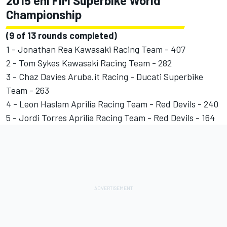
2015 eni FIM Superbike World
Championship
(9 of 13 rounds completed)
1 - Jonathan Rea Kawasaki Racing Team - 407
2 - Tom Sykes Kawasaki Racing Team - 282
3 - Chaz Davies Aruba.it Racing - Ducati Superbike
Team - 263
4 - Leon Haslam Aprilia Racing Team - Red Devils - 240
5 - Jordi Torres Aprilia Racing Team - Red Devils - 164