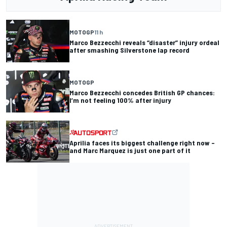
MOTOGP
11 h
Marco Bezzecchi reveals “disaster” injury ordeal
after smashing Silverstone lap record
MOTOGP
Marco Bezzecchi concedes British GP chances:
I’m not feeling 100% after injury
Aprilia faces its biggest challenge right now –
and Marc Marquez is just one part of it