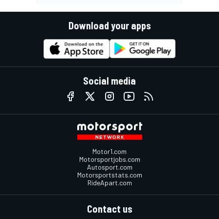
Download your apps
Social media
Motor1.com
Motorsportjobs.com
Autosport.com
Motorsportstats.com
RideApart.com
Contact us