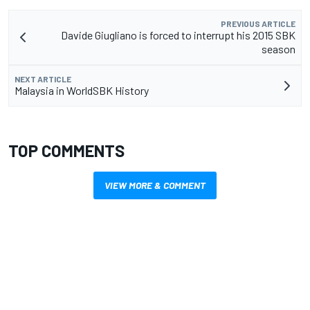
PREVIOUS ARTICLE
Davide Giugliano is forced to interrupt his 2015 SBK
season
NEXT ARTICLE
Malaysia in WorldSBK History
TOP COMMENTS
VIEW MORE & COMMENT