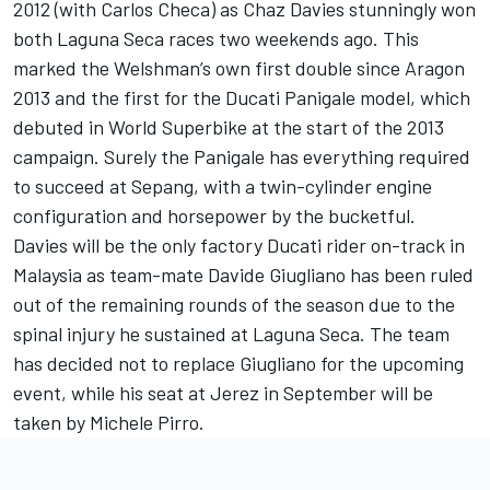
2012 (with Carlos Checa) as Chaz Davies stunningly won
both Laguna Seca races two weekends ago. This
marked the Welshman’s own first double since Aragon
2013 and the first for the Ducati Panigale model, which
debuted in World Superbike at the start of the 2013
campaign. Surely the Panigale has everything required
to succeed at Sepang, with a twin-cylinder engine
configuration and horsepower by the bucketful.
Davies will be the only factory Ducati rider on-track in
Malaysia as team-mate Davide Giugliano has been ruled
out of the remaining rounds of the season due to the
spinal injury he sustained at Laguna Seca. The team
has decided not to replace Giugliano for the upcoming
event, while his seat at Jerez in September will be
taken by Michele Pirro.