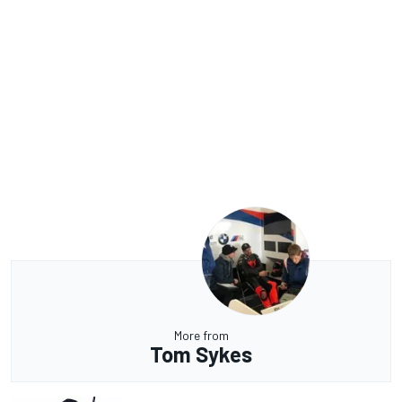
More from
Tom Sykes