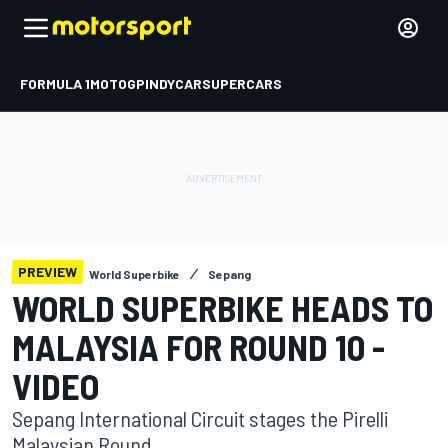
FORMULA 1
MOTOGP
INDYCAR
SUPERCARS
PREVIEW
World Superbike
Sepang
WORLD SUPERBIKE HEADS TO
MALAYSIA FOR ROUND 10 -
VIDEO
Sepang International Circuit stages the Pirelli
Malaysian Round.