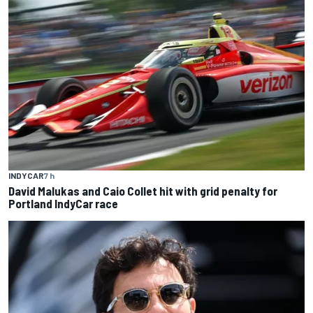
INDYCAR
7 h
David Malukas and Caio Collet hit with grid penalty for
Portland IndyCar race