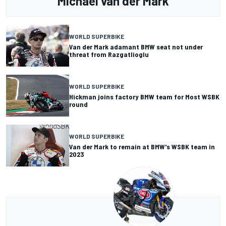
Michael van der Mark
WORLD SUPERBIKE
Van der Mark adamant BMW seat not under
threat from Razgatlioglu
WORLD SUPERBIKE
Hickman joins factory BMW team for Most WSBK
round
WORLD SUPERBIKE
Van der Mark to remain at BMW's WSBK team in
2023