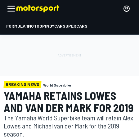
FORMULA 1
MOTOGP
INDYCAR
SUPERCARS
BREAKING NEWS
World Superbike
YAMAHA RETAINS LOWES
AND VAN DER MARK FOR 2019
The Yamaha World Superbike team will retain Alex
Lowes and Michael van der Mark for the 2019
season.