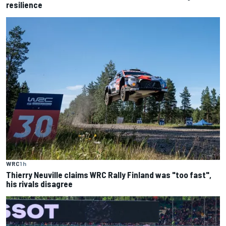
resilience
WRC
1 h
Thierry Neuville claims WRC Rally Finland was "too fast",
his rivals disagree