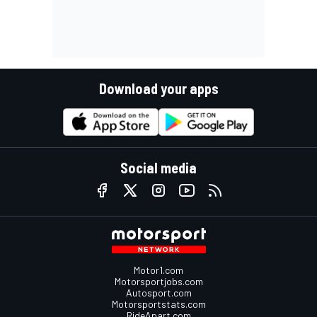
Download your apps
Social media
Motor1.com
Motorsportjobs.com
Autosport.com
Motorsportstats.com
RideApart.com