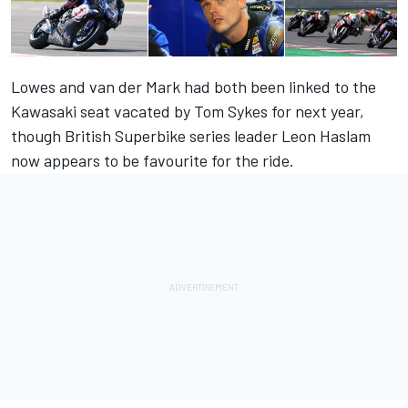
Lowes and van der Mark had both been linked to the
Kawasaki seat vacated by Tom Sykes for next year,
though British Superbike series leader Leon Haslam
now appears to be favourite for the ride.