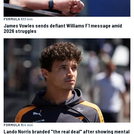
FORMULA 1
33 min
James Vowles sends defiant Williams F1 message amid
2026 struggles
FORMULA 1
54 min
Lando Norris branded "the real deal" after showing mental