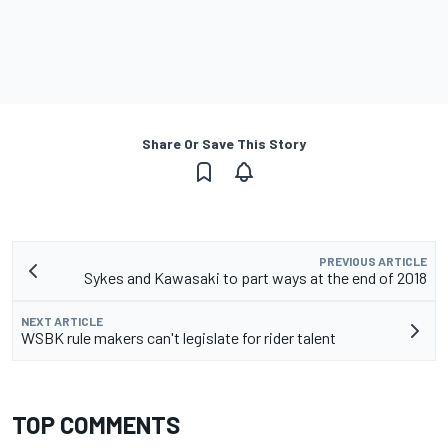
Share Or Save This Story
PREVIOUS ARTICLE
Sykes and Kawasaki to part ways at the end of 2018
NEXT ARTICLE
WSBK rule makers can't legislate for rider talent
TOP COMMENTS