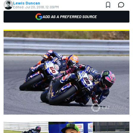
Lewis Duncan
Edited:
Jul 20, 2018, 12:09 PM
ADD AS A PREFERRED SOURCE