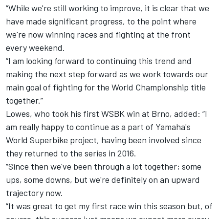
“While we're still working to improve, it is clear that we
have made significant progress, to the point where
we're now winning races and fighting at the front
every weekend.
“I am looking forward to continuing this trend and
making the next step forward as we work towards our
main goal of fighting for the World Championship title
together.”
Lowes, who took his first WSBK win at Brno, added: “I
am really happy to continue as a part of Yamaha's
World Superbike project, having been involved since
they returned to the series in 2016.
“Since then we've been through a lot together; some
ups, some downs, but we're definitely on an upward
trajectory now.
“It was great to get my first race win this season but, of