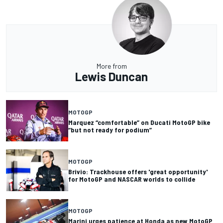
More from
Lewis Duncan
MOTOGP
Marquez “comfortable” on Ducati MotoGP bike
“but not ready for podium”
MOTOGP
Brivio: Trackhouse offers 'great opportunity'
for MotoGP and NASCAR worlds to collide
MOTOGP
Marini urges patience at Honda as new MotoGP