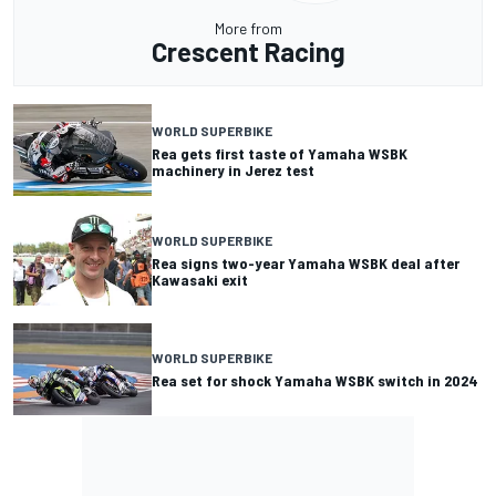
More from
Crescent Racing
WORLD SUPERBIKE
Rea gets first taste of Yamaha WSBK
machinery in Jerez test
WORLD SUPERBIKE
Rea signs two-year Yamaha WSBK deal after
Kawasaki exit
WORLD SUPERBIKE
Rea set for shock Yamaha WSBK switch in 2024