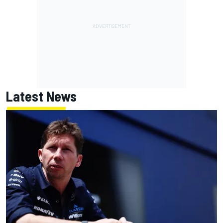
Latest News