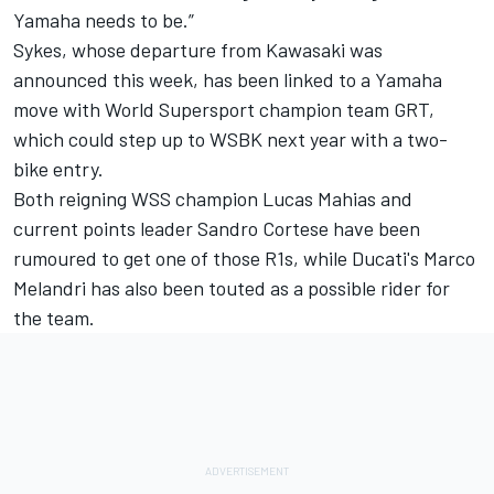
Yamaha needs to be.”
Sykes,
whose departure from Kawasaki was
announced this week
, has been linked to a Yamaha
move with World Supersport champion team GRT,
which could step up to WSBK next year with a two-
bike entry.
Both reigning WSS champion Lucas Mahias and
current points leader Sandro Cortese have been
rumoured to get one of those R1s, while Ducati's Marco
Melandri has also been touted as a possible rider for
the team.