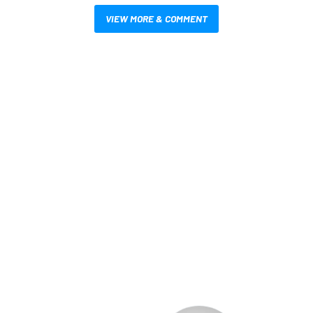
VIEW MORE & COMMENT