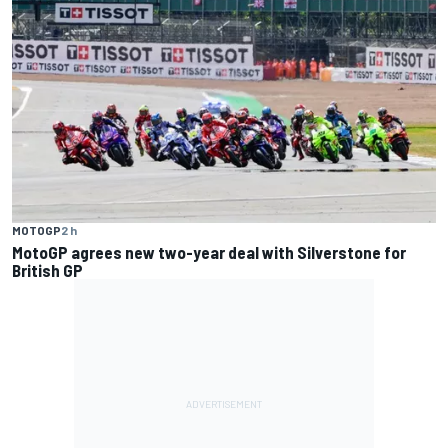
MOTOGP
2 h
MotoGP agrees new two-year deal with Silverstone for
British GP