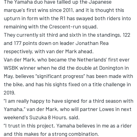
The Yamaha duo have tallied up the Japanese
marque's first wins since 2011, and it is thought this
upturn in form with the R1 has swayed both riders into
remaining with the Crescent-run squad.
They currently sit third and sixth in the standings, 122
and 177 points down on leader Jonathan Rea
respectively, with van der Mark ahead.
Van der Mark, who became the Netherlands' first ever
WSBK winner when he did the double at Donington in
May, believes “significant progress” has been made with
the bike, and has his sights fixed on a title challenge in
2019.
“I am really happy to have signed for a third season with
Yamaha,” van der Mark, who will partner Lowes in next
weekend's Suzuka 8 Hours, said.
“I trust in this project, Yamaha believes in me as a rider
and this makes for a strong combination.