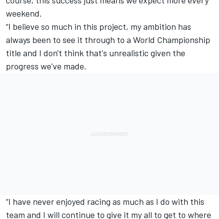
course, this success just means we expect more every
weekend.
“I believe so much in this project, my ambition has
always been to see it through to a World Championship
title and I don't think that's unrealistic given the
progress we've made.
“I have never enjoyed racing as much as I do with this
team and I will continue to give it my all to get to where