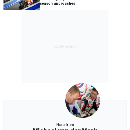
season approaches
More from