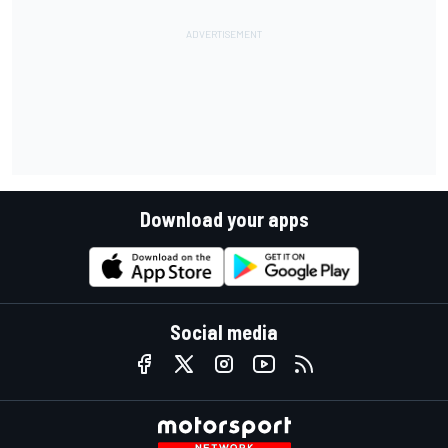
Download your apps
Social media