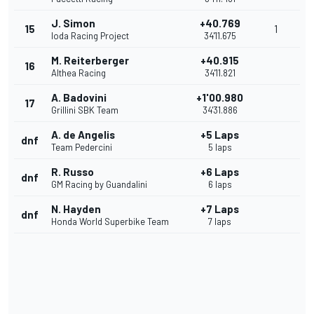
J. Simon
+40.769
15
1
Ioda Racing Project
34'11.675
M. Reiterberger
+40.915
16
Althea Racing
34'11.821
A. Badovini
+1'00.980
17
Grillini SBK Team
34'31.886
A. de Angelis
+5 Laps
dnf
Team Pedercini
5 laps
R. Russo
+6 Laps
dnf
GM Racing by Guandalini
6 laps
N. Hayden
+7 Laps
dnf
Honda World Superbike Team
7 laps