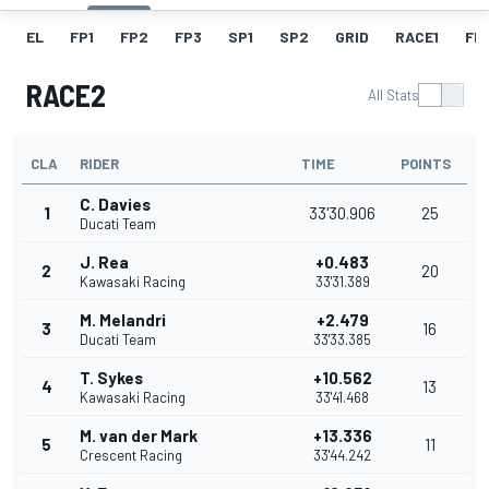
EL
FP1
FP2
FP3
SP1
SP2
GRID
RACE1
FL 
RACE2
All Stats
CLA
RIDER
TIME
POINTS
C. Davies
1
33'30.906
25
Ducati Team
J. Rea
+0.483
2
20
Kawasaki Racing
33'31.389
M. Melandri
+2.479
3
16
Ducati Team
33'33.385
T. Sykes
+10.562
4
13
Kawasaki Racing
33'41.468
M. van der Mark
+13.336
5
11
Crescent Racing
33'44.242