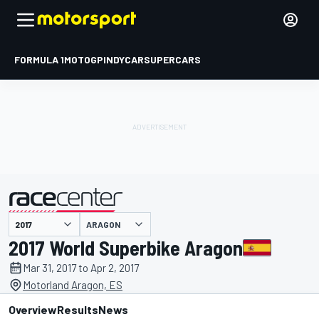
FORMULA 1
MOTOGP
INDYCAR
SUPERCARS
ARAGON
presented by
2017 World Superbike Aragon
Mar 31, 2017 to Apr 2, 2017
Motorland Aragon, ES
Overview
Results
News