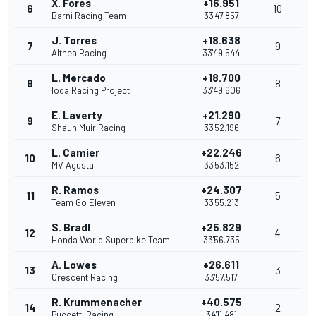
X. Fores
+16.951
6
10
Barni Racing Team
33'47.857
J. Torres
+18.638
7
9
Althea Racing
33'49.544
L. Mercado
+18.700
8
8
Ioda Racing Project
33'49.606
E. Laverty
+21.290
9
7
Shaun Muir Racing
33'52.196
L. Camier
+22.246
10
6
MV Agusta
33'53.152
R. Ramos
+24.307
11
5
Team Go Eleven
33'55.213
S. Bradl
+25.829
12
4
Honda World Superbike Team
33'56.735
A. Lowes
+26.611
13
3
Crescent Racing
33'57.517
R. Krummenacher
+40.575
14
2
Puccetti Racing
34'11.481