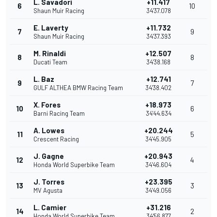
L. Savadori
+11.417
6
10
Shaun Muir Racing
34'37.078
E. Laverty
+11.732
7
9
Shaun Muir Racing
34'37.393
M. Rinaldi
+12.507
8
8
Ducati Team
34'38.168
L. Baz
+12.741
9
7
GULF ALTHEA BMW Racing Team
34'38.402
X. Fores
+18.973
10
6
Barni Racing Team
34'44.634
A. Lowes
+20.244
11
5
Crescent Racing
34'45.905
J. Gagne
+20.943
12
4
Honda World Superbike Team
34'46.604
J. Torres
+23.395
13
3
MV Agusta
34'49.056
L. Camier
+31.216
14
2
Honda World Superbike Team
34'56.877