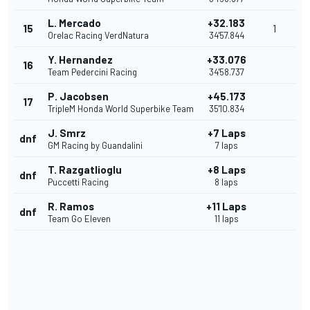
L. Mercado
+32.183
15
1
Orelac Racing VerdNatura
34'57.844
Y. Hernandez
+33.076
16
Team Pedercini Racing
34'58.737
P. Jacobsen
+45.173
17
TripleM Honda World Superbike Team
35'10.834
J. Smrz
+7 Laps
dnf
GM Racing by Guandalini
7 laps
T. Razgatlioglu
+8 Laps
dnf
Puccetti Racing
8 laps
R. Ramos
+11 Laps
dnf
Team Go Eleven
11 laps