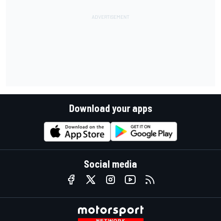
Download your apps
Social media