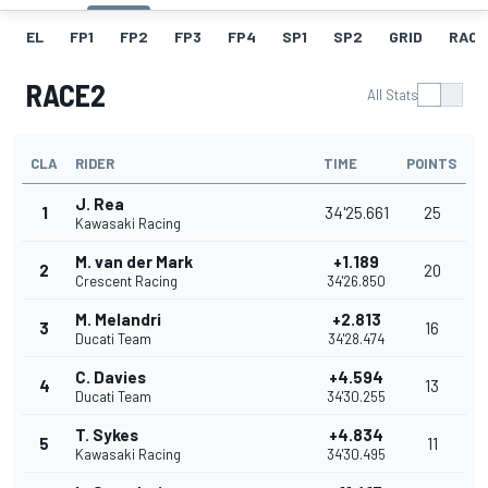
EL
FP1
FP2
FP3
FP4
SP1
SP2
GRID
RACE
RACE2
All Stats
CLA
RIDER
TIME
POINTS
J. Rea
1
34'25.661
25
Kawasaki Racing
M. van der Mark
+1.189
2
20
Crescent Racing
34'26.850
M. Melandri
+2.813
3
16
Ducati Team
34'28.474
C. Davies
+4.594
4
13
Ducati Team
34'30.255
T. Sykes
+4.834
5
11
Kawasaki Racing
34'30.495