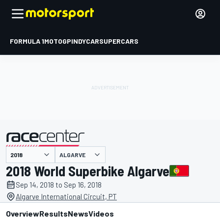
FORMULA 1
MOTOGP
INDYCAR
SUPERCARS
ALGARVE
presented by
2018 World Superbike Algarve
Sep 14, 2018 to Sep 16, 2018
Algarve International Circuit, PT
Overview
Results
News
Videos