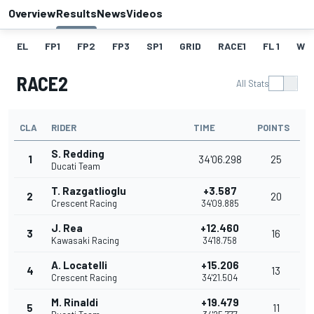
Overview
Results
News
Videos
EL
FP1
FP2
FP3
SP1
GRID
RACE1
FL 1
W
RACE2
All Stats
CLA
RIDER
TIME
POINTS
S. Redding
1
34'06.298
25
Ducati Team
T. Razgatlioglu
+3.587
2
20
Crescent Racing
34'09.885
J. Rea
+12.460
3
16
Kawasaki Racing
34'18.758
A. Locatelli
+15.206
4
13
Crescent Racing
34'21.504
M. Rinaldi
+19.479
5
11