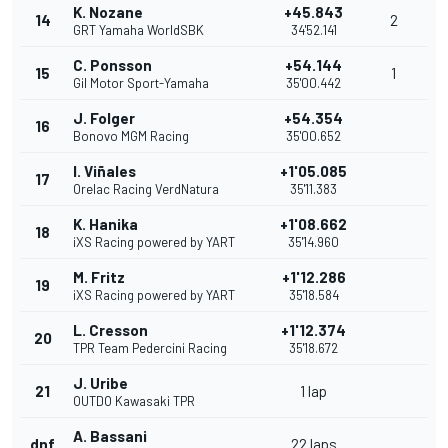
K. Nozane
+45.843
14
2
GRT Yamaha WorldSBK
34'52.141
C. Ponsson
+54.144
15
1
Gil Motor Sport-Yamaha
35'00.442
J. Folger
+54.354
16
Bonovo MGM Racing
35'00.652
I. Viñales
+1'05.085
17
Orelac Racing VerdNatura
35'11.383
K. Hanika
+1'08.662
18
iXS Racing powered by YART
35'14.960
M. Fritz
+1'12.286
19
iXS Racing powered by YART
35'18.584
L. Cresson
+1'12.374
20
TPR Team Pedercini Racing
35'18.672
J. Uribe
21
1 lap
OUTDO Kawasaki TPR
A. Bassani
dnf
22 laps