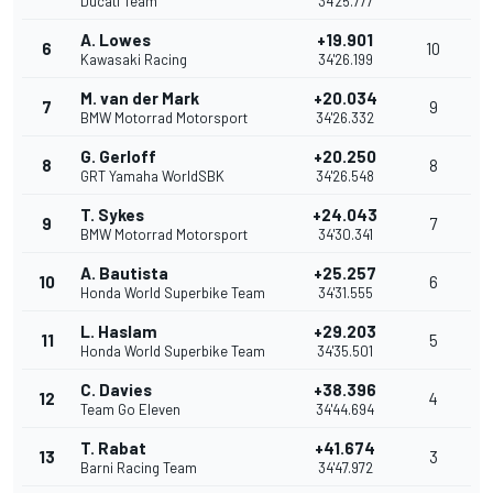
Ducati Team
34'25.777
A. Lowes
+19.901
6
10
Kawasaki Racing
34'26.199
M. van der Mark
+20.034
7
9
BMW Motorrad Motorsport
34'26.332
G. Gerloff
+20.250
8
8
GRT Yamaha WorldSBK
34'26.548
T. Sykes
+24.043
9
7
BMW Motorrad Motorsport
34'30.341
A. Bautista
+25.257
10
6
Honda World Superbike Team
34'31.555
L. Haslam
+29.203
11
5
Honda World Superbike Team
34'35.501
C. Davies
+38.396
12
4
Team Go Eleven
34'44.694
T. Rabat
+41.674
13
3
Barni Racing Team
34'47.972