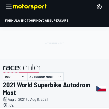
FORMULA 1
MOTOGP
INDYCAR
SUPERCARS
AUTODROM MOST
presented by
2021 World Superbike Autodrom
Most
Aug 6, 2021 to Aug 8, 2021
, CZ