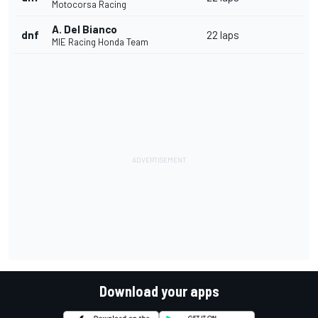
Motocorsa Racing
A. Del Bianco
dnf
22 laps
MIE Racing Honda Team
Download your apps