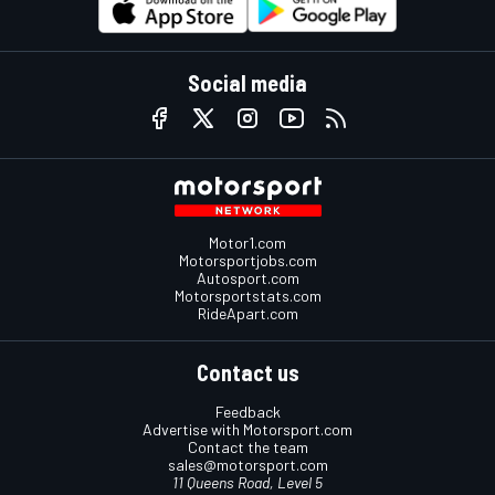
Social media
Motor1.com
Motorsportjobs.com
Autosport.com
Motorsportstats.com
RideApart.com
Contact us
Feedback
Advertise with Motorsport.com
Contact the team
sales@motorsport.com
11 Queens Road, Level 5