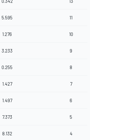
0.342
13
5.595
11
1.276
10
3.233
9
0.255
8
1.427
7
1.497
6
7.373
5
8.132
4