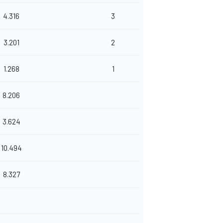
4.316
3
3.201
2
1.268
1
8.206
3.624
10.494
8.327