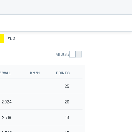
2
FL 2
All Stats
ERVAL
KM/H
POINTS
25
2.024
20
2.718
16