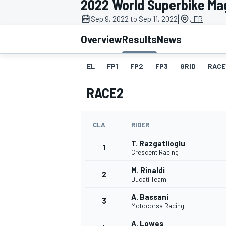
2022 World Superbike Ma
MOTOGP
|
Sep 9, 2022 to Sep 11, 2022
, FR
Overview
Results
News
EL
FP1
FP2
FP3
GRID
RACE
RACE2
CLA
RIDER
T. Razgatlioglu
1
Crescent Racing
M. Rinaldi
2
INDYCAR
Ducati Team
A. Bassani
3
Motocorsa Racing
A. Lowes