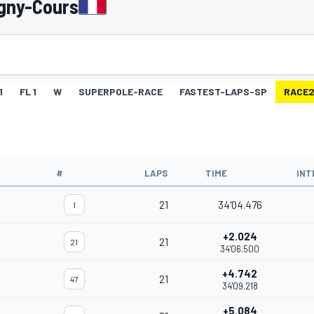
gny-Cours
1
FL 1
W
SUPERPOLE-RACE
FASTEST-LAPS-SP
RACE
#
LAPS
TIME
INT
21
34'04.476
1
+2.024
21
21
34'06.500
+4.742
21
47
34'09.218
+5.084