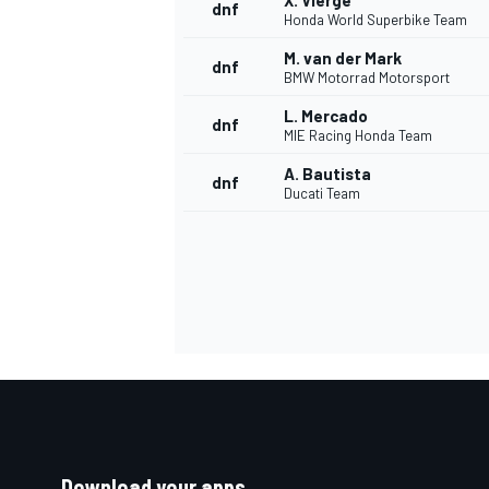
X. Vierge
dnf
Honda World Superbike Team
M. van der Mark
dnf
BMW Motorrad Motorsport
L. Mercado
dnf
MIE Racing Honda Team
A. Bautista
dnf
Ducati Team
Download your apps