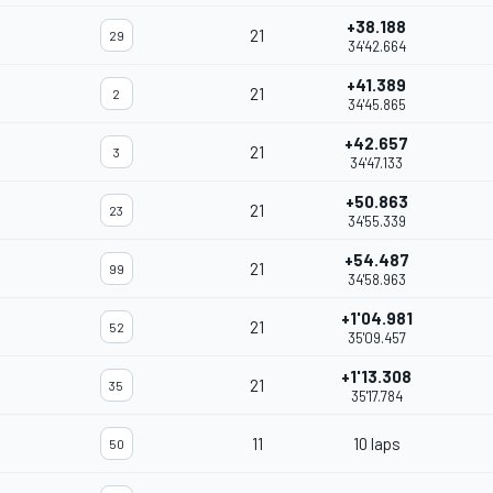
+38.188
21
29
34'42.664
+41.389
21
2
34'45.865
+42.657
21
3
34'47.133
+50.863
21
23
34'55.339
+54.487
21
99
34'58.963
+1'04.981
21
52
35'09.457
+1'13.308
21
35
35'17.784
11
10 laps
50