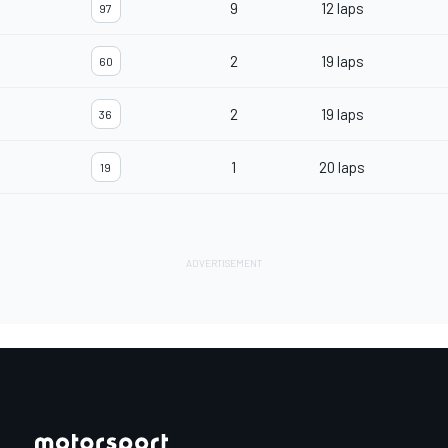
9
12 laps
97
2
19 laps
60
2
19 laps
36
1
20 laps
19