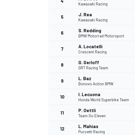
4
Kawasaki Racing
J. Rea
5
Kawasaki Racing
S. Redding
6
BMW Motorrad Motorsport
A. Locatelli
7
Crescent Racing
SUPERCARS
G. Gerloff
8
GRT Racing Team
L. Baz
9
Bonovo Action BMW
I. Lecuona
10
Honda World Superbike Team
P. Oettli
11
Team Go Eleven
L. Mahias
12
Puccetti Racing