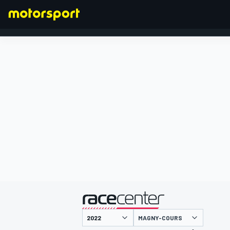
FORMULA 1
presented by
MAGNY-COURS