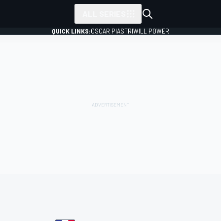
ALL SERIES
QUICK LINKS:
OSCAR PIASTRI
WILL POWER