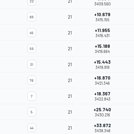
21
22
34'09.560
+10.679
21
65
34'15.155
+11.955
21
45
34'16.431
+15.188
21
55
34'19.664
+15.443
21
31
34'19.919
+16.870
21
76
34'21.346
+18.367
21
7
34'22.843
+25.740
21
5
34'30.216
+33.872
21
44
34'38.348