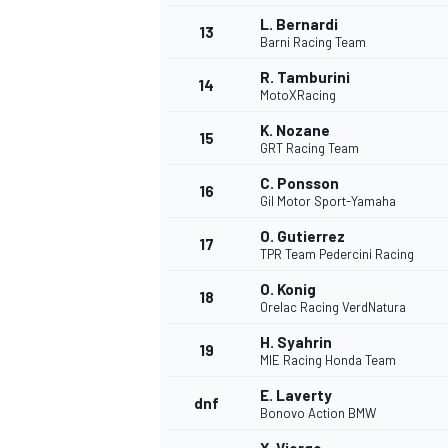
L. Bernardi
13
Barni Racing Team
R. Tamburini
14
MotoXRacing
K. Nozane
15
GRT Racing Team
C. Ponsson
16
Gil Motor Sport-Yamaha
O. Gutierrez
17
TPR Team Pedercini Racing
O. Konig
18
Orelac Racing VerdNatura
H. Syahrin
19
MIE Racing Honda Team
E. Laverty
dnf
Bonovo Action BMW