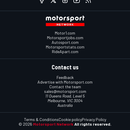
Motor1.com
Motorsportjobs.com
Autosport.com
Motorsportstats.com
RideApart.com
Contact us
Feedback
Advertise with Motorsport.com
Contact the team
sales@motorsport.com
11 Queens Road, Level 5
Melbourne, VIC 3004
Australia
Terms & Conditions
Cookie policy
Privacy Policy
© 2026
Motorsport Network
All rights reserved.