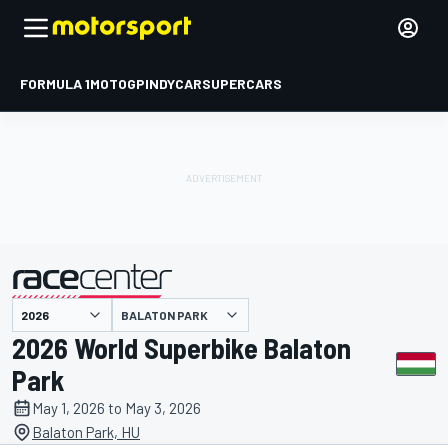
FORMULA 1
MOTOGP
INDYCAR
SUPERCARS
BALATON PARK
presented by
2026 World Superbike Balaton
Park
May 1, 2026 to May 3, 2026
Balaton Park, HU