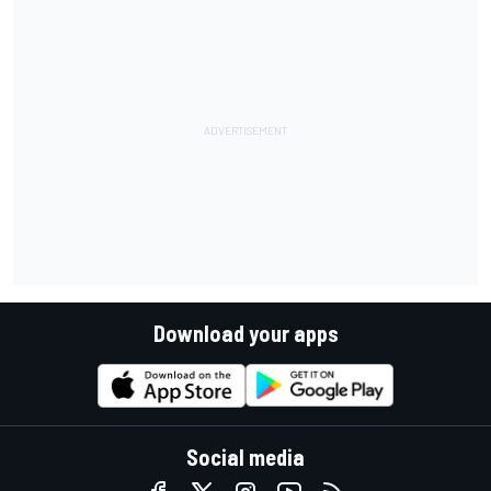
Download your apps
Social media