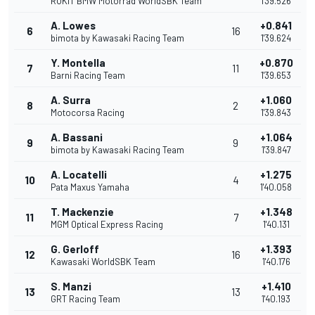
ROKiT BMW Motorrad WorldSBK Team
1'39.526
A. Lowes
+0.841
6
16
bimota by Kawasaki Racing Team
1'39.624
Y. Montella
+0.870
7
11
Barni Racing Team
1'39.653
A. Surra
+1.060
8
2
Motocorsa Racing
1'39.843
A. Bassani
+1.064
9
9
bimota by Kawasaki Racing Team
1'39.847
A. Locatelli
+1.275
10
4
Pata Maxus Yamaha
1'40.058
T. Mackenzie
+1.348
11
7
MGM Optical Express Racing
1'40.131
G. Gerloff
+1.393
12
16
Kawasaki WorldSBK Team
1'40.176
S. Manzi
+1.410
13
13
GRT Racing Team
1'40.193