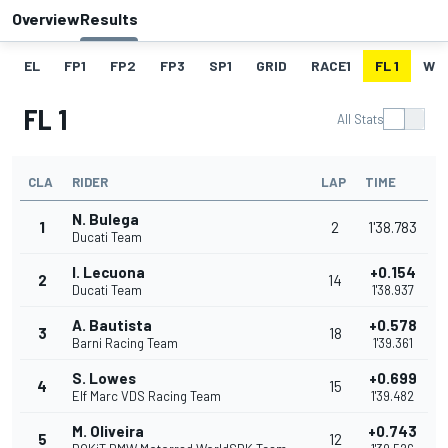
Overview
Results
EL
FP1
FP2
FP3
SP1
GRID
RACE1
FL 1
W
FL 1
All Stats
CLA
RIDER
LAP
TIME
N. Bulega
1
2
1'38.783
Ducati Team
I. Lecuona
+0.154
2
14
Ducati Team
1'38.937
A. Bautista
+0.578
3
18
Barni Racing Team
1'39.361
S. Lowes
+0.699
4
15
Elf Marc VDS Racing Team
1'39.482
M. Oliveira
+0.743
5
12