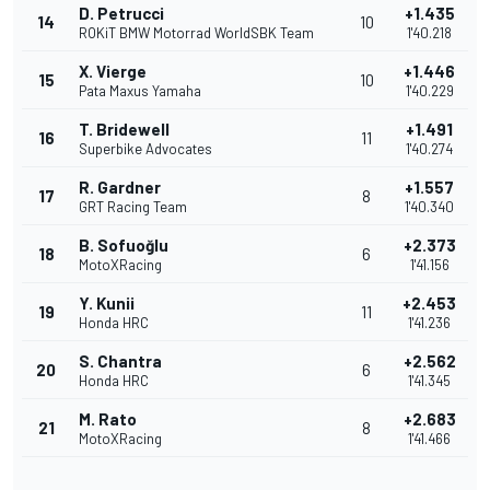
D. Petrucci
+1.435
14
10
ROKiT BMW Motorrad WorldSBK Team
1'40.218
X. Vierge
+1.446
15
10
Pata Maxus Yamaha
1'40.229
T. Bridewell
+1.491
16
11
Superbike Advocates
1'40.274
R. Gardner
+1.557
17
8
GRT Racing Team
1'40.340
B. Sofuoğlu
+2.373
18
6
MotoXRacing
1'41.156
Y. Kunii
+2.453
19
11
Honda HRC
1'41.236
S. Chantra
+2.562
20
6
Honda HRC
1'41.345
M. Rato
+2.683
21
8
MotoXRacing
1'41.466