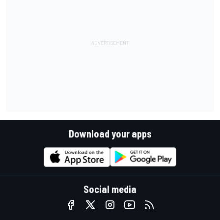
Download your apps
Social media