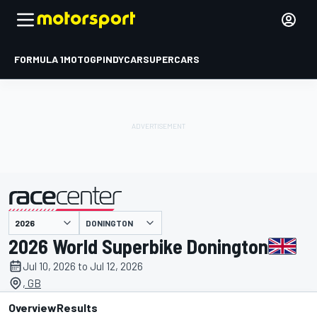
FORMULA 1
MOTOGP
INDYCAR
SUPERCARS
DONINGTON
presented by
2026 World Superbike Donington
Jul 10, 2026 to Jul 12, 2026
, GB
Overview
Results