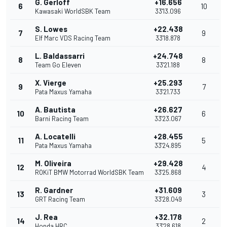
G. Gerloff
+16.656
6
10
Kawasaki WorldSBK Team
33'13.096
S. Lowes
+22.438
7
9
Elf Marc VDS Racing Team
33'18.878
L. Baldassarri
+24.748
8
8
Team Go Eleven
33'21.188
X. Vierge
+25.293
9
7
Pata Maxus Yamaha
33'21.733
A. Bautista
+26.627
10
6
Barni Racing Team
33'23.067
A. Locatelli
+28.455
11
5
Pata Maxus Yamaha
33'24.895
M. Oliveira
+29.428
12
4
ROKiT BMW Motorrad WorldSBK Team
33'25.868
R. Gardner
+31.609
13
3
GRT Racing Team
33'28.049
J. Rea
+32.178
14
2
Honda HRC
33'28.618