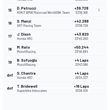
D. Petrucci
+39.728
15
1
ROKiT BMW Motorrad WorldSBK Team
33'36.168
S. Manzi
+42.288
16
GRT Racing Team
33'38.728
J. Dixon
+43.820
17
Honda HRC
33'40.260
M. Rato
+50.244
18
MotoXRacing
33'46.684
B. Sofuoğlu
+4 Laps
19
MotoXRacing
33'47.086
S. Chantra
+4 Laps
dnf
Honda HRC
28'34.337
T. Bridewell
+16 Laps
dnf
Superbike Advocates
10'06.109