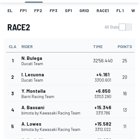
EL
FP1
FP2
FP3
SP1
GRID
RACE1
FL 1
W
RACE2
All Stats
CLA
RIDER
TIME
POINTS
N. Bulega
1
32'56.440
25
Ducati Team
I. Lecuona
+4.161
2
20
Ducati Team
33'00.601
Y. Montella
+6.850
3
16
Barni Racing Team
33'03.290
A. Bassani
+15.346
4
13
bimota by Kawasaki Racing Team
33'11.786
A. Lowes
+15.582
5
11
bimota by Kawasaki Racing Team
33'12.022