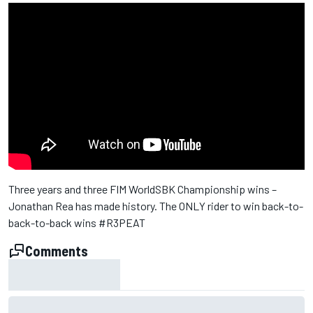
Three years and three FIM WorldSBK Championship wins –
Jonathan Rea has made history. The ONLY rider to win back-to-
back-to-back wins #R3PEAT
Comments