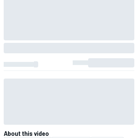
About this video