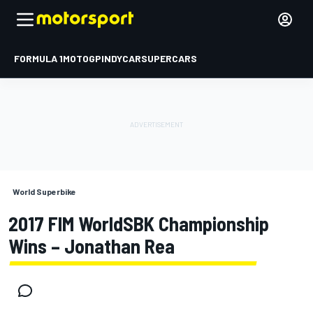
FORMULA 1
MOTOGP
INDYCAR
SUPERCARS
World Superbike
2017 FIM WorldSBK Championship
Wins – Jonathan Rea