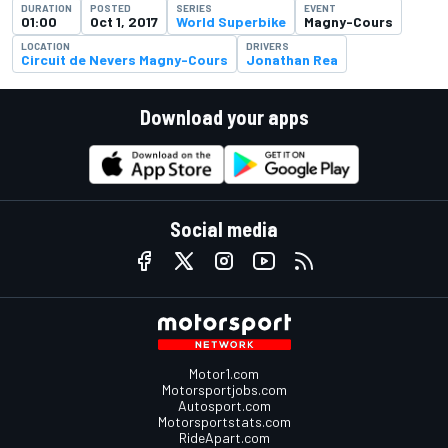
DURATION
POSTED
SERIES
EVENT
01:00
Oct 1, 2017
World Superbike
Magny-Cours
LOCATION
DRIVERS
Circuit de Nevers Magny-Cours
Jonathan Rea
Download your apps
Social media
Motor1.com
Motorsportjobs.com
Autosport.com
Motorsportstats.com
RideApart.com