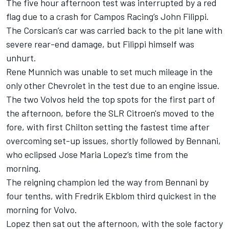
The five hour afternoon test was interrupted by a red
flag due to a crash for Campos Racing’s John Filippi.
The Corsican’s car was carried back to the pit lane with
severe rear-end damage, but Filippi himself was
unhurt.
Rene Munnich was unable to set much mileage in the
only other Chevrolet in the test due to an engine issue.
The two Volvos held the top spots for the first part of
the afternoon, before the SLR Citroen's moved to the
fore, with first Chilton setting the fastest time after
overcoming set-up issues, shortly followed by Bennani,
who eclipsed Jose Maria Lopez’s time from the
morning.
The reigning champion led the way from Bennani by
four tenths, with Fredrik Ekblom third quickest in the
morning for Volvo.
Lopez then sat out the afternoon, with the sole factory