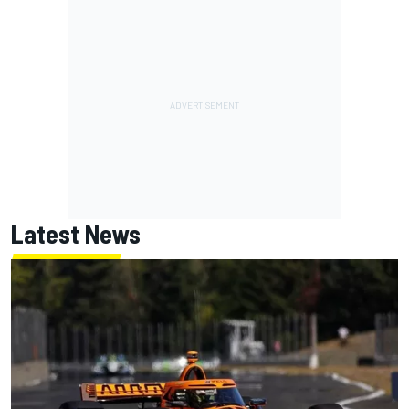
Latest News