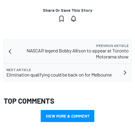
Share Or Save This Story
PREVIOUS ARTICLE
NASCAR legend Bobby Allison to appear at Toronto
NEXT ARTICLE
Elimination qualifying could be back on for Melbourne
TOP COMMENTS
VIEW MORE & COMMENT