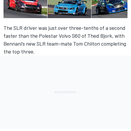
The SLR driver was just over three-tenths of a second
faster than the Polestar Volvo S60 of Thed Bjork, with
Bennani’s new SLR team-mate Tom Chilton completing
the top three.