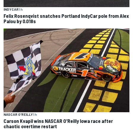
INDYCAR
1 h
Felix Rosenqvist snatches Portland IndyCar pole from Alex
Palou by 0.018s
NASCAR O'REILLY
1 h
Carson Kvapil wins NASCAR O'Reilly Iowa race after
chaotic overtime restart