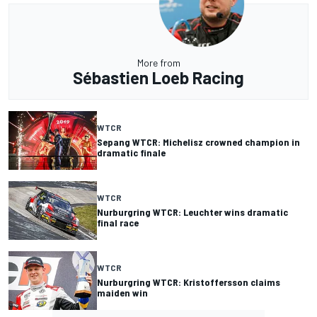
More from
Sébastien Loeb Racing
WTCR
Sepang WTCR: Michelisz crowned champion in
dramatic finale
WTCR
Nurburgring WTCR: Leuchter wins dramatic
final race
WTCR
Nurburgring WTCR: Kristoffersson claims
maiden win