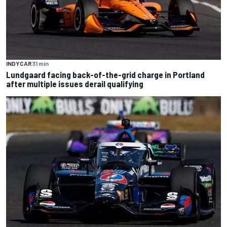
INDYCAR
31 min
Lundgaard facing back-of-the-grid charge in Portland
after multiple issues derail qualifying