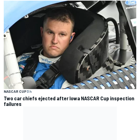
NASCAR CUP
3 h
Two car chiefs ejected after Iowa NASCAR Cup inspection
failures