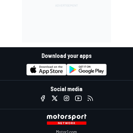
Download your apps
Social media
Motor1.com