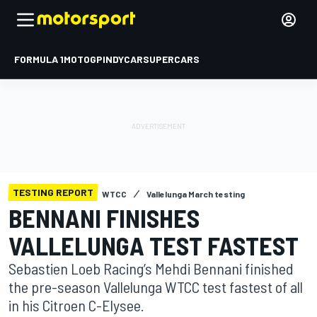
FORMULA 1
MOTOGP
INDYCAR
SUPERCARS
TESTING REPORT
WTCC
Vallelunga March testing
BENNANI FINISHES
VALLELUNGA TEST FASTEST
Sebastien Loeb Racing’s Mehdi Bennani finished
the pre-season Vallelunga WTCC test fastest of all
in his Citroen C-Elysee.