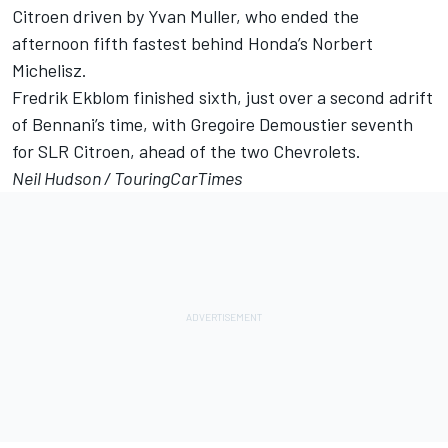
Citroen driven by Yvan Muller, who ended the
afternoon fifth fastest behind Honda’s Norbert
Michelisz.
Fredrik Ekblom finished sixth, just over a second adrift
of Bennani’s time, with Gregoire Demoustier seventh
for SLR Citroen, ahead of the two Chevrolets.
Neil Hudson /
TouringCarTimes