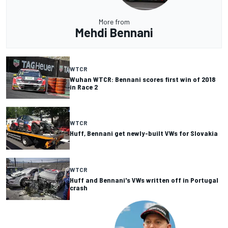
More from
Mehdi Bennani
WTCR
Wuhan WTCR: Bennani scores first win of 2018
in Race 2
WTCR
Huff, Bennani get newly-built VWs for Slovakia
WTCR
Huff and Bennani's VWs written off in Portugal
crash