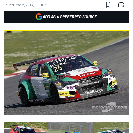
Edited:
Mar 2, 2016, 6:59 PM
ADD AS A PREFERRED SOURCE