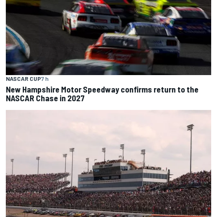
NASCAR CUP
7 h
New Hampshire Motor Speedway confirms return to the
NASCAR Chase in 2027