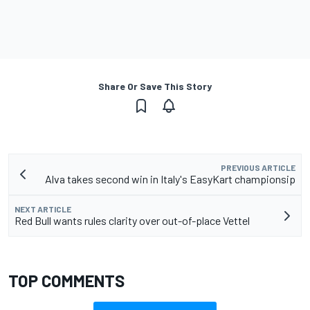
Share Or Save This Story
PREVIOUS ARTICLE
Alva takes second win in Italy's EasyKart championsip
NEXT ARTICLE
Red Bull wants rules clarity over out-of-place Vettel
TOP COMMENTS