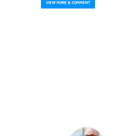
VIEW MORE & COMMENT