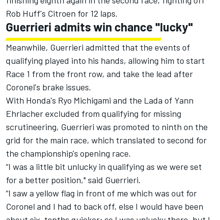
finishing eighth again in the second race, fighting off
Rob Huff's Citroen for 12 laps.
Guerrieri admits win chance "lucky"
Meanwhile, Guerrieri admitted that the events of
qualifying played into his hands, allowing him to start
Race 1 from the front row, and take the lead after
Coronel's brake issues.
With Honda's Ryo Michigami and the Lada of Yann
Ehrlacher excluded from qualifying for missing
scrutineering,
Guerrieri
was promoted to ninth on the
grid for the main race, which translated to second for
the championship's opening race.
“I was a little bit unlucky in qualifying as we were set
for a better position," said Guerrieri.
“I saw a yellow flag in front of me which was out for
Coronel and I had to back off, else I would have been
about six-tenths quicker; so I was unlucky there, but I