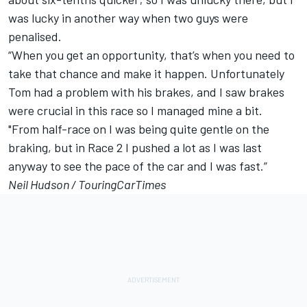
was lucky in another way when two guys were
penalised.
“When you get an opportunity, that’s when you need to
take that chance and make it happen. Unfortunately
Tom had a problem with his brakes, and I saw brakes
were crucial in this race so I managed mine a bit.
"From half-race on I was being quite gentle on the
braking, but in Race 2 I pushed a lot as I was last
anyway to see the pace of the car and I was fast.”
Neil Hudson /
TouringCarTimes