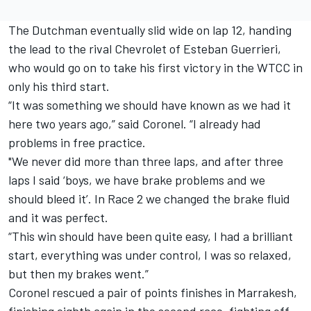
The Dutchman eventually slid wide on lap 12, handing
the lead to the rival Chevrolet of Esteban Guerrieri,
who would go on to take his first victory in the WTCC in
only his third start.
“It was something we should have known as we had it
here two years ago,” said
Coronel.
“I already had
problems in free practice.
"We never did more than three laps, and after three
laps I said ‘boys, we have brake problems and we
should bleed it’. In Race 2 we changed the brake fluid
and it was perfect.
“This win should have been quite easy, I had a brilliant
start, everything was under control, I was so relaxed,
but then my brakes went.”
Coronel
rescued a pair of points finishes in Marrakesh,