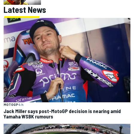
Latest News
MOTOGP
4 h
Jack Miller says post-MotoGP decision is nearing amid
Yamaha WSBK rumours