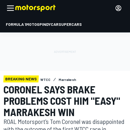
FORMULA 1
MOTOGP
INDYCAR
SUPERCARS
BREAKING NEWS
WTCC
Marrakesh
CORONEL SAYS BRAKE
PROBLEMS COST HIM "EASY"
MARRAKESH WIN
ROAL Motorsport's Tom Coronel was disappointed
with the outcome of the first WTCC race in