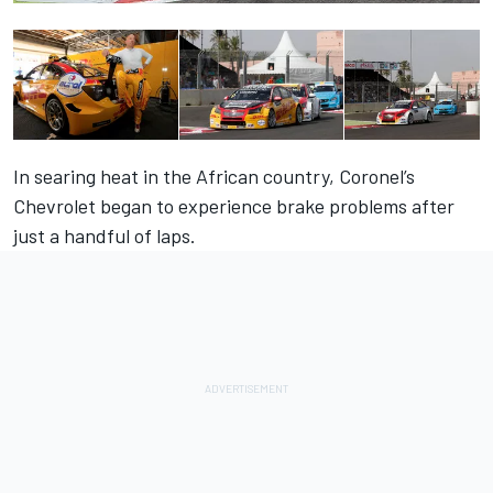
In searing heat in the African country,
Coronel
’s
Chevrolet began to experience brake problems after
just a handful of laps.