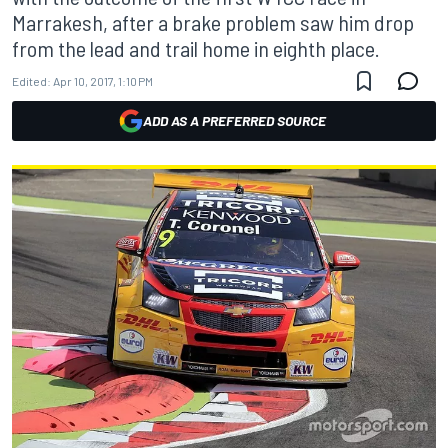
Marrakesh, after a brake problem saw him drop
from the lead and trail home in eighth place.
Edited:
Apr 10, 2017, 1:10 PM
ADD AS A PREFERRED SOURCE