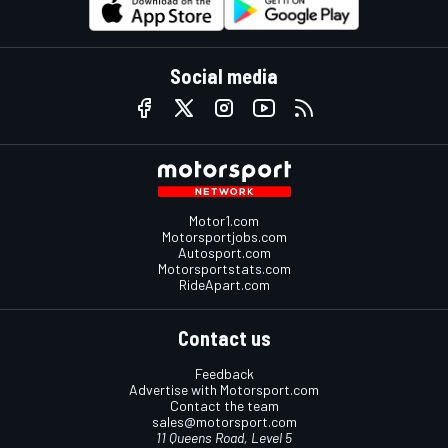
Social media
Motor1.com
Motorsportjobs.com
Autosport.com
Motorsportstats.com
RideApart.com
Contact us
Feedback
Advertise with Motorsport.com
Contact the team
sales@motorsport.com
11 Queens Road, Level 5