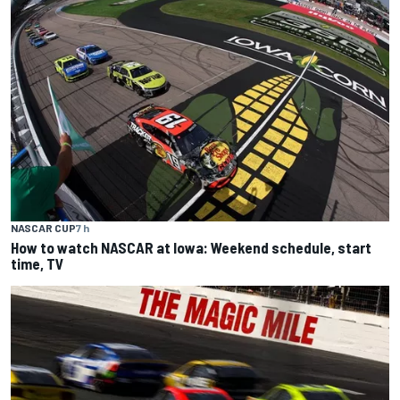
NASCAR CUP
7 h
How to watch NASCAR at Iowa: Weekend schedule, start
time, TV