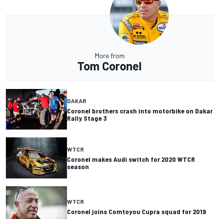
More from
Tom Coronel
DAKAR
Coronel brothers crash into motorbike on Dakar
Rally Stage 3
WTCR
Coronel makes Audi switch for 2020 WTCR
season
WTCR
Coronel joins Comtoyou Cupra squad for 2019