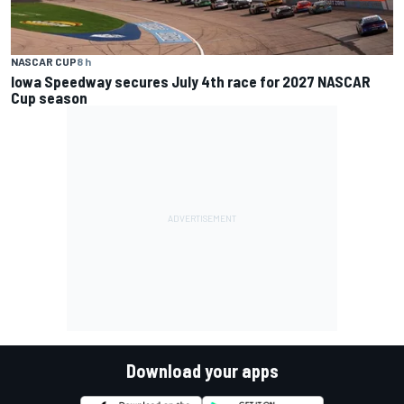
NASCAR CUP
8 h
Iowa Speedway secures July 4th race for 2027 NASCAR
Cup season
Download your apps