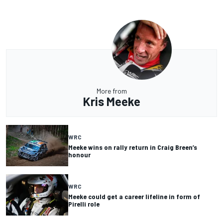
More from
Kris Meeke
WRC
Meeke wins on rally return in Craig Breen’s
honour
WRC
Meeke could get a career lifeline in form of
Pirelli role