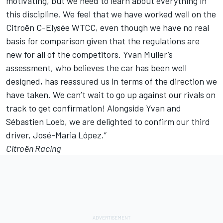
motivating, but we need to learn about everything in
this discipline. We feel that we have worked well on the
Citroën C-Elysée WTCC, even though we have no real
basis for comparison given that the regulations are
new for all of the competitors. Yvan Muller’s
assessment, who believes the car has been well
designed, has reassured us in terms of the direction we
have taken. We can’t wait to go up against our rivals on
track to get confirmation! Alongside Yvan and
Sébastien Loeb, we are delighted to confirm our third
driver, José-Maria López.”
Citroën Racing