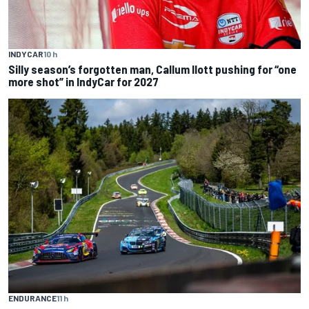
INDYCAR
10 h
Silly season’s forgotten man, Callum Ilott pushing for “one
more shot” in IndyCar for 2027
ENDURANCE
11 h