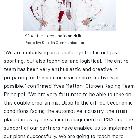
Sébastien Loeb and Yvan Muller
Photo by: Citroën Communication
“We are embarking on a challenge that is not just
sporting, but also technical and logistical. The entire
team has been very enthusiastic and creative in
preparing for the coming season as effectively as
possible,” confirmed Yves Matton, Citroën Racing Team
Principal. “We are very fortunate to be able to take on
this double programme. Despite the difficult economic
conditions facing the automotive industry, the trust
placed in us by the senior management of PSA and the
support of our partners have enabled us to implement
our plans successfully. We are going to reach more