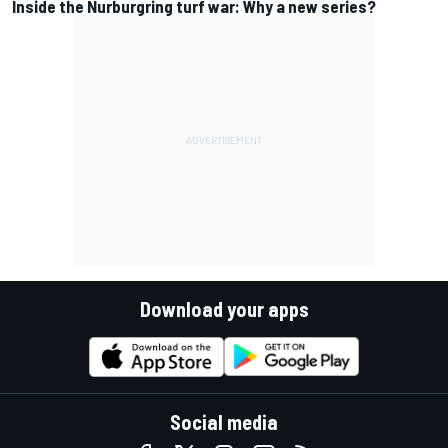
Inside the Nurburgring turf war: Why a new series?
Download your apps
Social media