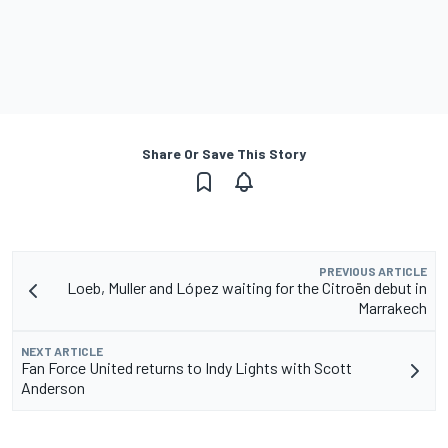
Share Or Save This Story
PREVIOUS ARTICLE
Loeb, Muller and López waiting for the Citroën debut in
Marrakech
NEXT ARTICLE
Fan Force United returns to Indy Lights with Scott
Anderson