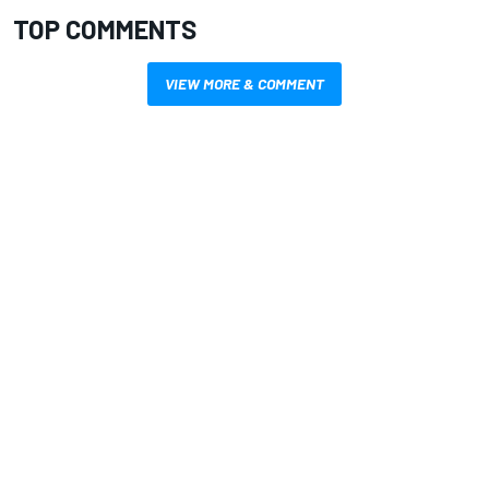
TOP COMMENTS
VIEW MORE & COMMENT