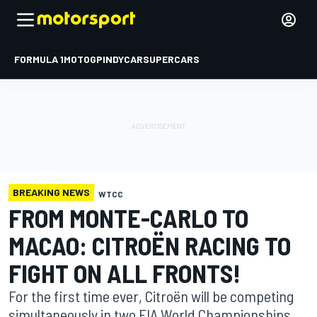
FORMULA 1
MOTOGP
INDYCAR
SUPERCARS
BREAKING NEWS
WTCC
FROM MONTE-CARLO TO
MACAO: CITROËN RACING TO
FIGHT ON ALL FRONTS!
For the first time ever, Citroën will be competing
simultaneously in two FIA World Championships,