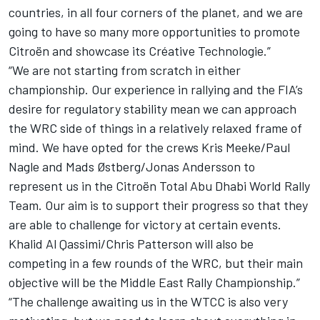
countries, in all four corners of the planet, and we are
going to have so many more opportunities to promote
Citroën and showcase its Créative Technologie.”
“We are not starting from scratch in either
championship. Our experience in rallying and the FIA’s
desire for regulatory stability mean we can approach
the WRC side of things in a relatively relaxed frame of
mind. We have opted for the crews Kris Meeke/Paul
Nagle and Mads Østberg/Jonas Andersson to
represent us in the Citroën Total Abu Dhabi World Rally
Team. Our aim is to support their progress so that they
are able to challenge for victory at certain events.
Khalid Al Qassimi/Chris Patterson will also be
competing in a few rounds of the WRC, but their main
objective will be the Middle East Rally Championship.”
“The challenge awaiting us in the WTCC is also very