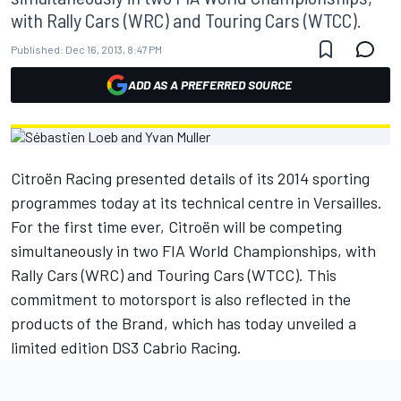
with Rally Cars (WRC) and Touring Cars (WTCC).
Published:
Dec 16, 2013, 8:47 PM
ADD AS A PREFERRED SOURCE
Citroën Racing presented details of its 2014 sporting
programmes today at its technical centre in Versailles.
For the first time ever, Citroën will be competing
simultaneously in two FIA World Championships, with
Rally Cars (WRC) and Touring Cars (WTCC). This
commitment to motorsport is also reflected in the
products of the Brand, which has today unveiled a
limited edition DS3 Cabrio Racing.