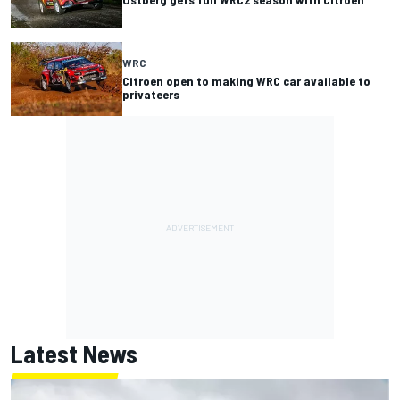
WRC
Citroen open to making WRC car available to
privateers
Latest News