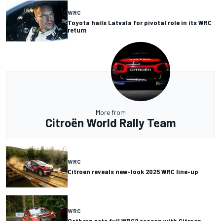
WRC
Toyota hails Latvala for pivotal role in its WRC
return
More from
Citroën World Rally Team
WRC
Citroen reveals new-look 2025 WRC line-up
WRC
Ostberg gets full WRC2 season with Citroen