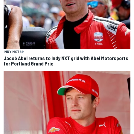
INDY NXT
8 h
Jacob Abel returns to Indy NXT grid with Abel Motorsports
for Portland Grand Prix