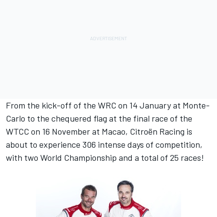
From the kick-off of the WRC on 14 January at Monte-
Carlo to the chequered flag at the final race of the
WTCC on 16 November at Macao, Citroën Racing is
about to experience 306 intense days of competition,
with two World Championship and a total of 25 races!