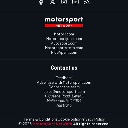
Motor1.com
Motorsportjobs.com
Autosport.com
Motorsportstats.com
RideApart.com
Contact us
Feedback
Advertise with Motorsport.com
Contact the team
sales@motorsport.com
11 Queens Road, Level 5
Melbourne, VIC 3004
Australia
Terms & Conditions
Cookie policy
Privacy Policy
© 2026
Motorsport Network
All rights reserved.