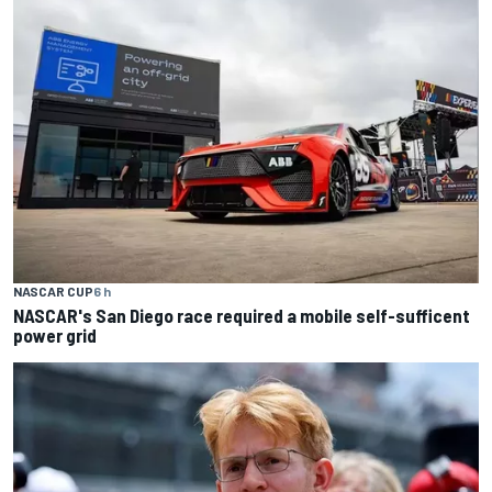
NASCAR CUP
6 h
NASCAR's San Diego race required a mobile self-sufficent
power grid