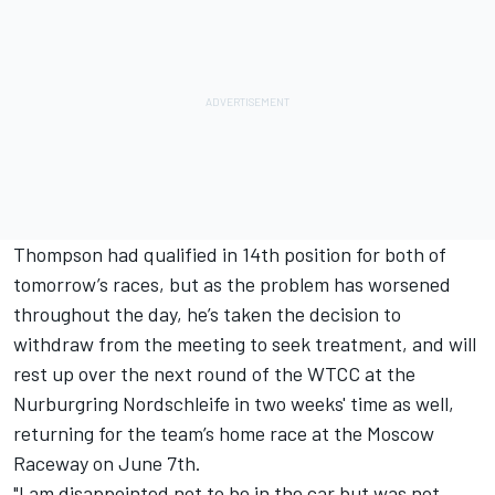
Thompson had qualified in 14th position for both of
tomorrow’s races, but as the problem has worsened
throughout the day, he’s taken the decision to
withdraw from the meeting to seek treatment, and will
rest up over the next round of the WTCC at the
Nurburgring Nordschleife in two weeks' time as well,
returning for the team’s home race at the Moscow
Raceway on June 7th.
"I am disappointed not to be in the car but was not