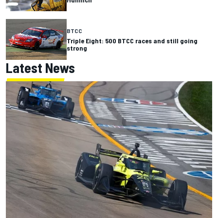
BTCC
Triple Eight: 500 BTCC races and still going
strong
Latest News