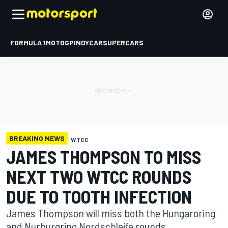
FORMULA 1
MOTOGP
INDYCAR
SUPERCARS
BREAKING NEWS
WTCC
JAMES THOMPSON TO MISS
NEXT TWO WTCC ROUNDS
DUE TO TOOTH INFECTION
James Thompson will miss both the Hungaroring
and Nurburgring Nordschleife rounds.