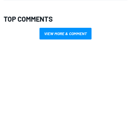
TOP COMMENTS
VIEW MORE & COMMENT