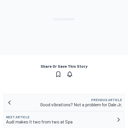
Share Or Save This Story
PREVIOUS ARTICLE
Good vibrations? Not a problem for Dale Jr.
NEXT ARTICLE
Audi makes it two from two at Spa