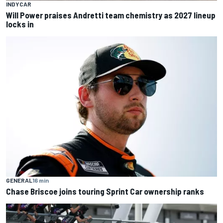
INDYCAR
Will Power praises Andretti team chemistry as 2027 lineup
locks in
GENERAL
16 min
Chase Briscoe joins touring Sprint Car ownership ranks