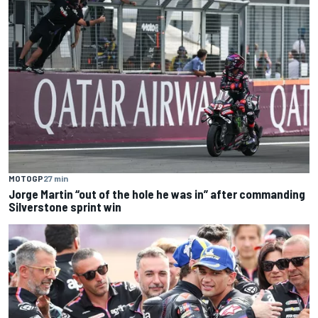
MOTOGP
27 min
Jorge Martin “out of the hole he was in” after commanding
Silverstone sprint win