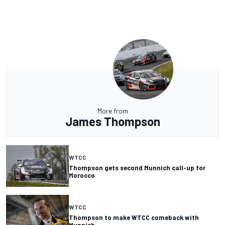
More from
James Thompson
WTCC
Thompson gets second Munnich call-up for
Morocco
WTCC
Thompson to make WTCC comeback with
Munnich