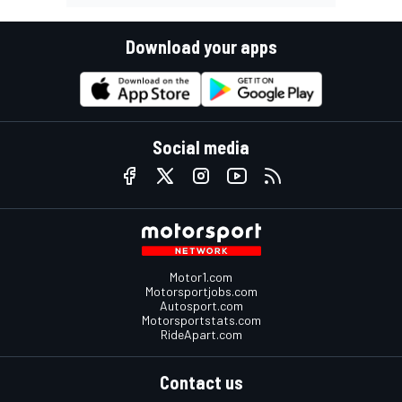
Download your apps
Social media
Motor1.com
Motorsportjobs.com
Autosport.com
Motorsportstats.com
RideApart.com
Contact us