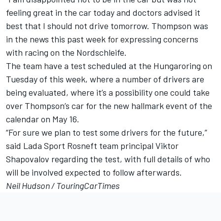
feeling great in the car today and doctors advised it
best that I should not drive tomorrow. Thompson was
in the news this past week for
expressing concerns
with racing on the Nordschleife.
The team have a test scheduled at the Hungaroring on
Tuesday of this week, where a number of drivers are
being evaluated, where it’s a possibility one could take
over Thompson’s car for the new hallmark event of the
calendar on May 16.
“For sure we plan to test some drivers for the future,”
said Lada Sport Rosneft team principal Viktor
Shapovalov regarding the test, with full details of who
will be involved expected to follow afterwards.
Neil Hudson /
TouringCarTimes