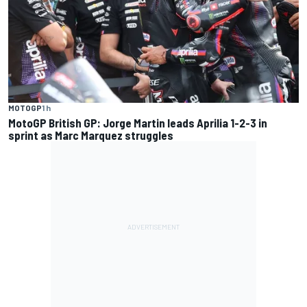
MOTOGP
1 h
MotoGP British GP: Jorge Martin leads Aprilia 1-2-3 in
sprint as Marc Marquez struggles