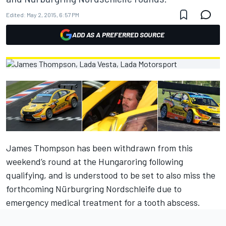
Edited:
May 2, 2015, 6:57 PM
ADD AS A PREFERRED SOURCE
James Thompson has been withdrawn from this
weekend’s round at the Hungaroring following
qualifying, and is understood to be set to also miss the
forthcoming Nürburgring Nordschleife due to
emergency medical treatment for a tooth abscess.