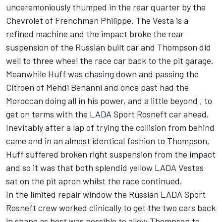
unceremoniously thumped in the rear quarter by the
Chevrolet of Frenchman Philippe. The Vesta is a
refined machine and the impact broke the rear
suspension of the Russian built car and Thompson did
well to three wheel the race car back to the pit garage.
Meanwhile Huff was chasing down and passing the
Citroen of Mehdi Benanni and once past had the
Moroccan doing all in his power, and a little beyond , to
get on terms with the LADA Sport Rosneft car ahead.
Inevitably after a lap of trying the collision from behind
came and in an almost identical fashion to Thompson,
Huff suffered broken right suspension from the impact
and so it was that both splendid yellow LADA Vestas
sat on the pit apron whilst the race continued.
In the limited repair window the Russian LADA Sport
Rosneft crew worked clinically to get the two cars back
in shape as best was possible to allow Thompson to