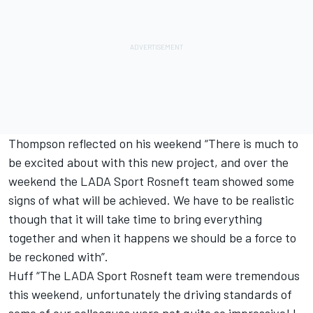
Thompson reflected on his weekend “There is much to
be excited about with this new project, and over the
weekend the LADA Sport Rosneft team showed some
signs of what will be achieved. We have to be realistic
though that it will take time to bring everything
together and when it happens we should be a force to
be reckoned with”.
Huff “The LADA Sport Rosneft team were tremendous
this weekend, unfortunately the driving standards of