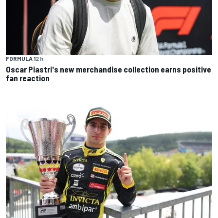
FORMULA 1
2 h
Oscar Piastri's new merchandise collection earns positive
fan reaction