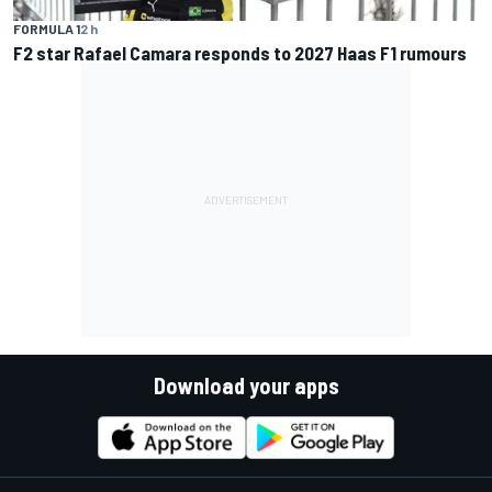
FORMULA 1
2 h
F2 star Rafael Camara responds to 2027 Haas F1 rumours
Download your apps