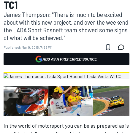
TC1
James Thompson: "There is much to be excited
about with this new project, and over the weekend
the LADA Sport Rosneft team showed some signs
of what will be achieved."
Published:
Mar 9, 2015, 7:59 PM
ADD AS A PREFERRED SOURCE
In the world of motorsport you can be as prepared as is