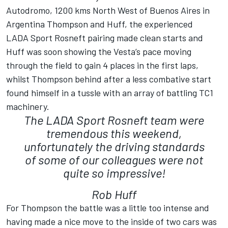
Autodromo, 1200 kms North West of Buenos Aires in
Argentina Thompson and Huff, the experienced
LADA Sport Rosneft pairing made clean starts and
Huff was soon showing the Vesta’s pace moving
through the field to gain 4 places in the first laps,
whilst Thompson behind after a less combative start
found himself in a tussle with an array of battling TC1
machinery.
The LADA Sport Rosneft team were
tremendous this weekend,
unfortunately the driving standards
of some of our colleagues were not
quite so impressive!
Rob Huff
For Thompson the battle was a little too intense and
having made a nice move to the inside of two cars was