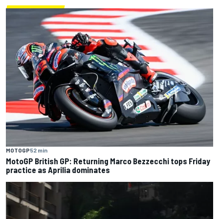
MOTOGP
52 min
MotoGP British GP: Returning Marco Bezzecchi tops Friday
practice as Aprilia dominates