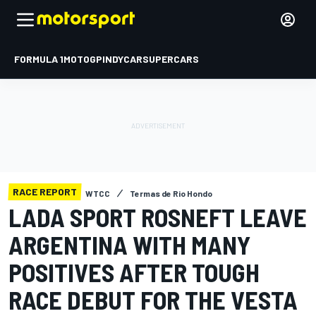
FORMULA 1
MOTOGP
INDYCAR
SUPERCARS
RACE REPORT
WTCC
Termas de Rio Hondo
LADA SPORT ROSNEFT LEAVE
ARGENTINA WITH MANY
POSITIVES AFTER TOUGH
RACE DEBUT FOR THE VESTA