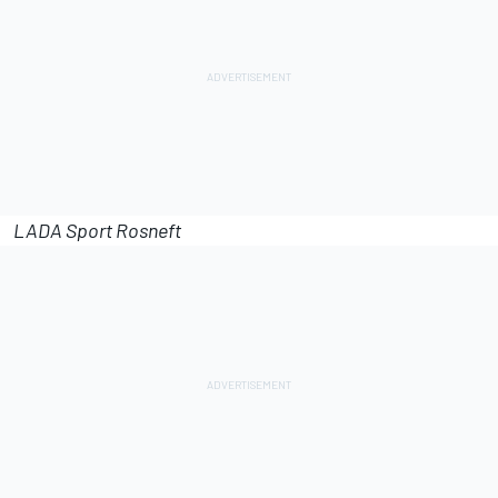
LADA Sport Rosneft