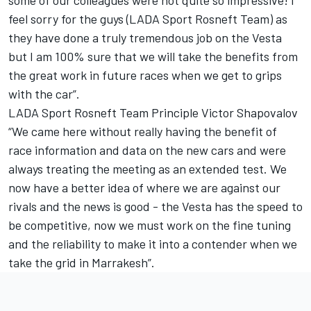
some of our colleagues were not quite so impressive! I
feel sorry for the guys (LADA Sport Rosneft Team) as
they have done a truly tremendous job on the Vesta
but I am 100% sure that we will take the benefits from
the great work in future races when we get to grips
with the car”.
LADA Sport Rosneft Team Principle Victor Shapovalov
“We came here without really having the benefit of
race information and data on the new cars and were
always treating the meeting as an extended test. We
now have a better idea of where we are against our
rivals and the news is good - the Vesta has the speed to
be competitive, now we must work on the fine tuning
and the reliability to make it into a contender when we
take the grid in Marrakesh”.