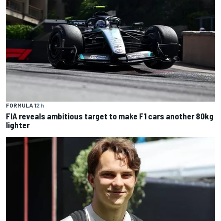
FORMULA 1
2 h
FIA reveals ambitious target to make F1 cars another 80kg
lighter