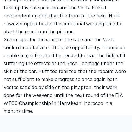
take up his pole position and the Vesta looked
resplendent on debut at the front of the field. Huff
however opted to use the additional working time to
start the race from the pit lane.
Green light for the start of the race and the Vesta
couldn’t capitalize on the pole opportunity, Thompson
unable to get the start he needed to lead the field still
suffering the effects of the Race 1 damage under the
skin of the car. Huff too realized that the repairs were
not sufficient to make progress so once again both
Vestas sat side by side on the pit apron, their work
done for the weekend until the next round of the FIA
WTCC Championship in Marrakesh, Morocco in a
months time.