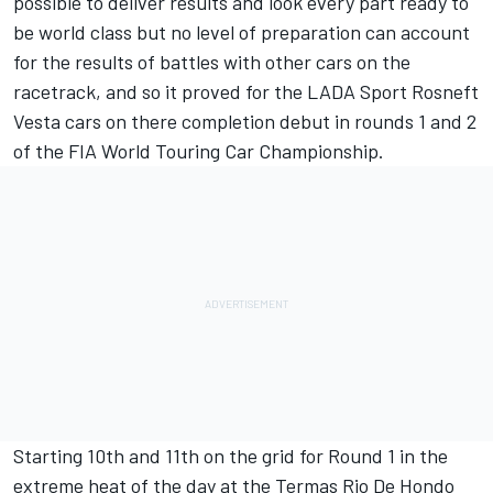
possible to deliver results and look every part ready to
be world class but no level of preparation can account
for the results of battles with other cars on the
racetrack, and so it proved for the LADA Sport Rosneft
Vesta cars on there completion debut in rounds 1 and 2
of the FIA World Touring Car Championship.
Starting 10th and 11th on the grid for Round 1 in the
extreme heat of the day at the Termas Rio De Hondo