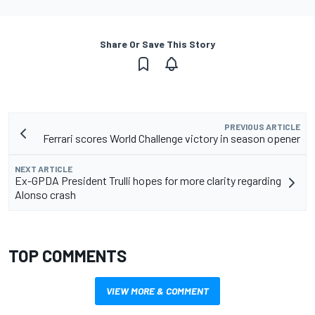
Share Or Save This Story
PREVIOUS ARTICLE
Ferrari scores World Challenge victory in season opener
NEXT ARTICLE
Ex-GPDA President Trulli hopes for more clarity regarding
Alonso crash
TOP COMMENTS
VIEW MORE & COMMENT