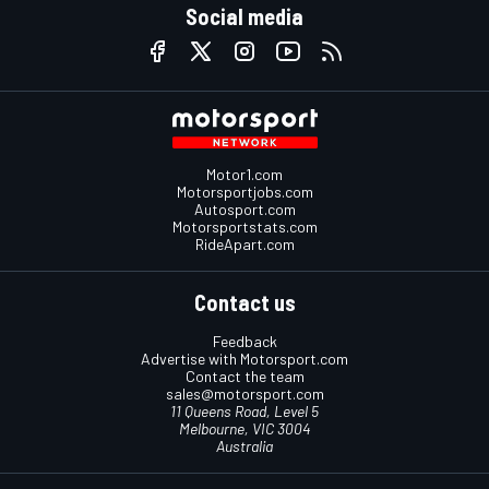
Social media
Motor1.com
Motorsportjobs.com
Autosport.com
Motorsportstats.com
RideApart.com
Contact us
Feedback
Advertise with Motorsport.com
Contact the team
sales@motorsport.com
11 Queens Road, Level 5
Melbourne, VIC 3004
Australia