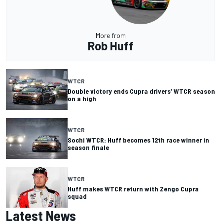
More from
Rob Huff
WTCR
Double victory ends Cupra drivers’ WTCR season
on a high
WTCR
Sochi WTCR: Huff becomes 12th race winner in
season finale
WTCR
Huff makes WTCR return with Zengo Cupra
squad
Latest News