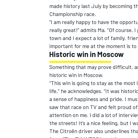
made history last July by becoming th
Championship race.
“I am really happy to have the opportu
really great!” admits Ma. “Of course, I
town and I expect a lot of family, fr
important for me at the moment is to 
Historic win in Moscow
SUPERCARS
Something that may prove difficult, a
historic win in Moscow.
“This win is going to stay as the mos
life,” he acknowledges. “It was histori
a sense of happiness and pride. I mus
saw that race on TV and felt proud of 
attention on me. I did a lot of interv
the streets! It’s a nice feeling, but I
The Citroën driver also underlines tha