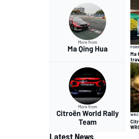
More from
Ma Qing Hua
FOR
Ma 
tra
More from
Citroën World Rally
WRC
Team
Cit
WRC
Latest News