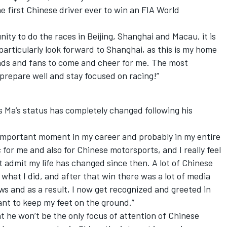
e first Chinese driver ever to win an FIA World
nity to do the races in Beijing, Shanghai and Macau, it is
 particularly look forward to Shanghai, as this is my home
iends and fans to come and cheer for me. The most
prepare well and stay focused on racing!”
s Ma’s status has completely changed following his
t important moment in my career and probably in my entire
c for me and also for Chinese motorsports, and I really feel
t admit my life has changed since then. A lot of Chinese
what I did, and after that win there was a lot of media
iews and as a result, I now get recognized and greeted in
 want to keep my feet on the ground.”
t he won’t be the only focus of attention of Chinese