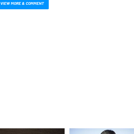
VIEW MORE & COMMENT