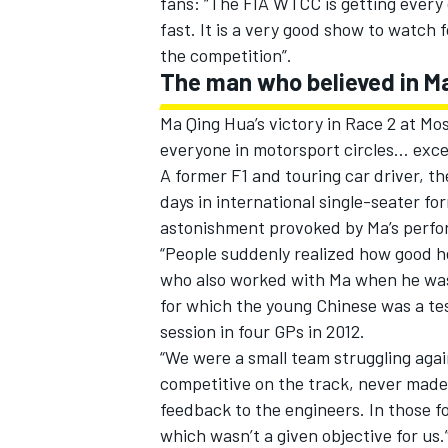
fans: “The FIA WTCC is getting every 
fast. It is a very good show to watch
the competition”.
The man who believed in M
Ma Qing Hua’s victory in Race 2 at Mo
everyone in motorsport circles… exce
A former F1 and touring car driver, th
days in international single-seater 
astonishment provoked by Ma’s perf
“People suddenly realized how good he
who also worked with Ma when he was 
for which the young Chinese was a te
session in four GPs in 2012.
“We were a small team struggling aga
competitive on the track, never made 
feedback to the engineers. In those 
which wasn’t a given objective for us.