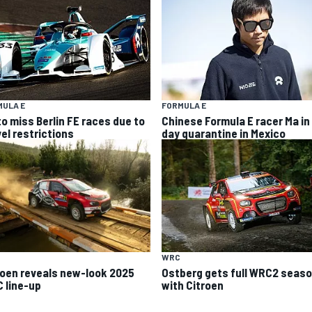
MULA E
FORMULA E
to miss Berlin FE races due to
Chinese Formula E racer Ma in
vel restrictions
day quarantine in Mexico
WRC
roen reveals new-look 2025
Ostberg gets full WRC2 seas
 line-up
with Citroen