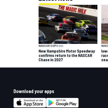
NASCAR CUP
6 min
NAS
New Hampshire Motor Speedway
Iow
confirms return to the NASCAR
rac
Chase in 2027
sea
Download your apps