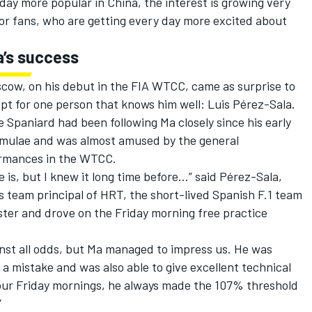
day more popular in China, the interest is growing very
 for fans, who are getting every day more excited about
a’s success
scow, on his debut in the FIA WTCC, came as surprise to
pt for one person that knows him well: Luis Pérez-Sala.
e Spaniard had been following Ma closely since his early
formulae and was almost amused by the general
ormances in the WTCC.
 is, but I knew it long time before…” said Pérez-Sala,
team principal of HRT, the short-lived Spanish F.1 team
ster and drove on the Friday morning free practice
inst all odds, but Ma managed to impress us. He was
a mistake and was also able to give excellent technical
four Friday mornings, he always made the 107% threshold
”