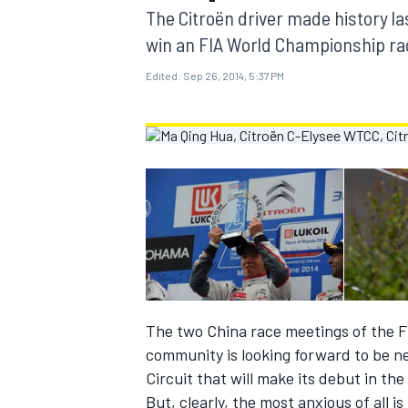
MOTOGP
The Citroën driver made history la
win an FIA World Championship ra
Edited:
Sep 26, 2014, 5:37 PM
INDYCAR
The two China race meetings of the 
community is looking forward to be n
Circuit that will make its debut in th
But, clearly, the most anxious of all i