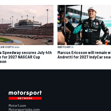
CAR CUP
19 min
INDYCAR
1 h
a Speedway secures July 4th
Marcus Ericsson will remain w
e for 2027 NASCAR Cup
Andretti for 2027 IndyCar se
son
Motor1.com
Motorsportjobs.com