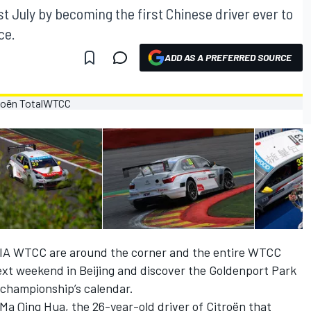
st July by becoming the first Chinese driver ever to
ce.
ADD AS A PREFERRED SOURCE
FIA WTCC are around the corner and the entire WTCC
ext weekend in Beijing and discover the Goldenport Park
e championship’s calendar.
s Ma Qing Hua, the 26-year-old driver of Citroën that