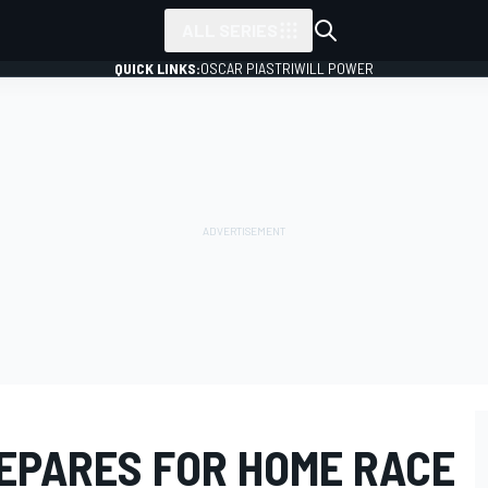
ALL SERIES
QUICK LINKS:
OSCAR PIASTRI
WILL POWER
REPARES FOR HOME RACE