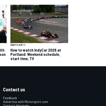
INDYCAR
1 h
ith
How to watch IndyCar 2026 at
ason
Portland: Weekend schedule,
start time, TV
Contact us
Feedback
Advertise with Motorsport.com
Contact the team