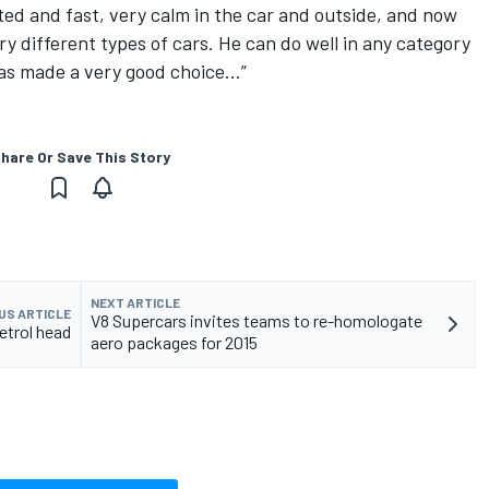
ted and fast, very calm in the car and outside, and now
y different types of cars. He can do well in any category
has made a very good choice…”
hare Or Save This Story
NEXT ARTICLE
US ARTICLE
V8 Supercars invites teams to re-homologate
etrol head
aero packages for 2015