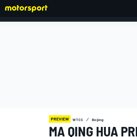
FORMULA 1
PREVIEW
WTCC
Beijing
MA QING HUA P