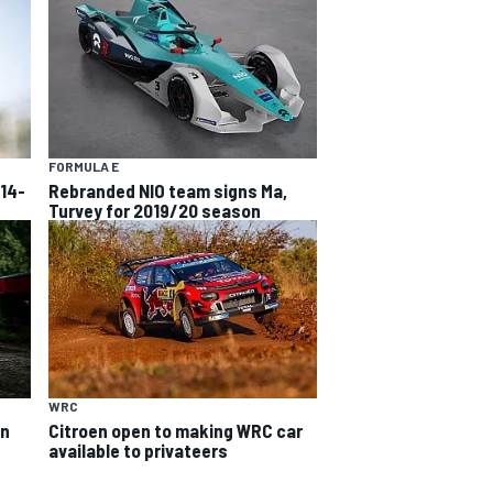
FORMULA E
 14-
Rebranded NIO team signs Ma,
Turvey for 2019/20 season
WRC
on
Citroen open to making WRC car
available to privateers