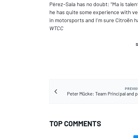
Pérez-Sala has no doubt: “Ma is talen
he has quite some experience with ver
in motorsports and I’m sure Citroën 
WTCC
S
PREVIO
Peter Mücke: Team Principal and p
TOP COMMENTS