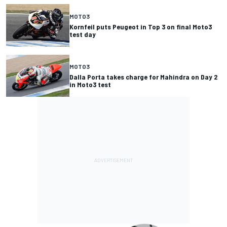
MOTO3
Kornfeil puts Peugeot in Top 3 on final Moto3
test day
MOTO3
Dalla Porta takes charge for Mahindra on Day 2
in Moto3 test