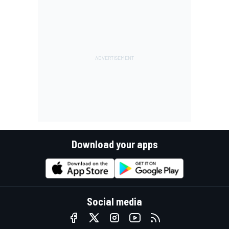
Download your apps
Social media