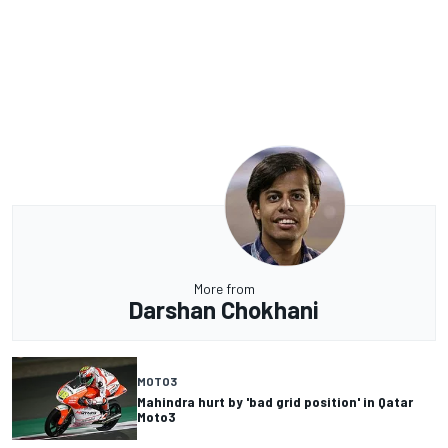
More from
Darshan Chokhani
MOTO3
Mahindra hurt by 'bad grid position' in Qatar
Moto3