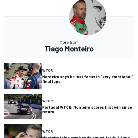
More from
Tiago Monteiro
WTCR
Monteiro says he lost focus in "very emotional"
final laps
WTCR
Portugal WTCR: Monteiro scores first win since
return
WTCR
Monteiro joins new Honda squad for full-time