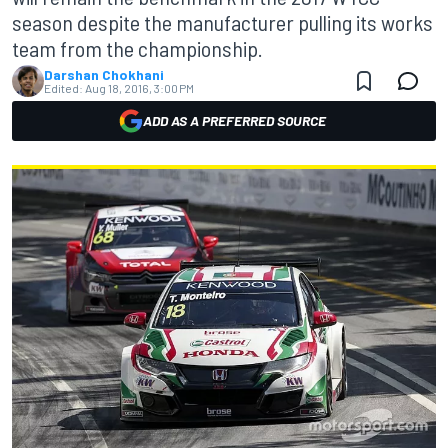
season despite the manufacturer pulling its works
team from the championship.
Darshan Chokhani
Edited:
Aug 18, 2016, 3:00 PM
ADD AS A PREFERRED SOURCE