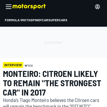
FORMULA 1
MOTOGP
INDYCAR
SUPERCARS
INTERVIEW
WTCC
MONTEIRO: CITROEN LIKELY
TO REMAIN "THE STRONGEST
CAR" IN 2017
Honda’s Tiago Monteiro believes the Citroen cars
will remain the benchmark in the 2017 WTCC