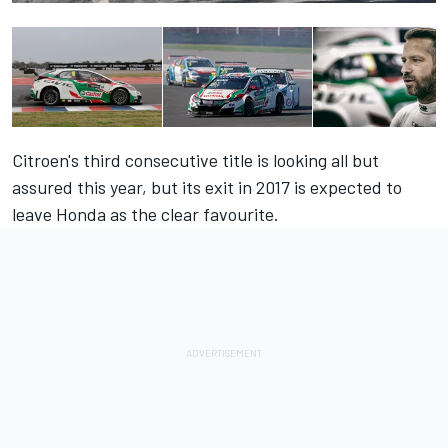
Citroen's third consecutive title is looking all but
assured this year, but its exit in 2017 is expected to
leave Honda as the clear favourite.