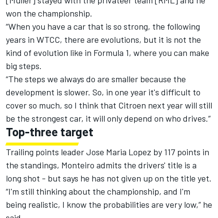
[Muller] stayed with the privateer team [RML] and he
won the championship.
“When you have a car that is so strong, the following
years in WTCC, there are evolutions, but it is not the
kind of evolution like in Formula 1, where you can make
big steps.
“The steps we always do are smaller because the
development is slower. So, in one year it's difficult to
cover so much, so I think that Citroen next year will still
be the strongest car, it will only depend on who drives.”
Top-three target
Trailing points leader Jose Maria Lopez by 117 points in
the standings, Monteiro admits the drivers' title is a
long shot - but says he has not given up on the title yet.
“I'm still thinking about the championship, and I'm
being realistic, I know the probabilities are very low,” he
said.