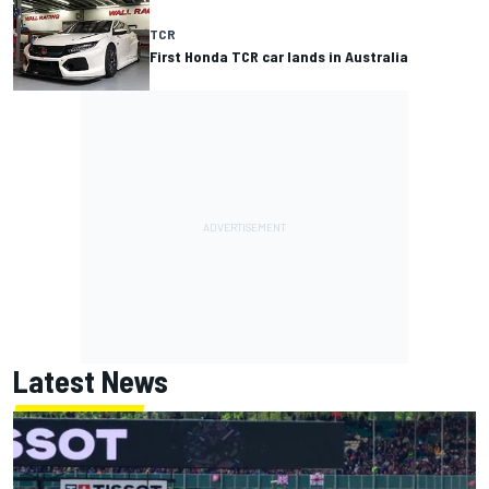
TCR
First Honda TCR car lands in Australia
Latest News