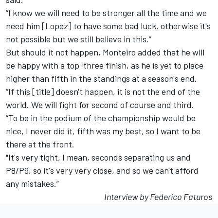
“I know we will need to be stronger all the time and we
need him [Lopez] to have some bad luck, otherwise it's
not possible but we still believe in this.”
But should it not happen, Monteiro added that he will
be happy with a top-three finish, as he is yet to place
higher than fifth in the standings at a season's end.
“If this [title] doesn't happen, it is not the end of the
world. We will fight for second of course and third.
“To be in the podium of the championship would be
nice, I never did it, fifth was my best, so I want to be
there at the front.
"It's very tight, I mean, seconds separating us and
P8/P9, so it's very very close, and so we can't afford
any mistakes.”
Interview by Federico Faturos