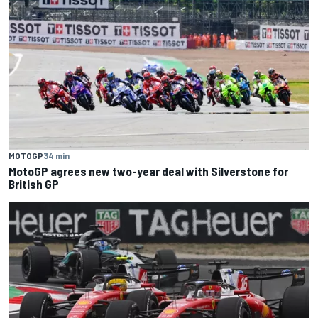
MOTOGP
34 min
MotoGP agrees new two-year deal with Silverstone for
British GP