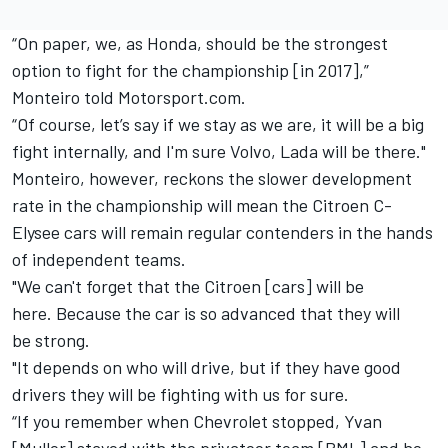
“On paper, we, as Honda, should be the strongest
option to fight for the championship [in 2017],”
Monteiro told Motorsport.com.
“Of course, let’s say if we stay as we are, it will be a big
fight internally, and I'm sure Volvo, Lada will be there."
Monteiro, however, reckons the slower development
rate in the championship will mean the Citroen C-
Elysee cars will remain regular contenders in the hands
of independent teams.
"We can't forget that the Citroen [cars] will be
here. Because the car is so advanced that they will
be strong.
"It depends on who will drive, but if they have good
drivers they will be fighting with us for sure.
“If you remember when Chevrolet stopped, Yvan