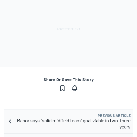
Share Or Save This Story
PREVIOUS ARTICLE
Manor says “solid midfield team” goal viable in two-three
years