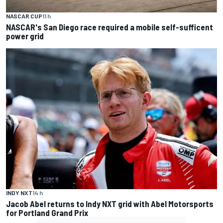
NASCAR CUP
11 h
NASCAR's San Diego race required a mobile self-sufficent
power grid
INDY NXT
14 h
Jacob Abel returns to Indy NXT grid with Abel Motorsports
for Portland Grand Prix