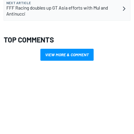
NEXT ARTICLE
FFF Racing doubles up GT Asia efforts with Mul and
Antinucci
TOP COMMENTS
VIEW MORE & COMMENT