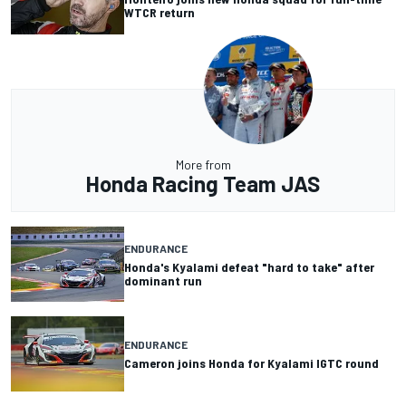
WTCR return
More from
Honda Racing Team JAS
ENDURANCE
Honda's Kyalami defeat "hard to take" after
dominant run
ENDURANCE
Cameron joins Honda for Kyalami IGTC round