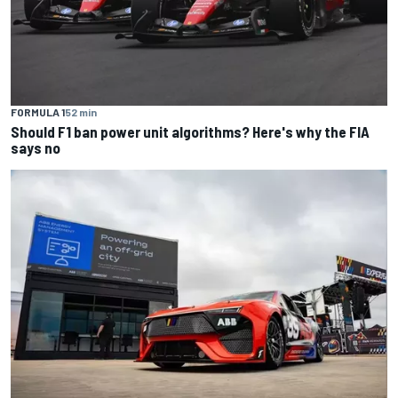
FORMULA 1
52 min
Should F1 ban power unit algorithms? Here's why the FIA
says no