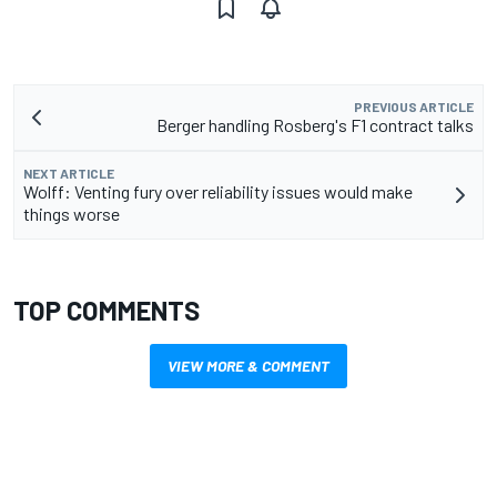
PREVIOUS ARTICLE
Berger handling Rosberg's F1 contract talks
NEXT ARTICLE
Wolff: Venting fury over reliability issues would make
things worse
TOP COMMENTS
VIEW MORE & COMMENT