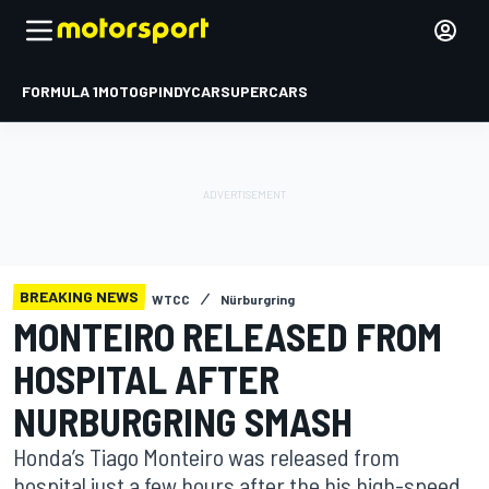
FORMULA 1
MOTOGP
INDYCAR
SUPERCARS
BREAKING NEWS
WTCC
Nürburgring
MONTEIRO RELEASED FROM
HOSPITAL AFTER
NURBURGRING SMASH
Honda’s Tiago Monteiro was released from
hospital just a few hours after the his high-speed