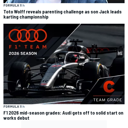
FORMULA 1
1 h
Toto Wolff reveals parenting challenge as son Jack leads
karting championship
FORMULA 1
1 h
F1 2026 mid-season grades: Audi gets off to solid start on
works debut