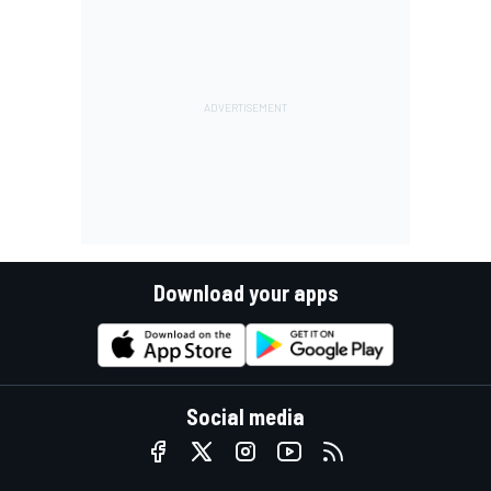
Download your apps
Social media