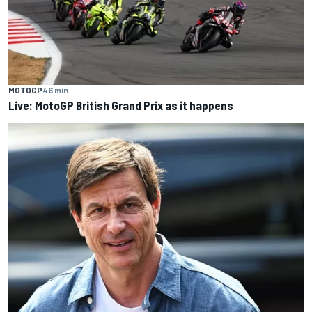
MOTOGP
46 min
Live: MotoGP British Grand Prix as it happens