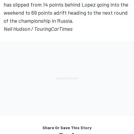
has slipped from 14 points behind Lopez going into the
weekend to 69 points adrift heading to the next round
of the championship in Russia.
Neil Hudson /
TouringCarTimes
Share Or Save This Story