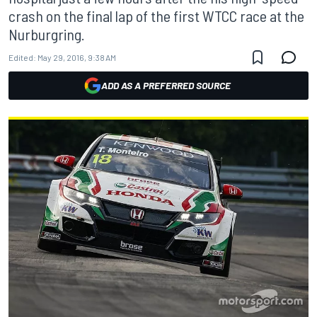
crash on the final lap of the first WTCC race at the
Nurburgring.
Edited:
May 29, 2016, 9:38 AM
ADD AS A PREFERRED SOURCE