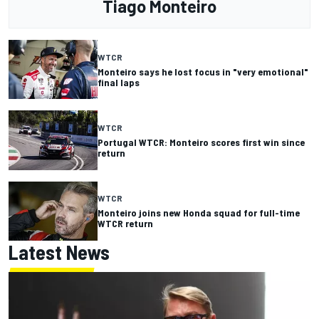
Tiago Monteiro
WTCR
Monteiro says he lost focus in "very emotional"
final laps
WTCR
Portugal WTCR: Monteiro scores first win since
return
WTCR
Monteiro joins new Honda squad for full-time
WTCR return
Latest News