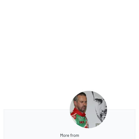
More from