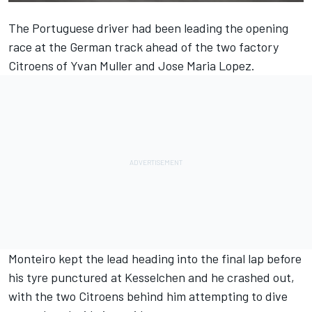
The Portuguese driver had been leading the opening
race at the German track ahead of the two factory
Citroens of Yvan Muller and Jose Maria Lopez.
Monteiro kept the lead heading into the final lap before
his tyre punctured at Kesselchen and he crashed out,
with the two Citroens behind him attempting to dive