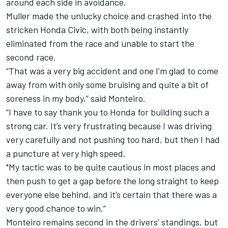
around each side in avoidance.
Muller made the unlucky choice and crashed into the
stricken Honda Civic, with both being instantly
eliminated from the race and unable to start the
second race.
“That was a very big accident and one I’m glad to come
away from with only some bruising and quite a bit of
soreness in my body,” said Monteiro.
“I have to say thank you to Honda for building such a
strong car. It’s very frustrating because I was driving
very carefully and not pushing too hard, but then I had
a puncture at very high speed.
"My tactic was to be quite cautious in most places and
then push to get a gap before the long straight to keep
everyone else behind, and it’s certain that there was a
very good chance to win.”
Monteiro remains second in the drivers’ standings, but