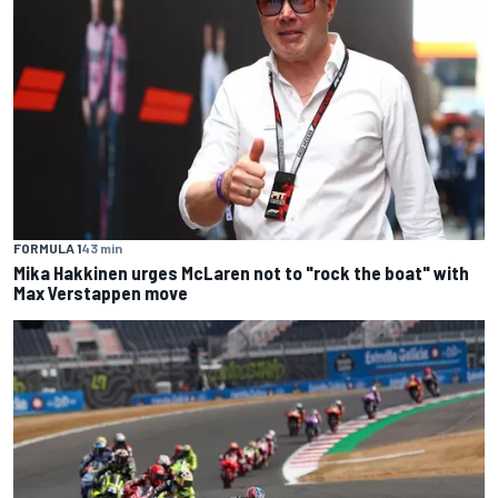
FORMULA 1
43 min
Mika Hakkinen urges McLaren not to "rock the boat" with
Max Verstappen move